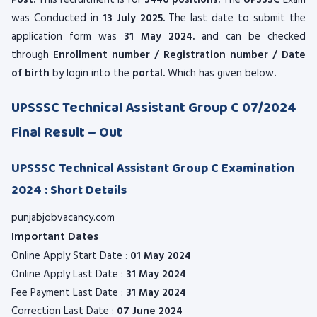
Post.
This recruitment is for
3446 positions.
The
UPSSSC
Exam
was Conducted in
13 July 2025.
The last date to submit the
application form was
31 May 2024.
and can be checked
through
Enrollment number / Registration number / Date
of birth
by login into the
portal.
Which has given below
.
UPSSSC Technical Assistant Group C 07/2024
Final Result – Out
UPSSSC Technical Assistant Group C Examination
2024 : Short Details
punjabjobvacancy.com
Important Dates
Online Apply Start Date :
01 May 2024
Online Apply Last Date :
31 May 2024
Fee Payment Last Date :
31 May 2024
Correction Last Date :
07 June 2024