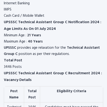
Internet Banking
IMPS
Cash Card / Mobile Wallet
UPSSSC Technical Assistant Group C Notification 2024 :
Age Limits As On 01 July 2024
Minimum Age :
21 Years
Maximum Age :
40 Years
UPSSSC
provides age relaxation for the
Technical Assistant
Group C
position as per their regulations.
Total Post
3446 Posts
UPSSSC Technical Assistant Group C Recruitment 2024 :
Vacancy Details
Post
Total
Eligibility Criteria
Name
Post