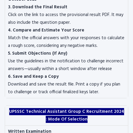
3. Download the Final Result
Click on the link to access the provisional result PDF. It may
also include the question paper.
4. Compare and Estimate Your Score
Match the official answers with your responses to calculate
a rough score, considering any negative marks.
5. Submit Objections (If Any)
Use the guidelines in the notification to challenge incorrect
answers—usually within a short window after release
6. Save and Keep a Copy
Download and save the result file. Print a copy if you plan
to challenge or track official finalized keys later.
UPSSSC Technical Assistant Group C Recruitment 2024
:
Mode Of Selection
Written Examination