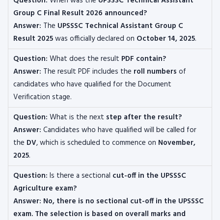
Question:
When was the
UPSSSC Technical Assistant
Group C Final Result 2026 announced?
Answer:
The
UPSSSC Technical Assistant Group C
Result 2025
was officially declared on
October 14, 2025
.
Question:
What does the result
PDF contain?
Answer:
The result PDF includes the
roll numbers
of
candidates who have qualified for the Document
Verification stage.
Question:
What is the next
step after the result?
Answer:
Candidates who have qualified will be called for
the
DV
, which is scheduled to commence on
November,
2025
.
Question:
Is there a sectional
cut-off in the UPSSSC
Agriculture exam?
Answer: No, there is no sectional cut-off in the UPSSSC
exam. The selection is based on overall marks and