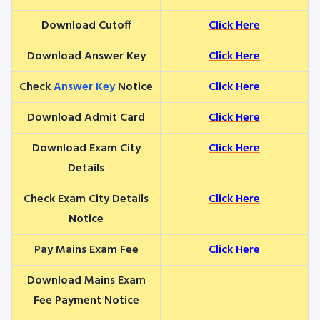
Download Cutoff
Click Here
Download Answer Key
Click Here
Check
Answer Key
Notice
Click Here
Download Admit Card
Click Here
Download Exam City
Click Here
Details
Check Exam City Details
Click Here
Notice
Pay Mains Exam Fee
Click Here
Download Mains Exam
Fee Payment Notice