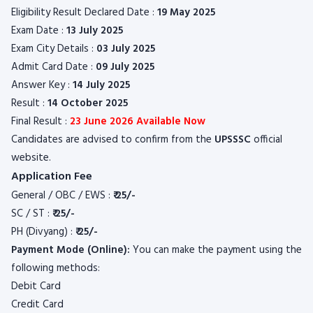
Eligibility Result Declared Date :
19 May 2025
Exam Date :
13 July 2025
Exam City Details :
03 July 2025
Admit Card Date :
09 July 2025
Answer Key :
14 July 2025
Result :
14 October 2025
Final Result :
23 June 2026 Available Now
Candidates are advised to confirm from the
UPSSSC
official
website.
Application Fee
General / OBC / EWS :
₹
25/-
SC / ST :
₹
25/-
PH (Divyang) :
₹
25/-
Payment Mode (Online):
You can make the payment using the
following methods:
Debit Card
Credit Card