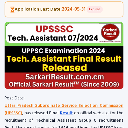
2024-05-31
Application Last Date:
Expired
Post Date:
Uttar Pradesh Subordinate Service Selection Commission
(UPSSSC)
,
has released
Final
Result
on official website for the
recruitment of
Technical Assistant Group C recruitment