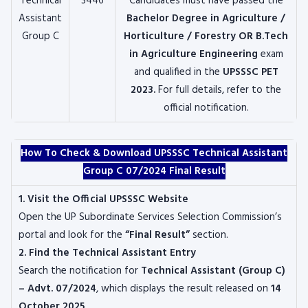
Technical
3446
Candidates must have passed the
Assistant
Bachelor Degree in Agriculture /
Group C
Horticulture / Forestry OR B.Tech
in Agriculture Engineering
exam
and qualified in the
UPSSSC PET
2023
.
For full details, refer to the
official notification.
How To Check & Download UPSSSC Technical Assistant
Group C 07/2024 Final Result
1. Visit the Official UPSSSC Website
Open the UP Subordinate Services Selection Commission’s
portal and look for the
“Final Result”
section.
2. Find the Technical Assistant Entry
Search the notification for
Technical Assistant (Group C)
– Advt. 07/2024
, which displays the result released on
14
October 2025