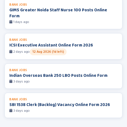
BANK JOBS
GIMS Greater Noida Staff Nurse 100 Posts Online
Form
1 days ago
BANK JOBS
ICSI Executive Assistant Online Form 2026
2 days ago
12 Aug 2026 (1d left)
BANK JOBS
Indian Overseas Bank 250 LBO Posts Online Form
3 days ago
BANK JOBS
SBI 1538 Clerk (Backlog) Vacancy Online Form 2026
3 days ago