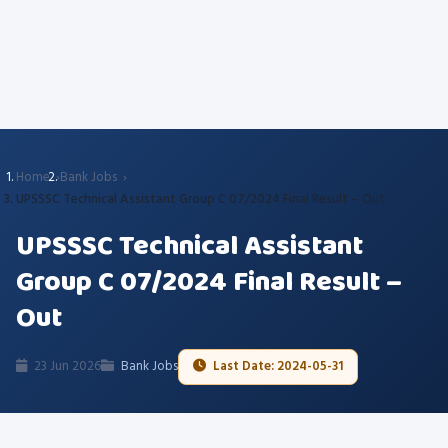
Home
Bank Jobs
UPSSSC Technical Assistant Group C 07/2024 Final Result – Out
UPSSSC Technical Assistant
Group C 07/2024 Final Result –
Out
23 Jun 2026
Bank Jobs
Last Date: 2024-05-31