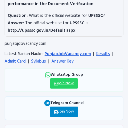
performance in the Document Verification.
Question:
What is the official website for
UPSSSC
?
Answer:
The official website for
UPSSSC
is
http://upsssc.gov.in/Default.aspx
punjabjobvacancy.com
Latest Sarkari Naukri:
PunjabJobVacancy.com
|
Results
|
Admit Card
|
Syllabus
|
Answer Key
WhatsApp Group
Join Now
Telegram Channel
Join Now