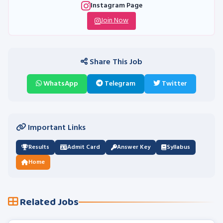
Instagram Page
Join Now
Share This Job
WhatsApp
Telegram
Twitter
Important Links
Results
Admit Card
Answer Key
Syllabus
Home
Related Jobs