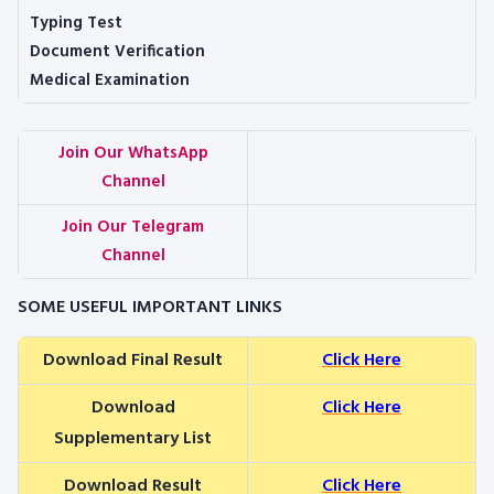
Typing Test
Document Verification
Medical Examination
Join Our WhatsApp
Channel
Join Our Telegram
Channel
SOME USEFUL IMPORTANT LINKS
Download Final Result
Click Here
Download
Click Here
Supplementary List
Download Result
Click Here