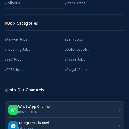
Syllabus
Exam Dates
Job Categories
Railway Jobs
Bank Jobs
Teaching Jobs
Defence Jobs
SSC Jobs
PSSSB Jobs
PPSC Jobs
Punjab Police
Join Our Channels
WhatsApp Channel
Instant job alerts
Telegram Channel
Latest updates