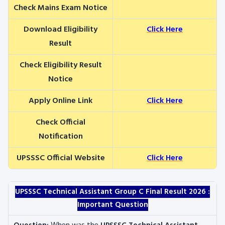
Check Mains Exam Notice
Download Eligibility
Click Here
Result
Check Eligibility Result
Notice
Apply Online Link
Click Here
Check Official
Notification
UPSSSC Official Website
Click Here
UPSSSC Technical Assistant Group C Final Result 2026 :
Important Question