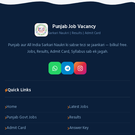
Punjab Job Vacancy
Sarkari Naukri | Results | Admit Card
Punjab aur All India Sarkari Naukri ki sabse tezi se jaankari — bilkul free.
Jobs, Results, Admit Card, Syllabus sab ek jagah.
Quick Links
Home
Latest Jobs
Punjab Govt Jobs
Results
Admit Card
Answer Key