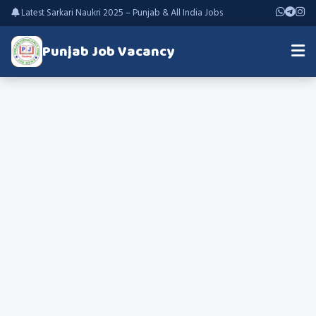
Latest Sarkari Naukri 2025 – Punjab & All India Jobs
Punjab Job Vacancy