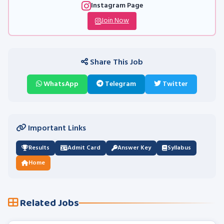
Instagram Page
Join Now
Share This Job
WhatsApp
Telegram
Twitter
Important Links
Results
Admit Card
Answer Key
Syllabus
Home
Related Jobs