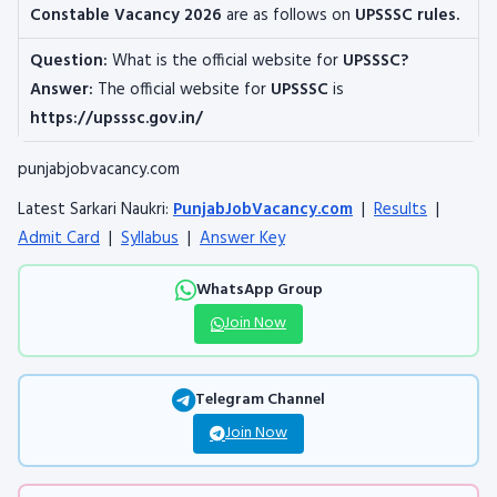
Constable
Vacancy 2026
are as follows on
UPSSSC rules.
Question:
What is the official website for
UPSSSC?
Answer:
The official website for
UPSSSC
is
https://upsssc.gov.in/
punjabjobvacancy.com
Latest Sarkari Naukri:
PunjabJobVacancy.com
|
Results
|
Admit Card
|
Syllabus
|
Answer Key
WhatsApp Group
Join Now
Telegram Channel
Join Now