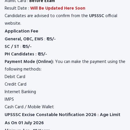
Admit Card :
Before Exam
Result Date :
Will Be Updated Here Soon
Candidates are advised to confirm from the
UPSSSC
official
website.
Application Fee
General, OBC, EWS
:
₹ 25/-
SC / ST
:
₹ 25/-
PH Candidates : ₹ 25/-
Payment Mode (Online):
You can make the payment using the
following methods:
Debit Card
Credit Card
Internet Banking
IMPS
Cash Card / Mobile Wallet
UPSSSC Excise Constable Notification 2026 : Age Limit
As On 01 July 2026