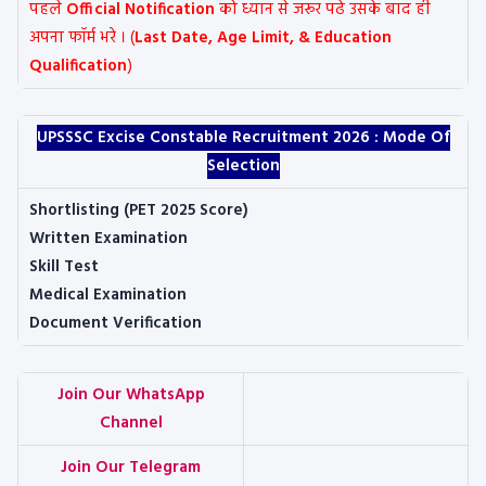
पहले
Official Notification
को ध्यान से जरूर पढे उसके बाद ही
अपना फॉर्म भरे । (
Last Date, Age Limit, & Education
Qualification
)
UPSSSC Excise Constable Recruitment 2026 :
Mode Of
Selection
Shortlisting (PET 2025 Score)
Written Examination
Skill Test
Medical Examination
Document Verification
Join Our WhatsApp
Channel
Join Our Telegram