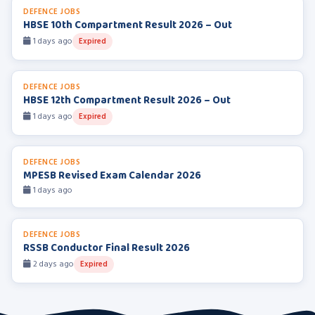
DEFENCE JOBS
HBSE 10th Compartment Result 2026 – Out
1 days ago
Expired
DEFENCE JOBS
HBSE 12th Compartment Result 2026 – Out
1 days ago
Expired
DEFENCE JOBS
MPESB Revised Exam Calendar 2026
1 days ago
DEFENCE JOBS
RSSB Conductor Final Result 2026
2 days ago
Expired