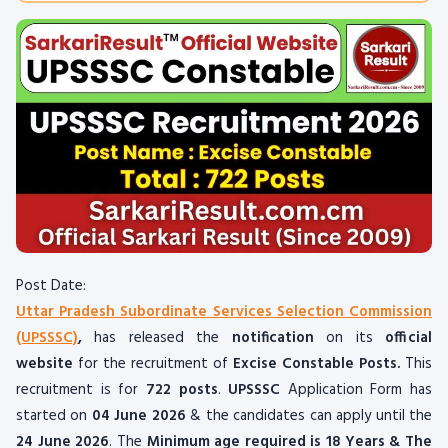
Post Date:
Uttar Pradesh Subordinate Services Selection Commission
(UPSSSC)
,
has released the
notification
on its
official
website
for the recruitment of
Excise Constable Posts.
This
recruitment is for
722 posts
.
UPSSSC
Application Form has
started on
04 June 2026
& the candidates can apply until the
24 June 2026
. The
Minimum age required is 18 Years & The