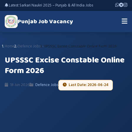
Latest Sarkari Naukri 2025 – Punjab & All India Jobs
Punjab Job Vacancy
Home
Defence Jobs
UPSSSC Excise Constable Online Form 2026
UPSSSC Excise Constable Online
Form 2026
18 Jun 2026
Defence Jobs
Last Date: 2026-06-24