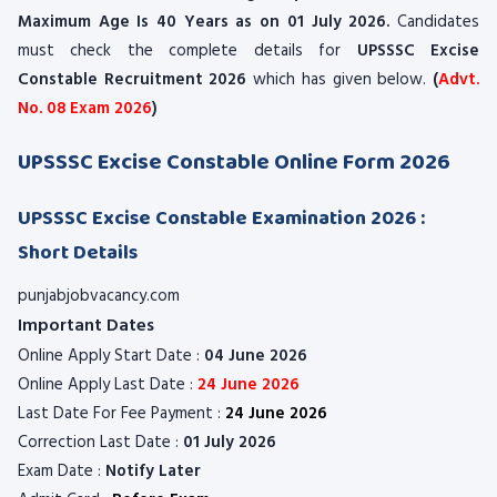
Maximum Age Is 40 Years as on 01 July 2026.
Candidates
must check the complete details for
UPSSSC Excise
Constable Recruitment 2026
which has given below.
(
Advt.
No. 08 Exam 2026
)
UPSSSC Excise Constable Online Form 2026
UPSSSC Excise Constable Examination 2026 :
Short Details
punjabjobvacancy.com
Important Dates
Online Apply Start Date :
04 June 2026
Online Apply Last Date :
24 June 2026
Last Date For Fee Payment :
24 June 2026
Correction Last Date :
01 July 2026
Exam Date :
Notify Later