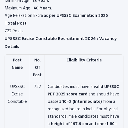
Minimum Age :
18 Years
Maximum Age :
40 Years.
Age Relaxation Extra as per
UPSSSC
Examination 2026
Total Post
722 Posts
UPSSSC Excise Constable Recruitment 2026 : Vacancy
Details
Post
No.
Eligibility Criteria
Name
Of
Post
UPSSSC
722
Candidates must have a
valid UPSSSC
Excise
PET 2025 score card
and should have
Constable
passed
10+2 (Intermediate)
from a
recognized board in India. For physical
standards, male candidates must have
a
height of 167.6 cm
and
chest 80–