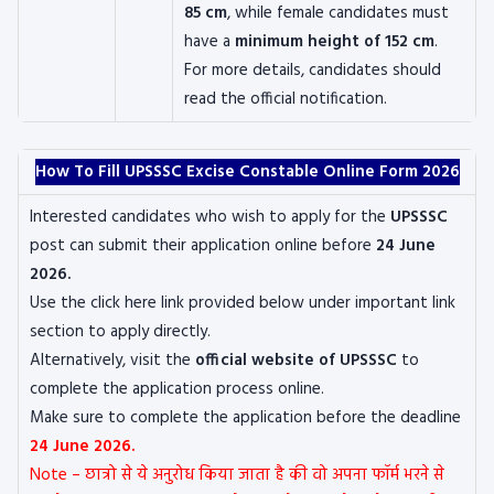
85 cm
, while female candidates must
have a
minimum height of 152 cm
.
For more details, candidates should
read the official notification.
How To Fill UPSSSC Excise Constable Online Form 2026
Interested candidates who wish to apply for the
UPSSSC
post can submit their application online before
24 June
2026.
Use the click here link provided below under important link
section to apply directly.
Alternatively, visit the
official website of UPSSSC
to
complete the application process online.
Make sure to complete the application before the deadline
24 June 2026.
Note – छात्रो से ये अनुरोध किया जाता है की वो अपना फॉर्म भरने से