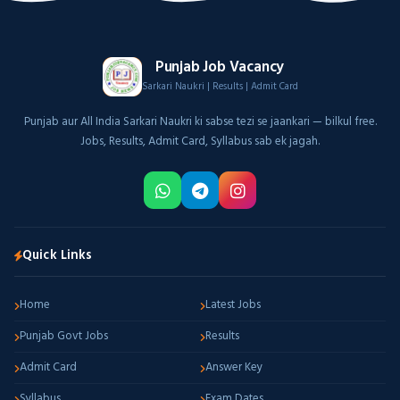
Punjab Job Vacancy
Sarkari Naukri | Results | Admit Card
Punjab aur All India Sarkari Naukri ki sabse tezi se jaankari — bilkul free.
Jobs, Results, Admit Card, Syllabus sab ek jagah.
Quick Links
Home
Latest Jobs
Punjab Govt Jobs
Results
Admit Card
Answer Key
Syllabus
Exam Dates