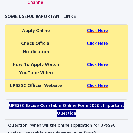
Channel
SOME USEFUL IMPORTANT LINKS
Apply Online
Click Here
Check Official
Click Here
Notification
How To Apply Watch
Click Here
YouTube Video
UPSSSC Official Website
Click Here
UPSSSC Excise Constable
Online Form 2026 : Important
Question
Question:
When will the online application for
UPSSSC