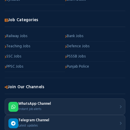
Job Categories
Railway Jobs
Bank Jobs
Teaching Jobs
Defence Jobs
SSC Jobs
PSSSB Jobs
PPSC Jobs
Punjab Police
Join Our Channels
WhatsApp Channel
Instant job alerts
Telegram Channel
Latest updates