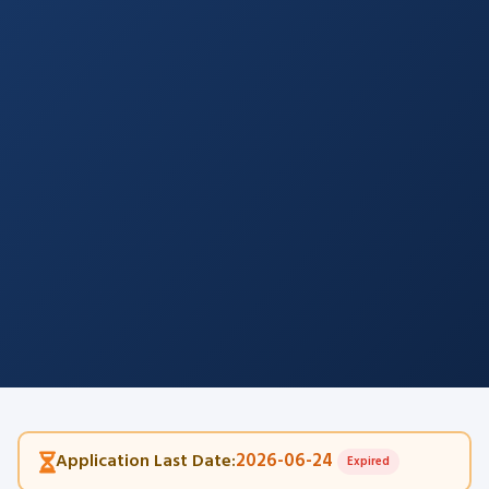
2026-06-24
Application Last Date:
Expired