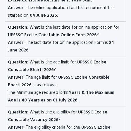
Excise Constable Recruitment 2026
Start?
Answer:
The online application for this recruitment
has
started on
04 June 2026
.
Question:
What is the last date for online application for
UPSSSC Excise Constable
Online Form 2026
?
Answer:
The last date for online application Form is
24
June 2026
.
Question:
What is the age limit for
UPSSSC Excise
Constable
Bharti 2026
?
Answer:
The age limit for
UPSSSC Excise Constable
Bharti 2026
is as follows:
The
Minimum age required is
18 Years & The Maximum
Age Is 40 Years as on 01 July 2026.
Question:
What is the eligibility for
UPSSSC Excise
Constable
Vacancy 2026
?
Answer:
The eligibility criteria for the
UPSSSC Excise