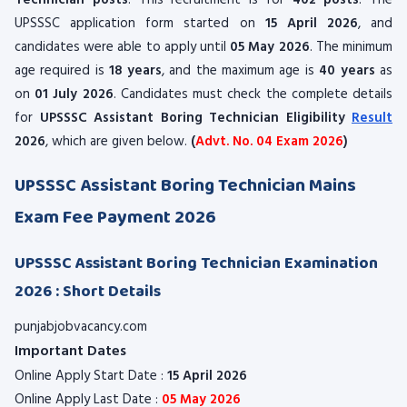
Technician posts
. This recruitment is for
402 posts
. The
UPSSSC application form started on
15 April 2026
, and
candidates were able to apply until
05 May 2026
. The minimum
age required is
18 years
, and the maximum age is
40 years
as
on
01 July 2026
. Candidates must check the complete details
for
UPSSSC Assistant Boring Technician Eligibility
Result
2026
, which are given below.
(
Advt. No. 04 Exam 2026
)
UPSSSC Assistant Boring Technician Mains
Exam Fee Payment 2026
UPSSSC Assistant Boring Technician Examination
2026 : Short Details
punjabjobvacancy.com
Important Dates
Online Apply Start Date :
15 April 2026
Online Apply Last Date :
05 May 2026