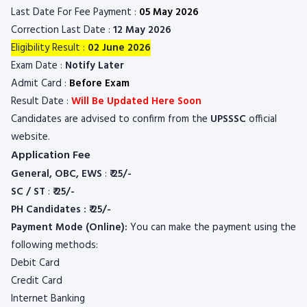
Last Date For Fee Payment :
05 May 2026
Correction Last Date :
12 May 2026
Eligibility Result :
02 June 2026
Exam Date :
Notify Later
Admit Card :
Before Exam
Result Date :
Will Be Updated Here Soon
Candidates are advised to confirm from the
UPSSSC
official
website.
Application Fee
General, OBC, EWS
:
₹ 25/-
SC / ST
:
₹ 25/-
PH Candidates : ₹ 25/-
Payment Mode (Online):
You can make the payment using the
following methods:
Debit Card
Credit Card
Internet Banking