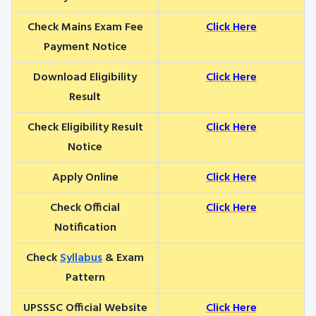
Check Mains Exam Fee
Click Here
Payment Notice
Download Eligibility
Click Here
Result
Check Eligibility Result
Click Here
Notice
Apply Online
Click Here
Check Official
Click Here
Notification
Check
Syllabus
& Exam
Pattern
UPSSSC Official Website
Click Here