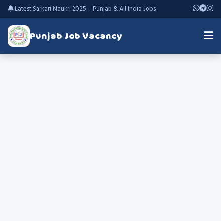
Latest Sarkari Naukri 2025 – Punjab & All India Jobs
Punjab Job Vacancy