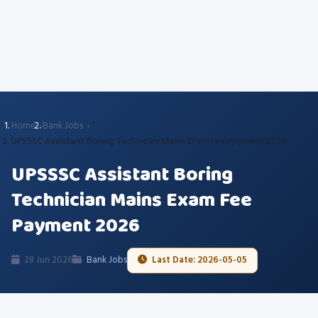
Home
Bank Jobs
UPSSSC Assistant Boring Technician Mains Exam Fee Payment 2026
UPSSSC Assistant Boring
Technician Mains Exam Fee
Payment 2026
28 Jun 2026
Bank Jobs
Last Date: 2026-05-05