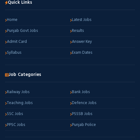
Quick Links
Home
Latest Jobs
Punjab Govt Jobs
Results
Admit Card
Answer Key
Syllabus
Exam Dates
Job Categories
Railway Jobs
Bank Jobs
Teaching Jobs
Defence Jobs
SSC Jobs
PSSSB Jobs
PPSC Jobs
Punjab Police