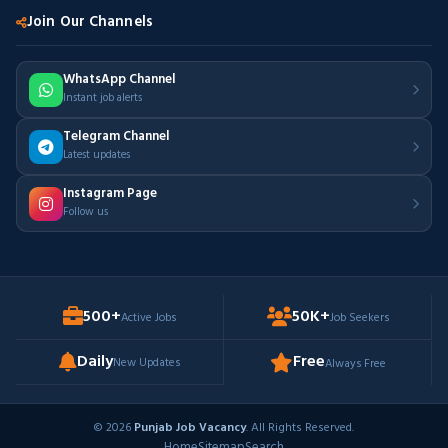
Join Our Channels
WhatsApp Channel
Instant job alerts
Telegram Channel
Latest updates
Instagram Page
Follow us
500+
50K+
Active Jobs
Job Seekers
Daily
Free
New Updates
Always Free
© 2026
Punjab Job Vacancy
. All Rights Reserved.
Home
Sitemap
Search