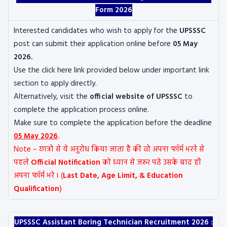
Form 2026
Interested candidates who wish to apply for the
UPSSSC
post can submit their application online before
05 May
2026.
Use the click here link provided below under important link
section to apply directly.
Alternatively, visit the
official website of UPSSSC
to
complete the application process online.
Make sure to complete the application before the deadline
05 May 2026
.
Note – छात्रो से ये अनुरोध किया जाता है की वो अपना फॉर्म भरने से
पहले
Official Notification
को ध्यान से जरूर पढे उसके बाद ही
अपना फॉर्म भरे । (
Last Date, Age Limit, & Education
Qualification
)
UPSSSC Assistant Boring Technician Recruitment 2026 :