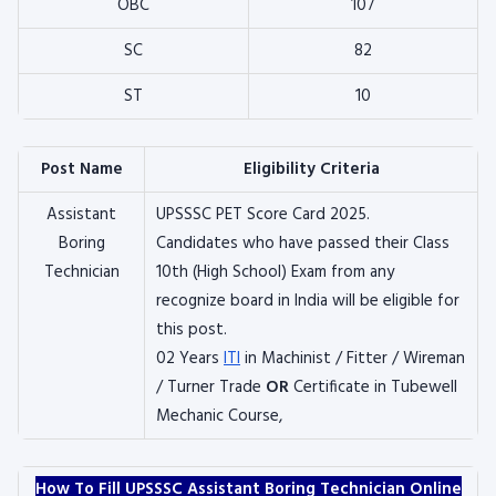
OBC
107
SC
82
ST
10
Post Name
Eligibility Criteria
Assistant
UPSSSC PET Score Card 2025.
Boring
Candidates who have passed their Class
Technician
10th (High School) Exam from any
recognize board in India will be eligible for
this post.
02 Years
ITI
in Machinist / Fitter / Wireman
/ Turner Trade
OR
Certificate in Tubewell
Mechanic Course,
How To Fill UPSSSC Assistant Boring Technician Online