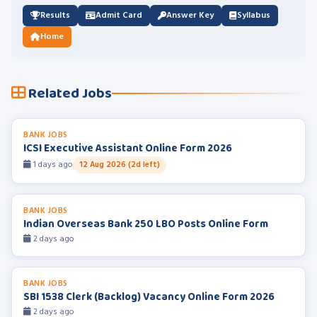
Results
Admit Card
Answer Key
Syllabus
Home
Related Jobs
BANK JOBS
ICSI Executive Assistant Online Form 2026
1 days ago
12 Aug 2026 (2d left)
BANK JOBS
Indian Overseas Bank 250 LBO Posts Online Form
2 days ago
BANK JOBS
SBI 1538 Clerk (Backlog) Vacancy Online Form 2026
2 days ago