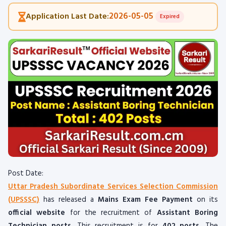
2026-05-05
Application Last Date:
Expired
Post Date:
Uttar Pradesh Subordinate Services Selection Commission
(UPSSSC)
has released a
Mains Exam Fee Payment
on its
official website
for the recruitment of
Assistant Boring