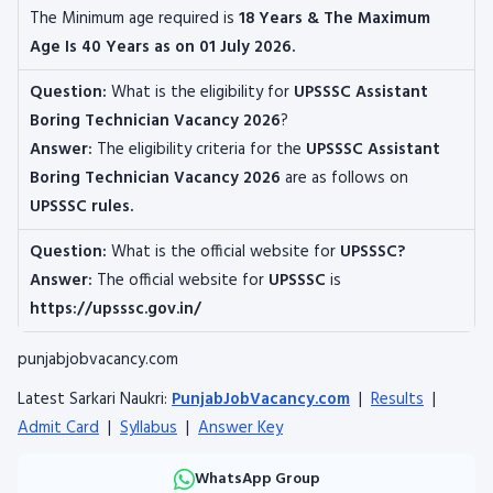
The
Minimum age required is
18 Years & The Maximum
Age Is 40 Years as on 01 July 2026.
Question:
What is the eligibility for
UPSSSC Assistant
Boring Technician
Vacancy 2026
?
Answer:
The eligibility criteria for the
UPSSSC Assistant
Boring Technician
Vacancy 2026
are as follows on
UPSSSC rules.
Question:
What is the official website for
UPSSSC?
Answer:
The official website for
UPSSSC
is
https://upsssc.gov.in/
punjabjobvacancy.com
Latest Sarkari Naukri:
PunjabJobVacancy.com
|
Results
|
Admit Card
|
Syllabus
|
Answer Key
WhatsApp Group