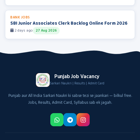
BANK JOBS
SBI Junior Associates Clerk Backlog Online Form 2026
2 days ago
27 Aug 2026
Punjab Job Vacancy
Sarkari Naukri | Results | Admit Card
Punjab aur All India Sarkari Naukri ki sabse tezi se jaankari — bilkul free.
Jobs, Results, Admit Card, Syllabus sab ek jagah.