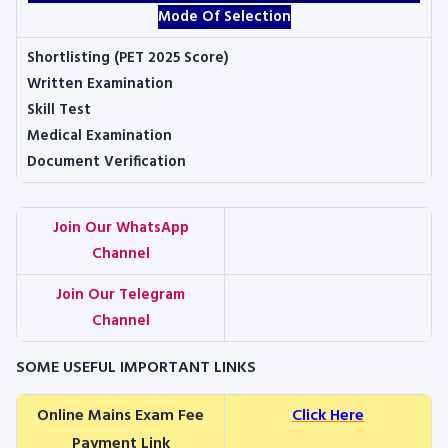
Mode Of Selection
Shortlisting (PET 2025 Score)
Written Examination
Skill Test
Medical Examination
Document Verification
Join Our WhatsApp
Channel
Join Our Telegram
Channel
SOME USEFUL IMPORTANT LINKS
Online Mains Exam Fee
Click Here
Payment Link