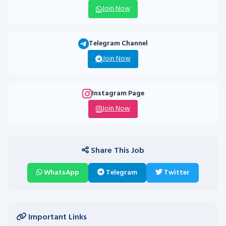
Join Now
Telegram Channel
Join Now
Instagram Page
Join Now
Share This Job
WhatsApp
Telegram
Twitter
Important Links