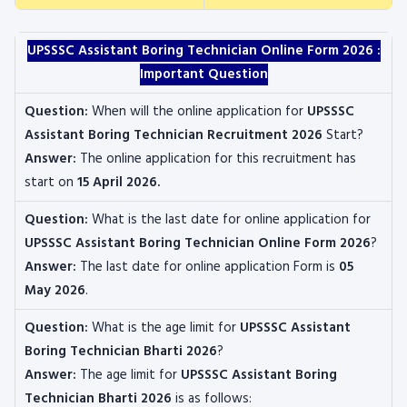
UPSSSC Assistant Boring Technician
Online Form 2026 :
Important Question
Question:
When will the online application for
UPSSSC
Assistant Boring Technician Recruitment 2026
Start?
Answer:
The online application for this recruitment
has
start on
15 April 2026
.
Question:
What is the last date for online application for
UPSSSC Assistant Boring Technician
Online Form 2026
?
Answer:
The last date for online application Form is
05
May 2026
.
Question:
What is the age limit for
UPSSSC Assistant
Boring Technician
Bharti 2026
?
Answer:
The age limit for
UPSSSC Assistant Boring
Technician
Bharti 2026
is as follows: