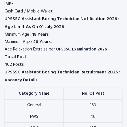
IMPS
Cash Card / Mobile Wallet
UPSSSC Assistant Boring Technician Notification 2026 :
Age Limit As On 01 July 2026
Minimum Age :
18 Years
Maximum Age :
40 Years.
Age Relaxation Extra as per
UPSSSC
Examination 2026
Total Post
402 Posts
UPSSSC Assistant Boring Technician Recruitment 2026 :
Vacancy Details
Category Name
No. Of Post
General
163
EWS
40