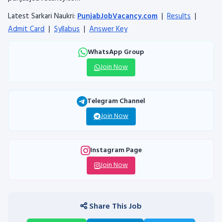
Latest Sarkari Naukri:
PunjabJobVacancy.com
|
Results
|
Admit Card
|
Syllabus
|
Answer Key
WhatsApp Group
Join Now
Telegram Channel
Join Now
Instagram Page
Join Now
Share This Job