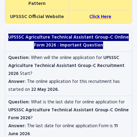
Pattern
UPSSSC Official Website
Click Here
UPSSSC Agriculture Technical Assistant Group-C
Online
Form 2026 : Important Question
Question:
When will the online application for
UPSSSC
Agriculture Technical Assistant Group-C Recruitment
2026
Start?
Answer:
The online application for this recruitment
has
started on
22 May 2026
.
Question:
What is the last date for online application for
UPSSSC Agriculture Technical Assistant Group-C
Online
Form 2026
?
Answer:
The last date for online application Form is
11
June 2026
.