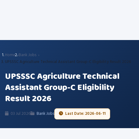
Home
Bank Jobs
UPSSSC Agriculture Technical Assistant Group-C Eligibility Result 2026
UPSSSC Agriculture Technical
Assistant Group-C Eligibility
Result 2026
03 Jul 2026
Bank Jobs
Last Date: 2026-06-11