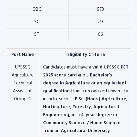
OBC
573
SC
213
ST
06
Post Name
Eligibility Criteria
UPSSSC
Candidates must have a
valid UPSSSC PET
Agriculture
2025 score card
and a
Bachelor’s
Technical
degree in Agriculture or an equivalent
Assistant
qualification
from a recognized university
Group-C
in India, such as
B.Sc. (Hons.) Agriculture,
Horticulture, Forestry, Agricultural
Engineering, or a 4-year degree in
Community Science / Home Science
from an Agricultural University
.