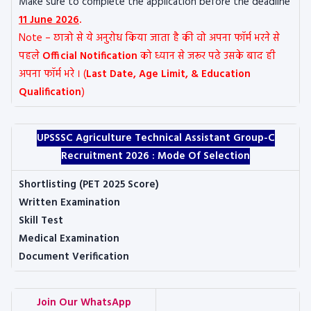
Make sure to complete the application before the deadline
11 June 2026
.
Note – छात्रो से ये अनुरोध किया जाता है की वो अपना फॉर्म भरने से
पहले
Official Notification
को ध्यान से जरूर पढे उसके बाद ही
अपना फॉर्म भरे । (
Last Date, Age Limit, & Education
Qualification
)
UPSSSC Agriculture Technical Assistant Group-C
Recruitment 2026 :
Mode Of Selection
Shortlisting (PET 2025 Score)
Written Examination
Skill Test
Medical Examination
Document Verification
Join Our WhatsApp