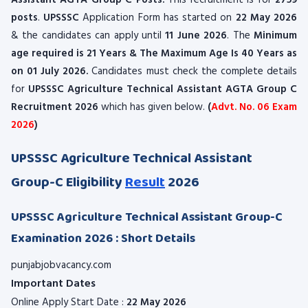
Assistant AGTA Group C Posts.
This recruitment is for
2759
posts
.
UPSSSC
Application Form has started on
22 May 2026
& the candidates can apply until
11 June 2026
. The
Minimum
age required is 21 Years & The Maximum Age Is 40 Years as
on 01 July 2026.
Candidates must check the complete details
for
UPSSSC
Agriculture Technical Assistant AGTA Group C
Recruitment 2026
which has given below.
(
Advt. No. 06 Exam
2026
)
UPSSSC Agriculture Technical Assistant
Group-C Eligibility
Result
2026
UPSSSC Agriculture Technical Assistant Group-C
Examination 2026 : Short Details
punjabjobvacancy.com
Important Dates
Online Apply Start Date :
22 May 2026