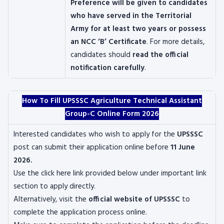
Preference will be given to candidates
who have served in the Territorial
Army for at least two years or possess
an NCC ‘B’ Certificate
. For more details,
candidates should
read the official
notification carefully
.
How To Fill UPSSSC Agriculture Technical Assistant
Group-C Online Form 2026
Interested candidates who wish to apply for the
UPSSSC
post can submit their application online before
11 June
2026.
Use the click here link provided below under important link
section to apply directly.
Alternatively, visit the
official website of UPSSSC
to
complete the application process online.