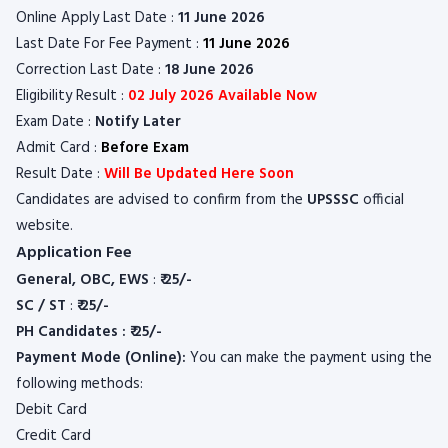
Online Apply Last Date :
11 June 2026
Last Date For Fee Payment :
11 June 2026
Correction Last Date :
18 June 2026
Eligibility Result :
02 July 2026 Available Now
Exam Date :
Notify Later
Admit Card :
Before Exam
Result Date :
Will Be Updated Here Soon
Candidates are advised to confirm from the
UPSSSC
official
website.
Application Fee
General, OBC, EWS
:
₹ 25/-
SC / ST
:
₹ 25/-
PH Candidates : ₹ 25/-
Payment Mode (Online):
You can make the payment using the
following methods:
Debit Card
Credit Card