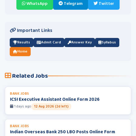
WhatsApp
Telegram
Twitter
Important Links
Results
Admit Card
Answer Key
Syllabus
Home
Related Jobs
BANK JOBS
ICSI Executive Assistant Online Form 2026
1 days ago
12 Aug 2026 (2d left)
BANK JOBS
Indian Overseas Bank 250 LBO Posts Online Form