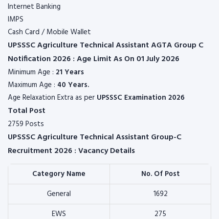
Internet Banking
IMPS
Cash Card / Mobile Wallet
UPSSSC Agriculture Technical Assistant AGTA Group C
Notification 2026 : Age Limit As On 01 July 2026
Minimum Age :
21 Years
Maximum Age :
40 Years.
Age Relaxation Extra as per
UPSSSC
Examination 2026
Total Post
2759 Posts
UPSSSC Agriculture Technical Assistant Group-C
Recruitment 2026 : Vacancy Details
Category Name
No. Of Post
General
1692
EWS
275