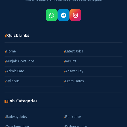
Quick Links
Home
Latest Jobs
Punjab Govt Jobs
Results
Admit Card
Answer Key
Syllabus
Exam Dates
Job Categories
Railway Jobs
Bank Jobs
Teaching Jobs
Defence Jobs