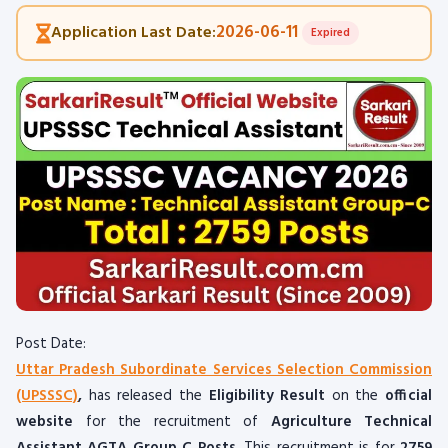
2026-06-11
Application Last Date:
Expired
Post Date:
Uttar Pradesh Subordinate Services Selection Commission
(UPSSSC)
,
has released the
Eligibility Result
on the
official
website
for the recruitment of
Agriculture Technical