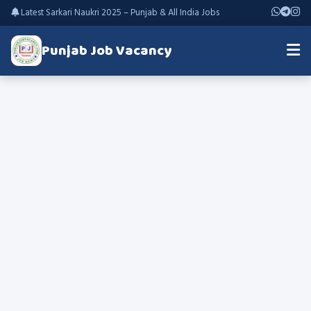
Latest Sarkari Naukri 2025 – Punjab & All India Jobs
Punjab Job Vacancy