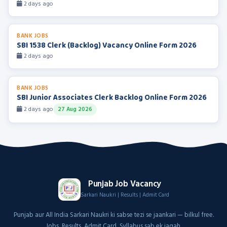
2 days ago
BANK JOBS
SBI 1538 Clerk (Backlog) Vacancy Online Form 2026
2 days ago
BANK JOBS
SBI Junior Associates Clerk Backlog Online Form 2026
2 days ago
27 Aug 2026
Punjab Job Vacancy
Sarkari Naukri | Results | Admit Card
Punjab aur All India Sarkari Naukri ki sabse tezi se jaankari — bilkul free.
Jobs, Results, Admit Card, Syllabus sab ek jagah.