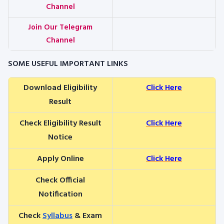
Channel
Join Our Telegram
Channel
SOME USEFUL IMPORTANT LINKS
Download Eligibility
Click Here
Result
Check Eligibility Result
Click Here
Notice
Apply Online
Click Here
Check Official
Notification
Check
Syllabus
& Exam