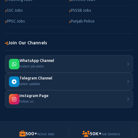
SSC Jobs
PSSSB Jobs
PPSC Jobs
Punjab Police
Join Our Channels
WhatsApp Channel
Instant job alerts
Telegram Channel
Latest updates
Instagram Page
Follow us
500+
50K+
Active Jobs
Job Seekers