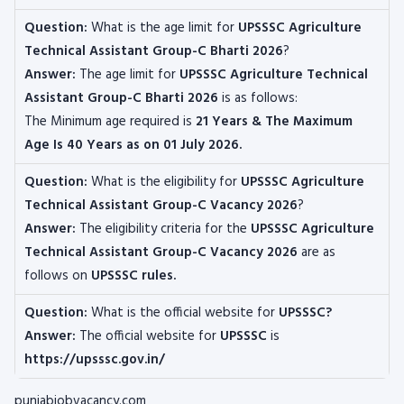
Question:
What is the age limit for
UPSSSC Agriculture
Technical Assistant Group-C
Bharti 2026
?
Answer:
The age limit for
UPSSSC Agriculture Technical
Assistant Group-C
Bharti 2026
is as follows:
The
Minimum age required is
21 Years & The Maximum
Age Is 40 Years as on 01 July 2026.
Question:
What is the eligibility for
UPSSSC Agriculture
Technical Assistant Group-C
Vacancy 2026
?
Answer:
The eligibility criteria for the
UPSSSC Agriculture
Technical Assistant Group-C
Vacancy 2026
are as
follows on
UPSSSC rules.
Question:
What is the official website for
UPSSSC?
Answer:
The official website for
UPSSSC
is
https://upsssc.gov.in/
punjabjobvacancy.com