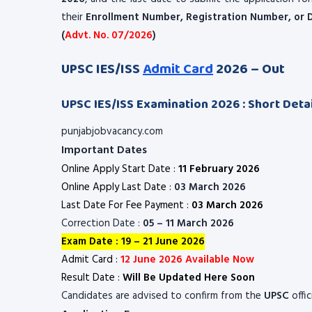
their
Enrollment Number, Registration Number, or D
(
Advt. No. 07/2026
)
UPSC IES/ISS
Admit Card
2026 – Out
UPSC IES/ISS Examination 2026 : Short Detai
punjabjobvacancy.com
Important Dates
Online Apply Start Date :
11 February 2026
Online Apply Last Date :
03 March 2026
Last Date For Fee Payment :
03 March 2026
Correction Date :
05 – 11 March 2026
Exam Date : 19 – 21 June 2026
Admit Card :
12 June 2026 Available Now
Result Date :
Will Be Updated Here Soon
Candidates are advised to confirm from the
UPSC
offi