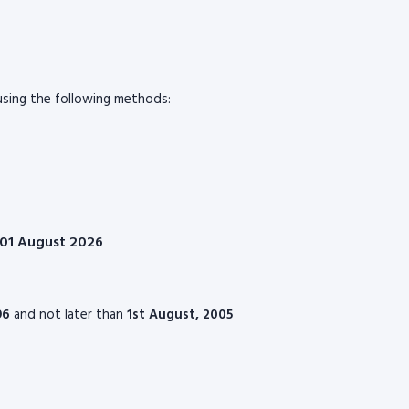
sing the following methods:
n 01 August 2026
96
and not later than
1st August, 2005