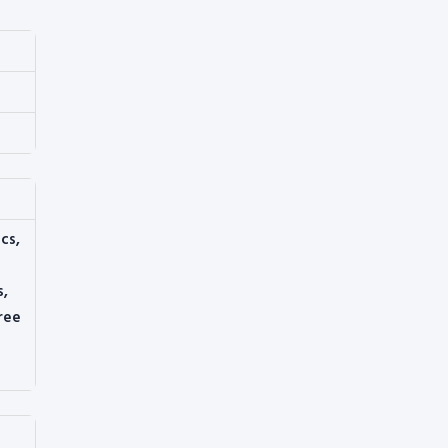
cs,
s,
ree