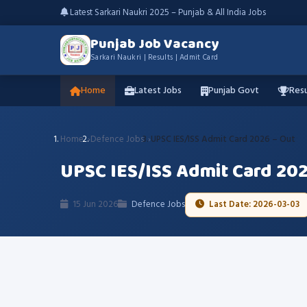
Latest Sarkari Naukri 2025 – Punjab & All India Jobs
Punjab Job Vacancy
Sarkari Naukri | Results | Admit Card
Home
Latest Jobs
Punjab Govt
Resu
Home
Defence Jobs
UPSC IES/ISS Admit Card 2026 – Out
UPSC IES/ISS Admit Card 202
15 Jun 2026
Defence Jobs
Last Date: 2026-03-03