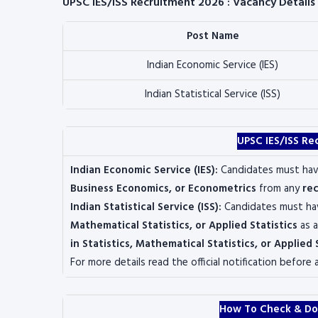
UPSC IES/ISS Recruitment 2026 : Vacancy Details
Post Name
Indian Economic Service (IES)
Indian Statistical Service (ISS)
UPSC IES/ISS Re
Indian Economic Service (IES):
Candidates must ha
Business Economics, or Econometrics
from any
rec
Indian Statistical Service (ISS):
Candidates must h
Mathematical Statistics, or Applied Statistics
as a
in Statistics, Mathematical Statistics, or Applied 
For more details read the official notification before 
How To Check & Do