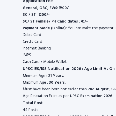
Application Fee
General, OBC, EWS
:
₹ 200/-
SC / ST
:
₹ 200/-
SC/ ST Female/ PH Candidates : ₹ 0/-
Payment Mode (Online):
You can make the payment u
Debit Card
Credit Card
Internet Banking
IMPS
Cash Card / Mobile Wallet
UPSC IES/ISS Notification 2026 : Age Limit As O
Minimum Age :
21 Years.
Maximum Age :
30 Years.
Must have been born not earlier than
2nd August, 19
Age Relaxation Extra as per
UPSC
Examination 2026
Total Post
44 Posts