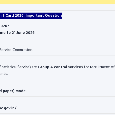
mit Card 2026: Important Question
2026?
une to 21 June 2026
.
 Service Commission
.
Statistical Service) are
Group A central services
for recruitment of
ents.
nd paper) mode.
sc.gov.in/