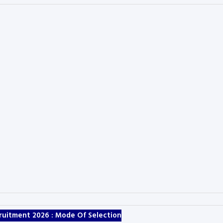
ruitment 2026 :
Mode Of Selection