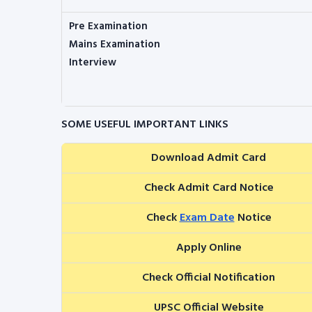
Pre Examination
Mains Examination
Interview
SOME USEFUL IMPORTANT LINKS
Download Admit Card
Check Admit Card Notice
Check
Exam Date
Notice
Apply Online
Check Official Notification
UPSC Official Website