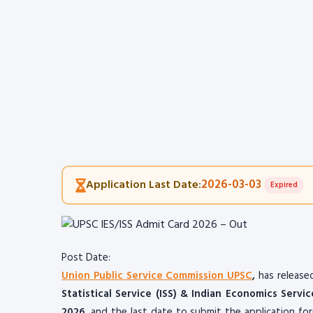
2026-03-03
Application Last Date:
Expired
Post Date:
Union Public Service Commission UPSC
,
has release
Statistical Service (ISS) & Indian Economics Servic
2026
, and the last date to submit the application f