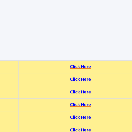
Click Here
Click Here
Click Here
Click Here
Click Here
Click Here