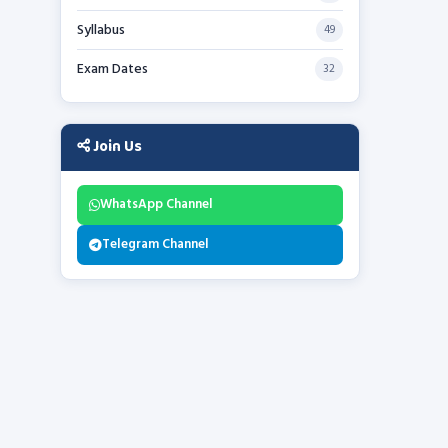
Syllabus
49
Exam Dates
32
Join Us
WhatsApp Channel
Telegram Channel