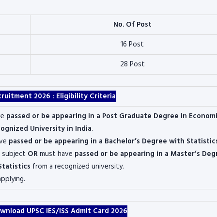
No. Of Post
16 Post
28 Post
cruitment 2026 :
Eligibility Criteria
ve
passed or be appearing in a Post Graduate Degree in Economi
ognized University in India
.
ave
passed or be appearing in a Bachelor’s Degree with Statistic
 subject
OR
must have
passed or be appearing in a Master’s Deg
Statistics
from a recognized university.
applying.
wnload UPSC IES/ISS Admit Card 2026