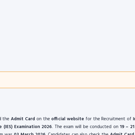
d the
Admit Card
on the
official website
for the Recruitment of
e (IES)
Examination 2026
. The exam will be conducted on
19 – 2
orm was
03 March 2026
. Candidates can also check the
Admit Card