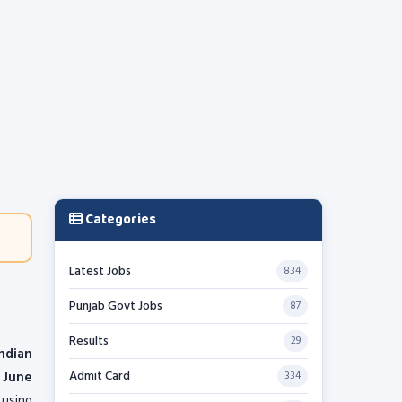
Categories
Latest Jobs
834
Punjab Govt Jobs
87
Results
29
Indian
Admit Card
1 June
334
using