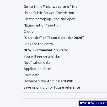
Go to the
official website of the
Union Public Service Commission
On the homepage, find and open:
“Examination” section
Click on:
“Calendar” or “Exam Calendar 2026”
Look for the entry:
“IES/ISS Examination 2026”
You will see details like:
Notification date
Application dates
Exam date
Download the
Admit Card PDF
Save or print it for future reference
UPSC IES/ISS Rec