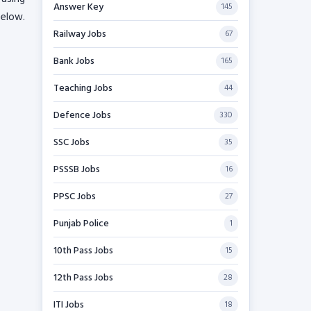
Answer Key
145
below.
Railway Jobs
67
Bank Jobs
165
Teaching Jobs
44
Defence Jobs
330
SSC Jobs
35
PSSSB Jobs
16
PPSC Jobs
27
Punjab Police
1
10th Pass Jobs
15
12th Pass Jobs
28
ITI Jobs
18