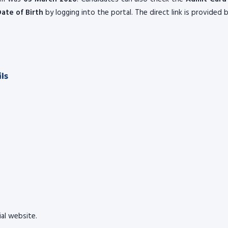
ate of Birth
by logging into the portal. The direct link is provided 
ls
cial website.