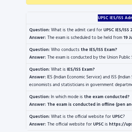
UPSC IES/ISS Ad
Question:
What is the admit card for
UPSC IES/ISS 
Answer:
The exam is scheduled to be held from
19 J
Question:
Who conducts
the IES/ISS Exam?
Answer:
The exam is conducted by the
Union Public
Question:
What is
IES/ISS Exam?
Answer:
IES (Indian Economic Service) and ISS (Indian 
economists and statisticians in government departm
Question:
In which mode is
the exam conducted?
Answer: The exam is conducted in offline (pen a
Question:
What is the official website for
UPSC
?
Answer:
The official website for
UPSC
is
https://up