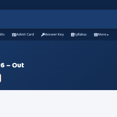
lts
Admit Card
Answer Key
Syllabus
More
6 – Out