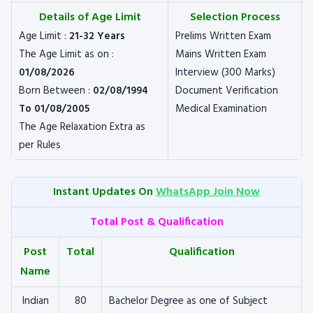
Details of Age Limit
Selection Process
Age Limit :
21-32 Years
Prelims Written Exam
The Age Limit as on :
Mains Written Exam
01/08/2026
Interview (300 Marks)
Born Between :
02/08/1994
Document Verification
To 01/08/2005
Medical Examination
The Age Relaxation Extra as
per Rules
Instant Updates On
WhatsApp Join Now
Total Post & Qualification
Post
Total
Qualification
Name
Indian
80
Bachelor Degree as one of Subject