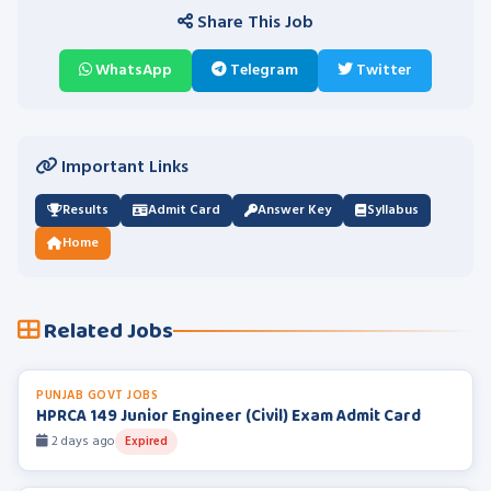
Share This Job
WhatsApp
Telegram
Twitter
Important Links
Results
Admit Card
Answer Key
Syllabus
Home
Related Jobs
PUNJAB GOVT JOBS
HPRCA 149 Junior Engineer (Civil) Exam Admit Card
2 days ago
Expired