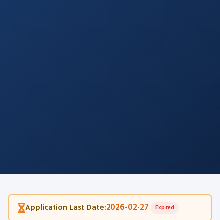
2026-02-27
Application Last Date:
Expired