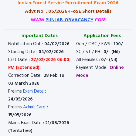
Indian Forest Service Recruitment Exam 2026
Advt No. : 06/2026-IFoSE Short Details
WWW.
PUNJABJOBVACANCY
.COM
Important Dates
Application Fees
Notification Out :
04/02/2026
Gen / OBC / EWS :
100/-
Starting Date :
04/02/2026
SC / ST / PH :
0/- (Nil)
Last Date :
27/02/2026 06:00
All Females :
0/- (Nil)
PM (Extended)
Payment Mode :
Online
Correction Date :
28 Feb To
Mode
03 March 2026
Prelims
Exam Date
:
24/05/2026
Prelims
Admit Card
:
15/05/2026
Mains Exam Date
: 21/08/2026
(Tentative)