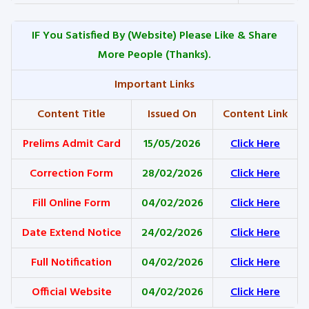
IF You Satisfied By
(Website) Please Like & Share
More People (Thanks).
Important Links
Content Title
Issued On
Content Link
Prelims Admit Card
15/05/2026
Click Here
Correction Form
28/02/2026
Click Here
Fill Online Form
04/02/2026
Click Here
Date Extend Notice
24/02/2026
Click Here
Full Notification
04/02/2026
Click Here
Official Website
04/02/2026
Click Here