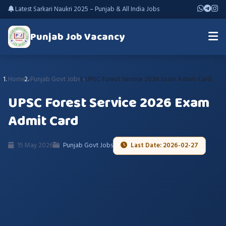
Latest Sarkari Naukri 2025 – Punjab & All India Jobs
Punjab Job Vacancy
Home
Punjab Govt Jobs
UPSC Forest Service 2026 Exam Admit Card
UPSC Forest Service 2026 Exam
Admit Card
15 May 2026
Punjab Govt Jobs
Last Date: 2026-02-27