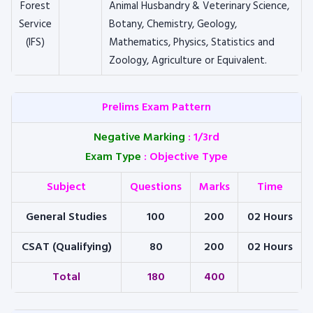
Forest
Animal Husbandry & Veterinary Science,
Service
Botany, Chemistry, Geology,
(IFS)
Mathematics, Physics, Statistics and
Zoology, Agriculture or Equivalent.
Prelims Exam Pattern
Negative Marking
:
1/3rd
Exam Type
:
Objective Type
Subject
Questions
Marks
Time
General Studies
100
200
02 Hours
CSAT (Qualifying)
80
200
02 Hours
Total
180
400