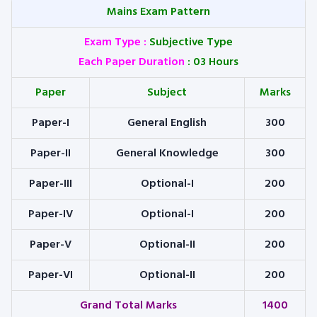
Mains Exam Pattern
Exam Type
:
Subjective Type
Each Paper Duration
: 03 Hours
Paper
Subject
Marks
Paper-I
General English
300
Paper-II
General Knowledge
300
Paper-III
Optional-I
200
Paper-IV
Optional-I
200
Paper-V
Optional-II
200
Paper-VI
Optional-II
200
Grand Total Marks
1400