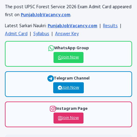
The post UPSC Forest Service 2026 Exam Admit Card appeared
first on
PunjabJobVacancy.com
.
Latest Sarkari Naukri:
PunjabJobVacancy.com
|
Results
|
Admit Card
|
Syllabus
|
Answer Key
WhatsApp Group
Join Now
Telegram Channel
Join Now
Instagram Page
Join Now