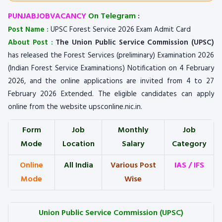
PUNJABJOBVACANCY
On Telegram
:
Post Name :
UPSC Forest Service 2026 Exam Admit Card
About Post :
The Union Public Service Commission (UPSC)
has released the Forest Services (preliminary) Examination 2026
(Indian Forest Service Examinations) Notification on 4 February
2026, and the online applications are invited from 4 to 27
February 2026 Extended. The eligible candidates can apply
online from the website upsconline.nic.in.
Form
Job
Monthly
Job
Mode
Location
Salary
Category
Online
All India
Various Post
IAS / IFS
Mode
Wise
Union Public Service Commission (UPSC)