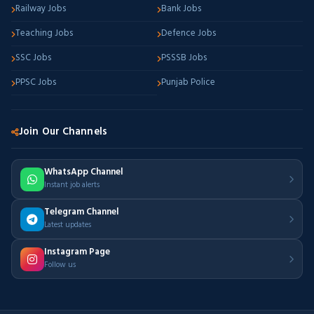
Railway Jobs
Bank Jobs
Teaching Jobs
Defence Jobs
SSC Jobs
PSSSB Jobs
PPSC Jobs
Punjab Police
Join Our Channels
WhatsApp Channel
Instant job alerts
Telegram Channel
Latest updates
Instagram Page
Follow us