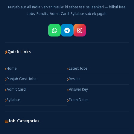
Punjab aur All India Sarkari Naukri ki sabse tezi se jaankari — bilkul free.
Jobs, Results, Admit Card, Syllabus sab ek jagah.
Quick Links
Home
Latest Jobs
Punjab Govt Jobs
Results
Admit Card
Answer Key
Syllabus
Exam Dates
Job Categories