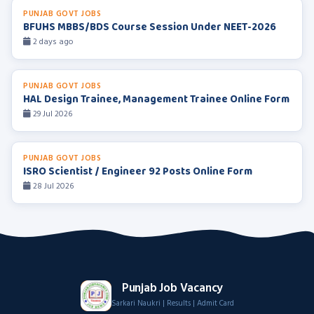
PUNJAB GOVT JOBS
BFUHS MBBS/BDS Course Session Under NEET-2026
2 days ago
PUNJAB GOVT JOBS
HAL Design Trainee, Management Trainee Online Form
29 Jul 2026
PUNJAB GOVT JOBS
ISRO Scientist / Engineer 92 Posts Online Form
28 Jul 2026
Punjab Job Vacancy
Sarkari Naukri | Results | Admit Card