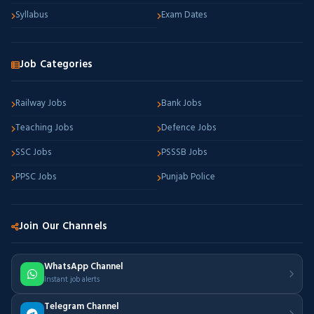
Syllabus
Exam Dates
Job Categories
Railway Jobs
Bank Jobs
Teaching Jobs
Defence Jobs
SSC Jobs
PSSSB Jobs
PPSC Jobs
Punjab Police
Join Our Channels
WhatsApp Channel
Instant job alerts
Telegram Channel