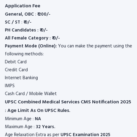
Application Fee
General, OBC
:
₹ 200/-
SC / ST
:
₹ 0/-
PH Candidates : ₹ 0/-
All Female Category : ₹ 0/-
Payment Mode (Online):
You can make the payment using the
following methods:
Debit Card
Credit Card
Internet Banking
IMPS
Cash Card / Mobile Wallet
UPSC Combined Medical Services CMS Notification 2025
: Age Limit As On UPSC Rules.
Minimum Age :
NA
Maximum Age :
32 Years.
Age Relaxation Extra as per
UPSC
Examination 2025