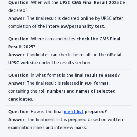
Question:
When will the
UPSC CMS Final Result 2025
be
declared?
Answer:
The final result is declared
online
by UPSC after
completion of the
interview/personality test
.
Question:
Where can candidates
check the CMS Final
Result 2025?
Answer:
Candidates can check the result on the
official
UPSC website
under the results section.
Question:
In what format is the
final result released?
Answer:
The final result is released in
PDF format
,
containing the
roll numbers and names of selected
candidates
.
Question:
How is the
final
merit list
prepared?
Answer:
The final merit list is prepared based on written
examination marks and interview marks.