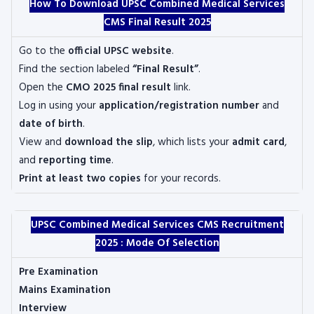
How To Download UPSC Combined Medical Services
CMS Final Result 2025
Go to the
official UPSC website
.
Find the section labeled
“Final Result”
.
Open the
CMO 2025 final result
link.
Log in using your
application/registration number
and
date of birth
.
View and
download the slip
, which lists your
admit card
,
and
reporting time
.
Print at least two copies
for your records.
UPSC Combined Medical Services CMS Recruitment
2025 :
Mode Of Selection
Pre Examination
Mains Examination
Interview