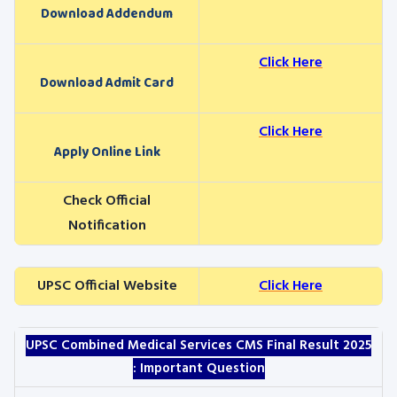
Download Addendum
Click Here
Download Admit Card
Click Here
Apply Online Link
Check Official
Notification
UPSC Official Website
Click Here
UPSC Combined Medical Services CMS
Final Result 2025
: Important Question