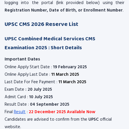
logging into the portal (link provided below) using their
Registration Number, Date of Birth, or Enrollment Number
.
UPSC CMS 2026 Reserve List
UPSC Combined Medical Services CMS
Examination 2025 : Short Details
Important Dates
Online Apply Start Date :
19 February 2025
Online Apply Last Date :
11 March 2025
Last Date For Fee Payment :
11 March 2025
Exam Date
: 20 July 2025
Admit Card :
10 July 2025
Result Date :
04 September 2025
Final
Result
:
22 December 2025 Available Now
Candidates are advised to confirm from the
UPSC
official
website.