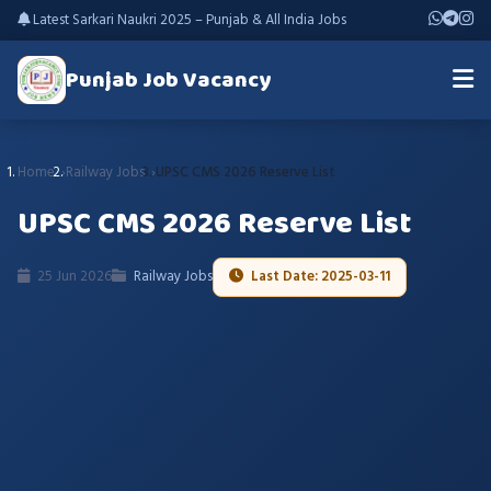
Latest Sarkari Naukri 2025 – Punjab & All India Jobs
Punjab Job Vacancy
Home
Railway Jobs
UPSC CMS 2026 Reserve List
UPSC CMS 2026 Reserve List
25 Jun 2026
Railway Jobs
Last Date: 2025-03-11