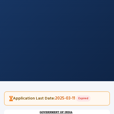
2025-03-11
Application Last Date:
Expired