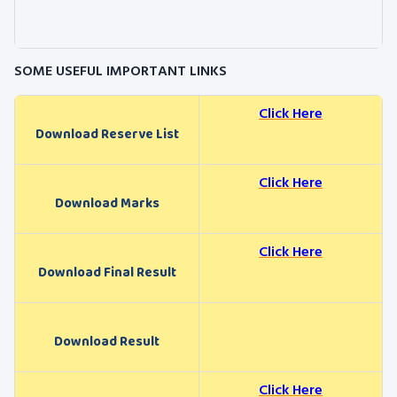
SOME USEFUL IMPORTANT LINKS
Click Here
Download Reserve List
Click Here
Download Marks
Click Here
Download Final Result
Download Result
Click Here