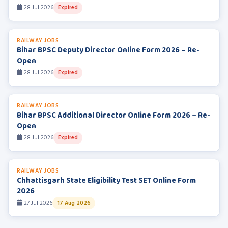
28 Jul 2026
Expired
RAILWAY JOBS
Bihar BPSC Deputy Director Online Form 2026 – Re-
Open
28 Jul 2026
Expired
RAILWAY JOBS
Bihar BPSC Additional Director Online Form 2026 – Re-
Open
28 Jul 2026
Expired
RAILWAY JOBS
Chhattisgarh State Eligibility Test SET Online Form
2026
27 Jul 2026
17 Aug 2026