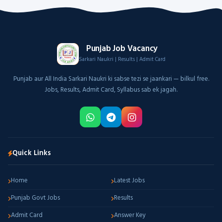
Punjab Job Vacancy
Sarkari Naukri | Results | Admit Card
Punjab aur All India Sarkari Naukri ki sabse tezi se jaankari — bilkul free.
Jobs, Results, Admit Card, Syllabus sab ek jagah.
Quick Links
Home
Latest Jobs
Punjab Govt Jobs
Results
Admit Card
Answer Key