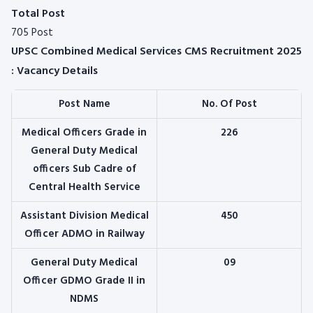
Total Post
705 Post
UPSC Combined Medical Services CMS Recruitment 2025
: Vacancy Details
Post Name
No. Of Post
Medical Officers Grade in
226
General Duty Medical
officers Sub Cadre of
Central Health Service
Assistant Division Medical
450
Officer ADMO in Railway
General Duty Medical
09
Officer GDMO Grade II in
NDMS