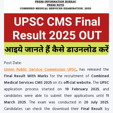
Post Date:
Union Public Service Commission UPSC
,
has released the
Final
Result With Marks
for the recruitment of
Combined
Medical Services CMS 2025
on its
official website.
The
UPSC
application process started on
19 February 2025
, and
candidates were able to submit their applications until
11
March 2025
. The exam was conducted in
20 July 2025
.
Candidates can check the download their
Final
Result
by