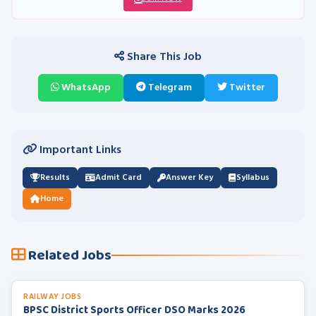
Share This Job
WhatsApp
Telegram
Twitter
Important Links
Results
Admit Card
Answer Key
Syllabus
Home
Related Jobs
RAILWAY JOBS
BPSC District Sports Officer DSO Marks 2026