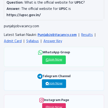
Question:
What is the official website for
UPSC
?
Answer:
The official website for
UPSC
is
https://upsc.gov.in/
punjabjobvacancy.com
Latest Sarkari Naukri:
PunjabJobVacancy.com
|
Results
|
Admit Card
|
Syllabus
|
Answer Key
WhatsApp Group
Join Now
Telegram Channel
Join Now
Instagram Page
Join Now