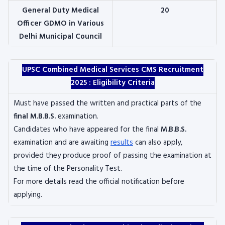
General Duty Medical
20
Officer GDMO in Various
Delhi Municipal Council
UPSC Combined Medical Services CMS Recruitment
2025 :
Eligibility Criteria
Must have passed the written and practical parts of the
final M.B.B.S.
examination.
Candidates who have appeared for the final
M.B.B.S.
examination and are awaiting
results
can also apply,
provided they produce proof of passing the examination at
the time of the Personality Test.
For more details read the official notification before
applying.