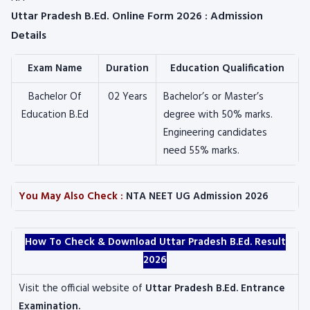
Uttar Pradesh B.Ed. Online Form 2026 : Admission
Details
Exam Name
Duration
Education Qualification
Bachelor Of
02 Years
Bachelor’s or Master’s
Education B.Ed
degree with 50% marks.
Engineering candidates
need 55% marks.
You May Also Check :
NTA NEET UG Admission 2026
How To Check & Download Uttar Pradesh B.Ed. Result
2026
Visit the official website of
Uttar Pradesh B.Ed. Entrance
Examination.