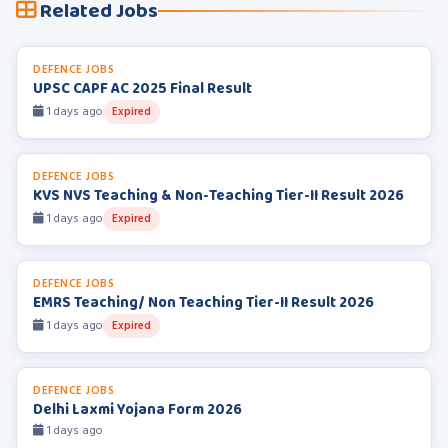
Related Jobs
DEFENCE JOBS
UPSC CAPF AC 2025 Final Result
1 days ago
Expired
DEFENCE JOBS
KVS NVS Teaching & Non-Teaching Tier-II Result 2026
1 days ago
Expired
DEFENCE JOBS
EMRS Teaching/ Non Teaching Tier-II Result 2026
1 days ago
Expired
DEFENCE JOBS
Delhi Laxmi Yojana Form 2026
1 days ago