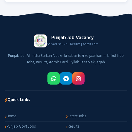
Punjab Job Vacancy
Sarkari Naukri | Results | Admit Card
Punjab aur All India Sarkari Naukri ki sabse tezi se jaankari — bilkul free.
Jobs, Results, Admit Card, Syllabus sab ek jagah.
Quick Links
Home
Latest Jobs
Punjab Govt Jobs
Results