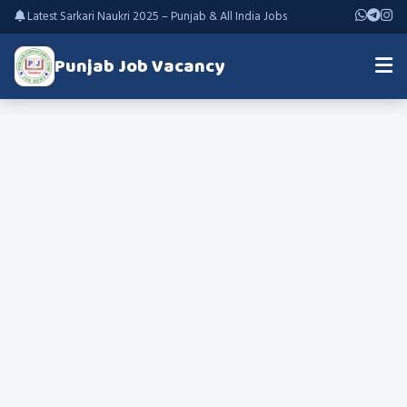
Latest Sarkari Naukri 2025 – Punjab & All India Jobs
Punjab Job Vacancy