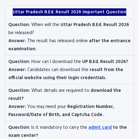
Uttar Pradesh B.Ed. Result 2026 Important Question
Question:
When will the
Uttar Pradesh B.Ed. Result 2026
be released?
Answer:
The result has released online
after the entrance
examination.
Question:
How can I download the
UP B.Ed. Result 2026?
Answer:
Candidates can download the
result from the
official website using their login credentials.
Question:
What details are required to
download the
result?
Answer:
You may need your
Registration Number,
Password/Date of Birth, and Captcha Code.
Question:
Is it mandatory to carry the
admit card
to the
exam center?