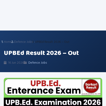
Home
Defence Jobs
UPBEd Result 2026 – Out
UPBEd Result 2026 – Out
16 Jun 2026
Defence Jobs