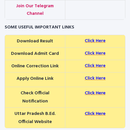
Join Our Telegram
Channel
SOME USEFUL IMPORTANT LINKS
Download Result
Click Here
Download Admit Card
Click Here
Online Correction Link
Click Here
Apply Online Link
Click Here
Check Official
Click Here
Notification
Uttar Pradesh B.Ed.
Click Here
Official Website