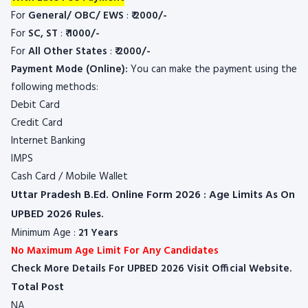
For
General/ OBC/ EWS
:
₹
2000/-
For
SC, ST
:
₹
1000/-
For
All Other States
:
₹
2000/-
Payment Mode (Online):
You can make the payment using the
following methods:
Debit Card
Credit Card
Internet Banking
IMPS
Cash Card / Mobile Wallet
Uttar Pradesh B.Ed. Online Form 2026 : Age Limits As On
UPBED 2026 Rules.
Minimum Age :
21 Years
No Maximum Age Limit For Any Candidates
Check More Details For UPBED 2026 Visit Official Website.
Total Post
NA