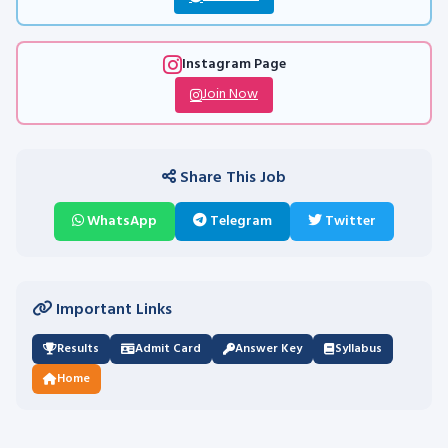
Instagram Page
Join Now
Share This Job
WhatsApp
Telegram
Twitter
Important Links
Results
Admit Card
Answer Key
Syllabus
Home