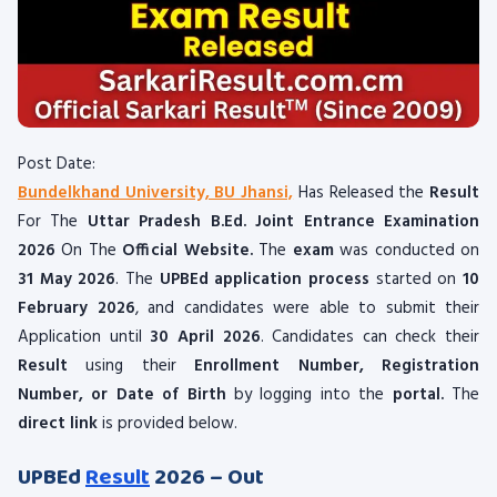
Post Date:
Bundelkhand University, BU Jhansi,
Has Released the
Result
For The
Uttar Pradesh B.Ed. Joint Entrance Examination
2026
On The
Official Website.
The
exam
was conducted on
31 May 2026
. The
UPBEd application process
started on
10
February 2026
, and candidates were able to submit their
Application until
30 April 2026
. Candidates can check their
Result
using their
Enrollment Number, Registration
Number, or Date of Birth
by logging into the
portal.
The
direct link
is provided below.
UPBEd
Result
2026 – Out