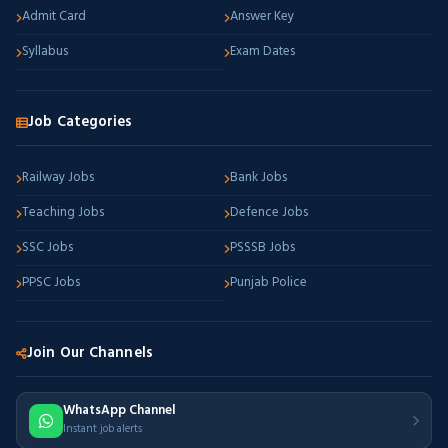
Admit Card
Answer Key
Syllabus
Exam Dates
Job Categories
Railway Jobs
Bank Jobs
Teaching Jobs
Defence Jobs
SSC Jobs
PSSSB Jobs
PPSC Jobs
Punjab Police
Join Our Channels
WhatsApp Channel
Instant job alerts