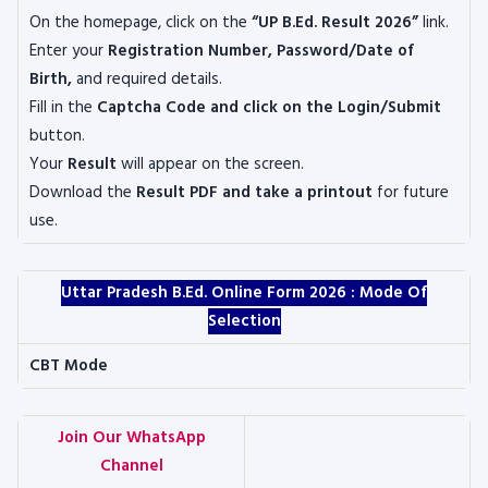
On the homepage, click on the
“UP B.Ed. Result 2026”
link.
Enter your
Registration Number, Password/Date of
Birth,
and required details.
Fill in the
Captcha Code and click on the Login/Submit
button.
Your
Result
will appear on the screen.
Download the
Result PDF and take a printout
for future
use.
Uttar Pradesh B.Ed. Online Form 2026 : Mode Of
Selection
CBT Mode
Join Our WhatsApp
Channel