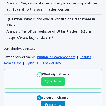
Answer:
Yes, candidates must carry a printed copy of the
admit card to the examination center.
Question:
What is the official website of
Uttar Pradesh
B.Ed.
?
Answer:
The official website of
Uttar Pradesh B.Ed.
is
https://www.bujhansi.ac.in/
punjabjobvacancy.com
Latest Sarkari Naukri:
PunjabJobVacancy.com
|
Results
|
Admit Card
|
Syllabus
|
Answer Key
WhatsApp Group
Join Now
Telegram Channel
Join Now