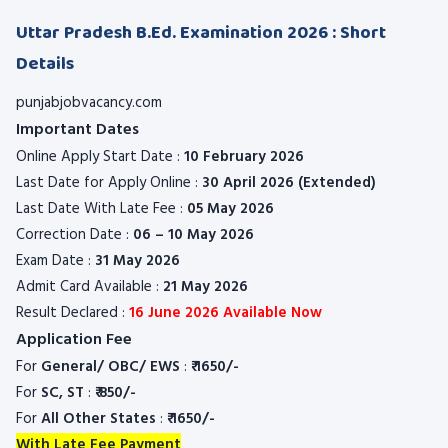
Uttar Pradesh B.Ed. Examination 2026 : Short
Details
punjabjobvacancy.com
Important Dates
Online Apply Start Date :
10 February 2026
Last Date for Apply Online :
30 April 2026 (Extended)
Last Date With Late Fee :
05 May 2026
Correction Date :
06 – 10 May 2026
Exam Date :
31 May 2026
Admit Card Available :
21 May 2026
Result Declared :
16 June 2026 Available Now
Application Fee
For
General/ OBC/ EWS
:
₹
1650/-
For
SC, ST
:
₹
850/-
For
All Other States
:
₹
1650/-
With Late Fee Payment