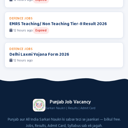
12 hours ago
Expired
DEFENCE JOBS
EMRS Teaching/ Non Teaching Tier-II Result 2026
12 hours ago
Expired
DEFENCE JOBS
Delhi Laxmi Yojana Form 2026
12 hours ago
Punjab Job Vacancy
Sarkari Naukri | Results | Admit Card
Punjab aur All India Sarkari Naukri ki sabse tezi se jaankari — bilkul free.
Jobs, Results, Admit Card, Syllabus sab ek jagah.