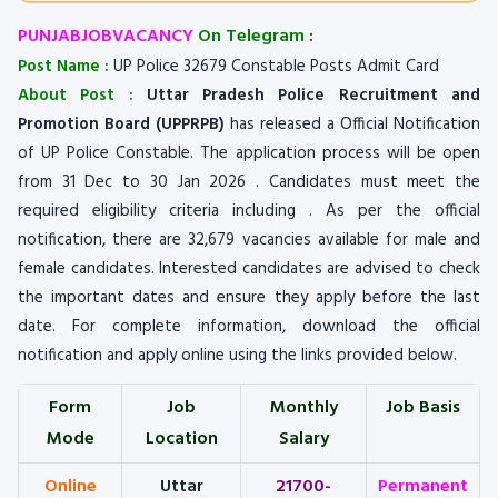
PUNJABJOBVACANCY
On Telegram
:
Post Name :
UP Police 32679 Constable Posts Admit Card
About Post :
Uttar Pradesh Police Recruitment and
Promotion Board (UPPRPB)
has released a Official Notification
of UP Police Constable. The application process will be open
from 31 Dec to 30 Jan 2026 . Candidates must meet the
required eligibility criteria including . As per the official
notification, there are 32,679 vacancies available for male and
female candidates. Interested candidates are advised to check
the important dates and ensure they apply before the last
date. For complete information, download the official
notification and apply online using the links provided below.
Form
Job
Monthly
Job Basis
Mode
Location
Salary
Online
Uttar
21700-
Permanent