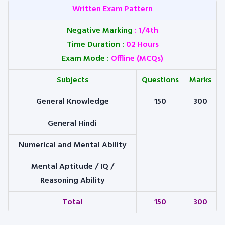
Written Exam Pattern
Negative Marking
:
1/4th
Time Duration :
02 Hours
Exam Mode :
Offline (MCQs)
Subjects
Questions
Marks
General Knowledge
150
300
General Hindi
Numerical and Mental Ability
Mental Aptitude / IQ /
Reasoning Ability
Total
150
300