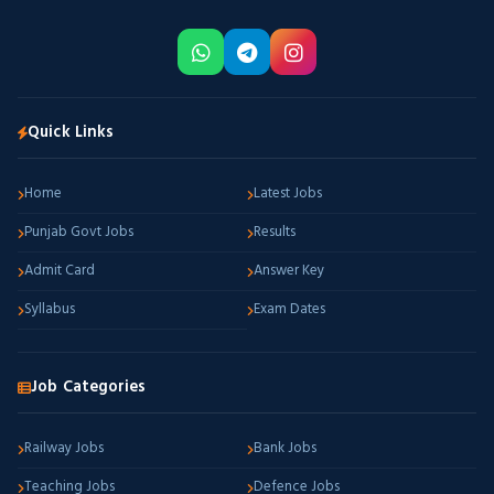
Quick Links
Home
Latest Jobs
Punjab Govt Jobs
Results
Admit Card
Answer Key
Syllabus
Exam Dates
Job Categories
Railway Jobs
Bank Jobs
Teaching Jobs
Defence Jobs