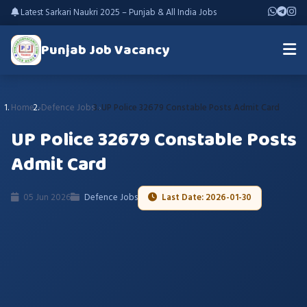
Latest Sarkari Naukri 2025 – Punjab & All India Jobs
Punjab Job Vacancy
Home
Defence Jobs
UP Police 32679 Constable Posts Admit Card
UP Police 32679 Constable Posts
Admit Card
05 Jun 2026
Defence Jobs
Last Date: 2026-01-30