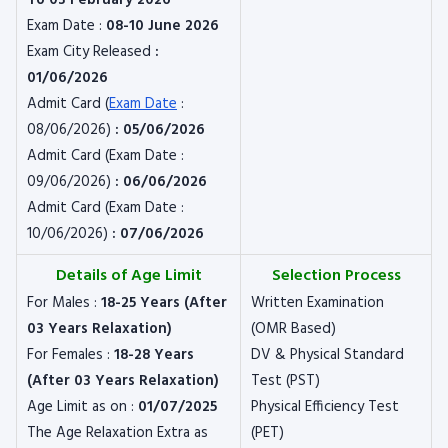
To 03 February 2026
Exam Date :
08-10 June 2026
Exam City Released
:
01/06/2026
Admit Card (
Exam Date
:
08/06/2026)
: 05/06/2026
Admit Card (Exam Date :
09/06/2026)
: 06/06/2026
Admit Card (Exam Date :
10/06/2026)
: 07/06/2026
Details of Age Limit
Selection Process
For Males :
18-25 Years (After
Written Examination
03 Years Relaxation)
(OMR Based)
For Females :
18-28 Years
DV & Physical Standard
(After 03 Years Relaxation)
Test (PST)
Age Limit as on :
01/07/2025
Physical Efficiency Test
The Age Relaxation Extra as
(PET)