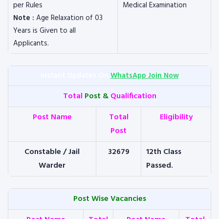
per Rules
Medical Examination
Note :
Age Relaxation of 03
Years is Given to all
Applicants.
Instant Updates On
WhatsApp Join Now
Total
Post &
Qualification
Post Name
Total
Eligibility
Post
Constable / Jail
32679
12th Class
Warder
Passed.
Post Wise Vacancies