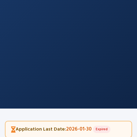
2026-01-30
Application Last Date:
Expired