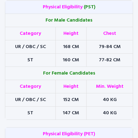
Physical Eligibility
(PST)
For Male Candidates
Category
Height
Chest
UR / OBC / SC
168 CM
79-84 CM
ST
160 CM
77-82 CM
For Female Candidates
Category
Height
Min. Weight
UR / OBC / SC
152 CM
40 KG
ST
147 CM
40 KG
Physical Eligibility (PET)