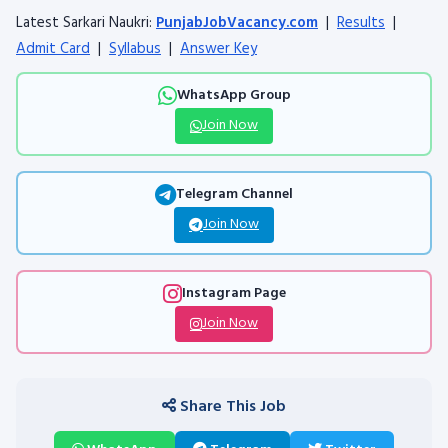
Latest Sarkari Naukri:
PunjabJobVacancy.com
|
Results
|
Admit Card
|
Syllabus
|
Answer Key
WhatsApp Group
Join Now
Telegram Channel
Join Now
Instagram Page
Join Now
Share This Job