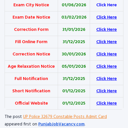
Exam City Notice
01/06/2026
Click Here
Exam Date Notice
03/02/2026
Click Here
Correction Form
31/01/2026
Click Here
Fill Online Form
31/12/2025
Click Here
Correction Notice
30/01/2026
Click Here
Age Relaxation Notice
05/01/2026
Click Here
Full Notification
31/12/2025
Click Here
Short Notification
01/12/2025
Click Here
Official Website
01/12/2025
Click Here
The post
UP Police 32679 Constable Posts Admit Card
appeared first on
PunjabJobVacancy.com
.