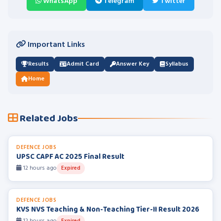
WhatsApp
Telegram
Twitter
Important Links
Results
Admit Card
Answer Key
Syllabus
Home
Related Jobs
DEFENCE JOBS
UPSC CAPF AC 2025 Final Result
12 hours ago
Expired
DEFENCE JOBS
KVS NVS Teaching & Non-Teaching Tier-II Result 2026