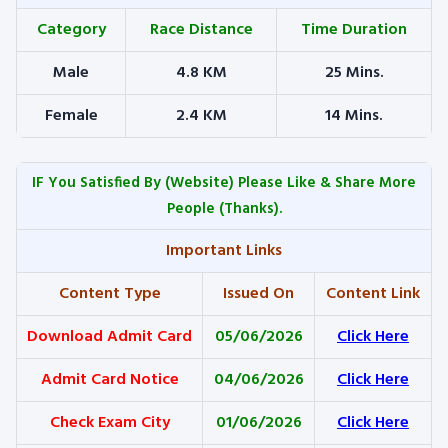
Category
Race Distance
Time Duration
Male
4.8 KM
25 Mins.
Female
2.4 KM
14 Mins.
IF You Satisfied By
(Website) Please Like & Share More
People (Thanks).
Important Links
Content Type
Issued On
Content Link
Download Admit Card
05/06/2026
Click Here
Admit Card Notice
04/06/2026
Click Here
Check Exam City
01/06/2026
Click Here