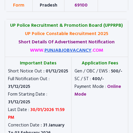
Form
Pradesh
69100
UP Police Recruitment & Promotion Board (UPPRPB)
UP Police Constable Recruitment 2025
Short Details Of Advertisement Notification
WWW.
PUNJABJOBVACANCY
.COM
Important Dates
Application Fees
Short Notice Out
: 01/12/2025
Gen / OBC / EWS :
500/-
Full Notification Out :
SC / ST :
400/-
31/12/2025
Payment Mode :
Online
Form Starting Date :
Mode
31/12/2025
Last Date :
30/01/2026 11:59
PM
Correction Date
: 31 January