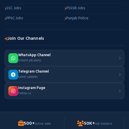
SSC Jobs
PSSSB Jobs
PPSC Jobs
Punjab Police
Join Our Channels
WhatsApp Channel
Instant job alerts
Telegram Channel
Latest updates
Instagram Page
Follow us
500+
50K+
Active Jobs
Job Seekers