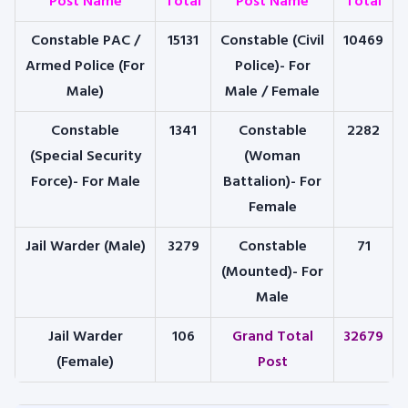
Post Name
Total
Post Name
Total
Constable PAC /
15131
Constable (Civil
10469
Armed Police (For
Police)- For
Male)
Male / Female
Constable
1341
Constable
2282
(Special Security
(Woman
Force)- For Male
Battalion)- For
Female
Jail Warder (Male)
3279
Constable
71
(Mounted)- For
Male
Jail Warder
106
Grand Total
32679
(Female)
Post