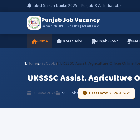
Latest Sarkari Naukri 2025 – Punjab & All India Jobs
Punjab Job Vacancy
Sarkari Naukri | Results | Admit Card
Home
Latest Jobs
Punjab Govt
Resu
Home
SSC Jobs
UKSSSC Assist. Agriculture Officer Online F
UKSSSC Assist. Agriculture 
26 May 2026
SSC Jobs
Last Date: 2026-06-21