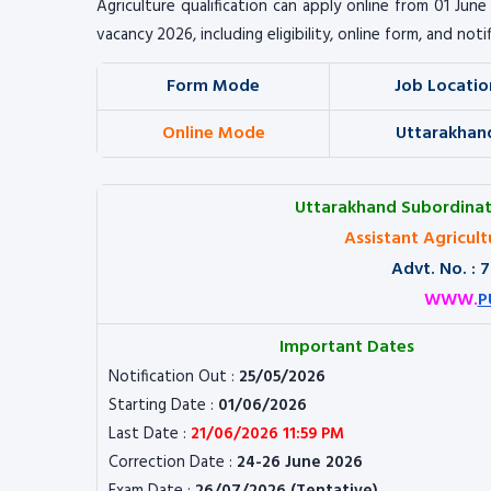
Agriculture qualification can apply online from 01 Jun
vacancy 2026, including eligibility, online form, and noti
Form Mode
Job Locatio
Online Mode
Uttarakhan
Uttarakhand Subordinat
Assistant Agricul
Advt. No. :
WWW.
P
Important Dates
Notification Out :
25/05/2026
Starting Date :
01/06/2026
Last Date :
21/06/2026 11:59 PM
Correction Date :
24-26 June 2026