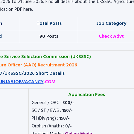
e 2026 to 21 June 2026. Find all details about the UKSSSC Agricultu
fication PDF here.
n
Total Posts
Job Category
d
90 Posts
Check Advt
e Service Selection Commission (UKSSSC)
ture Officer (AAO) Recruitment 2026
 77/UKSSSC/2026 Short Details
UNJABJOBVACANCY
.COM
Application Fees
General / OBC :
300/-
SC / ST / EWS :
150/-
PH (Divyang) :
150/-
Orphan (Anath) :
0/-