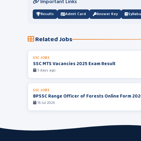
Important Links
Results
Admit Card
Answer Key
Syllab
Related Jobs
SSC JOBS
SSC MTS Vacancies 2025 Exam Result
5 days ago
SSC JOBS
BPSSC Range Officer of Forests Online Form 202
16 Jul 2026