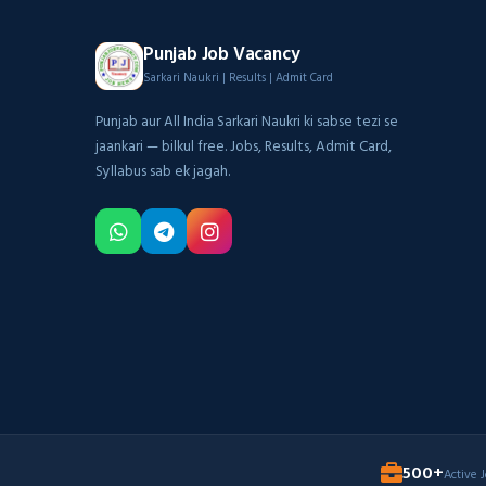
Punjab Job Vacancy
Sarkari Naukri | Results | Admit Card
Punjab aur All India Sarkari Naukri ki sabse tezi se
jaankari — bilkul free. Jobs, Results, Admit Card,
Syllabus sab ek jagah.
500+
Active 