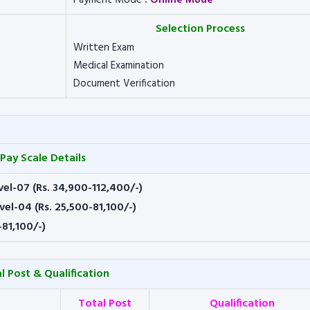
Payment Mode
:
Online Mode
Selection Process
Written Exam
Medical Examination
Document Verification
Pay Scale Details
vel-07 (Rs. 34,900-112,400/-)
vel-04 (Rs. 25,500-81,100/-)
-81,100/-)
l Post & Qualification
Total Post
Qualification