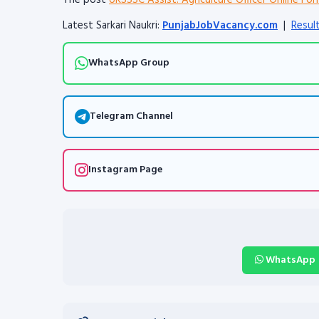
The post
UKSSSC Assist. Agriculture Officer Online Fo
Latest Sarkari Naukri:
PunjabJobVacancy.com
|
Resul
WhatsApp Group
Telegram Channel
Instagram Page
WhatsApp