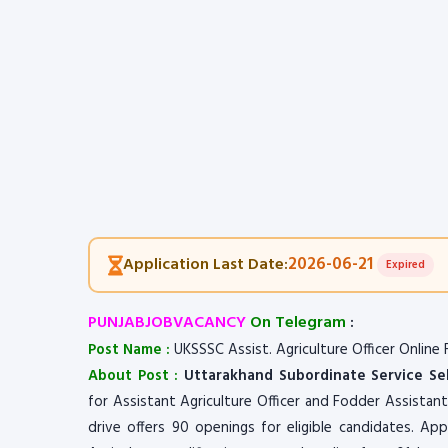
2026-06-21
Application Last Date:
Expired
PUNJABJOBVACANCY
On Telegram
:
Post Name :
UKSSSC Assist. Agriculture Officer Online
About Post :
Uttarakhand Subordinate Service Se
for Assistant Agriculture Officer and Fodder Assistan
drive offers 90 openings for eligible candidates. Ap