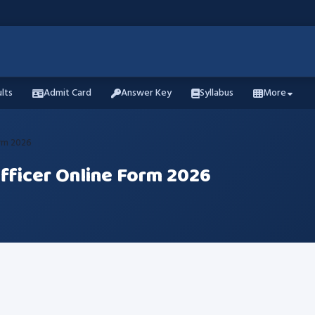
lts
Admit Card
Answer Key
Syllabus
More
orm 2026
Officer Online Form 2026