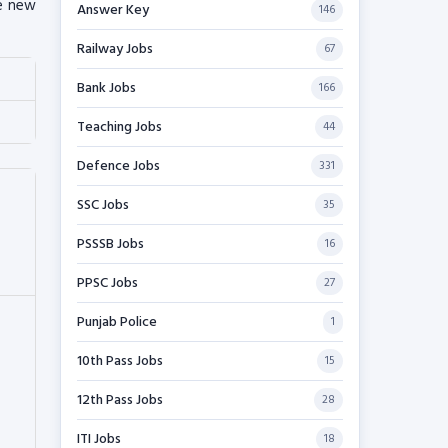
re new
Answer Key
146
Railway Jobs
67
Bank Jobs
166
Teaching Jobs
44
Defence Jobs
331
SSC Jobs
35
PSSSB Jobs
16
PPSC Jobs
27
Punjab Police
1
10th Pass Jobs
15
12th Pass Jobs
28
ITI Jobs
18