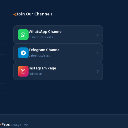
Join Our Channels
WhatsApp Channel
Instant job alerts
Telegram Channel
Latest updates
Instagram Page
Follow us
Free
Always Free