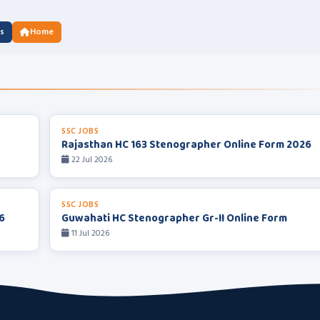
us
Home
SSC JOBS
Rajasthan HC 163 Stenographer Online Form 2026
22 Jul 2026
SSC JOBS
6
Guwahati HC Stenographer Gr-II Online Form
11 Jul 2026