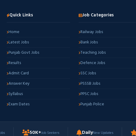
Quick Links
Job Categories
Home
Railway Jobs
Latest Jobs
Bank Jobs
Punjab Govt Jobs
Teaching Jobs
Results
Defence Jobs
Admit Card
SSC Jobs
Answer Key
PSSSB Jobs
Syllabus
PPSC Jobs
Exam Dates
Punjab Police
50K+
Daily
Jobs
Job Seekers
New Updates