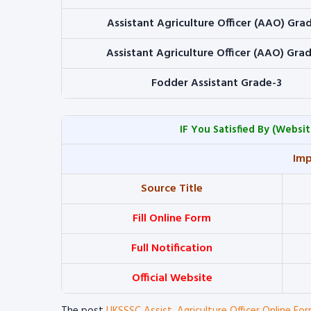
Assistant Agriculture Officer (AAO) Gra
Assistant Agriculture Officer (AAO) Gra
Fodder Assistant Grade-3
IF You Satisfied By
(Websit
Imp
Source Title
Fill Online Form
Full Notification
Official Website