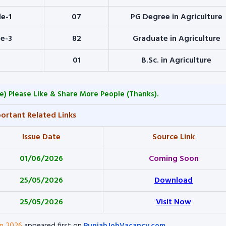
de-1
07
PG Degree in Agriculture
de-3
82
Graduate in Agriculture
01
B.Sc. in Agriculture
e) Please Like & Share More People (Thanks).
ortant Related Links
Issue Date
Source Link
01/06/2026
Coming Soon
25/05/2026
Download
25/05/2026
Visit Now