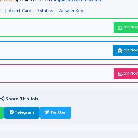
rm 2026
appeared first on
PunjabJobVacancy.com
.
ts
|
Admit Card
|
Syllabus
|
Answer Key
Join No
Join No
Join No
Share This Job
Telegram
Twitter