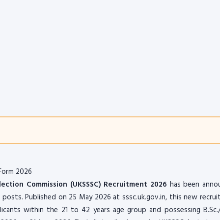
 Form 2026
lection Commission (UKSSSC) Recruitment 2026
has been anno
t posts. Published on 25 May 2026 at sssc.uk.gov.in, this new recru
plicants within the 21 to 42 years age group and possessing B.Sc.