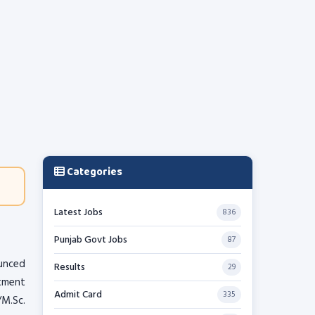
Categories
Latest Jobs
836
Punjab Govt Jobs
87
unced
Results
29
itment
Admit Card
335
/M.Sc.