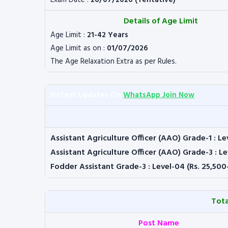
Exam Date :
26/07/2026 (Tentative)
Details of Age Limit
Age Limit :
21-42 Years
Age Limit as on :
01/07/2026
The Age Relaxation Extra as per Rules.
Instant Updates On
WhatsApp Join Now
Assistant Agriculture Officer (AAO) Grade-1 : Le
Assistant Agriculture Officer (AAO) Grade-3 : Le
Fodder Assistant Grade-3 : Level-04 (Rs. 25,500
Tota
Post Name