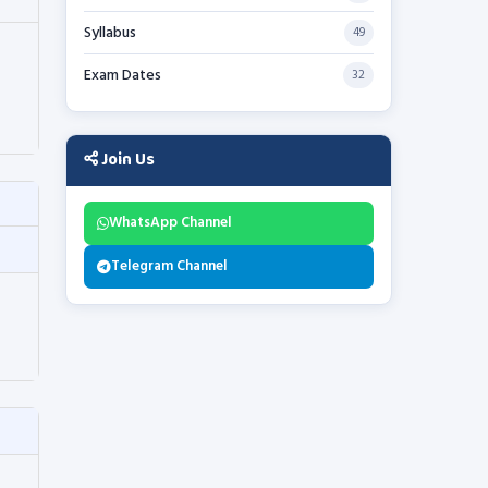
Syllabus
49
Exam Dates
32
Join Us
WhatsApp Channel
Telegram Channel