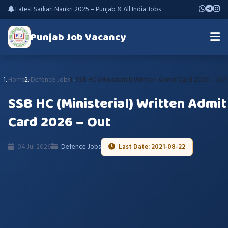
Latest Sarkari Naukri 2025 – Punjab & All India Jobs
Punjab Job Vacancy
Home
Defence Jobs
SSB HC (Ministerial) Written Admit Card 2026 – Out
SSB HC (Ministerial) Written Admit
Card 2026 – Out
04 Jul 2026
Defence Jobs
Last Date: 2021-08-22