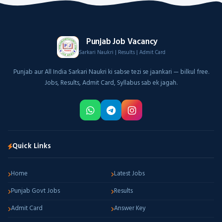
Punjab Job Vacancy
Sarkari Naukri | Results | Admit Card
Punjab aur All India Sarkari Naukri ki sabse tezi se jaankari — bilkul free.
Jobs, Results, Admit Card, Syllabus sab ek jagah.
Quick Links
Home
Latest Jobs
Punjab Govt Jobs
Results
Admit Card
Answer Key