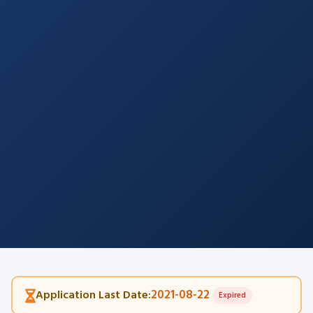
2021-08-22
Application Last Date:
Expired