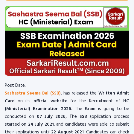
Post Date:
Sashastra Seema Bal (SSB)
,
has released the
Written Admit
Card
on its
official website
for the Recruitment of
HC
(Ministerial) Examination 2026.
The
Exam
is going to be
conducted on
07 July 2026
,
The
SSB
application process
started on
24 July 2021
, and candidates were able to submit
their applications until
22 August 2021
. Candidates can check