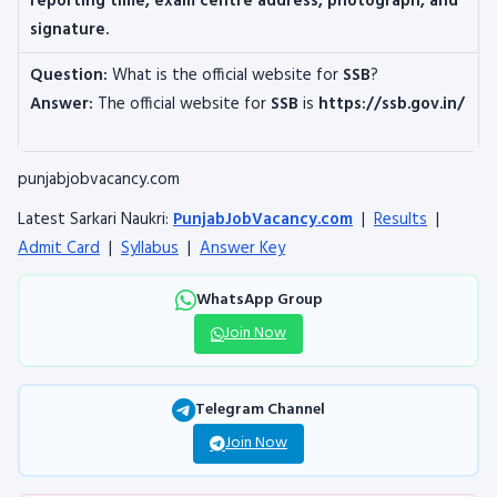
reporting time, exam centre address, photograph, and
signature.
Question:
What is the official website for
SSB
?
Answer:
The official website for
SSB
is
https://ssb.gov.in/
punjabjobvacancy.com
Latest Sarkari Naukri:
PunjabJobVacancy.com
|
Results
|
Admit Card
|
Syllabus
|
Answer Key
WhatsApp Group
Join Now
Telegram Channel
Join Now