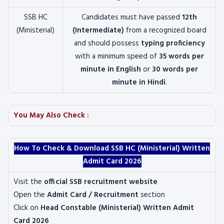
SSB HC
Candidates must have passed
12th
(Ministerial)
(Intermediate)
from a recognized board
and should possess
typing proficiency
with a minimum speed of
35 words per
minute in English
or
30 words per
minute in Hindi
.
You May Also Check :
How To Check & Download SSB HC (Ministerial) Written
Admit Card 2026
Visit the
official SSB recruitment website
Open the
Admit Card / Recruitment
section
Click on
Head Constable (Ministerial) Written Admit
Card 2026