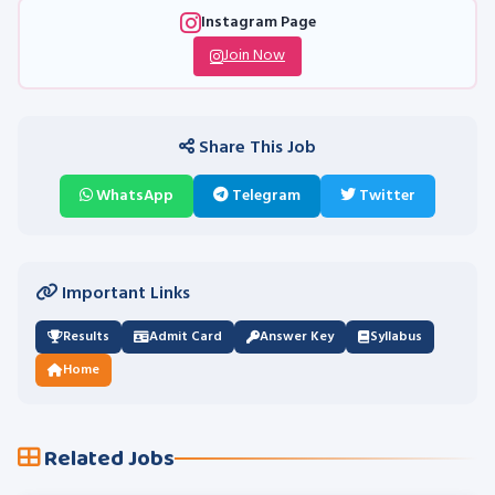
Instagram Page
Join Now
Share This Job
WhatsApp
Telegram
Twitter
Important Links
Results
Admit Card
Answer Key
Syllabus
Home
Related Jobs