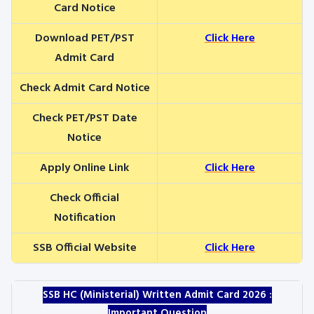
Card Notice
Download PET/PST
Click Here
Admit Card
Check Admit Card Notice
Check PET/PST Date
Notice
Apply Online Link
Click Here
Check Official
Notification
SSB Official Website
Click Here
SSB HC (Ministerial) Written Admit Card 2026 :
Important Question