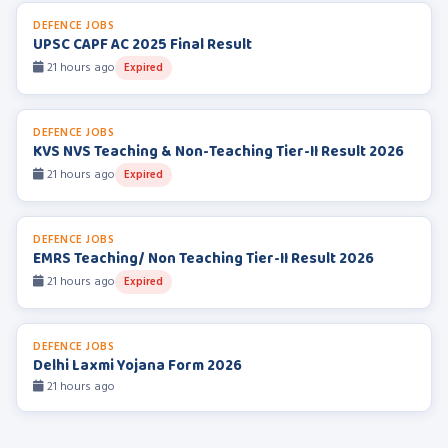
DEFENCE JOBS
UPSC CAPF AC 2025 Final Result
21 hours ago
Expired
DEFENCE JOBS
KVS NVS Teaching & Non-Teaching Tier-II Result 2026
21 hours ago
Expired
DEFENCE JOBS
EMRS Teaching/ Non Teaching Tier-II Result 2026
21 hours ago
Expired
DEFENCE JOBS
Delhi Laxmi Yojana Form 2026
21 hours ago