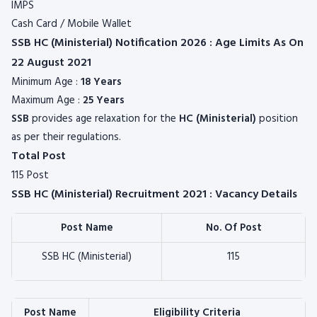
IMPS
Cash Card / Mobile Wallet
SSB HC (Ministerial) Notification 2026 : Age Limits As On
22 August 2021
Minimum Age :
18 Years
Maximum Age :
25 Years
SSB
provides age relaxation for the
HC (Ministerial)
position
as per their regulations.
Total Post
115 Post
SSB HC (Ministerial) Recruitment 2021 : Vacancy Details
Post Name
No. Of Post
SSB HC (Ministerial)
115
Post Name
Eligibility Criteria