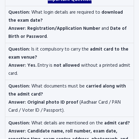
Question:
What login details are required to
download
the exam date?
Answer:
Registration/Application Number
and
Date of
Birth or Password
.
Question:
Is it compulsory to carry the
admit card to the
exam venue?
Answer:
Yes.
Entry is
not allowed
without a printed admit
card.
Question:
What documents must be
carried along with
the admit card?
Answer:
Original photo ID proof
(Aadhaar Card / PAN
Card / Voter ID / Passport).
Question:
What details are mentioned on the
admit card?
Answer: Candidate name, roll number, exam date,