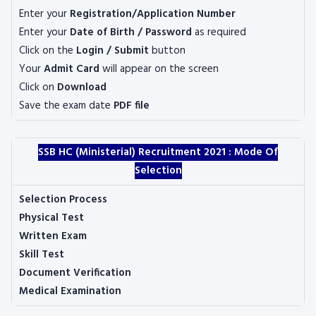
Enter your
Registration/Application Number
Enter your
Date of Birth / Password
as required
Click on the
Login / Submit
button
Your
Admit Card
will appear on the screen
Click on
Download
Save the exam date
PDF file
SSB HC (Ministerial) Recruitment 2021 :
Mode Of
Selection
Selection Process
Physical Test
Written Exam
Skill Test
Document Verification
Medical Examination