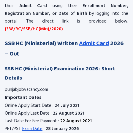
their
Admit Card
using their
Enrollment Number,
Registration Number, or Date of Birth
by logging into the
portal. The direct link is provided below.
(338/RC/SSB/HC(Min)/2020)
SSB HC (Ministerial) Written
Admit Card
2026
– Out
SSB HC (Ministerial) Examination 2026 : Short
Details
punjabjobvacancy.com
Important Dates
Online Apply Start Date :
24 July 2021
Online Apply Last Date :
22 August 2021
Last Date For Fee Payment :
22 August 2021
PET/PST
Exam Date
:
28 January 2026