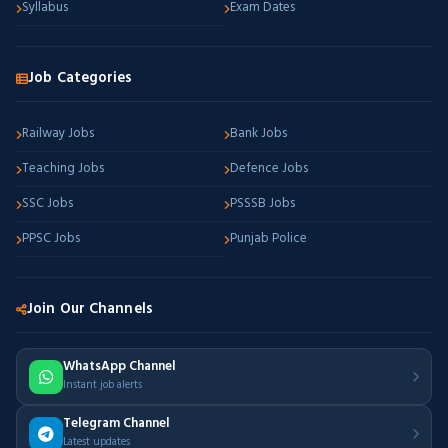
Syllabus
Exam Dates
Job Categories
Railway Jobs
Bank Jobs
Teaching Jobs
Defence Jobs
SSC Jobs
PSSSB Jobs
PPSC Jobs
Punjab Police
Join Our Channels
WhatsApp Channel
Instant job alerts
Telegram Channel
Latest updates