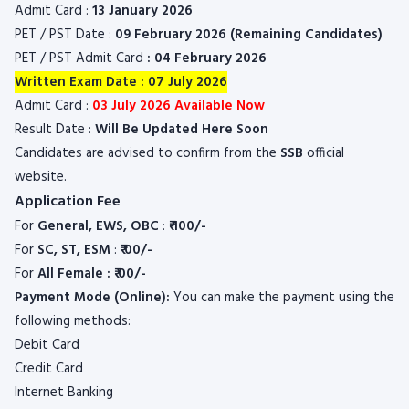
Admit Card :
13 January 2026
PET / PST Date :
09 February 2026 (Remaining Candidates)
PET / PST Admit Card
: 04 February 2026
Written Exam Date : 07 July 2026
Admit Card :
03 July 2026 Available Now
Result Date :
Will Be Updated Here Soon
Candidates are advised to confirm from the
SSB
official
website.
Application Fee
For
General, EWS, OBC
:
₹ 100/-
For
SC, ST, ESM
:
₹ 00/-
For
All Female : ₹ 00/-
Payment Mode (Online):
You can make the payment using the
following methods:
Debit Card
Credit Card
Internet Banking