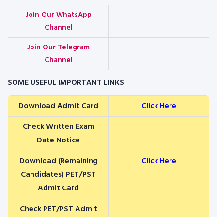
Join Our WhatsApp
Channel
Join Our Telegram
Channel
SOME USEFUL IMPORTANT LINKS
Download Admit Card
Click Here
Check Written Exam
Date Notice
Download (Remaining
Click Here
Candidates) PET/PST
Admit Card
Check PET/PST Admit