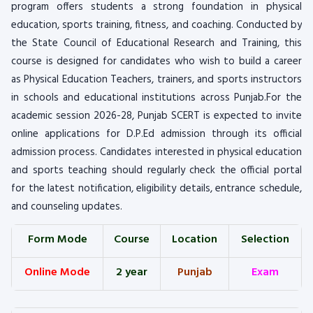
program offers students a strong foundation in physical
education, sports training, fitness, and coaching. Conducted by
the State Council of Educational Research and Training, this
course is designed for candidates who wish to build a career
as Physical Education Teachers, trainers, and sports instructors
in schools and educational institutions across Punjab.For the
academic session 2026-28, Punjab SCERT is expected to invite
online applications for D.P.Ed admission through its official
admission process. Candidates interested in physical education
and sports teaching should regularly check the official portal
for the latest notification, eligibility details, entrance schedule,
and counseling updates.
Form Mode
Course
Location
Selection
Online Mode
2 year
Punjab
Exam