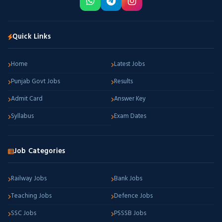
Quick Links
Home
Latest Jobs
Punjab Govt Jobs
Results
Admit Card
Answer Key
Syllabus
Exam Dates
Job Categories
Railway Jobs
Bank Jobs
Teaching Jobs
Defence Jobs
SSC Jobs
PSSSB Jobs