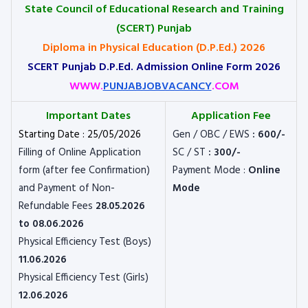
State Council of Educational Research and Training
(SCERT) Punjab
Diploma in Physical Education (D.P.Ed.) 2026
SCERT Punjab D.P.Ed. Admission Online Form 2026
WWW.
PUNJABJOBVACANCY
.COM
Important Dates
Application Fee
Starting Date : 25/05/2026
Gen / OBC / EWS
: 600/-
Filling of Online Application
SC / ST
: 300/-
form (after fee Confirmation)
Payment Mode :
Online
and Payment of Non-
Mode
Refundable Fees
28.05.2026
to 08.06.2026
Physical Efficiency Test (Boys)
11.06.2026
Physical Efficiency Test (Girls)
12.06.2026