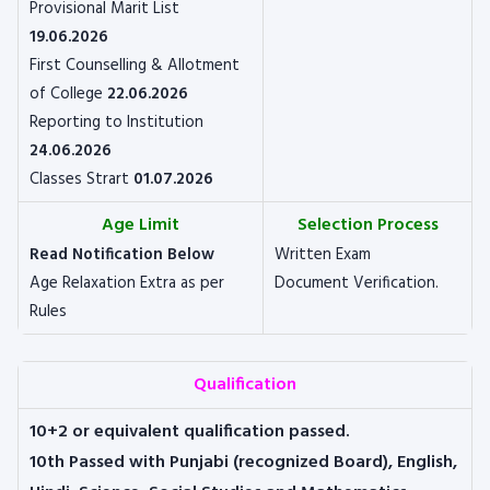
Provisional Marit List
19.06.2026
First Counselling & Allotment
of College
22.06.2026
Reporting to Institution
24.06.2026
Classes Strart
01.07.2026
Age Limit
Selection Process
Read Notification Below
Written Exam
Age Relaxation Extra as per
Document Verification.
Rules
Qualification
10+2 or equivalent qualification passed.
10th Passed with Punjabi (recognized Board), English,