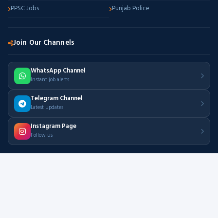
PPSC Jobs
Punjab Police
Join Our Channels
WhatsApp Channel
Instant job alerts
Telegram Channel
Latest updates
Instagram Page
Follow us
500+
50K+
Active Jobs
Job Seekers
Daily
Free
New Updates
Always Free