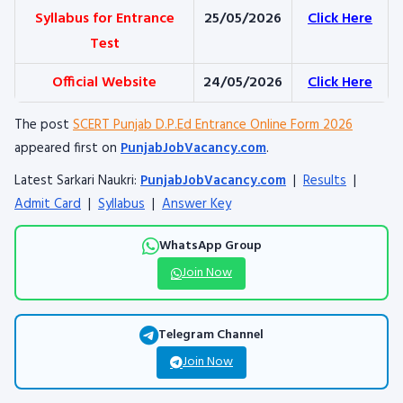
Syllabus for Entrance
25/05/2026
Click Here
Test
Official Website
24/05/2026
Click Here
The post
SCERT Punjab D.P.Ed Entrance Online Form 2026
appeared first on
PunjabJobVacancy.com
.
Latest Sarkari Naukri:
PunjabJobVacancy.com
|
Results
|
Admit Card
|
Syllabus
|
Answer Key
WhatsApp Group
Join Now
Telegram Channel
Join Now