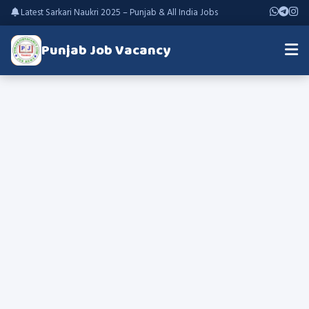
Latest Sarkari Naukri 2025 – Punjab & All India Jobs
Punjab Job Vacancy