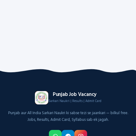
Punjab Job Vacancy
Sarkari Naukri | Results | Admit Card
Punjab aur All India Sarkari Naukri ki sabse tezi se jaankari — bilkul free.
Jobs, Results, Admit Card, Syllabus sab ek jagah.