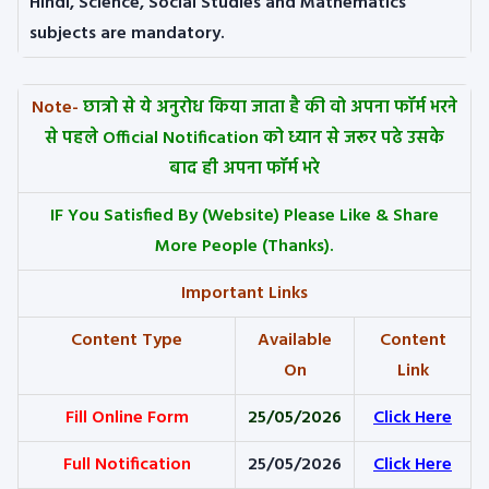
Hindi, Science, Social Studies and Mathematics
subjects are mandatory.
Note-
छात्रो से ये अनुरोध किया जाता है की वो अपना फॉर्म भरने
से पहले Official Notification को ध्यान से जरूर पढे उसके
बाद ही अपना फॉर्म भरे
IF You Satisfied By
(Website) Please Like & Share
More People (Thanks).
Important Links
Content Type
Available
Content
On
Link
Fill Online Form
25/05/2026
Click Here
Full Notification
25/05/2026
Click Here