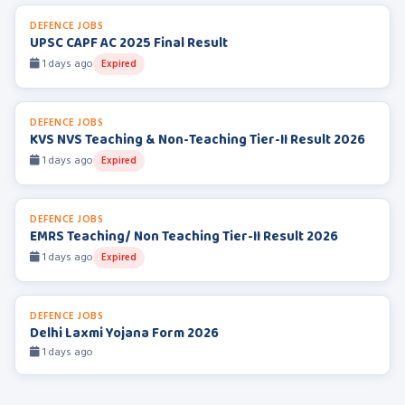
DEFENCE JOBS
UPSC CAPF AC 2025 Final Result
1 days ago
Expired
DEFENCE JOBS
KVS NVS Teaching & Non-Teaching Tier-II Result 2026
1 days ago
Expired
DEFENCE JOBS
EMRS Teaching/ Non Teaching Tier-II Result 2026
1 days ago
Expired
DEFENCE JOBS
Delhi Laxmi Yojana Form 2026
1 days ago