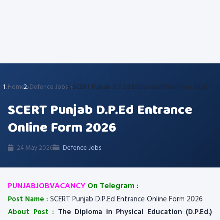
Home
Defence Jobs
SCERT Punjab D.P.Ed Entrance Online Form 2026
SCERT Punjab D.P.Ed Entrance
Online Form 2026
24 May 2026
Defence Jobs
PUNJABJOBVACANCY
On Telegram
:
Post Name :
SCERT Punjab D.P.Ed Entrance Online Form 2026
About Post :
The Diploma in Physical Education (D.P.Ed.)