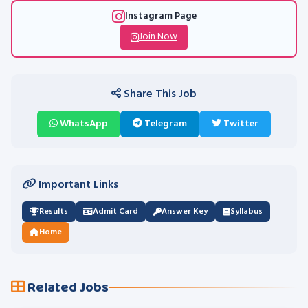
Instagram Page
Join Now
Share This Job
WhatsApp
Telegram
Twitter
Important Links
Results
Admit Card
Answer Key
Syllabus
Home
Related Jobs