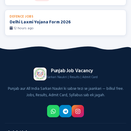
DEFENCE JOBS
Delhi Laxmi Yojana Form 2026
12 hours ago
Punjab Job Vacancy
Sarkari Naukri | Results | Admit Card
Punjab aur All India Sarkari Naukri ki sabse tezi se jaankari — bilkul free.
Jobs, Results, Admit Card, Syllabus sab ek jagah.