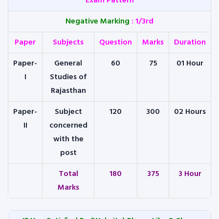
Exam Pattern
Negative Marking
:
1/3rd
Paper
Subjects
Question
Marks
Duration
Paper-
General
60
75
01 Hour
I
Studies of
Rajasthan
Paper-
Subject
120
300
02 Hours
II
concerned
with the
post
Total
180
375
3 Hour
Marks