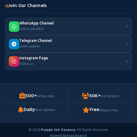
Join Our Channels
WhatsApp Channel
Instant job alerts
Telegram Channel
Latest updates
Instagram Page
Follow us
500+
50K+
Active Jobs
Job Seekers
Daily
Free
New Updates
Always Free
© 2026
Punjab Job Vacancy
. All Rights Reserved.
Home
Sitemap
Search