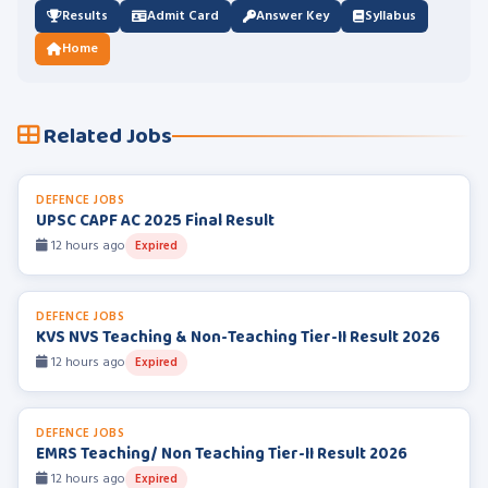
Results
Admit Card
Answer Key
Syllabus
Home
Related Jobs
DEFENCE JOBS
UPSC CAPF AC 2025 Final Result
12 hours ago
Expired
DEFENCE JOBS
KVS NVS Teaching & Non-Teaching Tier-II Result 2026
12 hours ago
Expired
DEFENCE JOBS
EMRS Teaching/ Non Teaching Tier-II Result 2026
12 hours ago
Expired