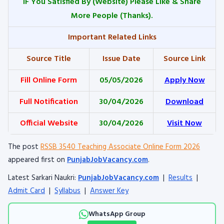
IF You Satisfied By
(Website) Please Like & Share
More People (Thanks).
Important Related Links
Source Title
Issue Date
Source Link
Fill Online Form
05/05/2026
Apply Now
Full Notification
30/04/2026
Download
Official Website
30/04/2026
Visit Now
The post
RSSB 3540 Teaching Associate Online Form 2026
appeared first on
PunjabJobVacancy.com
.
Latest Sarkari Naukri:
PunjabJobVacancy.com
|
Results
|
Admit Card
|
Syllabus
|
Answer Key
WhatsApp Group