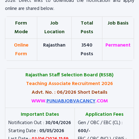
2026. Direct links to download the notification and apply
online are shared below.
Form
Job
Total
Job Basis
Mode
Location
Posts
Online
Rajasthan
3540
Permanent
Form
Posts
Rajasthan Staff Selection Board (RSSB)
Teaching Associate Recruitment 2026
Advt. No. : 06/2026 Short Details
WWW.
PUNJABJOBVACANCY
.COM
Important Dates
Application Fees
Notification Out :
30/04/2026
Gen / OBC / EBC (CL) :
Starting Date :
05/05/2026
600/-