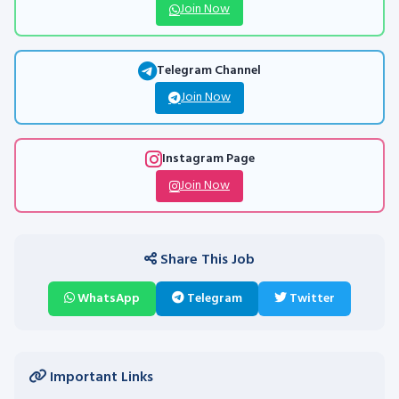
Join Now
Telegram Channel
Join Now
Instagram Page
Join Now
Share This Job
WhatsApp
Telegram
Twitter
Important Links