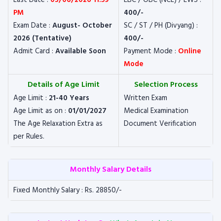
Last Date :
03/06/2026 11:59
EBC / OBC (NCL) / EWS :
PM
400/-
Exam Date :
August- October
SC / ST / PH (Divyang) :
2026 (Tentative)
400/-
Admit Card :
Available Soon
Payment Mode :
Online
Mode
Details of Age Limit
Selection Process
Age Limit :
21-40 Years
Written Exam
Age Limit as on :
01/01/2027
Medical Examination
The Age Relaxation Extra as
Document Verification
per Rules.
Monthly Salary Details
Fixed Monthly Salary : Rs. 28850/-