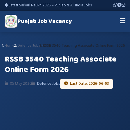
Latest Sarkari Naukri 2025 – Punjab & All India Jobs
Punjab Job Vacancy
Home
Defence Jobs
RSSB 3540 Teaching Associate Online Form 2026
RSSB 3540 Teaching Associate
Online Form 2026
05 May 2026
Defence Jobs
Last Date: 2026-06-03