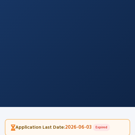
2026-06-03
Application Last Date:
Expired