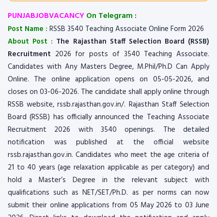
PUNJABJOBVACANCY
On Telegram
:
Post Name :
RSSB 3540 Teaching Associate Online Form 2026
About Post :
The Rajasthan Staff Selection Board (RSSB)
Recruitment
2026 for posts of 3540 Teaching Associate.
Candidates with Any Masters Degree, M.Phil/Ph.D Can Apply
Online. The online application opens on 05-05-2026, and
closes on 03-06-2026. The candidate shall apply online through
RSSB website, rssb.rajasthan.gov.in/. Rajasthan Staff Selection
Board (RSSB) has officially announced the Teaching Associate
Recruitment 2026 with 3540 openings. The detailed
notification was published at the official website
rssb.rajasthan.gov.in. Candidates who meet the age criteria of
21 to 40 years (age relaxation applicable as per category) and
hold a Master’s Degree in the relevant subject with
qualifications such as NET/SET/Ph.D. as per norms can now
submit their online applications from 05 May 2026 to 03 June