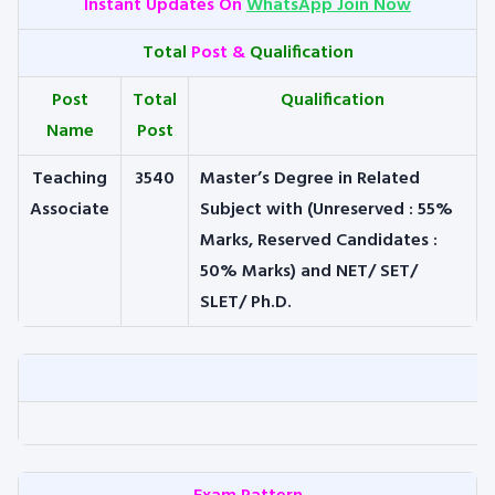
Instant Updates On
WhatsApp Join Now
Total
Post &
Qualification
Post
Total
Qualification
Name
Post
Teaching
3540
Master’s Degree in Related
Associate
Subject with (Unreserved : 55%
Marks, Reserved Candidates :
50% Marks) and NET/ SET/
SLET/ Ph.D.