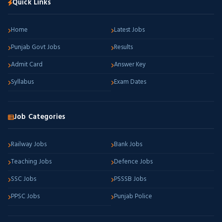
Quick Links
Home
Latest Jobs
Punjab Govt Jobs
Results
Admit Card
Answer Key
Syllabus
Exam Dates
Job Categories
Railway Jobs
Bank Jobs
Teaching Jobs
Defence Jobs
SSC Jobs
PSSSB Jobs
PPSC Jobs
Punjab Police