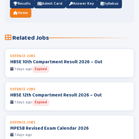
Results
Admit Card
Answer Key
Syllabus
Home
Related Jobs
DEFENCE JOBS
HBSE 10th Compartment Result 2026 – Out
1 days ago
Expired
DEFENCE JOBS
HBSE 12th Compartment Result 2026 – Out
1 days ago
Expired
DEFENCE JOBS
MPESB Revised Exam Calendar 2026
1 days ago