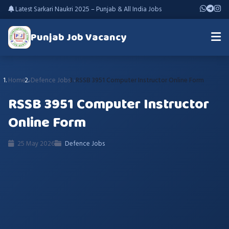
Latest Sarkari Naukri 2025 – Punjab & All India Jobs
Punjab Job Vacancy
Home
Defence Jobs
RSSB 3951 Computer Instructor Online Form
RSSB 3951 Computer Instructor
Online Form
25 May 2026
Defence Jobs