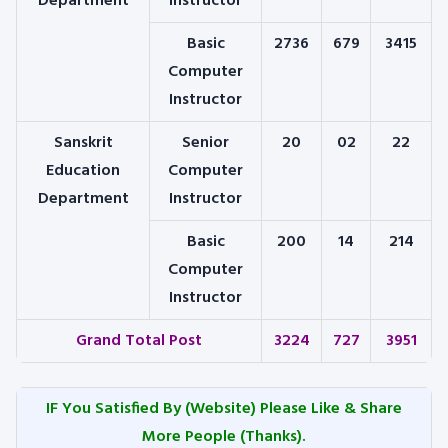
Department
Instructor
Basic
2736
679
3415
Computer
Instructor
Sanskrit
Senior
20
02
22
Education
Computer
Department
Instructor
Basic
200
14
214
Computer
Instructor
Grand Total Post
3224
727
3951
IF You Satisfied By
(Website) Please Like & Share
More People (Thanks).