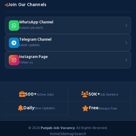
Join Our Channels
WhatsApp Channel
Instant job alerts
Telegram Channel
Latest updates
Instagram Page
Follow us
500+
50K+
Active Jobs
Job Seekers
Daily
Free
New Updates
Always Free
© 2026
Punjab Job Vacancy
. All Rights Reserved.
Home
Sitemap
Search