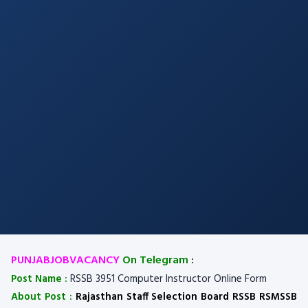
PUNJABJOBVACANCY
On Telegram
:
Post Name :
RSSB 3951 Computer Instructor Online Form
About Post :
Rajasthan Staff Selection Board RSSB RSMSSB