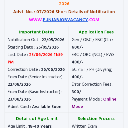
2026
Advt. No. : 07/2026 Short Details of Notification
WWW.
PUNJABJOBVACANCY
.COM
Important Dates
Application Fees
Notification Out :
22/05/2026
Gen / OBC / EBC (CL) :
Starting Date :
25/05/2026
600/-
Last Date :
23/06/2026 11:59
EBC / OBC (NCL) / EWS :
PM
400/-
Correction Date :
26/06/2026
SC / ST / PH (Divyang) :
Exam Date (Senior Instructor) :
400/-
22/08/2026
Error Correction Fees :
Exam Date (Basic Instructor) :
300/-
23/08/2026
Payment Mode :
Online
Admit Card :
Available Soon
Mode
Details of Age Limit
Selection Process
Age Limit :
18-40 Years
Written Exam