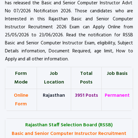
has released the Basic and Senior Computer Instructor Advt
No 07/2026 Notification 2026. Those candidates who are
Interested in this Rajasthan Basic and Senior Computer
Instructor Recruitment 2026 Exam can Apply Online from
25/05/2026 to 23/06/2026. Read the notification for RSSB
Basic and Senior Computer Instructor Exam, eligibility, Subject
Details information, Document Required, age limit, How to
Apply and all other information.
Form
Job
Total
Job Basis
Mode
Location
Posts
Online
Rajasthan
3951 Posts
Permanent
Form
Rajasthan Staff Selection Board (RSSB)
Basic and Senior Computer Instructor Recruitment