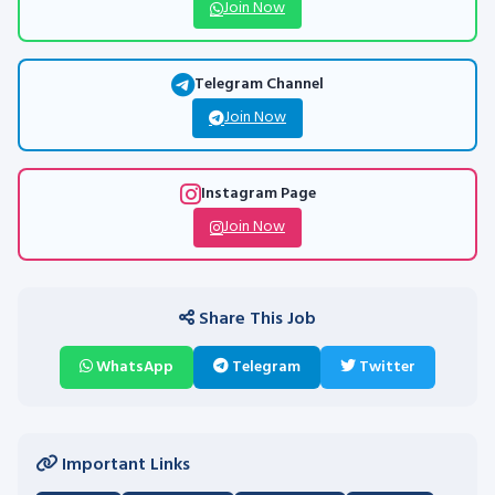
Join Now
Telegram Channel
Join Now
Instagram Page
Join Now
Share This Job
WhatsApp
Telegram
Twitter
Important Links