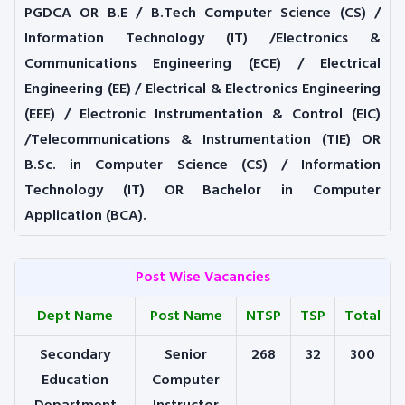
PGDCA
OR
B.E / B.Tech Computer Science (CS) /
Information Technology (IT) /Electronics &
Communications Engineering (ECE) / Electrical
Engineering (EE) / Electrical & Electronics Engineering
(EEE) / Electronic Instrumentation & Control (EIC)
/Telecommunications & Instrumentation (TIE)
OR
B.Sc. in Computer Science (CS) / Information
Technology (IT)
OR
Bachelor in Computer
Application (BCA).
Post Wise Vacancies
Dept Name
Post Name
NTSP
TSP
Total
Secondary
Senior
268
32
300
Education
Computer