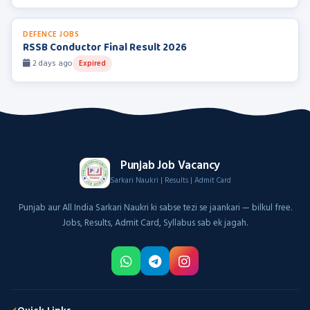
DEFENCE JOBS
RSSB Conductor Final Result 2026
2 days ago
Expired
Punjab Job Vacancy
Sarkari Naukri | Results | Admit Card
Punjab aur All India Sarkari Naukri ki sabse tezi se jaankari — bilkul free.
Jobs, Results, Admit Card, Syllabus sab ek jagah.