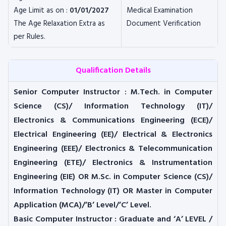
Age Limit as on :
01/01/2027
Medical Examination
The Age Relaxation Extra as
Document Verification
per Rules.
Qualification Details
Senior Computer Instructor
: M.Tech. in Computer
Science (CS)/ Information Technology (IT)/
Electronics & Communications Engineering (ECE)/
Electrical Engineering (EE)/ Electrical & Electronics
Engineering (EEE)/ Electronics & Telecommunication
Engineering (ETE)/ Electronics & Instrumentation
Engineering (EIE)
OR
M.Sc. in Computer Science (CS)/
Information Technology (IT)
OR
Master in Computer
Application (MCA)/’B’ Level/’C’ Level.
Basic Computer Instructor
: Graduate and ‘A’ LEVEL /