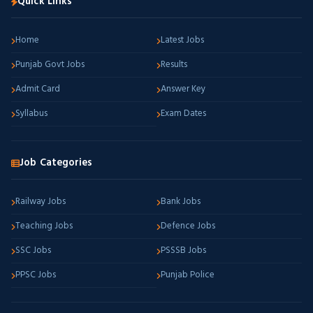
Quick Links
Home
Latest Jobs
Punjab Govt Jobs
Results
Admit Card
Answer Key
Syllabus
Exam Dates
Job Categories
Railway Jobs
Bank Jobs
Teaching Jobs
Defence Jobs
SSC Jobs
PSSSB Jobs
PPSC Jobs
Punjab Police