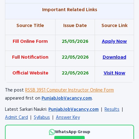
Important Related Links
Source Title
Issue Date
Source Link
Fill Online Form
25/05/2026
Apply Now
Full Notification
22/05/2026
Download
Official Website
22/05/2026
Visit Now
The post
RSSB 3951 Computer Instructor Online Form
appeared first on
PunjabJobVacancy.com
.
Latest Sarkari Naukri:
PunjabJobVacancy.com
|
Results
|
Admit Card
|
Syllabus
|
Answer Key
WhatsApp Group