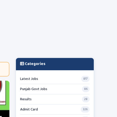
Categories
Latest Jobs
817
Punjab Govt Jobs
86
Results
28
Admit Card
326