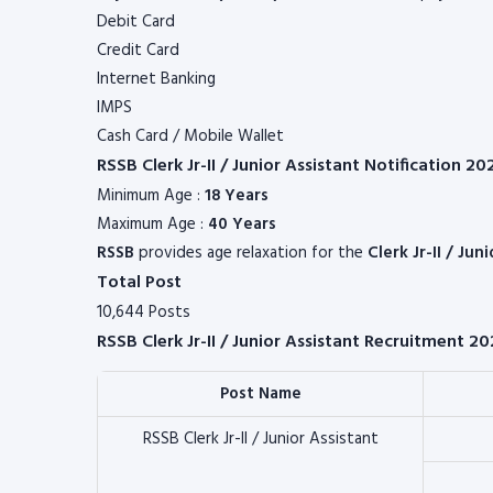
Debit Card
Credit Card
Internet Banking
IMPS
Cash Card / Mobile Wallet
RSSB Clerk Jr-II / Junior Assistant Notification 2
Minimum Age :
18 Years
Maximum Age :
40 Years
RSSB
provides age relaxation for the
Clerk Jr-II / Jun
Total Post
10,644 Posts
RSSB Clerk Jr-II / Junior Assistant Recruitment 20
Post Name
RSSB Clerk Jr-II / Junior Assistant