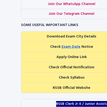
Join Our WhatsApp Channel
Join Our Telegram Channel
SOME USEFUL IMPORTANT LINKS
Download Exam City Details
Check
Exam Date
Notice
Apply Online Link
Check Official Notification
Check Syllabus
RSSB Official Website
RSSB Clerk Jr-II / Junior Assi