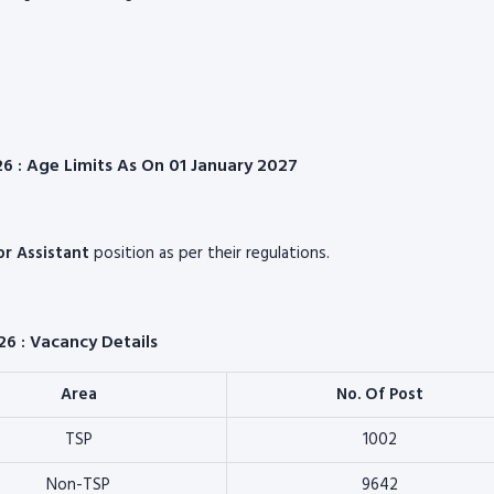
026 : Age Limits As On 01 January 2027
ior Assistant
position as per their regulations.
26 : Vacancy Details
Area
No. Of Post
TSP
1002
Non-TSP
9642