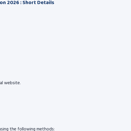
ion 2026 : Short Details
ial website.
sing the following methods: