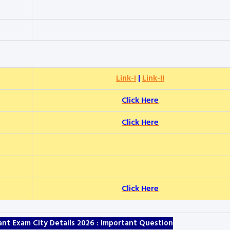
Link-I
|
Link-II
Click Here
Click Here
Click Here
stant Exam City Details 2026 : Important Question