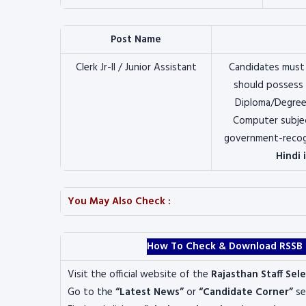
Post Name
Clerk Jr-II / Junior Assistant
Candidates must
should possess
Diploma/Degree/
Computer subjec
government-recogn
Hindi 
You May Also Check :
How To Check & Download RSSB Cle
Visit the official website of the
Rajasthan Staff Sel
Go to the
“Latest News”
or
“Candidate Corner”
se