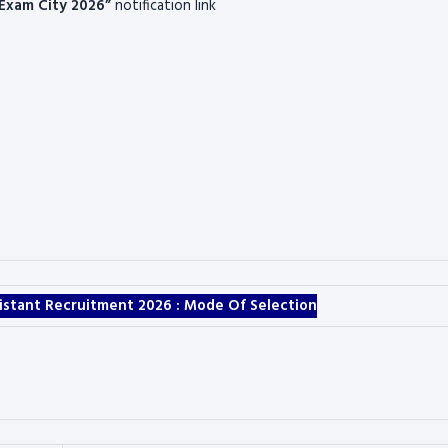
 Exam City 2026”
notification link
ssistant Recruitment 2026 :
Mode Of Selection