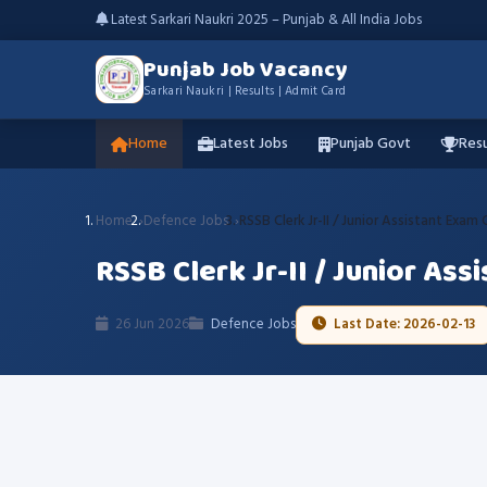
Latest Sarkari Naukri 2025 – Punjab & All India Jobs
Punjab Job Vacancy
Sarkari Naukri | Results | Admit Card
Home
Latest Jobs
Punjab Govt
Resu
Home
Defence Jobs
RSSB Clerk Jr-II / Junior Assistant Exam
RSSB Clerk Jr-II / Junior Ass
26 Jun 2026
Defence Jobs
Last Date: 2026-02-13