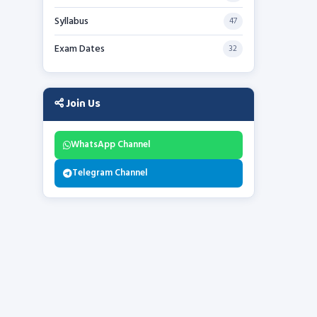
Syllabus
47
Exam Dates
32
Join Us
WhatsApp Channel
Telegram Channel