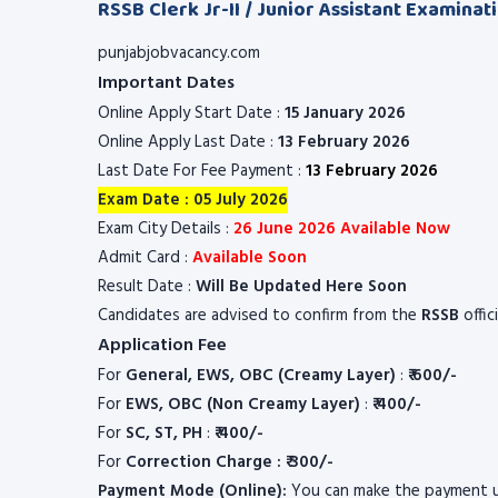
RSSB Clerk Jr-II / Junior Assistant Examinat
punjabjobvacancy.com
Important Dates
Online Apply Start Date :
15 January 2026
Online Apply Last Date :
13 February 2026
Last Date For Fee Payment :
13 February 2026
Exam Date : 05 July 2026
Exam City Details :
26 June 2026 Available Now
Admit Card :
Available Soon
Result Date :
Will Be Updated Here Soon
Candidates are advised to confirm from the
RSSB
offic
Application Fee
For
General, EWS, OBC (Creamy Layer)
:
₹ 600/-
For
EWS, OBC (Non Creamy Layer)
:
₹ 400/-
For
SC, ST, PH
:
₹ 400/-
For
Correction Charge : ₹ 300/-
Payment Mode (Online):
You can make the payment u