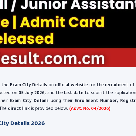
 the
Exam City Details
on
official website
for the recruitment of
ducted on
05 July 2026,
and the
last date
to submit the applicatio
their
Exam City Details
using their
Enrollment Number, Registr
The
direct link
is provided below.
(Advt. No. 04/2026)
City Details 2026