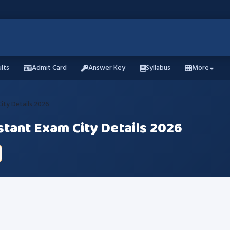
lts
Admit Card
Answer Key
Syllabus
More
 City Details 2026
istant Exam City Details 2026