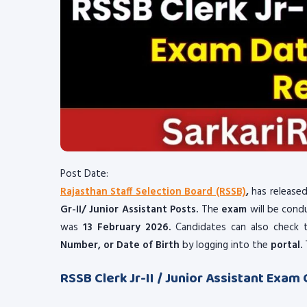
Post Date:
Rajasthan Staff Selection Board (RSSB)
,
has released
Gr-II/ Junior Assistant Posts.
The
exam
will be con
was
13 February 2026.
Candidates can also check 
Number, or Date of Birth
by logging into the
portal.
RSSB Clerk Jr-II / Junior Assistant Exam 