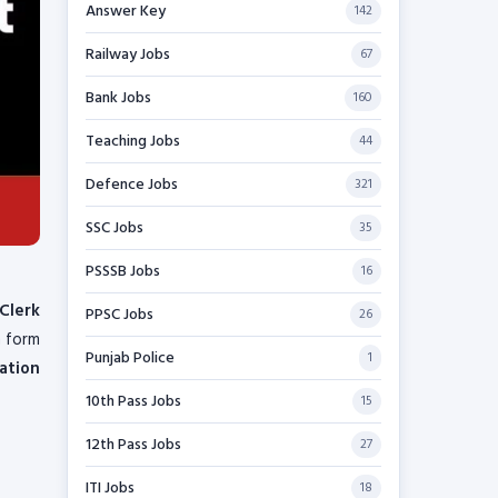
Answer Key
142
Railway Jobs
67
Bank Jobs
160
Teaching Jobs
44
Defence Jobs
321
SSC Jobs
35
PSSSB Jobs
16
Clerk
PPSC Jobs
26
n form
Punjab Police
1
ation
10th Pass Jobs
15
12th Pass Jobs
27
ITI Jobs
18