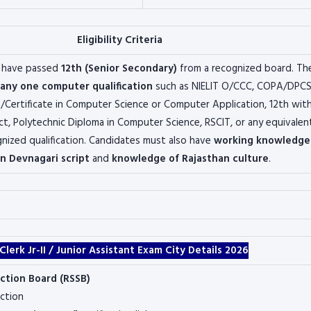
Eligibility Criteria
 have passed
12th (Senior Secondary)
from a recognized board. Th
any one computer qualification
such as NIELIT O/CCC, COPA/DPCS
Certificate in Computer Science or Computer Application, 12th wit
t, Polytechnic Diploma in Computer Science, RSCIT, or any equivalen
ized qualification. Candidates must also have
working knowledge
in Devnagari script
and
knowledge of Rajasthan culture
.
rk Jr-II / Junior Assistant Exam City Details 2026
ection Board
(RSSB)
ction