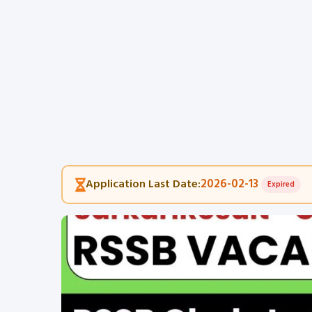
2026-02-13
Application Last Date:
Expired