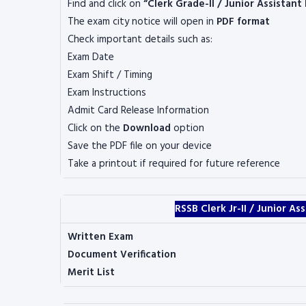
Find and click on
“Clerk Grade-II / Junior Assistant
The exam city notice will open in
PDF format
Check important details such as:
Exam Date
Exam Shift / Timing
Exam Instructions
Admit Card Release Information
Click on the
Download
option
Save the PDF file on your device
Take a printout if required for future reference
RSSB Clerk Jr-II / Junior A
Written Exam
Document Verification
Merit List