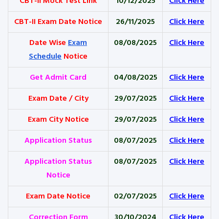
CBT-II Mock Test Link
10/12/2025
Click Here
CBT-II Exam Date Notice
26/11/2025
Click Here
Date Wise
Exam
08/08/2025
Click Here
Schedule
Notice
Get Admit Card
04/08/2025
Click Here
Exam Date / City
29/07/2025
Click Here
Exam City Notice
29/07/2025
Click Here
Application Status
08/07/2025
Click Here
Application Status
08/07/2025
Click Here
Notice
Exam Date Notice
02/07/2025
Click Here
Correction Form
30/10/2024
Click Here