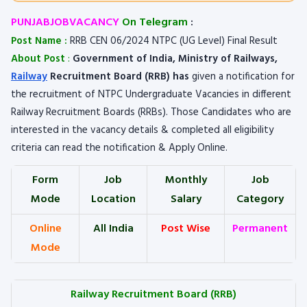
PUNJABJOBVACANCY
On Telegram
:
Post Name :
RRB CEN 06/2024 NTPC (UG Level) Final Result
About Post
:
Government of India, Ministry of Railways,
Railway
Recruitment Board (RRB) has
given a notification for
the recruitment of NTPC Undergraduate Vacancies in different
Railway Recruitment Boards (RRBs). Those Candidates who are
interested in the vacancy details & completed all eligibility
criteria can read the notification & Apply Online.
Form
Job
Monthly
Job
Mode
Location
Salary
Category
Online
All India
Post Wise
Permanent
Mode
Railway Recruitment Board (RRB)