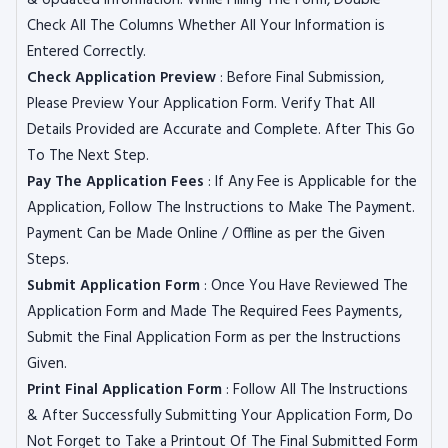
& Updated Information. While Filling The Form, Double
Check All The Columns Whether All Your Information is
Entered Correctly.
Check Application Preview
: Before Final Submission,
Please Preview Your Application Form. Verify That All
Details Provided are Accurate and Complete. After This Go
To The Next Step.
Pay The Application Fees
: If Any Fee is Applicable for the
Application, Follow The Instructions to Make The Payment.
Payment Can be Made Online / Offline as per the Given
Steps.
Submit Application Form
: Once You Have Reviewed The
Application Form and Made The Required Fees Payments,
Submit the Final Application Form as per the Instructions
Given.
Print Final Application Form
: Follow All The Instructions
& After Successfully Submitting Your Application Form, Do
Not Forget to Take a Printout Of The Final Submitted Form