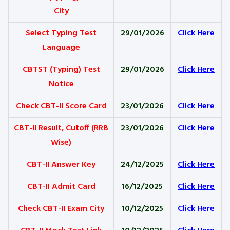
City
Select Typing Test
29/01/2026
Click Here
Language
CBTST (Typing) Test
29/01/2026
Click Here
Notice
Check CBT-II Score Card
23/01/2026
Click Here
CBT-II Result, Cutoff (RRB
23/01/2026
Click Here
Wise)
CBT-II Answer Key
24/12/2025
Click Here
CBT-II Admit Card
16/12/2025
Click Here
Check CBT-II Exam City
10/12/2025
Click Here