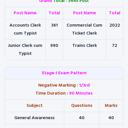
Grand
Total : 3445 Post
Post Name
Total
Post Name
Total
Accounts Clerk
361
Commercial Cum
2022
cum Typist
Ticket Clerk
Junior Clerk cum
990
Trains Clerk
72
Typist
Stage-I Exam Pattern
Negative Marking
:
1/3rd
Time Duration
:
90 Minutes
Subject
Questions
Marks
General Awareness
40
40