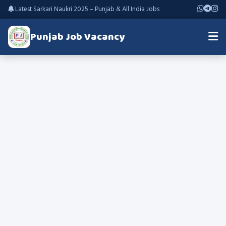
Latest Sarkari Naukri 2025 – Punjab & All India Jobs
Punjab Job Vacancy