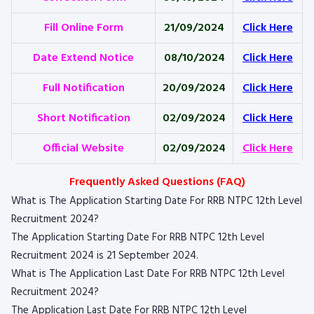
Fill Online Form
21/09/2024
Click Here
Date Extend Notice
08/10/2024
Click Here
Full Notification
20/09/2024
Click Here
Short Notification
02/09/2024
Click Here
Official Website
02/09/2024
Click Here
Frequently Asked Questions (FAQ)
What is The Application Starting Date For RRB NTPC 12th Level
Recruitment 2024?
The Application Starting Date For RRB NTPC 12th Level
Recruitment 2024 is 21 September 2024.
What is The Application Last Date For RRB NTPC 12th Level
Recruitment 2024?
The Application Last Date For RRB NTPC 12th Level