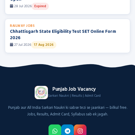
28 Jul 2026
Expired
RAILWAY JOBS
Chhattisgarh State Eligibility Test SET Online Form
2026
27 Jul 2026
17 Aug 2026
Punjab Job Vacancy
Sarkari Naukri | Results | Admit Card
Punjab aur All India Sarkari Naukri ki sabse tezi se jaankari — bilkul free.
Jobs, Results, Admit Card, Syllabus sab ek jagah.