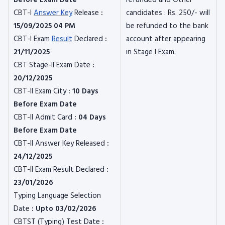
Before Exam Date
refunded and Other
CBT-I
Answer Key
Release
:
candidates : Rs. 250/- will
15/09/2025 04 PM
be refunded to the bank
CBT-I Exam
Result
Declared
:
account after appearing
21/11/2025
in Stage I Exam.
CBT Stage-II Exam Date
:
20/12/2025
CBT-II Exam City
: 10 Days
Before Exam Date
CBT-II Admit Card
: 04 Days
Before Exam Date
CBT-II Answer Key Released
:
24/12/2025
CBT-II Exam Result Declared
:
23/01/2026
Typing Language Selection
Date
: Upto 03/02/2026
CBTST (Typing) Test Date
: