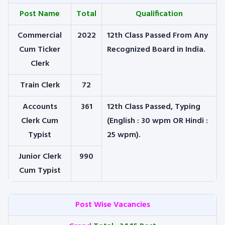
Post Name
Total
Qualification
Commercial
2022
12th Class Passed From Any
Cum Ticker
Recognized Board in India.
Clerk
Train Clerk
72
Accounts
361
12th Class Passed, Typing
Clerk Cum
(English : 30 wpm
OR
Hindi :
Typist
25 wpm).
Junior Clerk
990
Cum Typist
Post Wise Vacancies