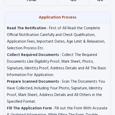
Total
120
120
Application Process
Read The Notification
: First of All Read the Complete
Official Notification Carefully and Check Qualification,
Application Fees, Important Dates, Age Limit & Relaxation,
Selection Process Etc.
Collect Required Documents
: Collect The Required
Documents Like Eligibility Proof, Mark Sheet, Photo,
Signature, Identity Proof, Address Details and All The Basic
Information For Application.
Prepare Scanned Documents
: Scan The Documents You
Have Collected, Including Your Photo, Signature, Identity
Proof, Mark Sheet, Address Details and All Others in the
Specified Format.
Fill The Application Form
: Fill out the Form With Accurate