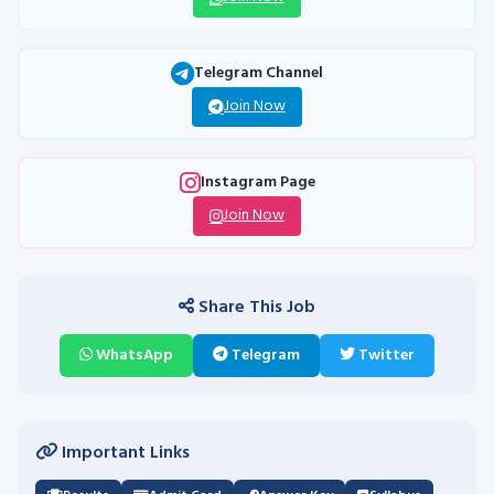
Telegram Channel
Join Now
Instagram Page
Join Now
Share This Job
WhatsApp
Telegram
Twitter
Important Links