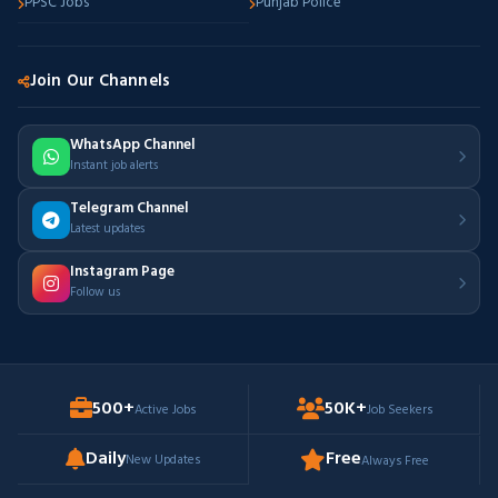
PPSC Jobs
Punjab Police
Join Our Channels
WhatsApp Channel
Instant job alerts
Telegram Channel
Latest updates
Instagram Page
Follow us
500+
50K+
Active Jobs
Job Seekers
Daily
Free
New Updates
Always Free