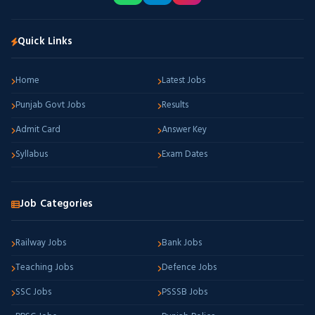
Quick Links
Home
Latest Jobs
Punjab Govt Jobs
Results
Admit Card
Answer Key
Syllabus
Exam Dates
Job Categories
Railway Jobs
Bank Jobs
Teaching Jobs
Defence Jobs
SSC Jobs
PSSSB Jobs