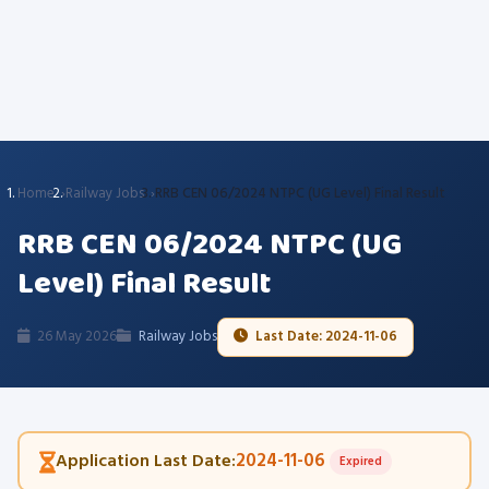
Home
Railway Jobs
RRB CEN 06/2024 NTPC (UG Level) Final Result
RRB CEN 06/2024 NTPC (UG
Level) Final Result
26 May 2026
Railway Jobs
Last Date: 2024-11-06
2024-11-06
Application Last Date:
Expired