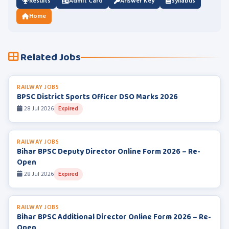
Results
Admit Card
Answer Key
Syllabus
Home
Related Jobs
RAILWAY JOBS
BPSC District Sports Officer DSO Marks 2026
28 Jul 2026
Expired
RAILWAY JOBS
Bihar BPSC Deputy Director Online Form 2026 – Re-
Open
28 Jul 2026
Expired
RAILWAY JOBS
Bihar BPSC Additional Director Online Form 2026 – Re-
Open