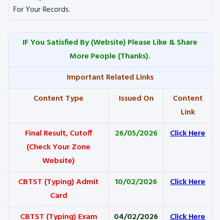
For Your Records.
IF You Satisfied By
(Website) Please Like & Share
More People (Thanks).
Important Related Links
Content Type
Issued On
Content
Link
Final Result, Cutoff
26/05/2026
Click Here
(Check Your Zone
Website)
CBTST (Typing) Admit
10/02/2026
Click Here
Card
CBTST (Typing) Exam
04/02/2026
Click Here