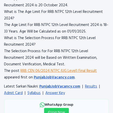
Recruitment 2024 is 20 October 2024.
What is The Age Limit For RRB NTPC 12th Level Recruitment
2024?
The Age Limit For RRB NTPC 12th Level Recruitment 2024 is 18-
33 Years. Age Will be Calculated as on 01/01/2025.
What is The Selection Process For RRB NTPC 12th Level
Recruitment 2024?
The Selection Process for For RRB NTPC 12th Level
Recruitment 2024 will be Based on Written Examination,
Document Verification, Medical Test.
The post
RRB CEN 06/2024 NTPC (UG Level) Final Result
appeared first on
PunjabJobVacancy.com
.
Latest Sarkari Naukri:
PunjabJobVacancy.com
|
Results
|
Admit Card
|
Syllabus
|
Answer Key
WhatsApp Group
Join Now