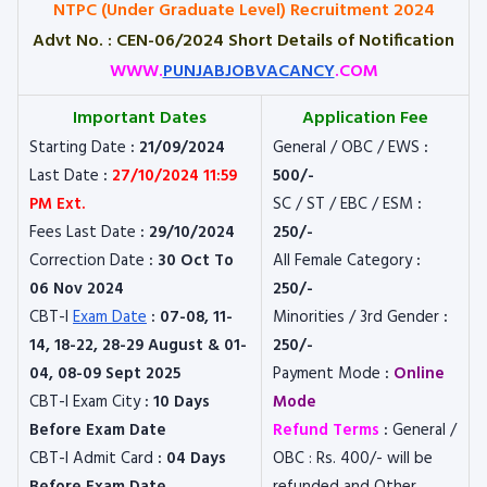
NTPC (Under Graduate Level) Recruitment 2024
Advt No. : CEN-06/2024 Short Details of Notification
WWW.
PUNJABJOBVACANCY
.COM
Important Dates
Application Fee
Starting Date
: 21/09/2024
General / OBC / EWS
:
Last Date
:
27/10/2024 11:59
500/-
PM Ext.
SC / ST / EBC / ESM
:
Fees Last Date
: 29/10/2024
250/-
Correction Date
: 30 Oct To
All Female Category
:
06 Nov 2024
250/-
CBT-I
Exam Date
: 07-08, 11-
Minorities / 3rd Gender
:
14, 18-22, 28-29 August & 01-
250/-
04, 08-09 Sept 2025
Payment Mode
:
Online
CBT-I Exam City
: 10 Days
Mode
Before Exam Date
Refund Terms
:
General /
CBT-I Admit Card
: 04 Days
OBC : Rs. 400/- will be