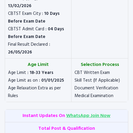
13/02/2026
CBTST Exam City
: 10 Days
Before Exam Date
CBTST Admit Card
: 04 Days
Before Exam Date
Final Result Declared
:
26/05/2026
Age Limit
Selection Process
Age Limit
: 18-33 Years
CBT Written Exam
Age Limit as on
: 01/01/2025
Skill Test (If Applicable)
Age Relaxation Extra as per
Document Verification
Rules
Medical Examination
Instant Updates On
WhatsApp Join Now
Total Post & Qualification