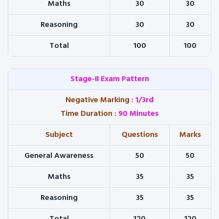
Maths
30
30
Reasoning
30
30
Total
100
100
Stage-II Exam Pattern
Negative Marking
: 1/3rd
Time Duration
:
90 Minutes
Subject
Questions
Marks
General Awareness
50
50
Maths
35
35
Reasoning
35
35