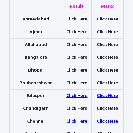
Result
Marks
Ahmedabad
Click Here
Click Here
Ajmer
Click Here
Click Here
Allahabad
Click Here
Click Here
Bangalore
Click Here
Click Here
Bhopal
Click Here
Click Here
Bhubaneshwar
Click Here
Click Here
Bilaspur
Click Here
Click Here
Chandigarh
Click Here
Click Here
Chennai
Click Here
Click Here