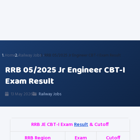
Home
Railway Jobs
RRB 05/2025 Jr Engineer CBT-I Exam Result
RRB 05/2025 Jr Engineer CBT-I
Exam Result
13 May 2026
Railway Jobs
RRB JE CBT-I Exam
Result
& Cutoff
RRB Region
Exam
Cutoff