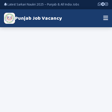
Latest Sarkari Naukri 2025 – Punjab & All India Jobs
Punjab Job Vacancy