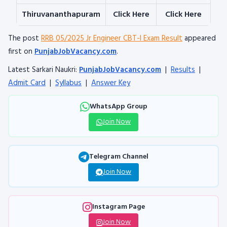
Thiruvananthapuram
Click Here
Cli
ck Here
The post
RRB 05/2025 Jr Engineer CBT-I Exam Result
appeared
first on
PunjabJobVacancy.com
.
Latest Sarkari Naukri:
PunjabJobVacancy.com
|
Results
|
Admit Card
|
Syllabus
|
Answer Key
WhatsApp Group
Join Now
Telegram Channel
Join Now
Instagram Page
Join Now