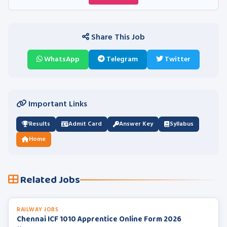
Share This Job
WhatsApp
Telegram
Twitter
Important Links
Results
Admit Card
Answer Key
Syllabus
Home
Related Jobs
RAILWAY JOBS
Chennai ICF 1010 Apprentice Online Form 2026