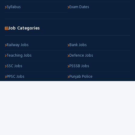
Syllabus
Exam Dates
Job Categories
Railway Jobs
Bank Jobs
Teaching Jobs
Defence Jobs
SSC Jobs
PSSSB Jobs
PPSC Jobs
Punjab Police
Join Our Channels
WhatsApp Channel
Instant job alerts
Telegram Channel