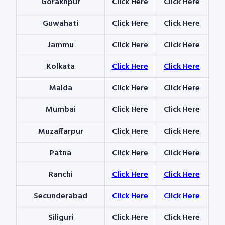
Gorakhpur
Click Here
Click Here
Guwahati
Click Here
Click Here
Jammu
Click Here
Click Here
Kolkata
Click Here
Click Here
Malda
Click Here
Click Here
Mumbai
Click Here
Click Here
Muzaffarpur
Click Here
Click Here
Patna
Click Here
Click Here
Ranchi
Click Here
Click Here
Secunderabad
Click Here
Click Here
Siliguri
Click Here
Click Here