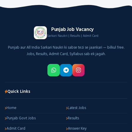
Punjab Job Vacancy
Sarkari Naukri | Results | Admit Card
Punjab aur All India Sarkari Naukri ki sabse tezi se jaankari — bilkul free.
Jobs, Results, Admit Card, Syllabus sab ek jagah.
Quick Links
Home
Latest Jobs
Punjab Govt Jobs
Results
Admit Card
Answer Key