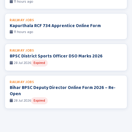
11 hours ago
RAILWAY JOBS
Kapurthala RCF 734 Apprentice Online Form
11 hours ago
RAILWAY JOBS
BPSC District Sports Officer DSO Marks 2026
28 Jul 2026
Expired
RAILWAY JOBS
Bihar BPSC Deputy Director Online Form 2026 – Re-
Open
28 Jul 2026
Expired