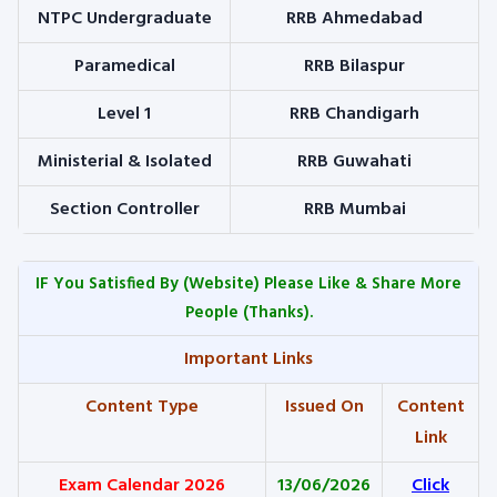
NTPC Undergraduate
RRB Ahmedabad
Paramedical
RRB Bilaspur
Level 1
RRB Chandigarh
Ministerial & Isolated
RRB Guwahati
Section Controller
RRB Mumbai
IF You Satisfied By
(Website) Please Like & Share More
People (Thanks).
Important Links
Content Type
Issued On
Content
Link
Exam Calendar 2026
13/06/2026
Click