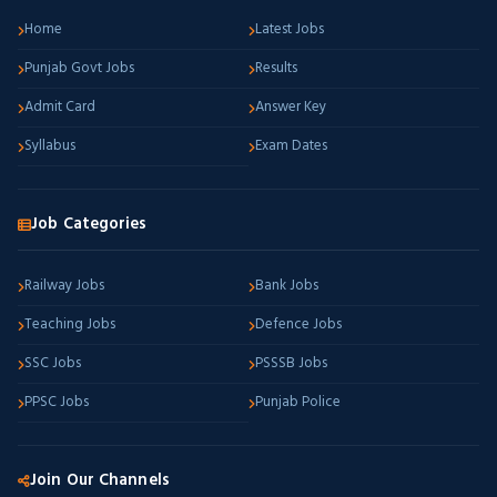
Home
Latest Jobs
Punjab Govt Jobs
Results
Admit Card
Answer Key
Syllabus
Exam Dates
Job Categories
Railway Jobs
Bank Jobs
Teaching Jobs
Defence Jobs
SSC Jobs
PSSSB Jobs
PPSC Jobs
Punjab Police
Join Our Channels