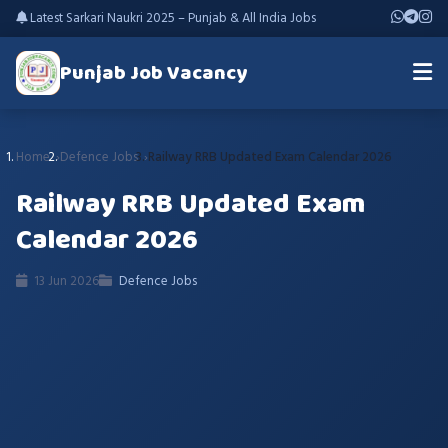
Latest Sarkari Naukri 2025 – Punjab & All India Jobs
Punjab Job Vacancy
Home
Defence Jobs
Railway RRB Updated Exam Calendar 2026
Railway RRB Updated Exam
Calendar 2026
13 Jun 2026
Defence Jobs