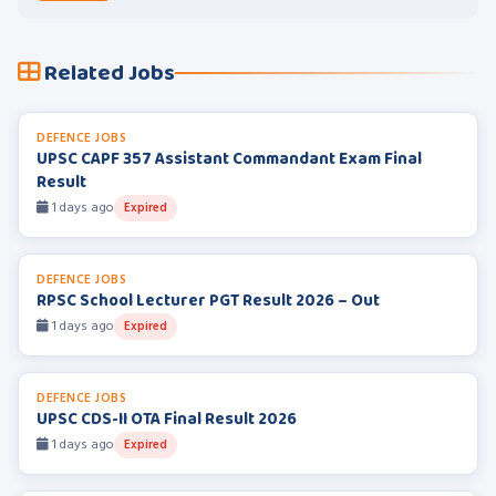
Related Jobs
DEFENCE JOBS
UPSC CAPF 357 Assistant Commandant Exam Final
Result
1 days ago
Expired
DEFENCE JOBS
RPSC School Lecturer PGT Result 2026 – Out
1 days ago
Expired
DEFENCE JOBS
UPSC CDS-II OTA Final Result 2026
1 days ago
Expired