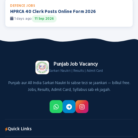
DEFENCE JOBS
HPRCA 40 Clerk Posts Online Form 2026
1 days ago
11 Sep 2026
Punjab Job Vacancy
Sarkari Naukri | Results | Admit Card
Punjab aur All India Sarkari Naukri ki sabse tezi se jaankari — bilkul free.
Jobs, Results, Admit Card, Syllabus sab ek jagah.
Quick Links