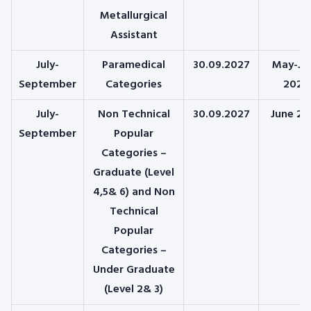
Metallurgical
Assistant
July-
Paramedical
30.09.2027
May-Ju
September
Categories
2026
July-
Non Technical
30.09.2027
June 20
September
Popular
Categories –
Graduate (Level
4,5& 6) and Non
Technical
Popular
Categories –
Under Graduate
(Level 2& 3)