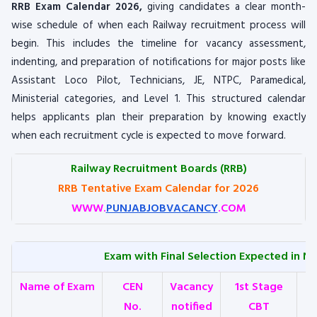
RRB Exam Calendar 2026,
giving candidates a clear month-
wise schedule of when each Railway recruitment process will
begin. This includes the timeline for vacancy assessment,
indenting, and preparation of notifications for major posts like
Assistant Loco Pilot, Technicians, JE, NTPC, Paramedical,
Ministerial categories, and Level 1. This structured calendar
helps applicants plan their preparation by knowing exactly
when each recruitment cycle is expected to move forward.
Railway Recruitment Boards (RRB)
RRB Tentative Exam Calendar for 2026
WWW.
PUNJABJOBVACANCY
.COM
Exam with Final Selection Expected in Ne
Name of Exam
CEN
Vacancy
1st Stage
No.
notified
CBT