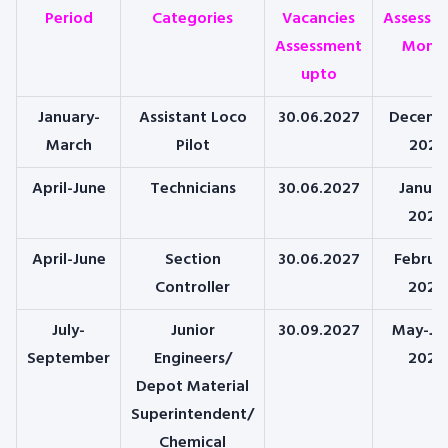
Period
Categories
Vacancies
Assessm
Assessment
Mont
upto
January-
Assistant Loco
30.06.2027
Decemb
March
Pilot
2025
April-June
Technicians
30.06.2027
Januar
2026
April-June
Section
30.06.2027
Februa
Controller
2026
July-
Junior
30.09.2027
May-Ju
September
Engineers/
2026
Depot Material
Superintendent/
Chemical