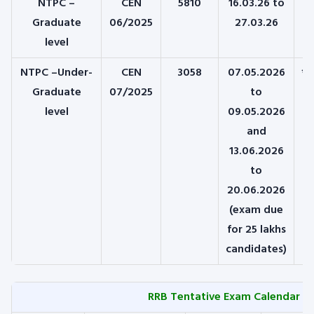
NTPC –
CEN
5810
16.03.26 to
1
Graduate
06/2025
27.03.26
level
NTPC –Under-
CEN
3058
07.05.2026
*1
Graduate
07/2025
to
level
09.05.2026
and
13.06.2026
to
20.06.2026
(exam due
for 25 lakhs
candidates)
RRB Tentative Exam Calendar fo