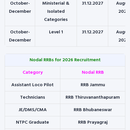
October-
Ministerial &
31.12.2027
Augus
December
Isolated
2026
Categories
October-
Level 1
31.12.2027
Augus
December
2026
Nodal RRBs for 2026 Recruitment
Category
Nodal RRB
Assistant Loco Pilot
RRB Jammu
Technicians
RRB Thiruvananthapuram
JE/DMS/CMA
RRB Bhubaneswar
NTPC Graduate
RRB Prayagraj