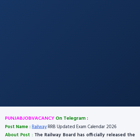
PUNJABJOBVACANCY
On Telegram
:
Post Name :
Railway
RRB Updated Exam Calendar 2026
About Post
:
The Railway Board has officially released the