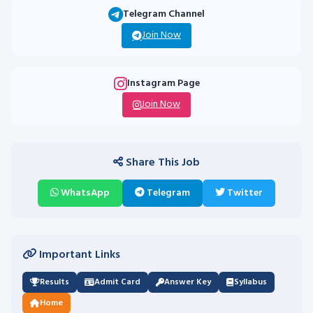
Telegram Channel
Join Now
Instagram Page
Join Now
Share This Job
WhatsApp
Telegram
Twitter
Important Links
Results
Admit Card
Answer Key
Syllabus
Home