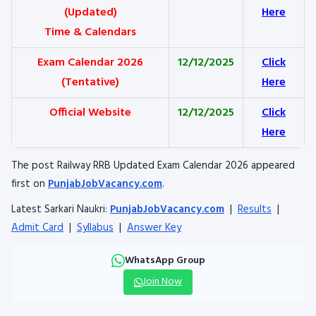
(Updated)
Here
Time & Calendars
Exam Calendar 2026
12/12/2025
Click
(Tentative)
Here
Official Website
12/12/2025
Click
Here
The post Railway RRB Updated Exam Calendar 2026 appeared
first on
PunjabJobVacancy.com
.
Latest Sarkari Naukri:
PunjabJobVacancy.com
|
Results
|
Admit Card
|
Syllabus
|
Answer Key
WhatsApp Group
Join Now