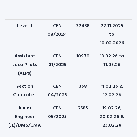
Level-1
CEN
32438
27.11.2025
08/2024
to
10.02.2026
Assistant
CEN
10970
13.02.26 to
2
Loco Pilots
01/2025
11.03.26
(
(ALPs)
Section
CEN
368
11.02.26 &
Controller
04/2025
12.02.26
Junior
CEN
2585
19.02.26,
0
Engineer
05/2025
20.02.26 &
(JE)/DMS/CMA
25.02.26