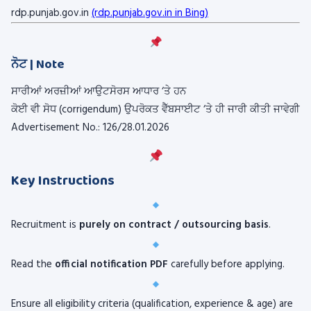
rdp.punjab.gov.in
(rdp.punjab.gov.in in Bing)
ਨੋਟ | Note
ਸਾਰੀਆਂ ਅਰਜ਼ੀਆਂ ਆਉਟਸੋਰਸ ਆਧਾਰ ‘ਤੇ ਹਨ
ਕੋਈ ਵੀ ਸੋਧ (corrigendum) ਉਪਰੋਕਤ ਵੈੱਬਸਾਈਟ ‘ਤੇ ਹੀ ਜਾਰੀ ਕੀਤੀ ਜਾਵੇਗੀ
Advertisement No.: 126/28.01.2026
Key Instructions
Recruitment is
purely on contract / outsourcing basis
.
Read the
official notification PDF
carefully before applying.
Ensure all eligibility criteria (qualification, experience & age) are