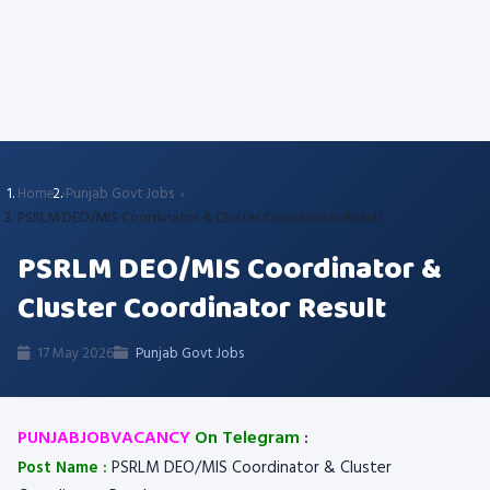
Home
Punjab Govt Jobs
PSRLM DEO/MIS Coordinator & Cluster Coordinator Result
PSRLM DEO/MIS Coordinator &
Cluster Coordinator Result
17 May 2026
Punjab Govt Jobs
PUNJABJOBVACANCY
On Telegram
:
Post Name :
PSRLM DEO/MIS Coordinator & Cluster