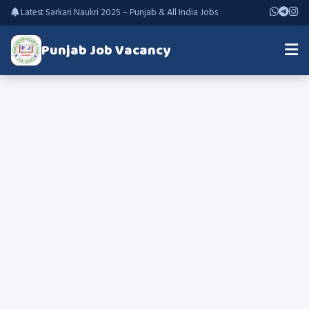
Latest Sarkari Naukri 2025 – Punjab & All India Jobs
Punjab Job Vacancy