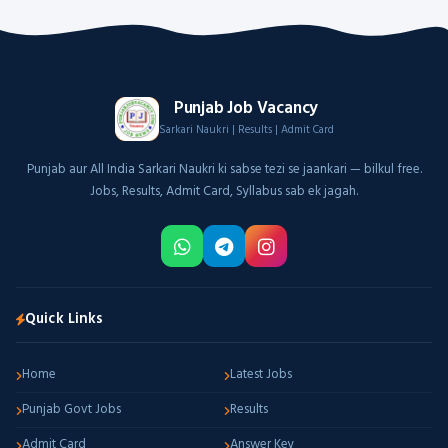
Punjab Job Vacancy
Sarkari Naukri | Results | Admit Card
Punjab aur All India Sarkari Naukri ki sabse tezi se jaankari — bilkul free.
Jobs, Results, Admit Card, Syllabus sab ek jagah.
Quick Links
Home
Latest Jobs
Punjab Govt Jobs
Results
Admit Card
Answer Key