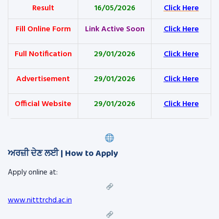
Result
16/05/2026
Click Here
Fill Online Form
Link Active Soon
Click Here
Full Notification
29/01/2026
Click Here
Advertisement
29/01/2026
Click Here
Official Website
29/01/2026
Click Here
ਅਰਜ਼ੀ ਦੇਣ ਲਈ | How to Apply
Apply online at:
www.nitttrchd.ac.in