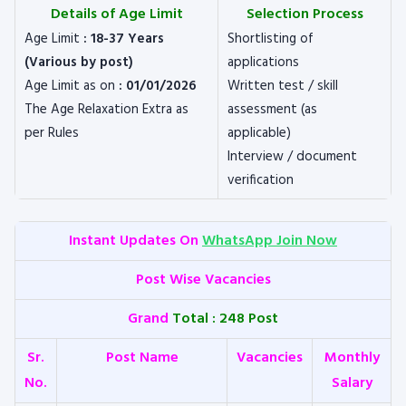
Details of Age Limit
Selection Process
Age Limit
: 18-37 Years
Shortlisting of
(Various by post)
applications
Age Limit as on
: 01/01/2026
Written test / skill
The Age Relaxation Extra as
assessment (as
per Rules
applicable)
Interview / document
verification
Instant Updates On
WhatsApp Join Now
Post Wise Vacancies
Grand
Total : 248 Post
Sr.
Post Name
Vacancies
Monthly
No.
Salary