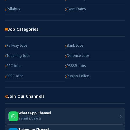
Syllabus
Exam Dates
Job Categories
Railway Jobs
Bank Jobs
Teaching Jobs
Defence Jobs
SSC Jobs
PSSSB Jobs
PPSC Jobs
Punjab Police
Join Our Channels
WhatsApp Channel
Instant job alerts
Telegram Channel