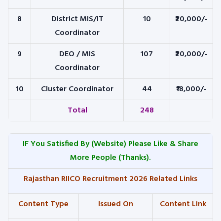
8
District MIS/IT
10
₹20,000/-
Coordinator
9
DEO / MIS
107
₹20,000/-
Coordinator
10
Cluster Coordinator
44
₹18,000/-
Total
248
IF You Satisfied By
(Website) Please Like & Share
More People (Thanks).
Rajasthan RIICO Recruitment 2026 Related Links
Content Type
Issued On
Content Link