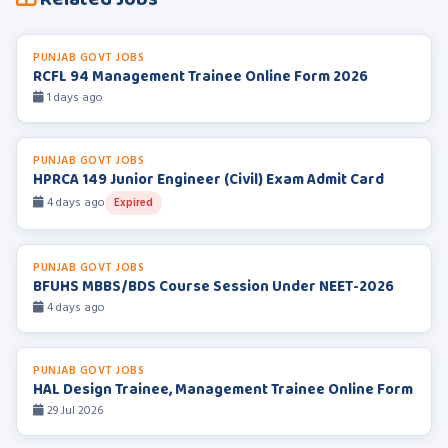
PUNJAB GOVT JOBS
RCFL 94 Management Trainee Online Form 2026
1 days ago
PUNJAB GOVT JOBS
HPRCA 149 Junior Engineer (Civil) Exam Admit Card
4 days ago
Expired
PUNJAB GOVT JOBS
BFUHS MBBS/BDS Course Session Under NEET-2026
4 days ago
PUNJAB GOVT JOBS
HAL Design Trainee, Management Trainee Online Form
29 Jul 2026