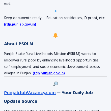
met.
Keep documents ready — Education certificates, ID proof, etc.
(
rdp.punjab.gov.in
)
About PSRLM
Punjab State Rural Livelihoods Mission (PSRLM) works to
empower rural poor by enhancing livelihood opportunities,
self-employment, and socio-economic development across
villages in Punjab.
(
rdp.punjab.gov.in
)
PunjabJobVacancy.com
— Your Daily Job
Update Source