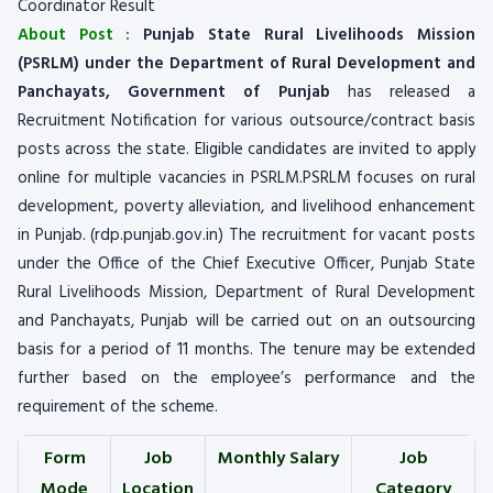
Coordinator Result
About Post :
Punjab State Rural Livelihoods Mission
(PSRLM) under the Department of Rural Development and
Panchayats, Government of Punjab
has released a
Recruitment Notification for various outsource/contract basis
posts across the state. Eligible candidates are invited to apply
online for multiple vacancies in PSRLM.PSRLM focuses on rural
development, poverty alleviation, and livelihood enhancement
in Punjab. (rdp.punjab.gov.in) The recruitment for vacant posts
under the Office of the Chief Executive Officer, Punjab State
Rural Livelihoods Mission, Department of Rural Development
and Panchayats, Punjab will be carried out on an outsourcing
basis for a period of 11 months. The tenure may be extended
further based on the employee’s performance and the
requirement of the scheme.
Form
Job
Monthly Salary
Job
Mode
Location
Category