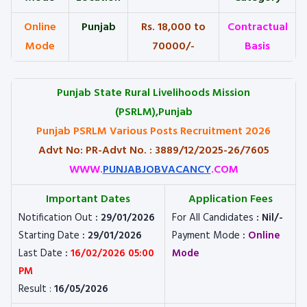
Online
Punjab
Rs. 18,000 to
Contractual
Mode
70000/-
Basis
Punjab State Rural Livelihoods Mission
(PSRLM),Punjab
Punjab PSRLM Various Posts Recruitment 2026
Advt No: PR-Advt No. : 3889/12/2025-26/7605
WWW.
PUNJABJOBVACANCY
.COM
Important Dates
Application Fees
Notification Out
: 29/01/2026
For All Candidates
: Nil/-
Starting Date
: 29/01/2026
Payment Mode
:
Online
Last Date
:
16/02/2026 05:00
Mode
PM
Result :
16/05/2026