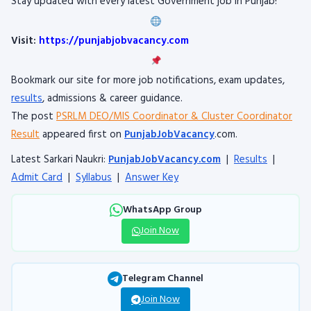
Stay updated with every latest Government job in Punjab!
Visit:
https://punjabjobvacancy.com
Bookmark our site for more job notifications, exam updates,
results
, admissions & career guidance.
The post
PSRLM DEO/MIS Coordinator & Cluster Coordinator
Result
appeared first on
PunjabJobVacancy
.com.
Latest Sarkari Naukri:
PunjabJobVacancy.com
|
Results
|
Admit Card
|
Syllabus
|
Answer Key
WhatsApp Group
Join Now
Telegram Channel
Join Now