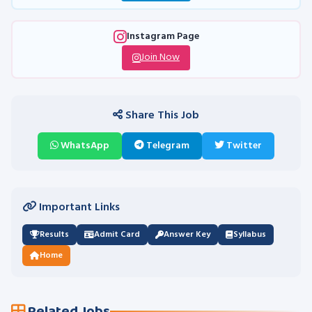
Instagram Page
Join Now
Share This Job
WhatsApp
Telegram
Twitter
Important Links
Results
Admit Card
Answer Key
Syllabus
Home
Related Jobs