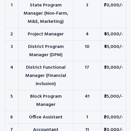
1
State Program
3
₹70,000/-
Manager (Non-Farm,
M&E, Marketing)
2
Project Manager
4
₹45,000/-
3
District Program
10
₹45,000/-
Manager (DPM)
4
District Functional
17
₹30,000/-
Manager (Financial
Inclusion)
5
Block Program
41
₹25,000/-
Manager
6
Office Assistant
1
₹20,000/-
7
Accountant
11
₹20,000/-