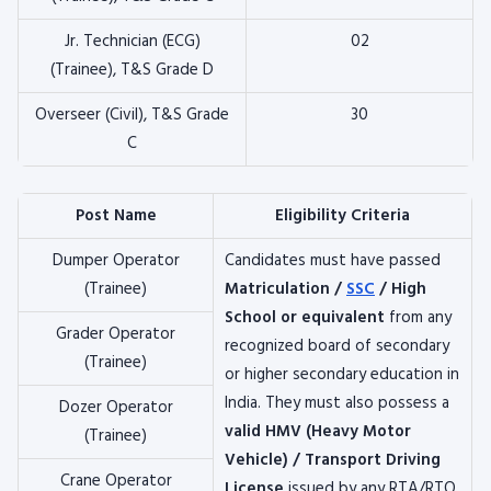
Jr. Technician (ECG)
02
(Trainee), T&S Grade D
Overseer (Civil), T&S Grade
30
C
Post Name
Eligibility Criteria
Dumper Operator
Candidates must have passed
(Trainee)
Matriculation /
SSC
/ High
School or equivalent
from any
Grader Operator
recognized board of secondary
(Trainee)
or higher secondary education in
India. They must also possess a
Dozer Operator
valid HMV (Heavy Motor
(Trainee)
Vehicle) / Transport Driving
Crane Operator
License
issued by any RTA/RTO