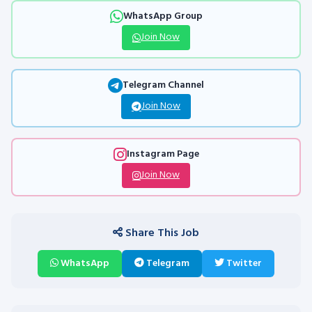
WhatsApp Group
Join Now
Telegram Channel
Join Now
Instagram Page
Join Now
Share This Job
WhatsApp
Telegram
Twitter