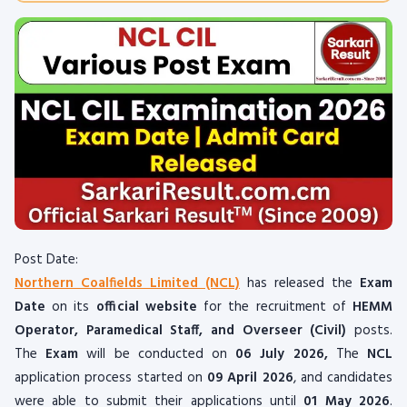
Post Date:
Northern Coalfields Limited (NCL)
has released the
Exam
Date
on its
official website
for the recruitment of
HEMM
Operator, Paramedical Staff, and Overseer (Civil)
posts.
The
Exam
will be conducted on
06 July 2026
,
The
NCL
application process started on
09 April 2026
, and candidates
were able to submit their applications until
01 May 2026
.