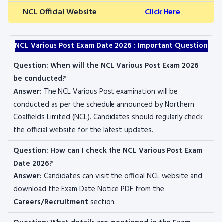
NCL Official Website
Click Here
NCL Various Post Exam Date 2026 : Important Question
Question:
When will the NCL Various Post Exam 2026
be conducted?
Answer:
The NCL Various Post examination will be
conducted as per the schedule announced by Northern
Coalfields Limited (NCL). Candidates should regularly check
the official website for the latest updates.
Question:
How can I check the NCL Various Post Exam
Date 2026?
Answer:
Candidates can visit the official NCL website and
download the Exam Date Notice PDF from the
Careers/Recruitment
section.