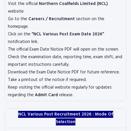
Visit the official
Northern Coalfields Limited (NCL)
website.
Go to the
Careers / Recruitment
section on the
homepage.
Click on the
“NCL Various Post Exam Date 2026”
notification link.
The official Exam Date Notice PDF will open on the screen.
Check the examination date, reporting time, exam shift, and
important instructions carefully.
Download the Exam Date Notice PDF for future reference.
Take a printout of the notice if required.
Keep visiting the official website regularly for updates
regarding the
Admit Card
release.
NCL Various Post Recruitment 2026 :
Mode Of
Selection