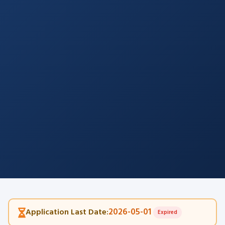
2026-05-01
Application Last Date:
Expired