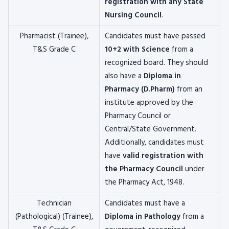
registration with any State
Nursing Council
.
Pharmacist (Trainee),
Candidates must have passed
T&S Grade C
10+2 with Science
from a
recognized board. They should
also have a
Diploma in
Pharmacy (D.Pharm)
from an
institute approved by the
Pharmacy Council or
Central/State Government.
Additionally, candidates must
have
valid registration with
the Pharmacy Council
under
the Pharmacy Act, 1948.
Technician
Candidates must have a
(Pathological) (Trainee),
Diploma in Pathology
from a