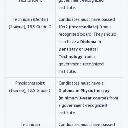
T&S Grade C
government-recognized
institute.
Technician (Dental)
Candidates must have passed
(Trainee), T&S Grade D
10+2 (Intermediate)
from a
recognized board. They should
also have a
Diploma in
Dentistry or Dental
Technology
from a
government-recognized
institute.
Physiotherapist
Candidates must have a
(Trainee), T&S Grade C
Diploma in Physiotherapy
(minimum 3-year course)
from
a government-recognized
institute.
Technician
Candidates must have passed