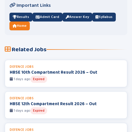
Important Links
Results
Admit Card
Answer Key
Syllabus
Home
Related Jobs
DEFENCE JOBS
HBSE 10th Compartment Result 2026 – Out
1 days ago
Expired
DEFENCE JOBS
HBSE 12th Compartment Result 2026 – Out
1 days ago
Expired
DEFENCE JOBS