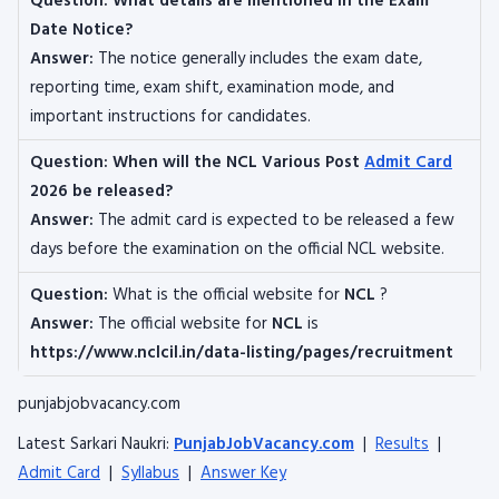
Question:
What details are mentioned in the Exam
Date Notice?
Answer:
The notice generally includes the exam date,
reporting time, exam shift, examination mode, and
important instructions for candidates.
Question:
When will the NCL Various Post
Admit Card
2026 be released?
Answer:
The admit card is expected to be released a few
days before the examination on the official NCL website.
Question:
What is the official website for
NCL
?
Answer:
The official website for
NCL
is
https://www.nclcil.in/data-listing/pages/recruitment
punjabjobvacancy.com
Latest Sarkari Naukri:
PunjabJobVacancy.com
|
Results
|
Admit Card
|
Syllabus
|
Answer Key