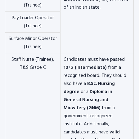
(Trainee)
of an Indian state.
Pay Loader Operator
(Trainee)
Surface Minor Operator
(Trainee)
Staff Nurse (Trainee),
Candidates must have passed
T&S Grade C
10+2 (Intermediate)
from a
recognized board. They should
also have a
B.Sc. Nursing
degree
or a
Diploma in
General Nursing and
Midwifery (GNM)
from a
government-recognized
institute. Additionally,
candidates must have
valid