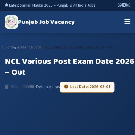
Latest Sarkari Naukri 2025 – Punjab & All India Jobs
Punjab Job Vacancy
Home
Defence Jobs
NCL Various Post Exam Date 2026 – Out
NCL Various Post Exam Date 2026
– Out
16 Jun 2026
Defence Jobs
Last Date: 2026-05-01