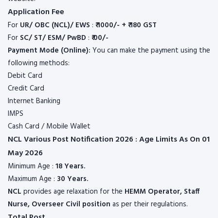
Application Fee
For
UR/ OBC (NCL)/ EWS
:
₹ 1000/- + ₹ 180 GST
For
SC/ ST/ ESM/ PwBD
:
₹ 00/-
Payment Mode (Online):
You can make the payment using the
following methods:
Debit Card
Credit Card
Internet Banking
IMPS
Cash Card / Mobile Wallet
NCL Various Post Notification 2026 : Age Limits As On 01
May 2026
Minimum Age :
18 Years.
Maximum Age :
30 Years.
NCL
provides age relaxation for the
HEMM Operator, Staff
Nurse, Overseer Civil position
as per their regulations.
Total Post