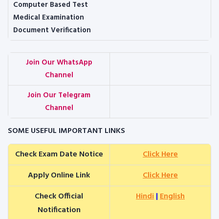
Computer Based Test
Medical Examination
Document Verification
Join Our WhatsApp
Channel
Join Our Telegram
Channel
SOME USEFUL IMPORTANT LINKS
Check Exam Date Notice
Click Here
Apply Online Link
Click Here
Check Official
Hindi
|
English
Notification