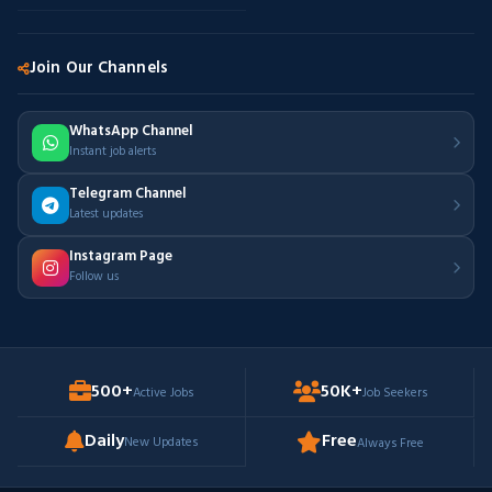
Join Our Channels
WhatsApp Channel
Instant job alerts
Telegram Channel
Latest updates
Instagram Page
Follow us
500+
50K+
Active Jobs
Job Seekers
Daily
Free
New Updates
Always Free