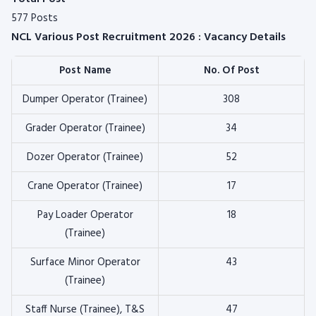
577 Posts
NCL Various Post Recruitment 2026 : Vacancy Details
Post Name
No. Of Post
Dumper Operator (Trainee)
308
Grader Operator (Trainee)
34
Dozer Operator (Trainee)
52
Crane Operator (Trainee)
17
Pay Loader Operator
18
(Trainee)
Surface Minor Operator
43
(Trainee)
Staff Nurse (Trainee), T&S
47