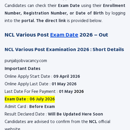
Candidates can check their
Exam Date
using their
Enrollment
Number, Registration Number, or Date of Birth
by logging
into the
portal. The direct link
is provided below.
NCL Various Post
Exam Date
2026 – Out
NCL Various Post Examination 2026 : Short Details
punjabjobvacancy.com
Important Dates
Online Apply Start Date :
09 April 2026
Online Apply Last Date :
01 May 2026
Last Date For Fee Payment :
01 May
2026
Exam Date : 06 July 2026
Admit Card :
Before Exam
Result Declared Date :
Will Be Updated Here Soon
Candidates are advised to confirm from the
NCL
official
website.