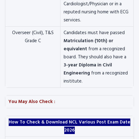
Cardiologist/Physician or in a
reputed nursing home with ECG
services.
Overseer (Civil), T&S
Candidates must have passed
Grade C
Matriculation (10th) or
equivalent
from a recognized
board. They should also have a
3-year Diploma in Civil
Engineering
from a recognized
institute.
You May Also Check :
How To Check & Download NCL Various Post Exam Date
2026