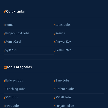
Quick Links
Home
Latest Jobs
Punjab Govt Jobs
Results
Admit Card
Answer Key
Syllabus
Exam Dates
Job Categories
Railway Jobs
Bank Jobs
Teaching Jobs
Defence Jobs
SSC Jobs
PSSSB Jobs
PPSC Jobs
Punjab Police