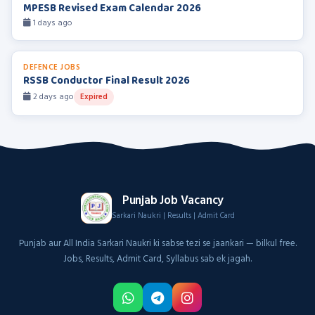
MPESB Revised Exam Calendar 2026
1 days ago
DEFENCE JOBS
RSSB Conductor Final Result 2026
2 days ago
Expired
Punjab Job Vacancy
Sarkari Naukri | Results | Admit Card
Punjab aur All India Sarkari Naukri ki sabse tezi se jaankari — bilkul free.
Jobs, Results, Admit Card, Syllabus sab ek jagah.