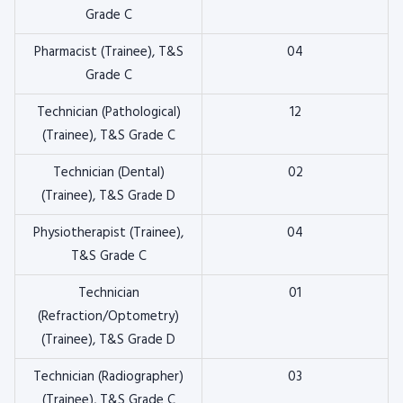
Grade C
Pharmacist (Trainee), T&S
04
Grade C
Technician (Pathological)
12
(Trainee), T&S Grade C
Technician (Dental)
02
(Trainee), T&S Grade D
Physiotherapist (Trainee),
04
T&S Grade C
Technician
01
(Refraction/Optometry)
(Trainee), T&S Grade D
Technician (Radiographer)
03
(Trainee), T&S Grade C