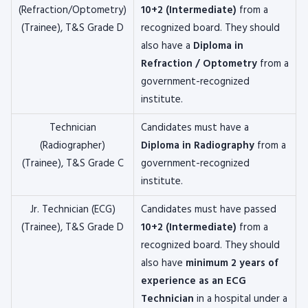
(Refraction/Optometry)
10+2 (Intermediate)
from a
(Trainee), T&S Grade D
recognized board. They should
also have a
Diploma in
Refraction / Optometry
from a
government-recognized
institute.
Technician
Candidates must have a
(Radiographer)
Diploma in Radiography
from a
(Trainee), T&S Grade C
government-recognized
institute.
Jr. Technician (ECG)
Candidates must have passed
(Trainee), T&S Grade D
10+2 (Intermediate)
from a
recognized board. They should
also have
minimum 2 years of
experience as an ECG
Technician
in a hospital under a