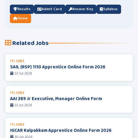
Results
Admit Card
Answer Key
Syllabus
Home
Related Jobs
ITI JOBS
SAIL (RSP) 1110 Apprentice Online Form 2026
23 Jul 2026
ITI JOBS
AAI 389 Jr Executive, Manager Online Form
22 Jul 2026
ITI JOBS
IGCAR Kalpakkam Apprentice Online Form 2026
20 Jul 2026