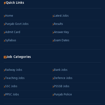
Quick Links
Home
Latest Jobs
Punjab Govt Jobs
Results
Admit Card
Answer Key
Syllabus
Exam Dates
Job Categories
Railway Jobs
Bank Jobs
Teaching Jobs
Defence Jobs
SSC Jobs
PSSSB Jobs
PPSC Jobs
Punjab Police