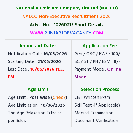
National Aluminium Company Limited (NALCO)
NALCO Non-Executive Recruitment 2026
Advt. No. : 10260213 Short Details
WWW.
PUNJABJOBVACANCY
.COM
Important Dates
Application Fee
Notification Out :
16/05/2026
Gen / OBC / EWS :
100/-
Starting Date :
21/05/2026
SC / ST / PH / ESM :
0/-
Last Date :
10/06/2026 11:55
Payment Mode :
Online
PM
Mode
Age Limit
Selection Process
Age Limit :
Post Wise (
Check
)
CBT Written Exam
Age Limit as on :
10/06/2026
Skill Test (If Applicable)
The Age Relaxation Extra as
Medical Examination
per Rules.
Document Verification