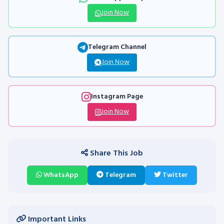
Join Now
Telegram Channel
Join Now
Instagram Page
Join Now
Share This Job
WhatsApp
Telegram
Twitter
Important Links