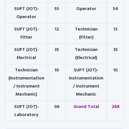
SUPT (JOT)-
55
Operator
54
Operator
SUPT (JOT)-
12
Technician
13
Fitter
(Fitter)
SUPT (JOT)-
35
Technician
35
Electrical
(Electrical)
Technician
10
SUPT (JOT)-
10
(Instrumentation
Instrumentation
/ Instrument
/ Instrument
Mechanic)
Mechanic
SUPT (JOT)-
06
Grand Total
268
Laboratory