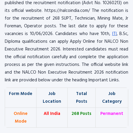
published the recruitment notification (Advt No. 10260213) on
its official website. https://nalcoindia.com/ The notification is
for the recruitment of 268 SUPT, Technician, Mining Mate, Jr
Foreman, Operator posts. The last date to apply for these
vacancies is 10/06/2026. Candidates who have 10th,
ITI
, B.Sc,
Diploma qualifications can apply Apply Online for NALCO Non
Executive Recruitment 2026. Interested candidates must read
the official notification carefully and complete the application
process as per the given instructions. The official website link
and the NALCO Non Executive Recruitment 2026 notification
link are provided below under the heading Important Links.
Form Mode
Job
Total
Job
Location
Posts
Category
Online
All India
268 Posts
Permanent
Mode