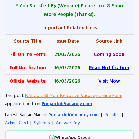
IF You Satisfied By
(Website) Please Like & Share
More People (Thanks).
Important Related Links
Source Title
Issue Date
Source Link
Fill Online Form
21/05/2026
Coming Soon
Full Notification
16/05/2026
Read Notification
Official Website
16/05/2026
Visit Now
The post
NALCO 268 Non-Executive Vacancy Online Form
appeared first on
PunjabJobVacancy.com
.
Latest Sarkari Naukri:
PunjabJobVacancy.com
|
Results
|
Admit Card
|
Syllabus
|
Answer Key
WhatsApp Group