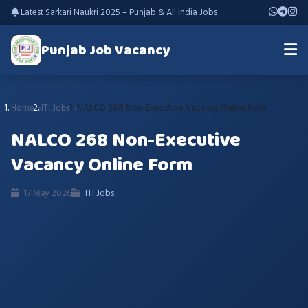
Latest Sarkari Naukri 2025 – Punjab & All India Jobs
Punjab Job Vacancy
Home
ITI Jobs
NALCO 268 Non-Executive Vacancy Online Form
NALCO 268 Non-Executive
Vacancy Online Form
17 May 2026
ITI Jobs