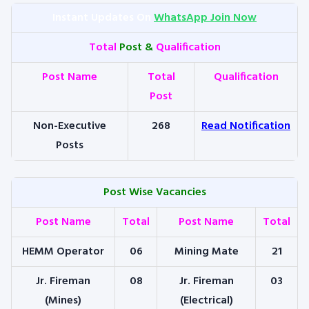
Instant Updates On
WhatsApp Join Now
Total
Post &
Qualification
Post Name
Total
Qualification
Post
Non-Executive
268
Read Notification
Posts
Post Wise Vacancies
Post Name
Total
Post Name
Total
HEMM Operator
06
Mining Mate
21
Jr. Fireman
08
Jr. Fireman
03
(Mines)
(Electrical)