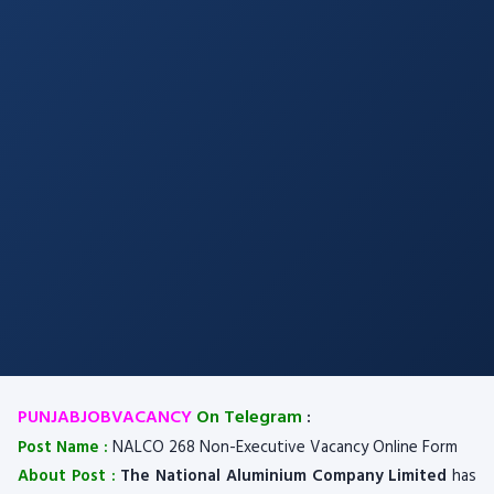
PUNJABJOBVACANCY
On Telegram
:
Post Name :
NALCO 268 Non-Executive Vacancy Online Form
About Post :
The National Aluminium Company Limited
has