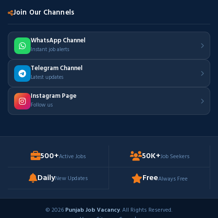
Join Our Channels
WhatsApp Channel
Instant job alerts
Telegram Channel
Latest updates
Instagram Page
Follow us
500+
50K+
Active Jobs
Job Seekers
Daily
Free
New Updates
Always Free
© 2026
Punjab Job Vacancy
. All Rights Reserved.