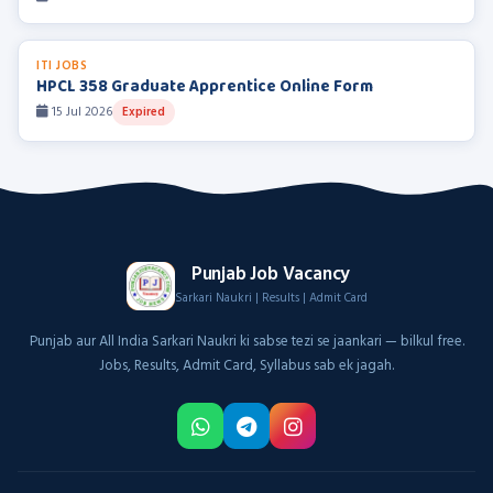
ITI JOBS
HPCL 358 Graduate Apprentice Online Form
15 Jul 2026
Expired
Punjab Job Vacancy
Sarkari Naukri | Results | Admit Card
Punjab aur All India Sarkari Naukri ki sabse tezi se jaankari — bilkul free.
Jobs, Results, Admit Card, Syllabus sab ek jagah.