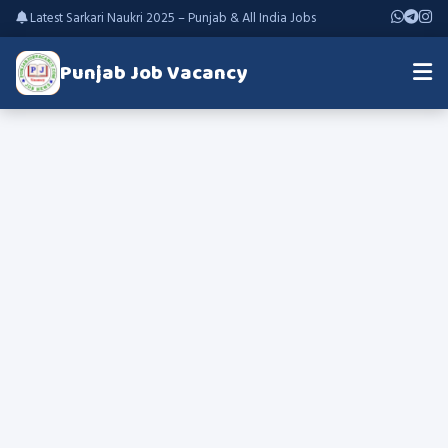
Latest Sarkari Naukri 2025 – Punjab & All India Jobs
Punjab Job Vacancy