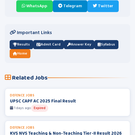
WhatsApp
Telegram
Twitter
Important Links
Results
Admit Card
Answer Key
Syllabus
Home
Related Jobs
DEFENCE JOBS
UPSC CAPF AC 2025 Final Result
1 days ago
Expired
DEFENCE JOBS
KVS NVS Teaching & Non-Teaching Tier-II Result 2026