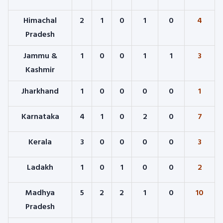
Himachal
2
1
0
1
0
4
Pradesh
Jammu &
1
0
0
1
1
3
Kashmir
Jharkhand
1
0
0
0
0
1
Karnataka
4
1
0
2
0
7
Kerala
3
0
0
0
0
3
Ladakh
1
0
1
0
0
2
Madhya
5
2
2
1
0
10
Pradesh