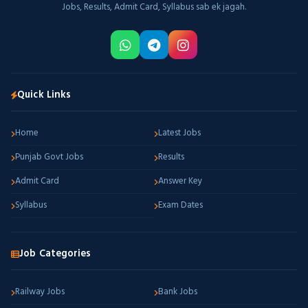
Jobs, Results, Admit Card, Syllabus sab ek jagah.
Quick Links
Home
Latest Jobs
Punjab Govt Jobs
Results
Admit Card
Answer Key
Syllabus
Exam Dates
Job Categories
Railway Jobs
Bank Jobs