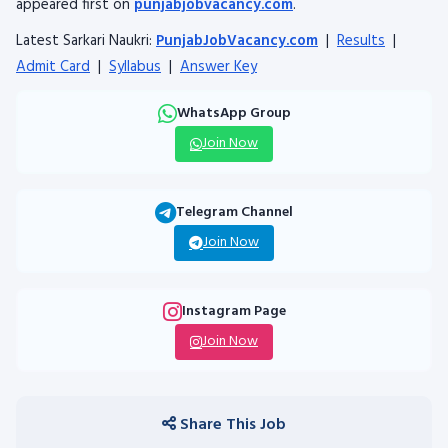
appeared first on
punjabjobvacancy.com
.
Latest Sarkari Naukri:
PunjabJobVacancy.com
|
Results
|
Admit Card
|
Syllabus
|
Answer Key
WhatsApp Group
Join Now
Telegram Channel
Join Now
Instagram Page
Join Now
Share This Job