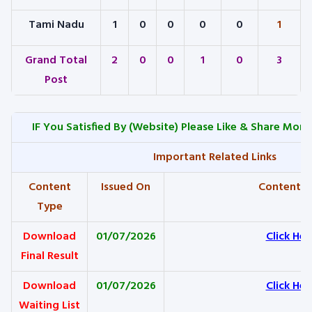
Tami Nadu
1
0
0
0
0
1
Grand Total
2
0
0
1
0
3
Post
IF You Satisfied By
(Website) Please Like & Share More
Important Related Links
Content
Issued On
Content L
Type
Download
01/07/2026
Click Her
Final Result
Download
01/07/2026
Click Her
Waiting List