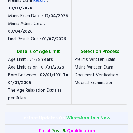
Prelims Exam
Result
:
30/03/2026
Mains Exam Date
: 12/04/2026
Mains Admit Card
:
03/04/2026
Final Result Out
: 01/07/2026
Details of Age Limit
Selection Process
Age Limit :
21-35 Years
Prelims Written Exam
Age Limit as on :
01/01/2026
Mains Written Exam
Born Between
: 02/01/1991 To
Document Verification
01/01/2005
Medical Examination
The Age Relaxation Extra as
per Rules
Instant Updates On
WhatsApp Join Now
Total
Post &
Qualification