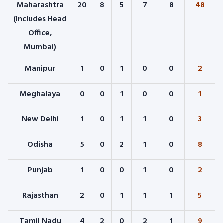
Maharashtra
20
8
5
7
8
48
(Includes Head
Office,
Mumbai)
Manipur
1
0
1
0
0
2
Meghalaya
0
0
1
0
0
1
New Delhi
1
0
1
1
0
3
Odisha
5
0
2
1
0
8
Punjab
1
0
0
1
0
2
Rajasthan
2
0
1
1
1
5
Tamil Nadu
4
2
0
2
1
9