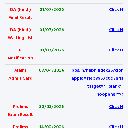
DA (Hindi)
01/07/2026
Click Her
Final Result
DA (Hindi)
01/07/2026
Click Her
Waiting List
LPT
01/07/2026
Click Her
Notification
Mains
03/04/2026
ibps
.in/nabhindec25/clom
Admit Card
appid=11eb8957c0d3a4aea
target="_blank" re
noopener">Cli
Prelims
30/03/2026
Click Her
Exam Result
Prelims
14/02/2026
Click Her