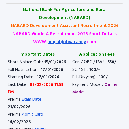
National Bank For Agriculture and Rural
Development (NABARD)
NABARD Development Assistant Recruitment 2026
NABARD Grade A Recruitment 2025 Short Details
WWW.
punjabjobvacancy
.com
Important Dates
Application Fees
Short Notice Out
: 15/01/2026
Gen / OBC / EWS :
550/-
Full Notification
: 17/01/2026
SC / ST :
100/-
Starting Date
: 17/01/2026
PH (Divyang) :
100/-
Last Date
:
03/02/2026 11:59
Payment Mode
:
Online
PM
Mode
Prelims
Exam Date
:
21/02/2026
Prelims
Admit Card
:
14/02/2026