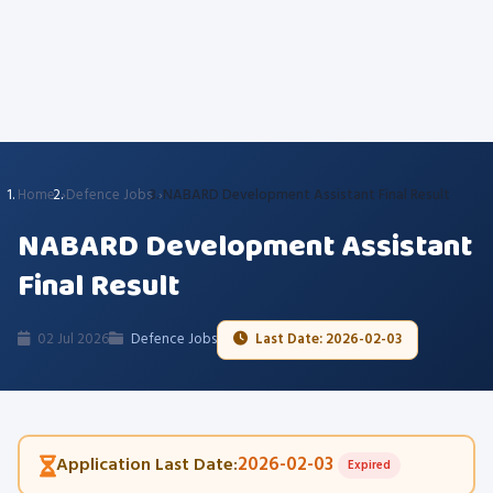
Home
Defence Jobs
NABARD Development Assistant Final Result
NABARD Development Assistant
Final Result
02 Jul 2026
Defence Jobs
Last Date: 2026-02-03
2026-02-03
Application Last Date:
Expired