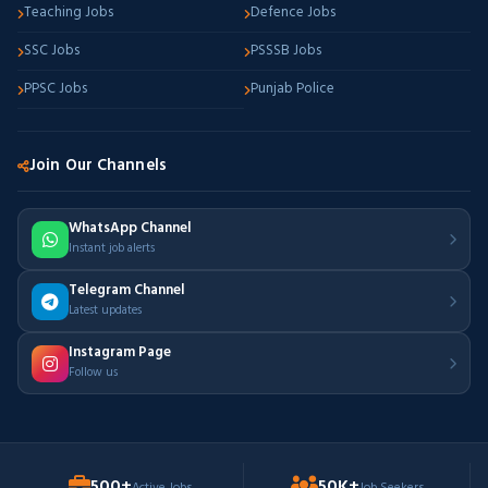
Teaching Jobs
Defence Jobs
SSC Jobs
PSSSB Jobs
PPSC Jobs
Punjab Police
Join Our Channels
WhatsApp Channel
Instant job alerts
Telegram Channel
Latest updates
Instagram Page
Follow us
500+
50K+