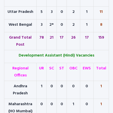
Uttar Pradesh
5
3
0
2
1
11
West Bengal
3
2*
0
2
1
8
Grand Total
78
21
17
26
17
159
Post
Development Assistant (Hindi) Vacancies
Regional
UR
SC
ST
OBC
EWS
Total
Offices
Andhra
1
0
0
0
0
1
Pradesh
Maharashtra
0
0
0
1
0
1
(HO Mumbai)