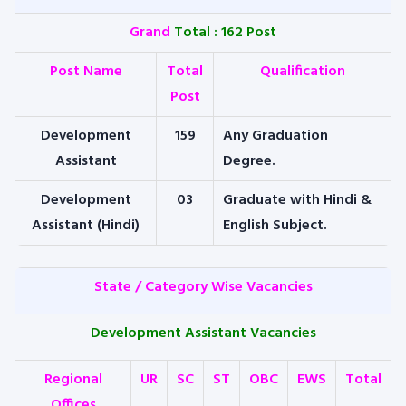
Grand
Total : 162 Post
Post Name
Total
Qualification
Post
Development
159
Any Graduation
Assistant
Degree.
Development
03
Graduate with Hindi &
Assistant (Hindi)
English Subject.
State / Category Wise Vacancies
Development Assistant Vacancies
Regional
UR
SC
ST
OBC
EWS
Total
Offices