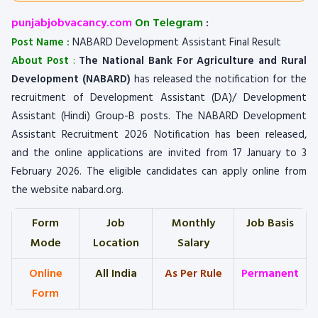
punjabjobvacancy.com
On Telegram
:
Post Name :
NABARD Development Assistant Final Result
About Post
:
The National Bank For Agriculture and Rural
Development (NABARD)
has released the notification for the
recruitment of Development Assistant (DA)/ Development
Assistant (Hindi) Group-B posts. The NABARD Development
Assistant Recruitment 2026 Notification has been released,
and the online applications are invited from 17 January to 3
February 2026. The eligible candidates can apply online from
the website nabard.org.
Form
Job
Monthly
Job Basis
Mode
Location
Salary
Online
All India
As Per Rule
Permanent
Form