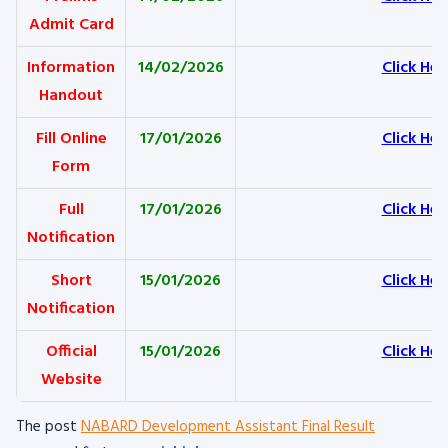
Admit Card
Information
14/02/2026
Click Her
Handout
Fill Online
17/01/2026
Click Her
Form
Full
17/01/2026
Click Her
Notification
Short
15/01/2026
Click Her
Notification
Official
15/01/2026
Click Her
Website
The post
NABARD Development Assistant Final Result