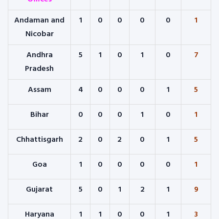
Andaman and
1
0
0
0
0
1
Nicobar
Andhra
5
1
0
1
0
7
Pradesh
Assam
4
0
0
0
1
5
Bihar
0
0
0
1
0
1
Chhattisgarh
2
0
2
0
1
5
Goa
1
0
0
0
0
1
Gujarat
5
0
1
2
1
9
Haryana
1
1
0
0
1
3