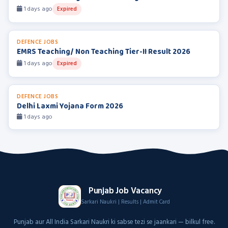
1 days ago
Expired
DEFENCE JOBS
EMRS Teaching/ Non Teaching Tier-II Result 2026
1 days ago
Expired
DEFENCE JOBS
Delhi Laxmi Yojana Form 2026
1 days ago
Punjab Job Vacancy
Sarkari Naukri | Results | Admit Card
Punjab aur All India Sarkari Naukri ki sabse tezi se jaankari — bilkul free.