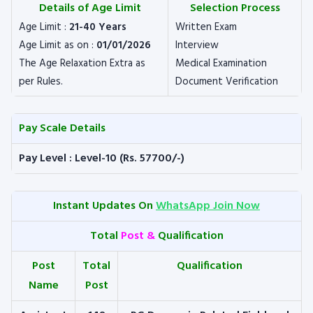
Details of Age Limit
Selection Process
Age Limit :
21-40 Years
Written Exam
Age Limit as on :
01/01/2026
Interview
The Age Relaxation Extra as
Medical Examination
per Rules.
Document Verification
Pay Scale Details
Pay Level : Level-10 (Rs. 57700/-)
Instant Updates On
WhatsApp Join Now
Total
Post &
Qualification
Post
Total
Qualification
Name
Post