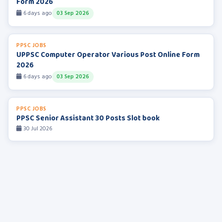
Form 2026
6 days ago
03 Sep 2026
PPSC JOBS
UPPSC Computer Operator Various Post Online Form
2026
6 days ago
03 Sep 2026
PPSC JOBS
PPSC Senior Assistant 30 Posts Slot book
30 Jul 2026