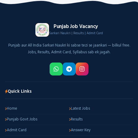
Punjab Job Vacancy
Sarkari Naukri | Results | Admit Card
Punjab aur All India Sarkari Naukri ki sabse tezi se jaankari — bilkul free.
Jobs, Results, Admit Card, Syllabus sab ek jagah.
Quick Links
Home
Latest Jobs
Punjab Govt Jobs
Results
Admit Card
Answer Key