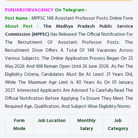
PUNJABJOBVACANCY
On Telegram
:
Post Name :
MPPSC 148 Assistant Professor Posts Online Form
About Post :
The Madhya Pradesh Public Service
Commission (MPPSC)
Has Released The Official Notification For
The Recruitment Of Assistant Professor Posts. This
Recruitment Drive Offers A Total Of 148 Vacancies Across
Various Subjects. The Online Application Process Began On 25
May 2026 And Will Remain Open Until 26 June 2026. As Per The
Eligibility Criteria, Candidates Must Be At Least 21 Years Old,
While The Maximum Age Limit Is 40 Years As On 01 January
2027. Interested Applicants Are Advised To Carefully Read The
Official Notification Before Applying To Ensure They Meet The
Required Age, Qualification, And Subject‑Wise Eligibility Norms.
Form
Job Location
Monthly
Job
Mode
Salary
Category