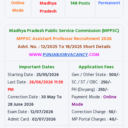
Online
Madhya
148 Posts
Permanent
Mode
Pradesh
M
adhya Pradesh Public Service Commission (MPPSC)
MPPSC Assistant Professor Recruitment 2026
Advt. No. : 12/2025 To 18/2025 Short Details
WWW.
PUNJABJOBVACANCY
.COM
Important Dates
Application Fees
Starting Date :
25/05/2026
Gen / Other State :
500/-
Last Date :
26/06/2026 11:59
SC / ST / OBC :
250/-
PM
PH (Divyang) :
250/-
Correction Date :
30 May To
Payment Mode :
Online
28 June 2026
Mode
Exam Date :
12/07/2026
Correction Charge :
50/-
Admit Card :
02/07/2026
MP Portal Charges :
40/-