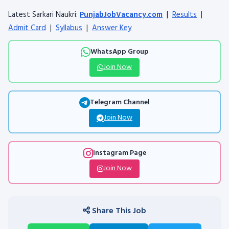
Latest Sarkari Naukri:
PunjabJobVacancy.com
|
Results
|
Admit Card
|
Syllabus
|
Answer Key
WhatsApp Group
Join Now
Telegram Channel
Join Now
Instagram Page
Join Now
Share This Job