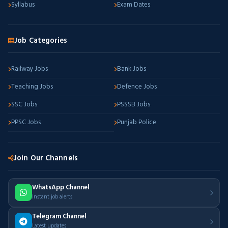
Syllabus
Exam Dates
Job Categories
Railway Jobs
Bank Jobs
Teaching Jobs
Defence Jobs
SSC Jobs
PSSSB Jobs
PPSC Jobs
Punjab Police
Join Our Channels
WhatsApp Channel
Instant job alerts
Telegram Channel
Latest updates