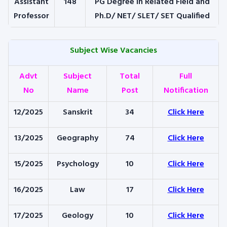
Assistant
148
PG Degree in Related Field and
Professor
Ph.D/ NET/ SLET/ SET Qualified
Subject Wise Vacancies
Advt
Subject
Total
Full
No
Name
Post
Notification
12/2025
Sanskrit
34
Click Here
13/2025
Geography
74
Click Here
15/2025
Psychology
10
Click Here
16/2025
Law
17
Click Here
17/2025
Geology
10
Click Here