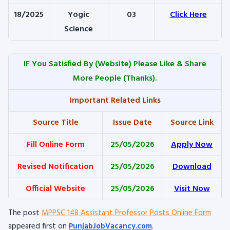
18/2025
Yogic
03
Click Here
Science
IF You Satisfied By
(Website) Please Like & Share
More People (Thanks).
Important Related Links
Source Title
Issue Date
Source Link
Fill Online Form
25/05/2026
Apply Now
Revised Notification
25/05/2026
Download
Official Website
25/05/2026
Visit Now
The post
MPPSC 148 Assistant Professor Posts Online Form
appeared first on
PunjabJobVacancy.com
.