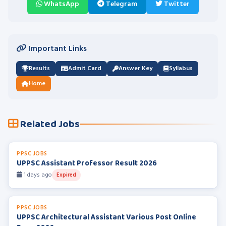
WhatsApp
Telegram
Twitter
Important Links
Results
Admit Card
Answer Key
Syllabus
Home
Related Jobs
PPSC JOBS
UPPSC Assistant Professor Result 2026
1 days ago
Expired
PPSC JOBS
UPPSC Architectural Assistant Various Post Online