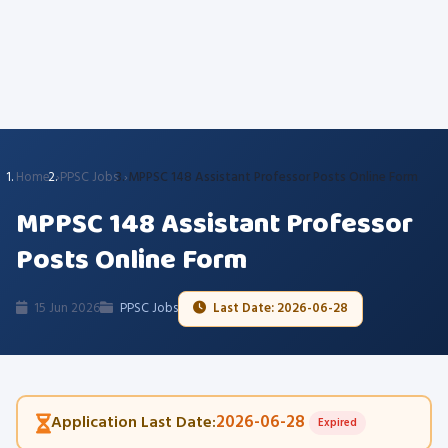
Home
PPSC Jobs
MPPSC 148 Assistant Professor Posts Online Form
MPPSC 148 Assistant Professor
Posts Online Form
15 Jun 2026
PPSC Jobs
Last Date: 2026-06-28
2026-06-28
Application Last Date:
Expired