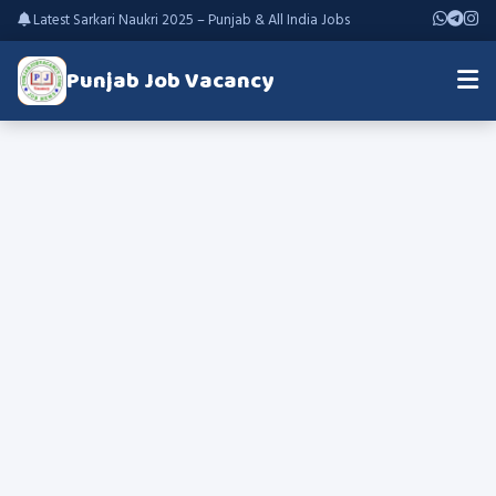
Latest Sarkari Naukri 2025 – Punjab & All India Jobs
Punjab Job Vacancy