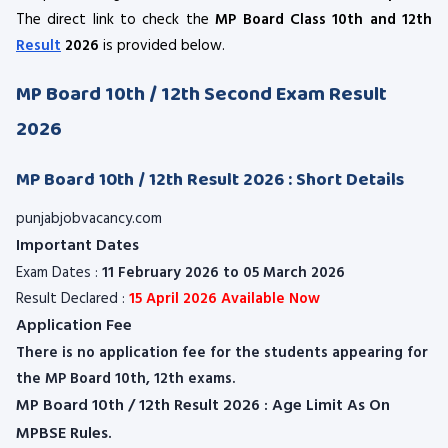
The direct link to check the
MP Board Class 10th and 12th
Result
2026
is provided below.
MP Board 10th / 12th Second Exam Result
2026
MP Board 10th / 12th Result 2026 : Short Details
punjabjobvacancy.com
Important Dates
Exam Dates :
11 February 2026 to 05 March 2026
Result Declared :
15 April 2026 Available Now
Application Fee
There is no application fee for the students appearing for
the MP Board 10th, 12th exams.
MP Board 10th / 12th Result 2026 : Age Limit As On
MPBSE Rules.