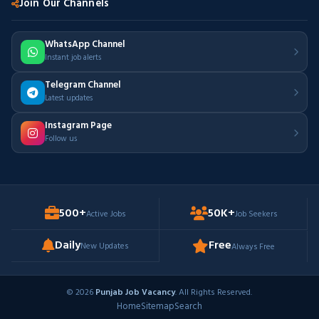
Join Our Channels
WhatsApp Channel
Instant job alerts
Telegram Channel
Latest updates
Instagram Page
Follow us
500+
50K+
Active Jobs
Job Seekers
Daily
Free
New Updates
Always Free
© 2026
Punjab Job Vacancy
. All Rights Reserved.
Home
Sitemap
Search