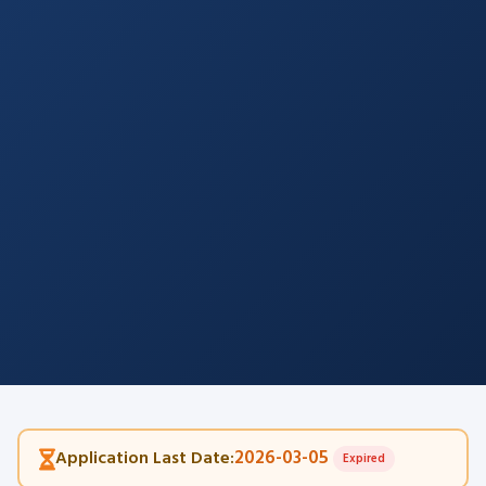
2026-03-05
Application Last Date:
Expired