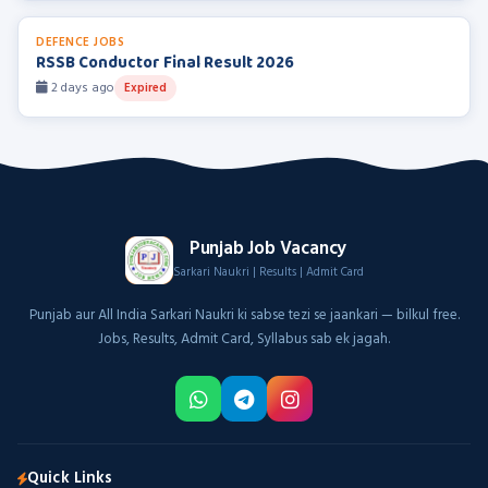
DEFENCE JOBS
RSSB Conductor Final Result 2026
2 days ago
Expired
Punjab Job Vacancy
Sarkari Naukri | Results | Admit Card
Punjab aur All India Sarkari Naukri ki sabse tezi se jaankari — bilkul free.
Jobs, Results, Admit Card, Syllabus sab ek jagah.
Quick Links