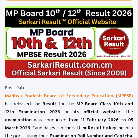
Post Date:
Madhya Pradesh Board of Secondary Education (MPBSE)
has released the
Result
for the
MP Board Class 10th and
12th Examination 2026
on its
official website.
The
examination
was conducted from
11 February 2026 to 05
March 2026
. Candidates can check their
Result
by logging into
the portal using their
Examination Roll Number and Captcha
.