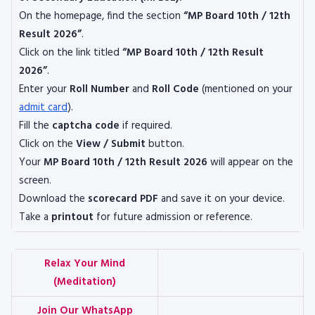
On the homepage, find the section
“MP Board 10th / 12th
Result 2026”
.
Click on the link titled
“MP Board 10th / 12th Result
2026”
.
Enter your
Roll Number
and
Roll Code
(mentioned on your
admit card
).
Fill the
captcha code
if required.
Click on the
View / Submit
button.
Your
MP Board 10th / 12th Result 2026
will appear on the
screen.
Download the
scorecard PDF
and save it on your device.
Take a
printout
for future admission or reference.
Relax Your Mind
(Meditation)
Join Our WhatsApp