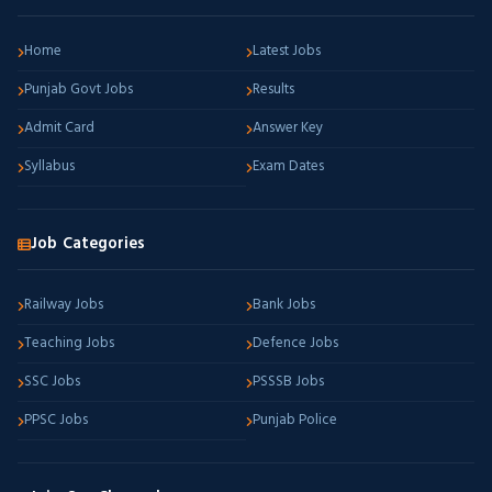
Home
Latest Jobs
Punjab Govt Jobs
Results
Admit Card
Answer Key
Syllabus
Exam Dates
Job Categories
Railway Jobs
Bank Jobs
Teaching Jobs
Defence Jobs
SSC Jobs
PSSSB Jobs
PPSC Jobs
Punjab Police