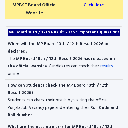
MPBSE Board Official
Click Here
Website
MP Board 10th / 12th Result 2026 : important questions
When will the MP Board 10th / 12th Result 2026 be
declared?
The
MP Board 10th / 12th Result 2026
has
released on
the official website
. Candidates can check their
results
online.
How can students check the MP Board 10th / 12th
Result 2026?
Students can check their result by visiting the official
Punjab Job Vacancy page and entering their
Roll Code and
Roll Number
.
What are the passing marks for MP Board 10th / 12th