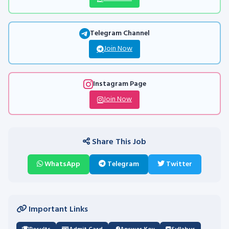
Telegram Channel
Join Now
Instagram Page
Join Now
Share This Job
WhatsApp
Telegram
Twitter
Important Links