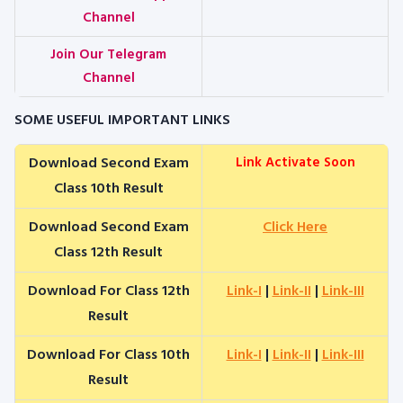
Channel
Join Our Telegram
Channel
SOME USEFUL IMPORTANT LINKS
Download Second Exam
Link Activate Soon
Class 10th Result
Download Second Exam
Click Here
Class 12th Result
Download For Class 12th
Link-I
|
Link-II
|
Link-III
Result
Download For Class 10th
Link-I
|
Link-II
|
Link-III
Result