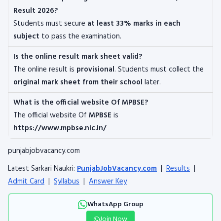
Result 2026?
Students must secure
at least 33% marks in each
subject
to pass the examination.
Is the online result mark sheet valid?
The online result is
provisional
. Students must collect the
original mark sheet from their school
later.
What is the official website Of MPBSE?
The official website Of
MPBSE
is
https://www.mpbse.nic.in/
punjabjobvacancy.com
Latest Sarkari Naukri:
PunjabJobVacancy.com
|
Results
|
Admit Card
|
Syllabus
|
Answer Key
WhatsApp Group
Join Now