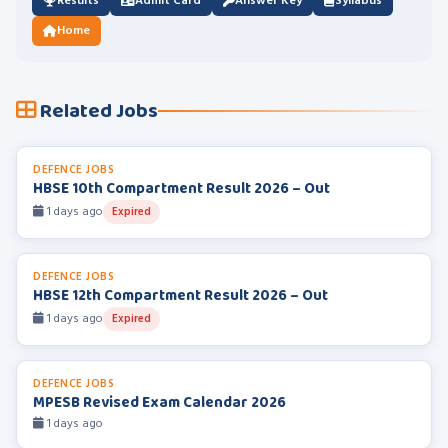
Results
Admit Card
Answer Key
Syllabus
Home
Related Jobs
DEFENCE JOBS
HBSE 10th Compartment Result 2026 – Out
1 days ago
Expired
DEFENCE JOBS
HBSE 12th Compartment Result 2026 – Out
1 days ago
Expired
DEFENCE JOBS
MPESB Revised Exam Calendar 2026
1 days ago