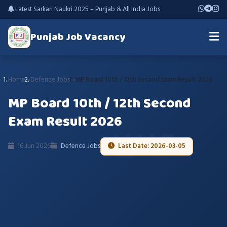
Latest Sarkari Naukri 2025 – Punjab & All India Jobs
Punjab Job Vacancy
Home
Defence Jobs
MP Board 10th / 12th Second Exam Result 2026
MP Board 10th / 12th Second
Exam Result 2026
16 Jun 2026
Defence Jobs
Last Date: 2026-03-05