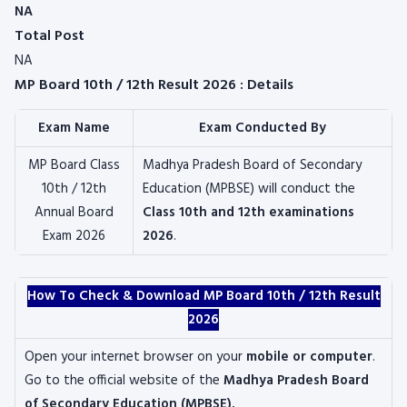
NA
Total Post
NA
MP Board 10th / 12th Result 2026 : Details
Exam Name
Exam Conducted By
MP Board Class
Madhya Pradesh Board of Secondary
10th / 12th
Education (MPBSE) will conduct the
Annual Board
Class 10th and 12th examinations
Exam 2026
2026
.
How To Check & Download MP Board 10th / 12th Result
2026
Open your internet browser on your
mobile or computer
.
Go to the official website of the
Madhya Pradesh Board
of Secondary Education (MPBSE).