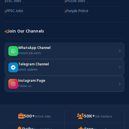
SSC Jobs
PSSSB Jobs
PPSC Jobs
Punjab Police
Join Our Channels
WhatsApp Channel
Instant job alerts
Telegram Channel
Latest updates
Instagram Page
Follow us
500+
50K+
Active Jobs
Job Seekers