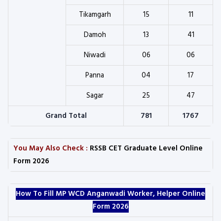
Tikamgarh
15
11
Damoh
13
41
Niwadi
06
06
Panna
04
17
Sagar
25
47
Grand Total
781
1767
You May Also Check :
RSSB CET Graduate Level Online
Form 2026
How To Fill MP WCD Anganwadi Worker, Helper Online
Form 2026