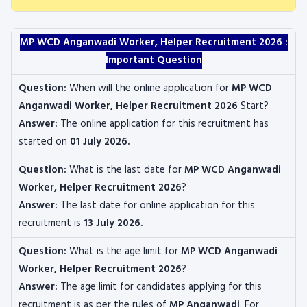
MP WCD Anganwadi Worker, Helper Recruitment 2026 :
Important Question
Question:
When will the online application for
MP WCD
Anganwadi Worker, Helper Recruitment 2026
Start?
Answer:
The online application for this recruitment has
started on
01 July 2026.
Question:
What is the last date for
MP WCD Anganwadi
Worker, Helper
Recruitment 2026
?
Answer:
The last date for online application for this
recruitment is
13 July 2026.
Question:
What is the age limit for
MP WCD Anganwadi
Worker, Helper
Recruitment 2026
?
Answer:
The age limit for candidates applying for this
recruitment is as per the rules of
MP Anganwadi
. For