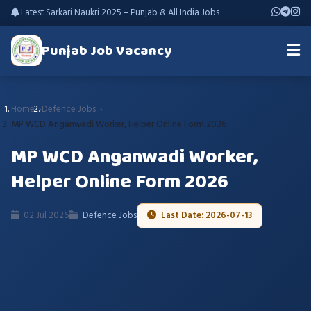
Latest Sarkari Naukri 2025 – Punjab & All India Jobs
Punjab Job Vacancy
Home
Defence Jobs
MP WCD Anganwadi Worker, Helper Online Form 2026
MP WCD Anganwadi Worker,
Helper Online Form 2026
02 Jul 2026
Defence Jobs
Last Date: 2026-07-13