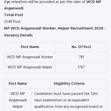
Age relaxation will be provided as per the rules of
WCD MP
Anganwadi.
Total Post
2548 Post
MP WCD Anganwadi Worker, Helper Recruitment 2026 :
Vacancy Details
Post Name
No. Of Post
WCD MP Anganwadi Worker
781
WCD MP Anganwadi Helper
1767
Post Name
Eligibility Criteria
WCD MP
Candidates must have passed the 12th
Anganwadi
class examination or an equivalent
Helper
qualification from any recognized board or