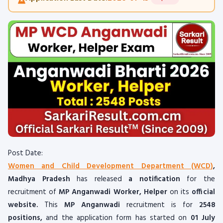
Post Date:
Women and Child Development Department (WCD)
,
Madhya Pradesh
has released
a notification
for the
recruitment of
MP Anganwadi Worker, Helper
on its
official
website.
This
MP Anganwadi
recruitment is for
2548
positions,
and the application form has started on
01 July