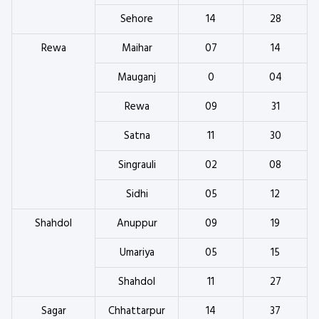
Sehore
14
28
Rewa
Maihar
07
14
Mauganj
0
04
Rewa
09
31
Satna
11
30
Singrauli
02
08
Sidhi
05
12
Shahdol
Anuppur
09
19
Umariya
05
15
Shahdol
11
27
Sagar
Chhattarpur
14
37