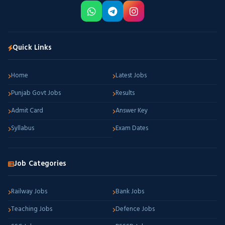
Quick Links
Home
Latest Jobs
Punjab Govt Jobs
Results
Admit Card
Answer Key
Syllabus
Exam Dates
Job Categories
Railway Jobs
Bank Jobs
Teaching Jobs
Defence Jobs