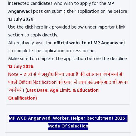
Interested candidates who wish to apply for the
MP
Anganwadi
post can submit their application online before
13 July 2026.
Use the click here link provided below under important link
section to apply directly.
Alternatively, visit the
official website of
MP Anganwadi
to complete the application process online.
Make sure to complete the application before the deadline
13 July 2026
.
Note – छात्रो से ये अनुरोध किया जाता है की वो अपना फॉर्म भरने से
पहले Official Notification को ध्यान से जरूर पढे उसके बाद ही अपना
फॉर्म भरे । (
Last Date, Age Limit, & Education
Qualification
)
MP WCD Anganwadi Worker, Helper Recruitment 2026 :
Mode Of Selection