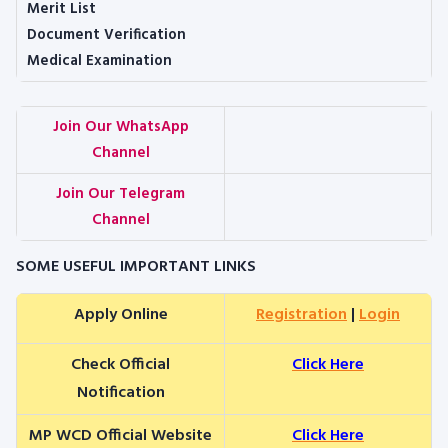
Merit List
Document Verification
Medical Examination
Join Our WhatsApp
Channel
Join Our Telegram
Channel
SOME USEFUL IMPORTANT LINKS
Apply Online
Registration
|
Login
Check Official
Click Here
Notification
MP WCD Official Website
Click Here