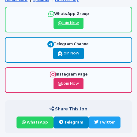
WhatsApp Group
Join Now
Telegram Channel
Join Now
Instagram Page
Join Now
Share This Job
WhatsApp
Telegram
Twitter