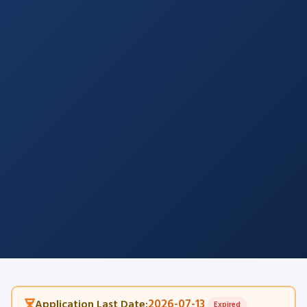
2026-07-13
Application Last Date:
Expired