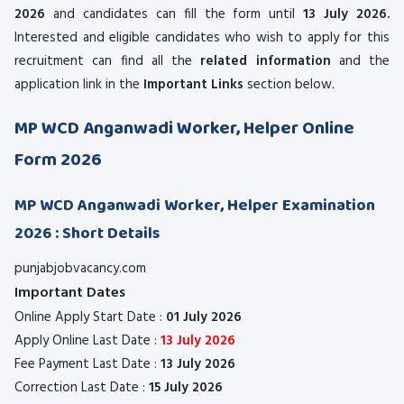
2026
and candidates can fill the form until
13 July 2026.
Interested and eligible candidates who wish to apply for this
recruitment can find all the
related information
and the
application link in the
Important Links
section below.
MP WCD Anganwadi Worker, Helper Online
Form 2026
MP WCD Anganwadi Worker, Helper Examination
2026 : Short Details
punjabjobvacancy.com
Important Dates
Online Apply Start Date :
01 July 2026
Apply Online Last Date :
13 July 2026
Fee Payment Last Date :
13 July 2026
Correction Last Date :
15 July 2026