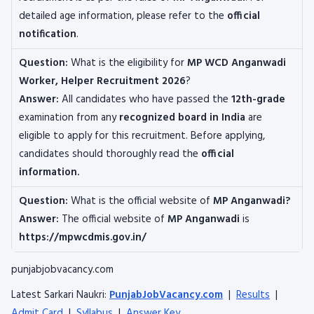
detailed age information, please refer to the
official
notification
.
Question:
What is the eligibility for
MP WCD Anganwadi
Worker, Helper
Recruitment 2026
?
Answer:
All candidates who have passed the
12th-grade
examination from any
recognized board
in India
are
eligible to apply for this recruitment. Before applying,
candidates should thoroughly read the
official
information.
Question:
What is the official website of
MP Anganwadi?
Answer:
The official website of
MP Anganwadi
is
https://mpwcdmis.gov.in/
punjabjobvacancy.com
Latest Sarkari Naukri:
PunjabJobVacancy.com
|
Results
|
Admit Card
|
Syllabus
|
Answer Key