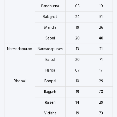
Pandhurna
05
10
Balaghat
24
51
Mandla
19
26
Seoni
20
48
Narmadapuram
Narmadapuram
13
21
Baitul
20
71
Harda
07
17
Bhopal
Bhopal
10
29
Rajgarh
19
70
Raisen
14
29
Vidisha
19
73