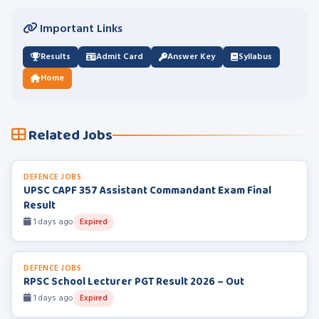
Important Links
Results
Admit Card
Answer Key
Syllabus
Home
Related Jobs
DEFENCE JOBS
UPSC CAPF 357 Assistant Commandant Exam Final
Result
1 days ago
Expired
DEFENCE JOBS
RPSC School Lecturer PGT Result 2026 – Out
1 days ago
Expired