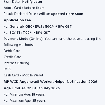
Exam Date :
Notify Later
Admit Card :
Before Exam
Result Declared Date :
Will Be Updated Here Soon
Application Fee
For
General/ OBC/ EWS
:
₹ 100/- +18% GST
For
SC/ ST
:
₹ 100/- +18% GST
Payment Mode (Online):
You can make the payment using the
following methods:
Debit Card
Credit Card
Internet Banking
IMPS
Cash Card / Mobile Wallet
MP WCD Anganwadi Worker, Helper Notification 2026
Age Limit As On 01 January 2026
For Minimum Age:
18 years
For Maximum Age:
35 years