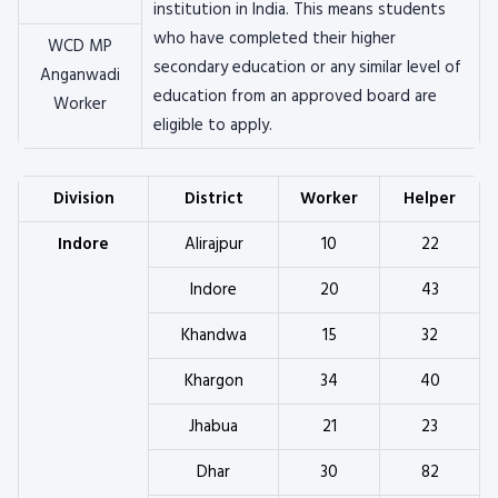
institution in India. This means students
who have completed their higher
WCD MP
secondary education or any similar level of
Anganwadi
education from an approved board are
Worker
eligible to apply.
Division
District
Worker
Helper
Indore
Alirajpur
10
22
Indore
20
43
Khandwa
15
32
Khargon
34
40
Jhabua
21
23
Dhar
30
82