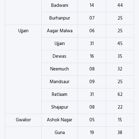
Badwani
14
44
Burhanpur
07
25
Ujjain
Aagar Malwa
06
25
Ujjain
31
45
Dewas
16
35
Neemuch
08
32
Mandsaur
09
25
Ratlaam
31
62
Shajapur
08
22
Gwalior
Ashok Nagar
05
15
Guna
19
38