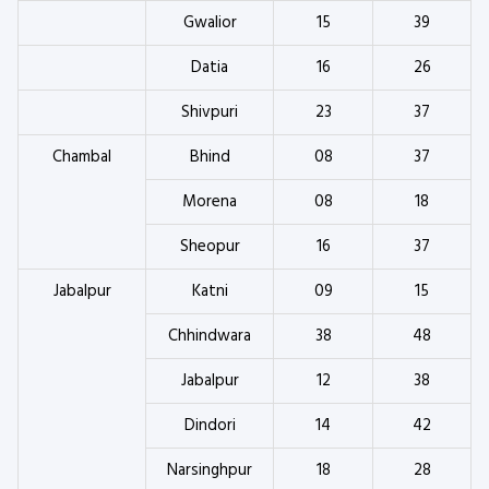
Gwalior
15
39
Datia
16
26
Shivpuri
23
37
Chambal
Bhind
08
37
Morena
08
18
Sheopur
16
37
Jabalpur
Katni
09
15
Chhindwara
38
48
Jabalpur
12
38
Dindori
14
42
Narsinghpur
18
28