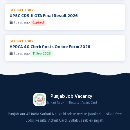
DEFENCE JOBS
UPSC CDS-II OTA Final Result 2026
1 days ago
Expired
DEFENCE JOBS
HPRCA 40 Clerk Posts Online Form 2026
1 days ago
11 Sep 2026
Punjab Job Vacancy
Sarkari Naukri | Results | Admit Card
Punjab aur All India Sarkari Naukri ki sabse tezi se jaankari — bilkul free.
Jobs, Results, Admit Card, Syllabus sab ek jagah.