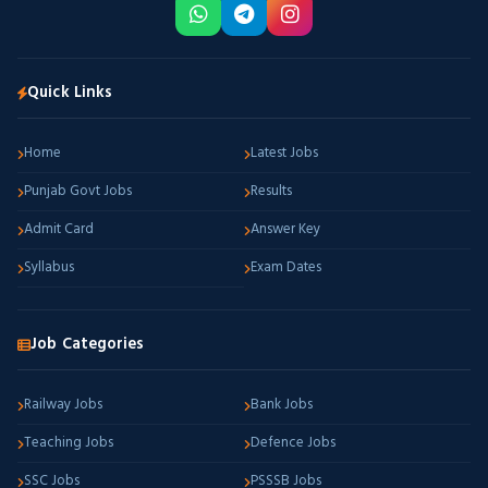
Quick Links
Home
Latest Jobs
Punjab Govt Jobs
Results
Admit Card
Answer Key
Syllabus
Exam Dates
Job Categories
Railway Jobs
Bank Jobs
Teaching Jobs
Defence Jobs
SSC Jobs
PSSSB Jobs