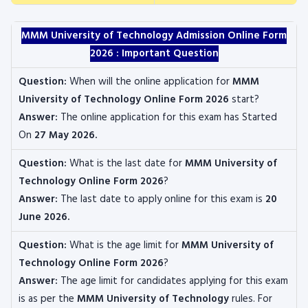
MMM University of Technology Admission Online Form
2026 : Important Question
Question:
When will the online application for
MMM
University of Technology Online Form 2026
start?
Answer:
The online application for this exam has Started
On
27 May 2026.
Question:
What is the last date for
MMM University of
Technology Online Form 2026
?
Answer:
The last date to apply online for this exam is
20
June 2026.
Question:
What is the age limit for
MMM University of
Technology
Online Form 2026
?
Answer:
The age limit for candidates applying for this exam
is as per the
MMM University of Technology
rules. For