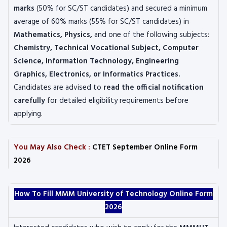
marks
(50% for SC/ST candidates) and secured a minimum
average of 60% marks (55% for SC/ST candidates) in
Mathematics, Physics,
and one of the following subjects:
Chemistry, Technical Vocational Subject, Computer
Science, Information Technology, Engineering
Graphics, Electronics, or Informatics Practices.
Candidates are advised to
read the official notification
carefully
for detailed eligibility requirements before
applying.
You May Also Check :
CTET September Online Form
2026
How To Fill MMM University of Technology Online Form
2026