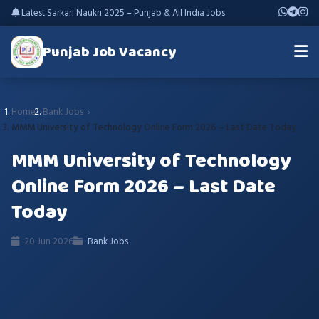
Latest Sarkari Naukri 2025 – Punjab & All India Jobs
Punjab Job Vacancy
Home
Bank Jobs
MMM University of Technology Online Form 2026 – Last Date Today
MMM University of Technology
Online Form 2026 – Last Date
Today
20 Jun 2026
Bank Jobs