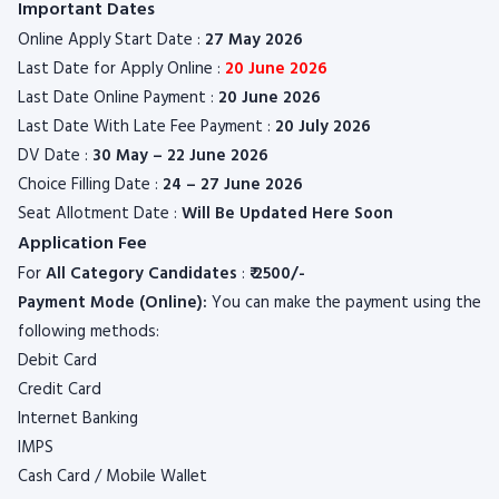
Important Dates
Online Apply Start Date :
27 May 2026
Last Date for Apply Online :
20 June 2026
Last Date Online Payment :
20 June 2026
Last Date With Late Fee Payment :
20 July 2026
DV Date :
30 May – 22 June 2026
Choice Filling Date :
24 – 27 June 2026
Seat Allotment Date :
Will Be Updated Here Soon
Application Fee
For
All Category Candidates
:
₹ 2
500/-
Payment Mode (Online):
You can make the payment using the
following methods:
Debit Card
Credit Card
Internet Banking
IMPS
Cash Card / Mobile Wallet