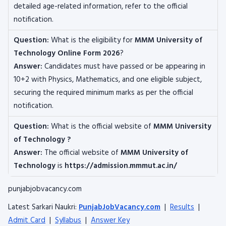
detailed age-related information, refer to the official
notification.
Question:
What is the eligibility for
MMM University of
Technology
Online Form 2026
?
Answer:
Candidates must have passed or be appearing in
10+2 with Physics, Mathematics, and one eligible subject,
securing the required minimum marks as per the official
notification.
Question:
What is the official website of
MMM University
of Technology
?
Answer:
The official website of
MMM University of
Technology
is
https://admission.mmmut.ac.in/
punjabjobvacancy.com
Latest Sarkari Naukri:
PunjabJobVacancy.com
|
Results
|
Admit Card
|
Syllabus
|
Answer Key