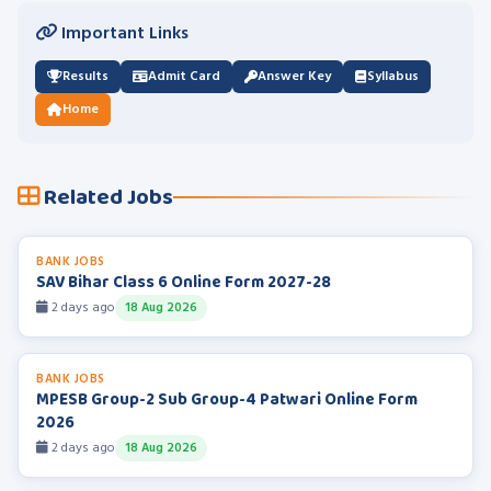
Important Links
Results
Admit Card
Answer Key
Syllabus
Home
Related Jobs
BANK JOBS
SAV Bihar Class 6 Online Form 2027-28
2 days ago
18 Aug 2026
BANK JOBS
MPESB Group-2 Sub Group-4 Patwari Online Form
2026
2 days ago
18 Aug 2026