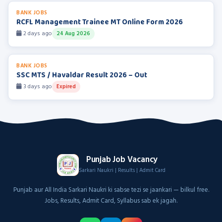
BANK JOBS
RCFL Management Trainee MT Online Form 2026
2 days ago
24 Aug 2026
BANK JOBS
SSC MTS / Havaldar Result 2026 – Out
3 days ago
Expired
Punjab Job Vacancy
Sarkari Naukri | Results | Admit Card
Punjab aur All India Sarkari Naukri ki sabse tezi se jaankari — bilkul free.
Jobs, Results, Admit Card, Syllabus sab ek jagah.