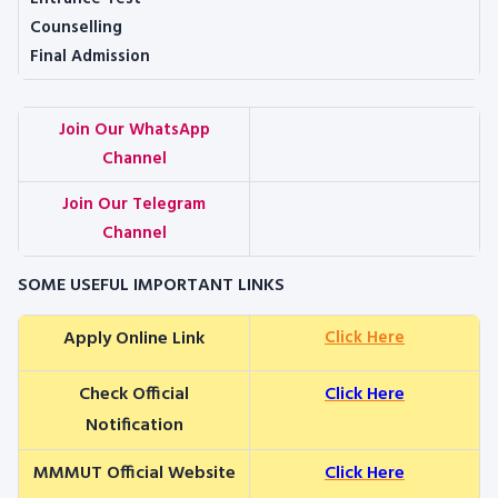
Counselling
Final Admission
Join Our WhatsApp
Channel
Join Our Telegram
Channel
SOME USEFUL IMPORTANT LINKS
Apply Online Link
Click Here
Check Official
Click Here
Notification
MMMUT Official Website
Click Here