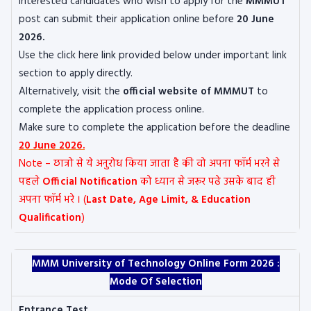
Interested candidates who wish to apply for the
MMMUT
post can submit their application online before
20 June
2026.
Use the click here link provided below under important link
section to apply directly.
Alternatively, visit the
official website of MMMUT
to
complete the application process online.
Make sure to complete the application before the deadline
20 June 2026.
Note – छात्रो से ये अनुरोध किया जाता है की वो अपना फॉर्म भरने से
पहले
Official Notification
को ध्यान से जरूर पढे उसके बाद ही
अपना फॉर्म भरे । (
Last Date, Age Limit, & Education
Qualification
)
MMM University of Technology Online Form 2026 :
Mode Of Selection
Entrance Test