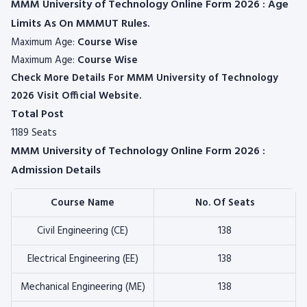
MMM University of Technology Online Form 2026 : Age
Limits As On MMMUT Rules.
Maximum Age:
Course Wise
Maximum Age:
Course Wise
Check More Details For MMM University of Technology
2026 Visit Official Website.
Total Post
1189 Seats
MMM University of Technology Online Form 2026 :
Admission Details
Course Name
No. Of Seats
Civil Engineering (CE)
138
Electrical Engineering (EE)
138
Mechanical Engineering (ME)
138