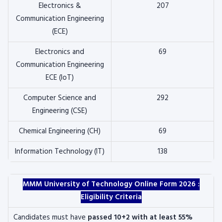
Electronics &
207
Communication Engineering
(ECE)
Electronics and
69
Communication Engineering
ECE (IoT)
Computer Science and
292
Engineering (CSE)
Chemical Engineering (CH)
69
Information Technology (IT)
138
MMM University of Technology Online Form 2026 :
Eligibility Criteria
Candidates must have
passed 10+2 with at least 55%