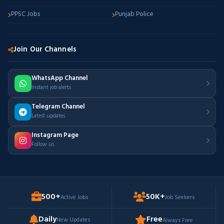
PPSC Jobs
Punjab Police
Join Our Channels
WhatsApp Channel
Instant job alerts
Telegram Channel
Latest updates
Instagram Page
Follow us
500+
50K+
Active Jobs
Job Seekers
Daily
Free
New Updates
Always Free