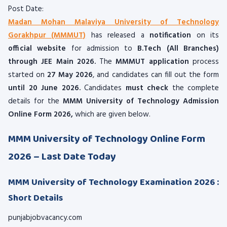
Post Date:
Madan Mohan Malaviya University of Technology
Gorakhpur (MMMUT)
has released a
notification
on its
official website
for admission to
B.Tech (All Branches)
through JEE Main 2026.
The
MMMUT application
process
started on
27 May 2026
, and candidates can fill out the form
until 20 June 2026.
Candidates
must check
the complete
details for the
MMM University of Technology Admission
Online Form 2026,
which are given below.
MMM University of Technology Online Form
2026 – Last Date Today
MMM University of Technology Examination 2026 :
Short Details
punjabjobvacancy.com