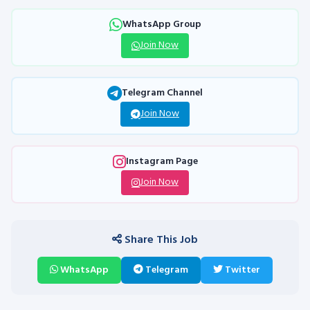
WhatsApp Group
Join Now
Telegram Channel
Join Now
Instagram Page
Join Now
Share This Job
WhatsApp
Telegram
Twitter