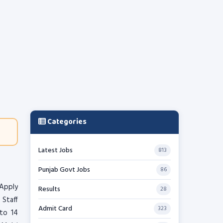
Categories
Latest Jobs
813
Punjab Govt Jobs
86
 Apply
Results
28
 Staff
Admit Card
323
to 14