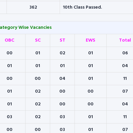
362
10th Class Passed.
Category Wise Vacancies
OBC
SC
ST
EWS
Total
00
01
02
01
06
01
01
01
01
04
00
00
04
01
11
01
02
00
00
07
01
02
00
00
04
03
02
03
01
11
00
00
03
01
07