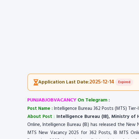
2025-12-14
Application Last Date:
Expired
PUNJABJOBVACANCY
On Telegram
:
Post Name :
Intelligence Bureau 362 Posts (MTS) Tier-I
About Post
:
Intelligence Bureau (IB), Ministry of
Online, Intelligence Bureau (IB) has released the New N
MTS New Vacancy 2025 for 362 Posts, IB MTS Onli