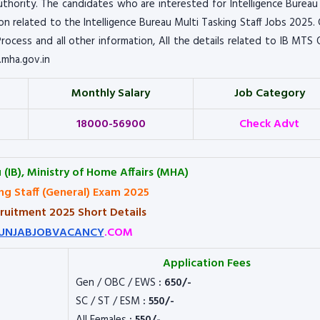
thority. The candidates who are interested for Intelligence Bureau
tion related to the Intelligence Bureau Multi Tasking Staff Jobs 2025.
n Process and all other information, All the details related to IB MTS 
.mha.gov.in
Monthly Salary
Job Category
18000-56900
Check Advt
 (IB), Ministry of Home Affairs (MHA)
ng Staff (General) Exam 2025
ruitment 2025 Short Details
UNJABJOBVACANCY
.COM
Application Fees
Gen / OBC / EWS
: 650/-
SC / ST / ESM
: 550/-