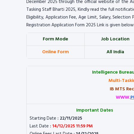
December 2025 through the official website of the Au
Tasking Staff Bharti 2025, Kindly read the full notifica
Eligibility, Application Fee, Age Limit, Salary, Selectio
Registration Application Form 2025 Link is given below
Form Mode
Job Location
Online Form
All India
Intelligence Bureau
Multi-Taski
IB MTS Rec
WWW.
P
Important Dates
Starting Date
: 22/11/2025
Last Date
:
14/12/2025 11:59 PM