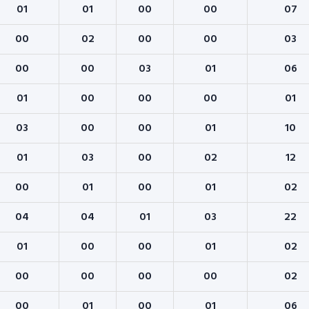
01
01
00
00
07
00
02
00
00
03
00
00
03
01
06
01
00
00
00
01
03
00
00
01
10
01
03
00
02
12
00
01
00
01
02
04
04
01
03
22
01
00
00
01
02
00
00
00
00
02
00
01
00
01
06