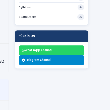
Syllabus
47
Exam Dates
32
Join Us
WhatsApp Channel
Telegram Channel
st)