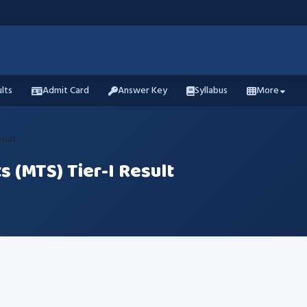
lts
Admit Card
Answer Key
Syllabus
More
esult
s (MTS) Tier-I Result