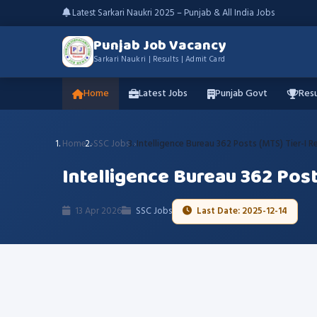
Latest Sarkari Naukri 2025 – Punjab & All India Jobs
Punjab Job Vacancy
Sarkari Naukri | Results | Admit Card
Home
Latest Jobs
Punjab Govt
Resu
Home
SSC Jobs
Intelligence Bureau 362 Posts (MTS) Tier-I R
Intelligence Bureau 362 Post
13 Apr 2026
SSC Jobs
Last Date: 2025-12-14