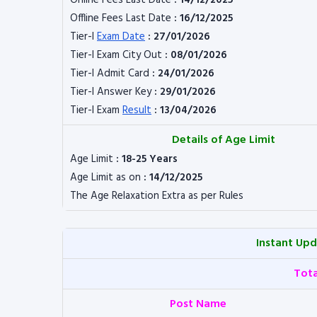
Online Fees Last Date
: 14/12/2025
Offline Fees Last Date
: 16/12/2025
Tier-I
Exam Date
: 27/01/2026
Tier-I Exam City Out
: 08/01/2026
Tier-I Admit Card
: 24/01/2026
Tier-I Answer Key
: 29/01/2026
Tier-I Exam
Result
: 13/04/2026
Details of Age Limit
Age Limit
: 18-25 Years
Age Limit as on
: 14/12/2025
The Age Relaxation Extra as per Rules
Instant Up
Tot
Post Name