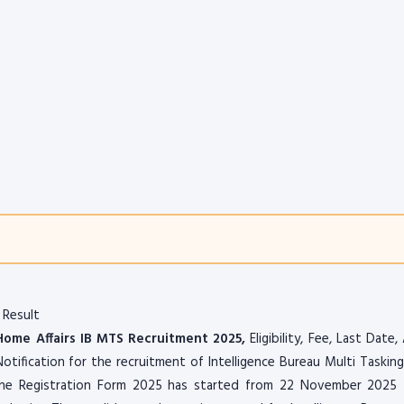
 Result
 Home Affairs IB MTS Recruitment 2025,
Eligibility, Fee, Last Date,
otification for the recruitment of Intelligence Bureau Multi Tasking
ne Registration Form 2025 has started from 22 November 2025 