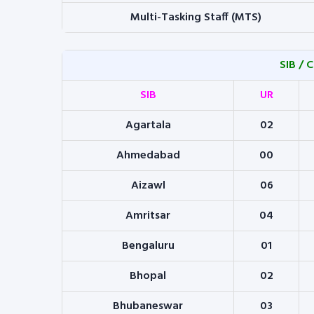
Multi-Tasking Staff (MTS)
SIB / 
SIB
UR
Agartala
02
Ahmedabad
00
Aizawl
06
Amritsar
04
Bengaluru
01
Bhopal
02
Bhubaneswar
03