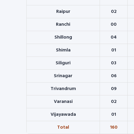
Raipur
02
Ranchi
00
Shillong
04
Shimla
01
Siliguri
03
Srinagar
06
Trivandrum
09
Varanasi
02
Vijayawada
01
Total
160