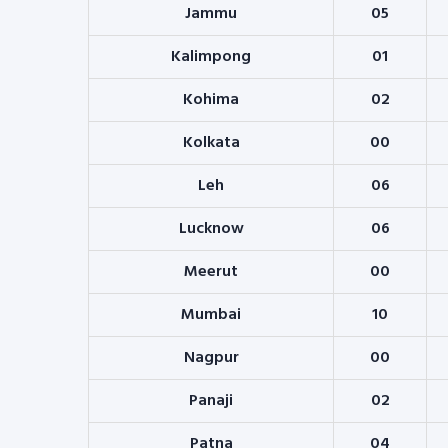
Jammu
05
Kalimpong
01
Kohima
02
Kolkata
00
Leh
06
Lucknow
06
Meerut
00
Mumbai
10
Nagpur
00
Panaji
02
Patna
04