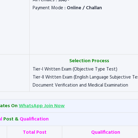
All Females
: 550/-
Payment Mode
: Online / Challan
Selection Process
Tier-I Written Exam (Objective Type Test)
Tier-II Written Exam (English Language Subjective Te
Document Verification and Medical Examination
dates On
WhatsApp Join Now
al
Post &
Qualification
Total Post
Qualification