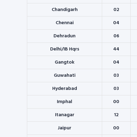
Chandigarh
02
Chennai
04
Dehradun
06
Delhi/IB Hqrs
44
Gangtok
04
Guwahati
03
Hyderabad
03
Imphal
00
Itanagar
12
Jaipur
00