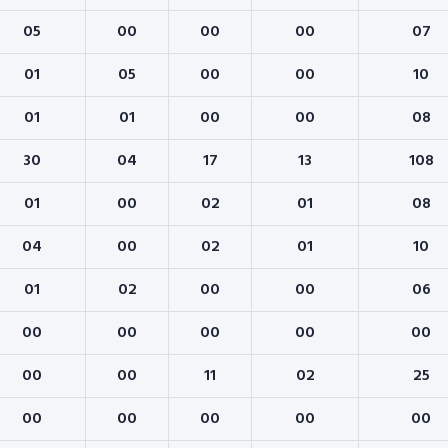
05
00
00
00
07
01
05
00
00
10
01
01
00
00
08
30
04
17
13
108
01
00
02
01
08
04
00
02
01
10
01
02
00
00
06
00
00
00
00
00
00
00
11
02
25
00
00
00
00
00