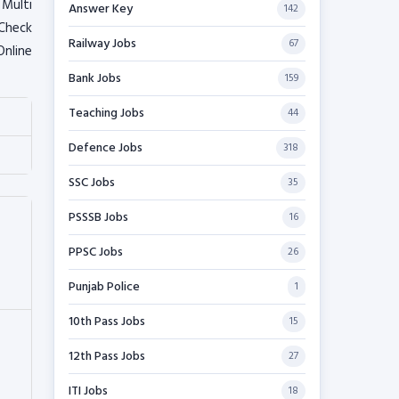
 Multi
Answer Key
142
 Check
Railway Jobs
67
Online
Bank Jobs
159
Teaching Jobs
44
Defence Jobs
318
SSC Jobs
35
PSSSB Jobs
16
PPSC Jobs
26
Punjab Police
1
10th Pass Jobs
15
12th Pass Jobs
27
ITI Jobs
18