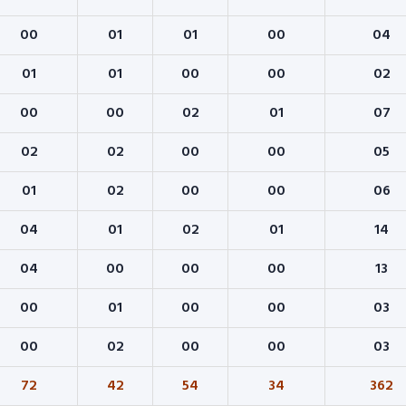
00
01
01
00
04
01
01
00
00
02
00
00
02
01
07
02
02
00
00
05
01
02
00
00
06
04
01
02
01
14
04
00
00
00
13
00
01
00
00
03
00
02
00
00
03
72
42
54
34
362