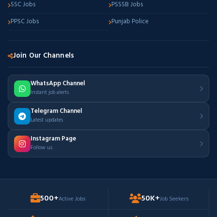
SSC Jobs
PSSSB Jobs
PPSC Jobs
Punjab Police
Join Our Channels
WhatsApp Channel
Instant job alerts
Telegram Channel
Latest updates
Instagram Page
Follow us
500+
50K+
Active Jobs
Job Seekers