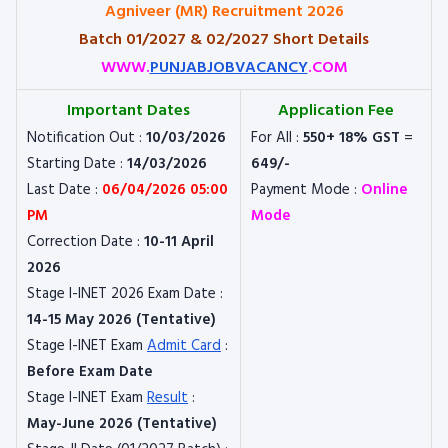
Agniveer (MR) Recruitment 2026
Batch 01/2027 & 02/2027 Short Details
WWW.
PUNJABJOBVACANCY
.COM
Important Dates
Application Fee
Notification Out :
10/03/2026
For All :
550+ 18% GST
=
Starting Date :
14/03/2026
649/-
Last Date :
06/04/2026 05:00
Payment Mode :
Online
PM
Mode
Correction Date :
10-11 April
2026
Stage I-INET 2026 Exam Date :
14-15 May 2026 (Tentative)
Stage I-INET Exam
Admit Card
:
Before Exam Date
Stage I-INET Exam
Result
:
May-June 2026 (Tentative)