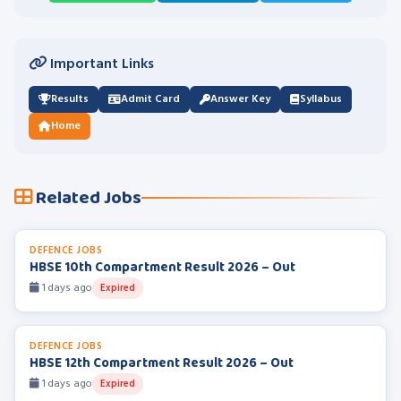
Important Links
Results
Admit Card
Answer Key
Syllabus
Home
Related Jobs
DEFENCE JOBS
HBSE 10th Compartment Result 2026 – Out
1 days ago
Expired
DEFENCE JOBS
HBSE 12th Compartment Result 2026 – Out
1 days ago
Expired