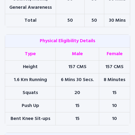
General Awareness
Total
50
50
30 Mins
Physical Eligibility Details
Type
Male
Female
Height
157 CMS
157 CMS
1.6 Km Running
6 Mins 30 Secs.
8 Minutes
Squats
20
15
Push Up
15
10
Bent Knee Sit-ups
15
10