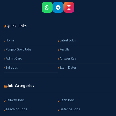
Quick Links
Home
Latest Jobs
Punjab Govt Jobs
Results
Admit Card
Answer Key
Syllabus
Exam Dates
Job Categories
Railway Jobs
Bank Jobs
Teaching Jobs
Defence Jobs