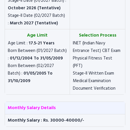
Stage-II Date (01/2027 Batch) :
October 2026 (Tentative)
Stage-II Date (02/2027 Batch)
:
March 2027 (Tentative)
Age Limit
Selection Process
Age Limit :
17.5-21 Years
INET (Indian Navy
Born Between (01/2027 Batch)
Entrance Test) CBT Exam
:
01/12/2004 To 31/05/2009
Physical Fitness Test
Born Between (02/2027
(PFT)
Batch) :
01/05/2005 To
Stage-II Written Exam
31/10/2009
Medical Examination
Document Verification
Monthly Salary Details
Monthly Salary : Rs. 30000-40000/-