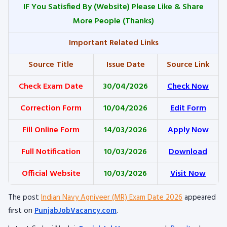
IF You Satisfied By
(Website) Please Like & Share
More People (Thanks)
Important Related Links
Source Title
Issue Date
Source Link
Check Exam Date
30/04/2026
Check Now
Correction Form
10/04/2026
Edit Form
Fill Online Form
14/03/2026
Apply Now
Full Notification
10/03/2026
Download
Official Website
10/03/2026
Visit Now
The post
Indian Navy Agniveer (MR) Exam Date 2026
appeared
first on
PunjabJobVacancy.com
.