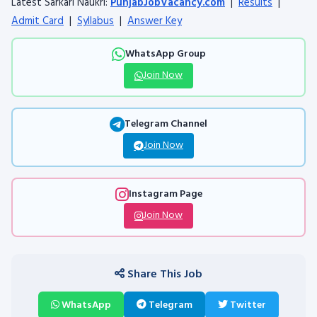
Latest Sarkari Naukri:
PunjabJobVacancy.com
|
Results
|
Admit Card
|
Syllabus
|
Answer Key
WhatsApp Group
Join Now
Telegram Channel
Join Now
Instagram Page
Join Now
Share This Job
WhatsApp
Telegram
Twitter