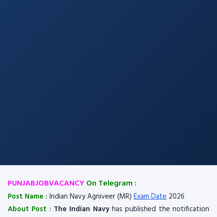
PUNJABJOBVACANCY
On Telegram
:
Post Name :
Indian Navy Agniveer (MR)
Exam Date
2026
About Post :
The Indian Navy
has published the notification