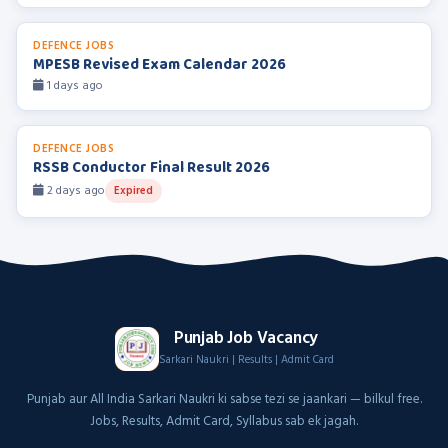
DEFENCE JOBS
MPESB Revised Exam Calendar 2026
1 days ago
DEFENCE JOBS
RSSB Conductor Final Result 2026
2 days ago
Expired
Punjab Job Vacancy
Sarkari Naukri | Results | Admit Card
Punjab aur All India Sarkari Naukri ki sabse tezi se jaankari — bilkul free.
Jobs, Results, Admit Card, Syllabus sab ek jagah.