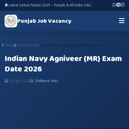
Latest Sarkari Naukri 2025 – Punjab & All India Jobs
Punjab Job Vacancy
Home
Defence Jobs
Indian Navy Agniveer (MR) Exam Date 2026
Indian Navy Agniveer (MR) Exam
Date 2026
30 Apr 2026
Defence Jobs