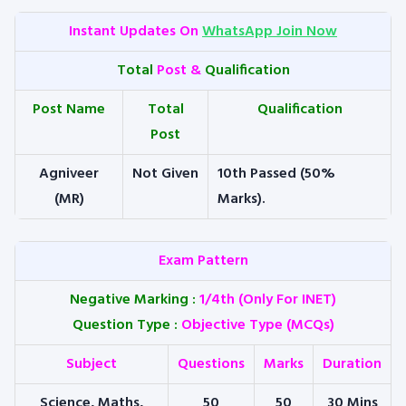
Instant Updates On
WhatsApp Join Now
Total
Post &
Qualification
Post Name
Total
Qualification
Post
Agniveer
Not Given
10th Passed (50%
(MR)
Marks).
Exam Pattern
Negative Marking
:
1/4th (Only For INET)
Question Type
:
Objective Type (MCQs)
Subject
Questions
Marks
Duration
Science, Maths,
50
50
30 Mins