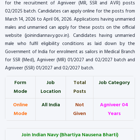
for the recruitment of Agniveer (MR, SSR and AVR) posts
02/2025 batch. Candidates can apply online for the posts from
March 14, 2026 to April 06, 2026. Applications having unmarried
males and unmarried can apply for these posts on the official
website (joinindiannavy.gov.in). Candidates having unmarried
male who fulfil eligibility conditions as laid down by the
Government of India for enrolment as sailors in Medical Branch
for SSR (Med), Agniveer (MR) 01/2027 and 02/2027 batch and
Agniveer (SSR) 01/2027 and 02/2027 batch.
Form
Job
Total
Job Category
Mode
Location
Posts
Online
All India
Not
Agniveer 04
Mode
Given
Years
Join Indian Navy (Bhartiya Nausena Bharti)