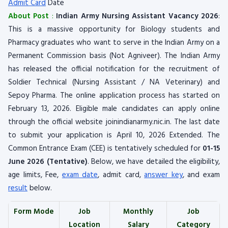
Admit Card
Date
About Post
:
Indian Army Nursing Assistant Vacancy 2026
:
This is a massive opportunity for Biology students and
Pharmacy graduates who want to serve in the Indian Army on a
Permanent Commission basis (Not Agniveer). The Indian Army
has released the official notification for the recruitment of
Soldier Technical (Nursing Assistant / NA Veterinary) and
Sepoy Pharma. The online application process has started on
February 13, 2026. Eligible male candidates can apply online
through the official website joinindianarmy.nic.in. The last date
to submit your application is April 10, 2026 Extended. The
Common Entrance Exam (CEE) is tentatively scheduled for
01-15
June 2026 (Tentative)
. Below, we have detailed the eligibility,
age limits, Fee,
exam date
, admit card,
answer key
, and exam
result
below.
Form Mode
Job
Monthly
Job
Location
Salary
Category