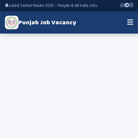
Latest Sarkari Naukri 2025 – Punjab & All India Jobs
Punjab Job Vacancy