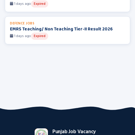
1 days ago
Expired
DEFENCE JOBS
EMRS Teaching/ Non Teaching Tier-II Result 2026
1 days ago
Expired
Punjab Job Vacancy