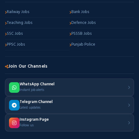
Railway Jobs
Bank Jobs
Teaching Jobs
Defence Jobs
SSC Jobs
PSSSB Jobs
PPSC Jobs
Punjab Police
Join Our Channels
WhatsApp Channel
Instant job alerts
Telegram Channel
Latest updates
Instagram Page
Follow us