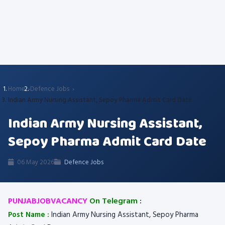
Home
Defence Jobs
Indian Army Nursing Assistant, Sepoy Pharma Admit Card Date
Indian Army Nursing Assistant,
Sepoy Pharma Admit Card Date
06 May 2026
Defence Jobs
PUNJABJOBVACANCY
On Telegram
:
Post Name :
Indian Army Nursing Assistant, Sepoy Pharma