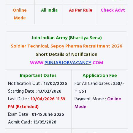
Online
All India
As Per Rule
Check Advt
Mode
Join Indian Army (Bhartiya Sena)
Soldier Technical, Sepoy Pharma Recruitment 2026
Short Details of Notification
WWW.
PUNJABJOBVACANCY
.COM
Important Dates
Application Fee
Notification Out
: 13/02/2026
For All Candidates :
250/-
Starting Date
: 13/02/2026
+ GST
Last Date
:
10/04/2026 11:59
Payment Mode :
Online
PM (Extended)
Mode
Exam Date
: 01-15 June 2026
Admit Card
: 15/05/2026