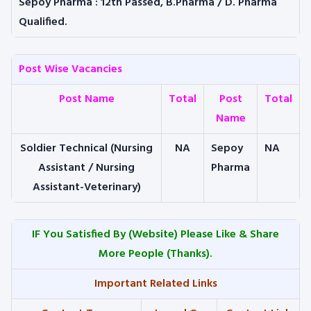
Sepoy Pharma
: 12th Passed, B.Pharma / D. Pharma
Qualified.
Post Wise Vacancies
Post Name
Total
Post
Total
Name
Soldier Technical (Nursing
NA
Sepoy
NA
Assistant / Nursing
Pharma
Assistant-Veterinary)
IF You Satisfied By
(Website) Please Like & Share
More People (Thanks).
Important Related Links