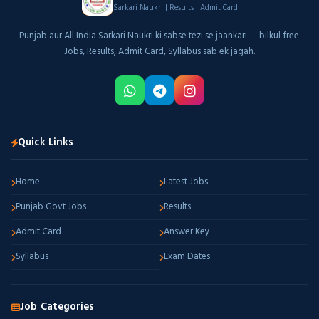
Sarkari Naukri | Results | Admit Card
Punjab aur All India Sarkari Naukri ki sabse tezi se jaankari — bilkul free.
Jobs, Results, Admit Card, Syllabus sab ek jagah.
Quick Links
Home
Latest Jobs
Punjab Govt Jobs
Results
Admit Card
Answer Key
Syllabus
Exam Dates
Job Categories