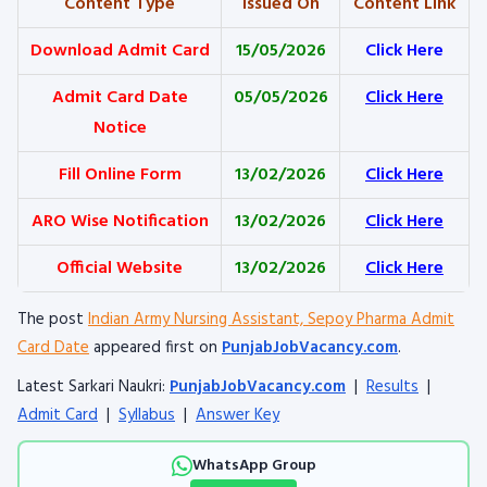
Content Type
Issued On
Content Link
Download Admit Card
15/05/2026
Click Here
Admit Card Date
05/05/2026
Click Here
Notice
Fill Online Form
13/02/2026
Click Here
ARO Wise Notification
13/02/2026
Click Here
Official Website
13/02/2026
Click Here
The post
Indian Army Nursing Assistant, Sepoy Pharma Admit
Card Date
appeared first on
PunjabJobVacancy.com
.
Latest Sarkari Naukri:
PunjabJobVacancy.com
|
Results
|
Admit Card
|
Syllabus
|
Answer Key
WhatsApp Group