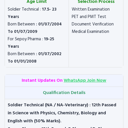
Age Limit
Selection Process
Soldier Technical :
17.5- 23
Written Examination
Years
PET and PMT Test
Born Between
: 01/07/2004
Document Verification
To 01/07/2009
Medical Examination
For Sepoy Pharma :
19-25
Years
Born Between
: 01/07/2002
To 01/01/2008
Instant Updates On
WhatsApp Join Now
Qualification Details
Soldier Technical (NA / NA-Veterinary)
: 12th Passed
in Science with Physics, Chemistry, Biology and
English with (50% Marks).