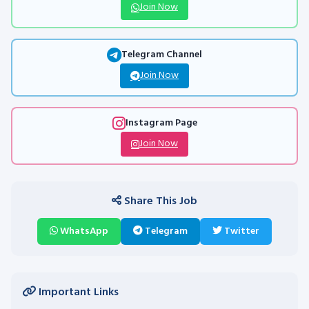
Join Now
Telegram Channel
Join Now
Instagram Page
Join Now
Share This Job
WhatsApp
Telegram
Twitter
Important Links