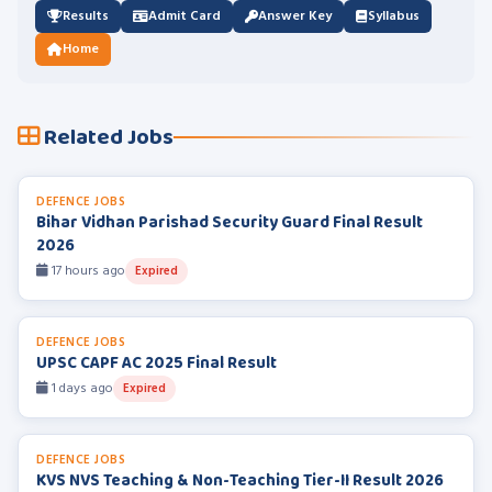
Results
Admit Card
Answer Key
Syllabus
Home
Related Jobs
DEFENCE JOBS
Bihar Vidhan Parishad Security Guard Final Result
2026
17 hours ago
Expired
DEFENCE JOBS
UPSC CAPF AC 2025 Final Result
1 days ago
Expired
DEFENCE JOBS
KVS NVS Teaching & Non-Teaching Tier-II Result 2026