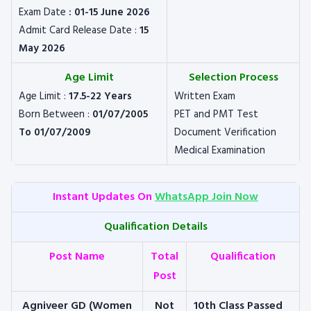
Exam Date
: 01-15 June 2026
Admit Card Release Date :
15
May 2026
Age Limit
Selection Process
Age Limit :
17.5-22 Years
Written Exam
Born Between :
01/07/2005
PET and PMT Test
To 01/07/2009
Document Verification
Medical Examination
Instant Updates On
WhatsApp Join Now
Qualification Details
Post Name
Total
Qualification
Post
Agniveer GD (Women
Not
10th Class Passed