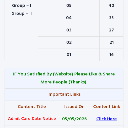
Group – I
05
40
Group – II
04
33
03
27
02
21
01
16
IF You Satisfied By
(Website) Please Like & Share
More People (Thanks).
Important Links
Content Title
Issued On
Content Link
Admit Card Date Notice
05/05/2026
Click Here