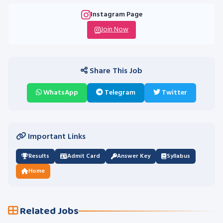
Instagram Page
Join Now
Share This Job
WhatsApp
Telegram
Twitter
Important Links
Results
Admit Card
Answer Key
Syllabus
Home
Related Jobs