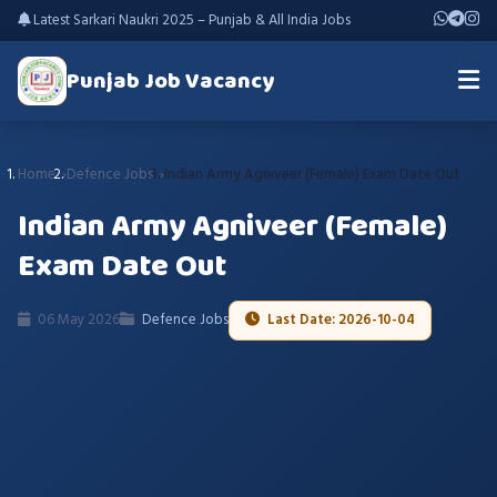
Latest Sarkari Naukri 2025 – Punjab & All India Jobs
Punjab Job Vacancy
Home
Defence Jobs
Indian Army Agniveer (Female) Exam Date Out
Indian Army Agniveer (Female)
Exam Date Out
06 May 2026
Defence Jobs
Last Date: 2026-10-04