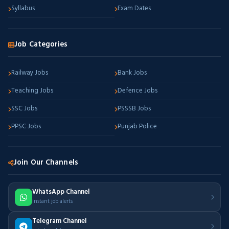
Syllabus
Exam Dates
Job Categories
Railway Jobs
Bank Jobs
Teaching Jobs
Defence Jobs
SSC Jobs
PSSSB Jobs
PPSC Jobs
Punjab Police
Join Our Channels
WhatsApp Channel
Instant job alerts
Telegram Channel