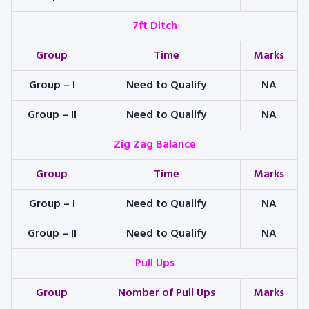
7ft Ditch
Group
Time
Marks
Group – I
Need to Qualify
NA
Group – II
Need to Qualify
NA
Zig Zag Balance
Group
Time
Marks
Group – I
Need to Qualify
NA
Group – II
Need to Qualify
NA
Pull Ups
Group
Nomber of Pull Ups
Marks