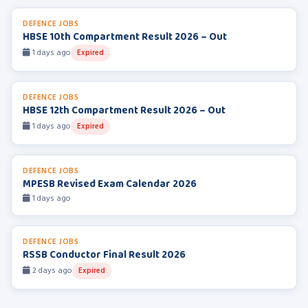
DEFENCE JOBS
HBSE 10th Compartment Result 2026 – Out
1 days ago
Expired
DEFENCE JOBS
HBSE 12th Compartment Result 2026 – Out
1 days ago
Expired
DEFENCE JOBS
MPESB Revised Exam Calendar 2026
1 days ago
DEFENCE JOBS
RSSB Conductor Final Result 2026
2 days ago
Expired