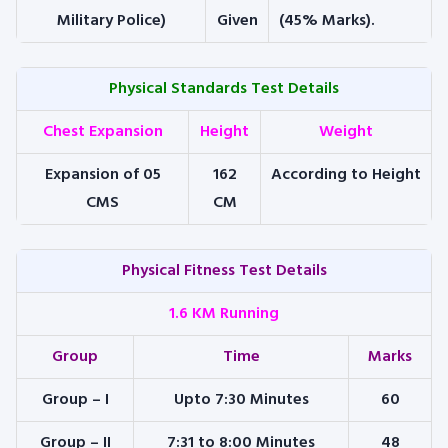
Military Police)
Given
(45% Marks).
Physical Standards Test Details
Chest Expansion
Height
Weight
Expansion of 05
162
According to Height
CMS
CM
Physical Fitness Test Details
1.6 KM Running
Group
Time
Marks
Group – I
Upto 7:30 Minutes
60
Group – II
7:31 to 8:00 Minutes
48