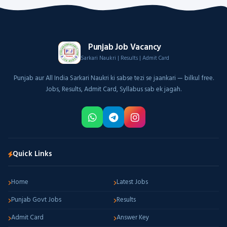
Punjab Job Vacancy
Sarkari Naukri | Results | Admit Card
Punjab aur All India Sarkari Naukri ki sabse tezi se jaankari — bilkul free.
Jobs, Results, Admit Card, Syllabus sab ek jagah.
Quick Links
Home
Latest Jobs
Punjab Govt Jobs
Results
Admit Card
Answer Key