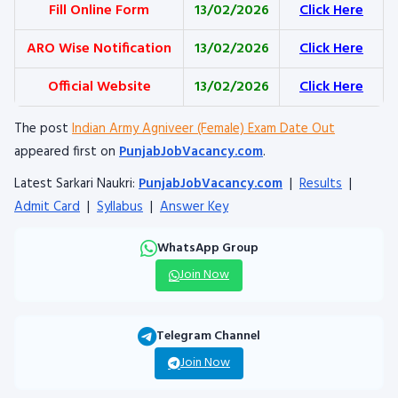
Fill Online Form
13/02/2026
Click Here
ARO Wise Notification
13/02/2026
Click Here
Official Website
13/02/2026
Click Here
The post
Indian Army Agniveer (Female) Exam Date Out
appeared first on
PunjabJobVacancy.com
.
Latest Sarkari Naukri:
PunjabJobVacancy.com
|
Results
|
Admit Card
|
Syllabus
|
Answer Key
WhatsApp Group
Join Now
Telegram Channel
Join Now