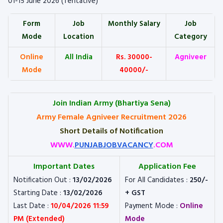
01-15 June 2026 (Tentative)
Form
Job
Monthly Salary
Job
Mode
Location
Category
Online
All India
Rs. 30000-
Agniveer
Mode
40000/-
Join Indian Army (Bhartiya Sena)
Army Female Agniveer Recruitment 2026
Short Details of Notification
WWW.
PUNJABJOBVACANCY
.COM
Important Dates
Application Fee
Notification Out :
13/02/2026
For All Candidates :
250/-
Starting Date :
13/02/2026
+ GST
Last Date :
10/04/2026 11:59
Payment Mode :
Online
PM (Extended)
Mode