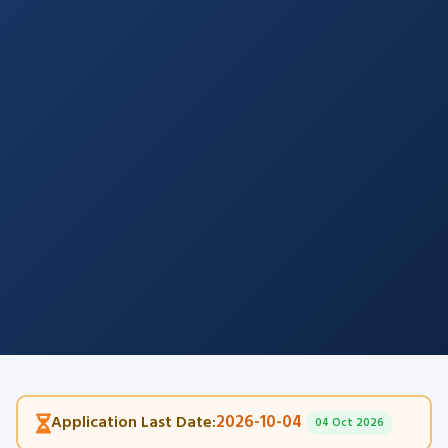
2026-10-04
Application Last Date:
04 Oct 2026