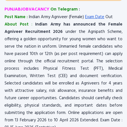
PUNJABJOBVACANCY
On Telegram
:
Post Name :
Indian Army Agniveer (Female)
Exam Date
Out
About Post
:
Indian Army has announced the Female
Agniveer Recruitment 2026
under the Agnipath Scheme,
offering a golden opportunity for young women who want to
serve the nation in uniform. Unmarried female candidates who
have passed 10th or 12th (as per post requirement) can apply
online through the official recruitment portal. The selection
process includes Physical Fitness Test (PFT), Medical
Examination, Written Test (CEE) and document verification.
Selected candidates will be enrolled as Agniveers for 4 years
with attractive salary, risk allowance, insurance benefits and
future career opportunities. Candidates should carefully check
eligibility, physical standards, and important dates before
submitting the application form. Online applications are open
from 13 February 2026 to 10 April 2026 Extended. Exam Date :