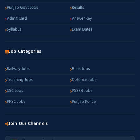
Punjab Govt Jobs
Results
Admit Card
Answer Key
Syllabus
Exam Dates
Job Categories
Railway Jobs
Bank Jobs
Teaching Jobs
Defence Jobs
SSC Jobs
PSSSB Jobs
PPSC Jobs
Punjab Police
Join Our Channels