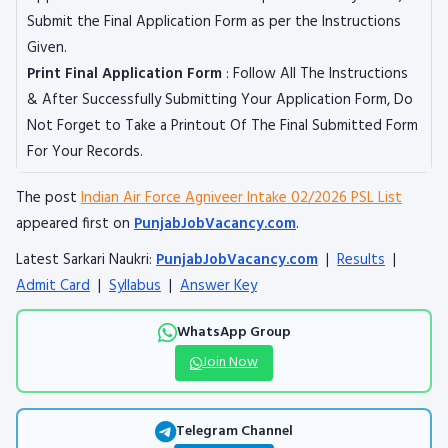
Submit the Final Application Form as per the Instructions
Given.
Print Final Application Form
: Follow All The Instructions
& After Successfully Submitting Your Application Form, Do
Not Forget to Take a Printout Of The Final Submitted Form
For Your Records.
The post
Indian Air Force Agniveer Intake 02/2026 PSL List
appeared first on
PunjabJobVacancy.com
.
Latest Sarkari Naukri:
PunjabJobVacancy.com
|
Results
|
Admit Card
|
Syllabus
|
Answer Key
WhatsApp Group
Join Now
Telegram Channel