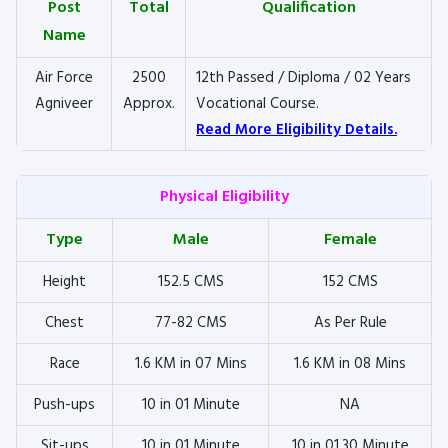
Post
Total
Qualification
Name
Air Force
2500
12th Passed / Diploma / 02 Years
Agniveer
Approx.
Vocational Course.
Read More Eligibility Details.
Physical Eligibility
Type
Male
Female
Height
152.5 CMS
152 CMS
Chest
77-82 CMS
As Per Rule
Race
1.6 KM in 07 Mins
1.6 KM in 08 Mins
Push-ups
10 in 01 Minute
NA
Sit-ups
10 in 01 Minute
10 in 01.30 Minute