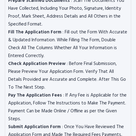
Prepare Scanned Documents
: Scan The Documents You
Have Collected, Including Your Photo, Signature, Identity
Proof, Mark Sheet, Address Details and All Others in the
Specified Format.
Fill The Application Form
: Fill out the Form With Accurate
& Updated Information. While Filling The Form, Double
Check All The Columns Whether All Your Information is
Entered Correctly.
Check Application Preview
: Before Final Submission,
Please Preview Your Application Form. Verify That All
Details Provided are Accurate and Complete. After This Go
To The Next Step.
Pay The Application Fees
: If Any Fee is Applicable for the
Application, Follow The Instructions to Make The Payment.
Payment Can be Made Online / Offline as per the Given
Steps.
Submit Application Form
: Once You Have Reviewed The
Application Form and Made The Required Fees Payments,