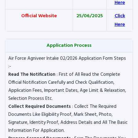
Here
Official Website
25/06/2025
Click
Here
Application Process
Air Force Agniveer Intake 02/2026 Application Form Steps
:-
Read The Notification
: First of All Read the Complete
Official Notification Carefully and Check Qualification,
Application Fees, Important Dates, Age Limit & Relaxation,
Selection Process Etc.
Collect Required Documents
: Collect The Required
Documents Like Eligibility Proof, Mark Sheet, Photo,
Signature, Identity Proof, Address Details and All The Basic
Information For Application.