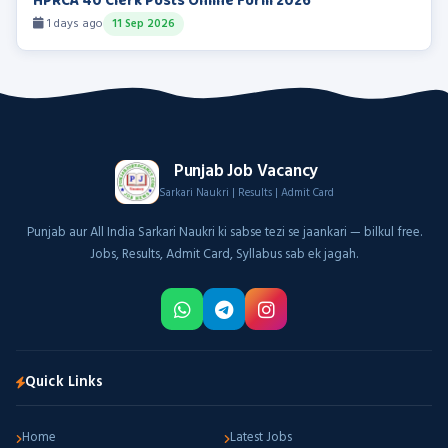
HPRCA 40 Clerk Posts Online Form 2026
1 days ago
11 Sep 2026
Punjab Job Vacancy
Sarkari Naukri | Results | Admit Card
Punjab aur All India Sarkari Naukri ki sabse tezi se jaankari — bilkul free.
Jobs, Results, Admit Card, Syllabus sab ek jagah.
Quick Links
Home
Latest Jobs