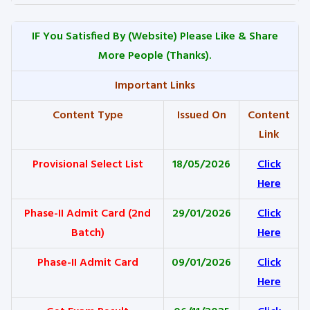
IF You Satisfied By
(Website) Please Like & Share
More People (Thanks).
Important Links
Content Type
Issued On
Content
Link
Provisional Select List
18/05/2026
Click
Here
Phase-II Admit Card (2nd
29/01/2026
Click
Batch)
Here
Phase-II Admit Card
09/01/2026
Click
Here