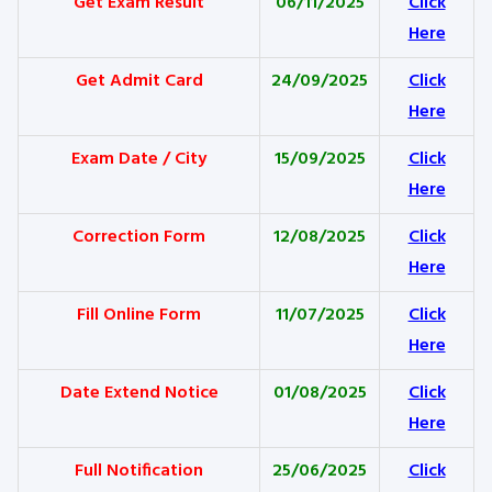
Get Exam Result
06/11/2025
Click
Here
Get Admit Card
24/09/2025
Click
Here
Exam Date / City
15/09/2025
Click
Here
Correction Form
12/08/2025
Click
Here
Fill Online Form
11/07/2025
Click
Here
Date Extend Notice
01/08/2025
Click
Here
Full Notification
25/06/2025
Click