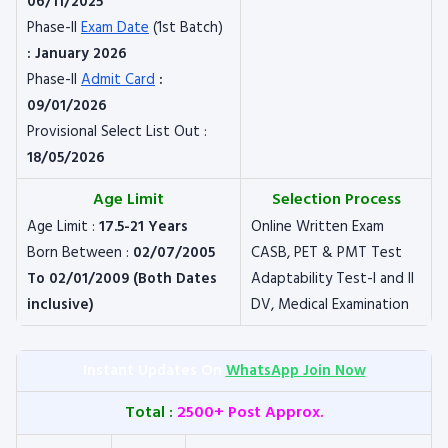
06/11/2025
Phase-II
Exam Date
(1st Batch)
: January 2026
Phase-II
Admit Card
:
09/01/2026
Provisional Select List Out :
18/05/2026
Age Limit
Selection Process
Age Limit :
17.5-21 Years
Online Written Exam
Born Between :
02/07/2005
CASB, PET & PMT Test
To 02/01/2009 (Both Dates
Adaptability Test-I and II
inclusive)
DV, Medical Examination
Instant Updates On
WhatsApp Join Now
Total :
2500+ Post Approx.