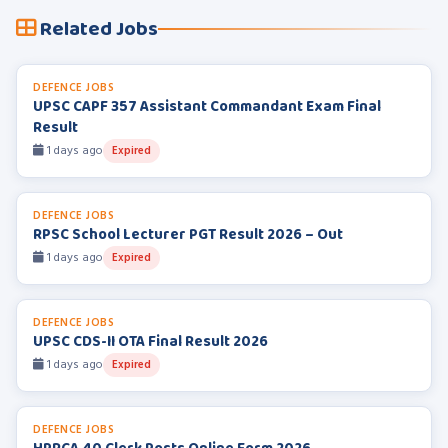
Related Jobs
DEFENCE JOBS
UPSC CAPF 357 Assistant Commandant Exam Final
Result
1 days ago
Expired
DEFENCE JOBS
RPSC School Lecturer PGT Result 2026 – Out
1 days ago
Expired
DEFENCE JOBS
UPSC CDS-II OTA Final Result 2026
1 days ago
Expired
DEFENCE JOBS