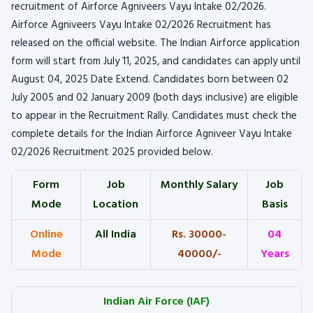
recruitment of Airforce Agniveers Vayu Intake 02/2026.
Airforce Agniveers Vayu Intake 02/2026 Recruitment has
released on the official website. The Indian Airforce application
form will start from July 11, 2025, and candidates can apply until
August 04, 2025 Date Extend. Candidates born between 02
July 2005 and 02 January 2009 (both days inclusive) are eligible
to appear in the Recruitment Rally. Candidates must check the
complete details for the Indian Airforce Agniveer Vayu Intake
02/2026 Recruitment 2025 provided below.
Form
Job
Monthly Salary
Job
Mode
Location
Basis
Online
All India
Rs. 30000-
04
Mode
40000/-
Years
Indian Air Force (IAF)