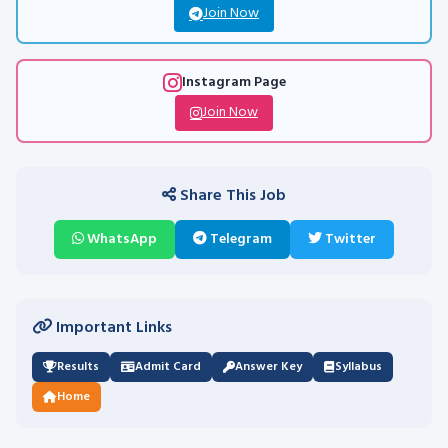
Join Now
Instagram Page
Join Now
Share This Job
WhatsApp
Telegram
Twitter
Important Links
Results
Admit Card
Answer Key
Syllabus
Home