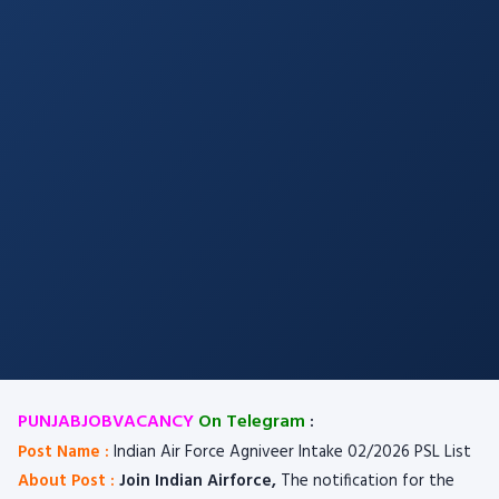
PUNJABJOBVACANCY
On Telegram
:
Post Name :
Indian Air Force Agniveer Intake 02/2026 PSL List
About Post :
Join Indian Airforce,
The notification for the