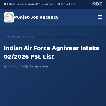
Latest Sarkari Naukri 2025 – Punjab & All India Jobs
Punjab Job Vacancy
Home
Defence Jobs
Indian Air Force Agniveer Intake 02/2026 PSL List
Indian Air Force Agniveer Intake
02/2026 PSL List
18 May 2026
Defence Jobs