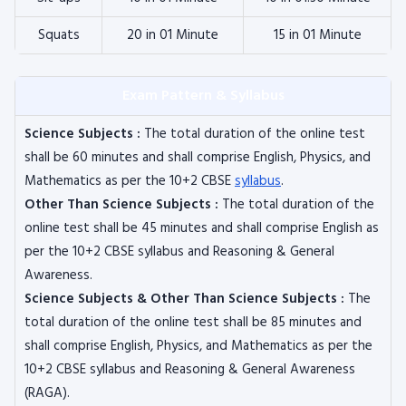
Squats
20 in 01 Minute
15 in 01 Minute
Exam Pattern & Syllabus
Science Subjects :
The total duration of the online test
shall be 60 minutes and shall comprise English, Physics, and
Mathematics as per the 10+2 CBSE
syllabus
.
Other Than Science Subjects :
The total duration of the
online test shall be 45 minutes and shall comprise English as
per the 10+2 CBSE syllabus and Reasoning & General
Awareness.
Science Subjects & Other Than Science Subjects :
The
total duration of the online test shall be 85 minutes and
shall comprise English, Physics, and Mathematics as per the
10+2 CBSE syllabus and Reasoning & General Awareness
(RAGA).