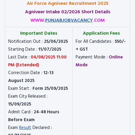
Air Force Agniveer Recruitment 2025
Agniveer Intake 02/2026 Short Details
WWW.
PUNJABJOBVACANCY
.COM
Important Dates
Application Fees
Notification Out :
25/06/2025
For All Candidates :
550/-
Starting Date :
11/07/2025
+ GST
Last Date :
04/08/2025 11:00
Payment Mode :
Online
PM (Extended)
Mode
Correction Date :
12-13
August 2025
Exam Start :
Form 25/09/2025
Exam City Released :
15/09/2025
Admit Card :
24-48 Hours
Before Exam
Exam
Result
Declared
: