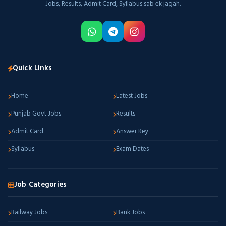
Jobs, Results, Admit Card, Syllabus sab ek jagah.
Quick Links
Home
Latest Jobs
Punjab Govt Jobs
Results
Admit Card
Answer Key
Syllabus
Exam Dates
Job Categories
Railway Jobs
Bank Jobs