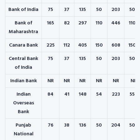
Bank of India
75
37
135
50
203
500
Bank of
165
82
297
110
446
1100
Maharashtra
Canara Bank
225
112
405
150
608
1500
Central Bank
75
37
135
50
203
500
of India
Indian Bank
NR
NR
NR
NR
NR
NR
Indian
84
41
148
54
223
550
Overseas
Bank
Punjab
76
38
136
50
204
504
National