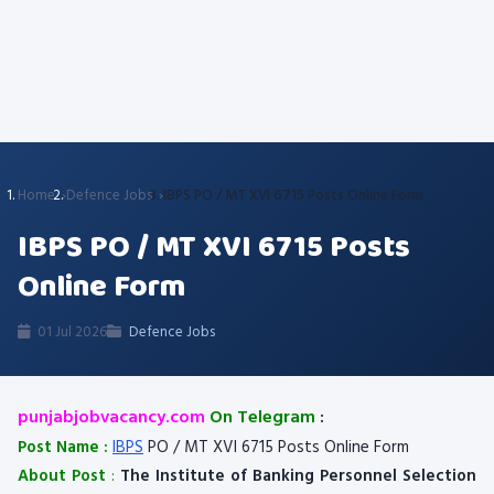
Home
Defence Jobs
IBPS PO / MT XVI 6715 Posts Online Form
IBPS PO / MT XVI 6715 Posts
Online Form
01 Jul 2026
Defence Jobs
punjabjobvacancy.com
On Telegram
:
Post Name :
IBPS
PO / MT XVI 6715 Posts Online Form
About Post
:
The Institute of Banking Personnel Selection