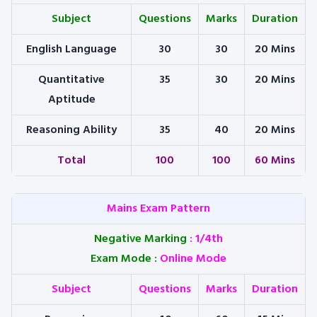
Subject
Questions
Marks
Duration
English Language
30
30
20 Mins
Quantitative
35
30
20 Mins
Aptitude
Reasoning Ability
35
40
20 Mins
Total
100
100
60 Mins
Mains Exam Pattern
Negative Marking
: 1/4th
Exam Mode
:
Online Mode
Subject
Questions
Marks
Duration