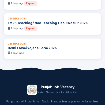
1 days ago
Expired
DEFENCE JOBS
EMRS Teaching/ Non Teaching Tier-II Result 2026
1 days ago
Expired
DEFENCE JOBS
Delhi Laxmi Yojana Form 2026
1 days ago
Punjab Job Vacancy
Sarkari Naukri | Results | Admit Card
Punjab aur All India Sarkari Naukri ki sabse tezi se jaankari — bilkul free.