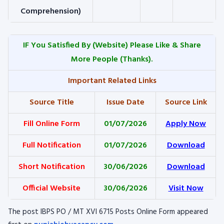
Comprehension)
IF You Satisfied By
(Website) Please Like & Share
More People (Thanks).
Important Related Links
Source Title
Issue Date
Source Link
Fill Online Form
01/07/2026
Apply Now
Full Notification
01/07/2026
Download
Short Notification
30/06/2026
Download
Official Website
30/06/2026
Visit Now
The post IBPS PO / MT XVI 6715 Posts Online Form appeared