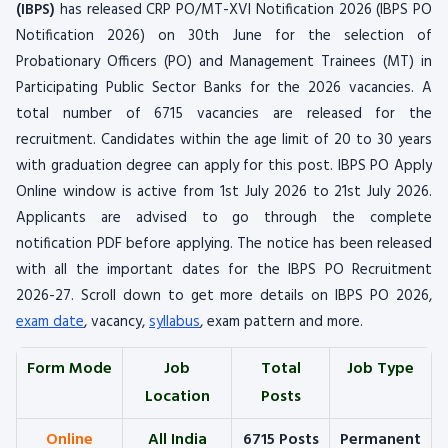
(IBPS)
has released CRP PO/MT-XVI Notification 2026 (IBPS PO
Notification 2026) on 30th June for the selection of
Probationary Officers (PO) and Management Trainees (MT) in
Participating Public Sector Banks for the 2026 vacancies. A
total number of 6715 vacancies are released for the
recruitment. Candidates within the age limit of 20 to 30 years
with graduation degree can apply for this post. IBPS PO Apply
Online window is active from 1st July 2026 to 21st July 2026.
Applicants are advised to go through the complete
notification PDF before applying. The notice has been released
with all the important dates for the IBPS PO Recruitment
2026-27. Scroll down to get more details on IBPS PO 2026,
exam date
, vacancy,
syllabus
, exam pattern and more.
Form Mode
Job
Total
Job Type
Location
Posts
Online
All India
6715 Posts
Permanent