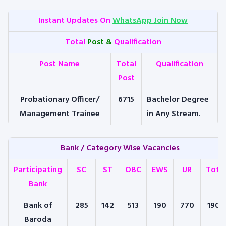
Instant Updates On
WhatsApp Join Now
Total
Post &
Qualification
Post Name
Total
Qualification
Post
Probationary Officer/
6715
Bachelor Degree
Management Trainee
in Any Stream.
Bank / Category Wise Vacancies
Participating
SC
ST
OBC
EWS
UR
Total
Bank
Bank of
285
142
513
190
770
1900
Baroda