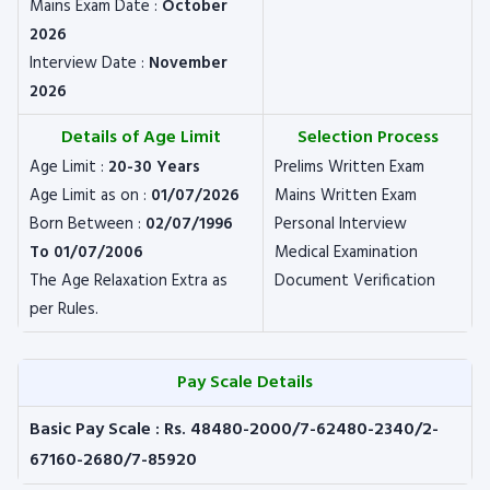
Mains Exam Date :
October
2026
Interview Date :
November
2026
Details of Age Limit
Selection Process
Age Limit :
20-30 Years
Prelims Written Exam
Age Limit as on :
01/07/2026
Mains Written Exam
Born Between :
02/07/1996
Personal Interview
To 01/07/2006
Medical Examination
The Age Relaxation Extra as
Document Verification
per Rules.
Pay Scale Details
Basic Pay Scale : Rs. 48480-2000/7-62480-2340/2-
67160-2680/7-85920