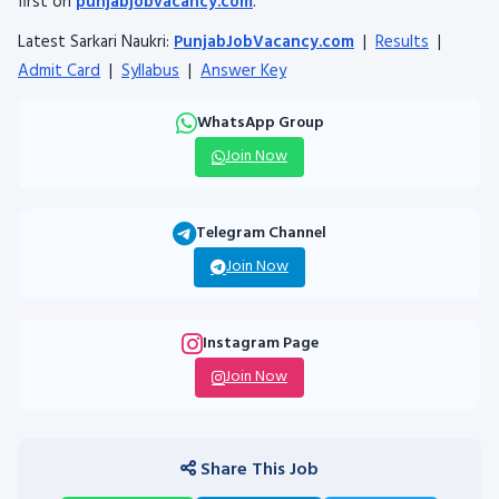
first on
punjabjobvacancy.com
.
Latest Sarkari Naukri:
PunjabJobVacancy.com
|
Results
|
Admit Card
|
Syllabus
|
Answer Key
WhatsApp Group
Join Now
Telegram Channel
Join Now
Instagram Page
Join Now
Share This Job