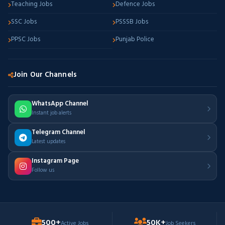
Teaching Jobs
Defence Jobs
SSC Jobs
PSSSB Jobs
PPSC Jobs
Punjab Police
Join Our Channels
WhatsApp Channel
Instant job alerts
Telegram Channel
Latest updates
Instagram Page
Follow us
500+
50K+
Active Jobs
Job Seekers