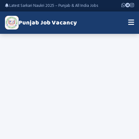
Latest Sarkari Naukri 2025 – Punjab & All India Jobs
Punjab Job Vacancy