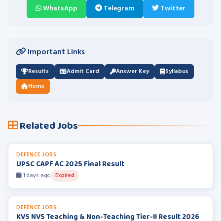
WhatsApp
Telegram
Twitter
Important Links
Results
Admit Card
Answer Key
Syllabus
Home
Related Jobs
DEFENCE JOBS
UPSC CAPF AC 2025 Final Result
1 days ago
Expired
DEFENCE JOBS
KVS NVS Teaching & Non-Teaching Tier-II Result 2026