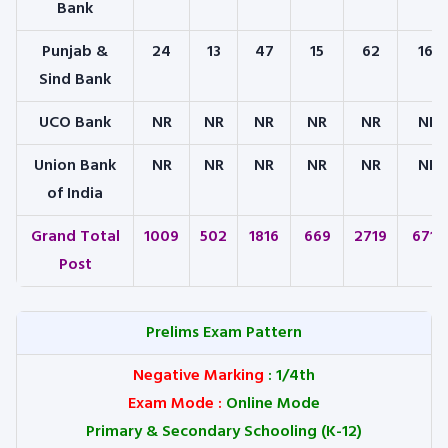
Bank
Punjab &
24
13
47
15
62
161
Sind Bank
UCO Bank
NR
NR
NR
NR
NR
NR
Union Bank
NR
NR
NR
NR
NR
NR
of India
Grand Total
1009
502
1816
669
2719
6715
Post
Prelims Exam Pattern
Negative Marking
: 1/4th
Exam Mode
:
Online Mode
Primary & Secondary Schooling (K-12)