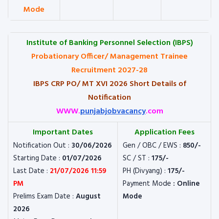
Mode
Institute of Banking Personnel Selection (IBPS)
Probationary Officer/ Management Trainee
Recruitment 2027-28
IBPS CRP PO/ MT XVI 2026 Short Details of
Notification
WWW.
punjabjobvacancy
.com
Important Dates
Application Fees
Notification Out :
30/06/2026
Gen / OBC / EWS :
850/-
Starting Date :
01/07/2026
SC / ST :
175/-
Last Date :
21/07/2026 11:59
PH (Divyang) :
175/-
PM
Payment Mode
: Online
Prelims Exam Date :
August
Mode
2026