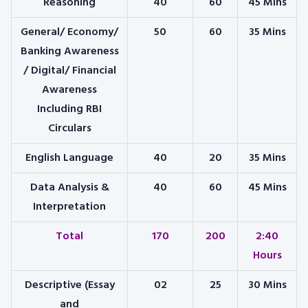
Reasoning
40
60
45 Mins
General/ Economy/
50
60
35 Mins
Banking Awareness
/ Digital/ Financial
Awareness
Including RBI
Circulars
English Language
40
20
35 Mins
Data Analysis &
40
60
45 Mins
Interpretation
Total
170
200
2:40
Hours
Descriptive (Essay
02
25
30 Mins
and