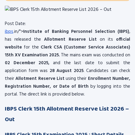
Post Date:
ibps
.in/">
Institute of Banking Personnel Selection (IBPS)
,
has released the
Allotment Reserve List
on its
official
website
for the
Clerk CSA (Customer Service Associates)
15th XV Examination 2025.
The mains exam was conducted on
02 December 2025
,
and the last date to submit the
application form was
28 August 2025
. Candidates can check
their
Allotment Reserve List
using their
Enrollment Number,
Registration Number, or Date of Birth
by logging into the
portal. The direct link is provided below.
IBPS Clerk 15th Allotment Reserve List 2026 –
Out
IBPS Clerk 15th Examination 2025 : Short Details