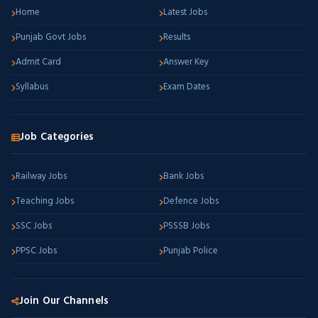
Home
Latest Jobs
Punjab Govt Jobs
Results
Admit Card
Answer Key
Syllabus
Exam Dates
Job Categories
Railway Jobs
Bank Jobs
Teaching Jobs
Defence Jobs
SSC Jobs
PSSSB Jobs
PPSC Jobs
Punjab Police
Join Our Channels