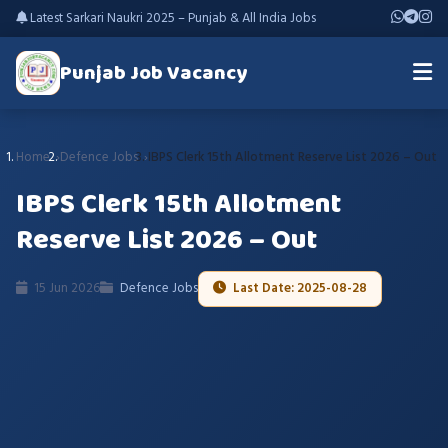
Latest Sarkari Naukri 2025 – Punjab & All India Jobs
Punjab Job Vacancy
Home
Defence Jobs
IBPS Clerk 15th Allotment Reserve List 2026 – Out
IBPS Clerk 15th Allotment
Reserve List 2026 – Out
15 Jun 2026
Defence Jobs
Last Date: 2025-08-28