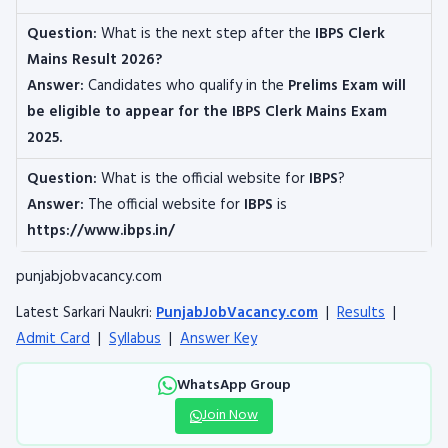
Question:
What is the next step after the
IBPS Clerk
Mains Result 2026?
Answer:
Candidates who qualify in the
Prelims Exam will
be eligible to appear for the IBPS Clerk Mains Exam
2025.
Question:
What is the official website for
IBPS
?
Answer:
The official website for
IBPS
is
https://www.ibps.in/
punjabjobvacancy.com
Latest Sarkari Naukri:
PunjabJobVacancy.com
|
Results
|
Admit Card
|
Syllabus
|
Answer Key
WhatsApp Group
Join Now