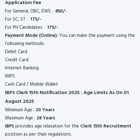
Application Fee
For General, OBC, EWS :
850/-
For SC, ST :
175/-
For PH Candidates :
175/-
Payment Mode (Online):
You can make the payment using the
following methods:
Debit Card
Credit Card
Internet Banking
IMPS
Cash Card / Mobile Wallet
IBPS Clerk 15th Notification 2025 : Age Limits As On 01
August 2025
Minimum Age :
20 Years
Maximum Age :
28 Years
IBPS
provides age relaxation for the
Clerk 15th Recruitment
position as per their regulations.