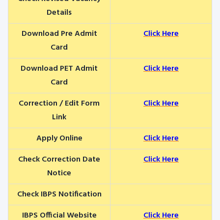
Details
Download Pre Admit
Click Here
Card
Download PET Admit
Click Here
Card
Correction / Edit Form
Click Here
Link
Apply Online
Click Here
Check Correction Date
Click Here
Notice
Check IBPS Notification
IBPS Official Website
Click Here