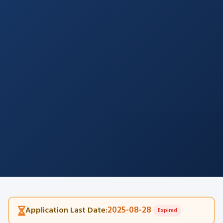
2025-08-28
Application Last Date:
Expired