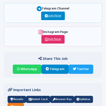
Telegram Channel
Join Now
Instagram Page
Join Now
Share This Job
WhatsApp
Telegram
Twitter
Important Links
Results
Admit Card
Answer Key
Syllabus