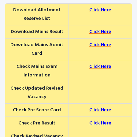
Download Allotment
Click Here
Reserve List
Download Mains Result
Click Here
Download Mains Admit
Click Here
Card
Check Mains Exam
Click Here
Information
Check Updated Revised
Vacancy
Check Pre Score Card
Click Here
Check Pre Result
Click Here
Check Revised Vacancy