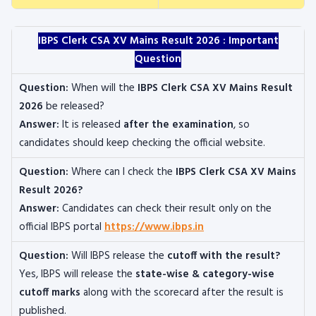
IBPS Clerk CSA XV Mains Result 2026 : Important
Question
Question:
When will the
IBPS Clerk CSA XV Mains Result
2026
be released?
Answer:
It is released
after the examination
, so
candidates should keep checking the official website.
Question:
Where can I check the
IBPS Clerk CSA XV Mains
Result 2026?
Answer:
Candidates can check their result only on the
official IBPS portal
https://www.ibps.in
Question:
Will IBPS release the
cutoff with the result?
Yes, IBPS will release the
state-wise & category-wise
cutoff marks
along with the scorecard after the result is
published.