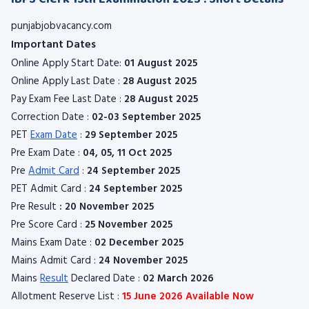
punjabjobvacancy.com
Important Dates
Online Apply Start Date:
01 August 2025
Online Apply Last Date :
28 August 2025
Pay Exam Fee Last Date :
28 August 2025
Correction Date :
02-03 September 2025
PET
Exam Date
:
29 September 2025
Pre Exam Date :
04, 05, 11 Oct 2025
Pre
Admit Card
:
24 September 2025
PET Admit Card :
24 September 2025
Pre Result
: 20 November 2025
Pre Score Card :
25 November 2025
Mains Exam Date :
02 December 2025
Mains Admit Card :
24 November 2025
Mains
Result
Declared Date :
02 March 2026
Allotment Reserve List :
15 June 2026 Available Now