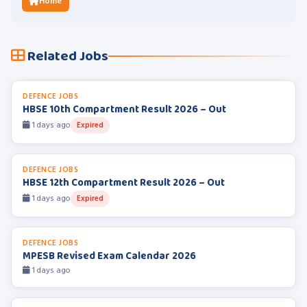
Home
Related Jobs
DEFENCE JOBS
HBSE 10th Compartment Result 2026 – Out
1 days ago
Expired
DEFENCE JOBS
HBSE 12th Compartment Result 2026 – Out
1 days ago
Expired
DEFENCE JOBS
MPESB Revised Exam Calendar 2026
1 days ago