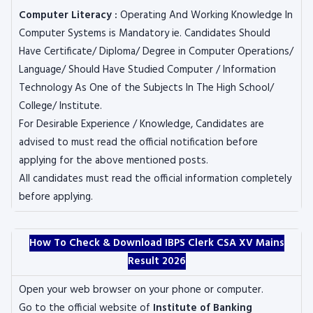
Computer Literacy :
Operating And Working Knowledge In
Computer Systems is Mandatory ie. Candidates Should
Have Certificate/ Diploma/ Degree in Computer Operations/
Language/ Should Have Studied Computer / Information
Technology As One of the Subjects In The High School/
College/ Institute.
For Desirable Experience / Knowledge, Candidates are
advised to must read the official notification before
applying for the above mentioned posts.
All candidates must read the official information completely
before applying.
How To Check & Download IBPS Clerk CSA XV Mains
Result 2026
Open your web browser on your phone or computer.
Go to the official website of
Institute of Banking