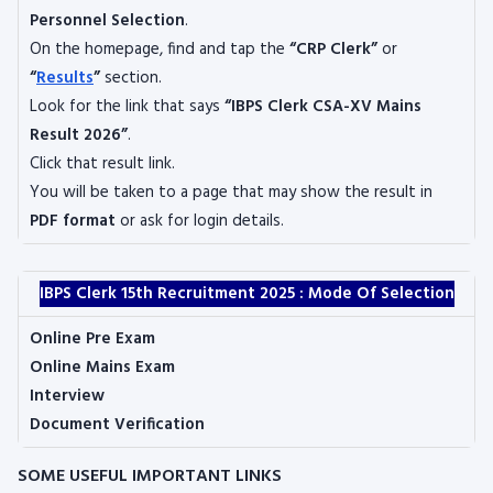
Personnel Selection
.
On the homepage, find and tap the
“CRP Clerk”
or
“
Results
”
section.
Look for the link that says
“IBPS Clerk CSA-XV Mains
Result 2026”
.
Click that result link.
You will be taken to a page that may show the result in
PDF format
or ask for login details.
IBPS Clerk 15th Recruitment 2025 : Mode Of Selection
Online Pre Exam
Online Mains Exam
Interview
Document Verification
SOME USEFUL IMPORTANT LINKS