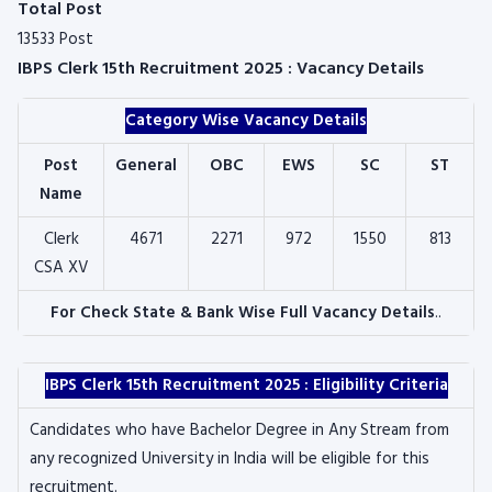
Total Post
13533 Post
IBPS Clerk 15th Recruitment 2025 : Vacancy Details
Category Wise Vacancy Details
Post
General
OBC
EWS
SC
ST
Name
Clerk
4671
2271
972
1550
813
CSA XV
For Check State & Bank Wise Full Vacancy Details
..
IBPS Clerk 15th Recruitment 2025 : Eligibility Criteria
Candidates who have Bachelor Degree in Any Stream from
any recognized University in India will be eligible for this
recruitment.