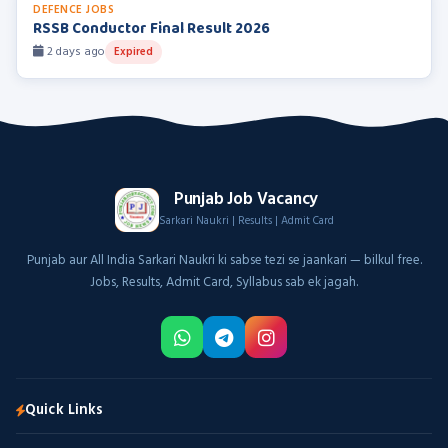
DEFENCE JOBS
RSSB Conductor Final Result 2026
2 days ago
Expired
Punjab Job Vacancy
Sarkari Naukri | Results | Admit Card
Punjab aur All India Sarkari Naukri ki sabse tezi se jaankari — bilkul free.
Jobs, Results, Admit Card, Syllabus sab ek jagah.
Quick Links