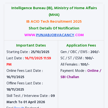
Intelligence Bureau (IB), Ministry of Home Affairs
(MHA)
IB ACIO Tech Recruitment 2025
Short Details Of Notification
WWW.
PUNJABJOBVACANCY
.COM
Important Dates
Application Fees
Starting Date
: 25/10/2025
Gen / OBC / EWS
: 200/-
Last Date
:
16/11/2025 11:59
SC / ST / ESM
: 100/-
PM
All Females
: 100/-
Online Fees Last Date
:
Payment Mode
:
Online /
16/11/2025
SBI Challan
Offline Fees Last Date
:
18/11/2025
Skill Test / Interview Date
: 09
March To 01 April 2026