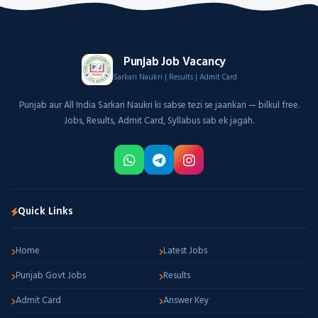
Punjab Job Vacancy
Sarkari Naukri | Results | Admit Card
Punjab aur All India Sarkari Naukri ki sabse tezi se jaankari — bilkul free.
Jobs, Results, Admit Card, Syllabus sab ek jagah.
Quick Links
Home
Latest Jobs
Punjab Govt Jobs
Results
Admit Card
Answer Key