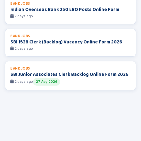
BANK JOBS
Indian Overseas Bank 250 LBO Posts Online Form
2 days ago
BANK JOBS
SBI 1538 Clerk (Backlog) Vacancy Online Form 2026
2 days ago
BANK JOBS
SBI Junior Associates Clerk Backlog Online Form 2026
2 days ago
27 Aug 2026