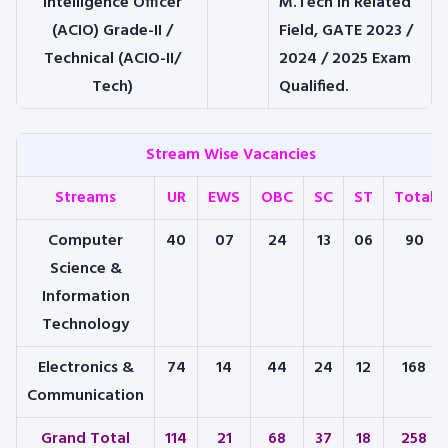
Intelligence Officer
M.Tech in Related
(ACIO) Grade-II /
Field, GATE 2023 /
Technical (ACIO-II/
2024 / 2025 Exam
Tech)
Qualified.
Stream Wise Vacancies
Streams
UR
EWS
OBC
SC
ST
Total
Computer
40
07
24
13
06
90
Science &
Information
Technology
Electronics &
74
14
44
24
12
168
Communication
Grand Total
114
21
68
37
18
258