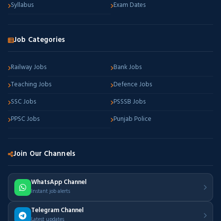
Syllabus
Exam Dates
Job Categories
Railway Jobs
Bank Jobs
Teaching Jobs
Defence Jobs
SSC Jobs
PSSSB Jobs
PPSC Jobs
Punjab Police
Join Our Channels
WhatsApp Channel
Instant job alerts
Telegram Channel
Latest updates