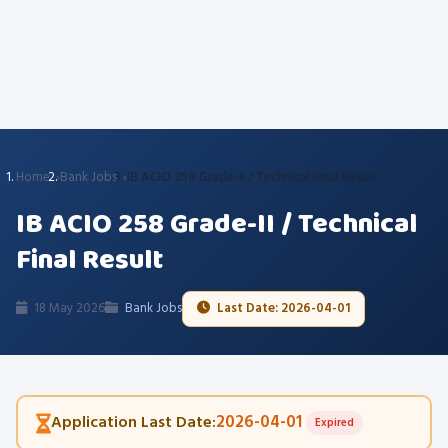
Home
Bank Jobs
IB ACIO 258 Grade-II / Technical Final Result
IB ACIO 258 Grade-II / Technical
Final Result
18 May 2026
Bank Jobs
Last Date: 2026-04-01
2026-04-01
Application Last Date:
Expired