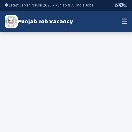
Latest Sarkari Naukri 2025 – Punjab & All India Jobs
Punjab Job Vacancy