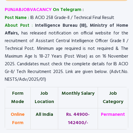
PUNJABJOBVACANCY
On Telegram
:
Post Name :
IB ACIO 258 Grade-II / Technical Final Result
About Post
:
Intelligence Bureau (IB), Ministry of Home
Affairs,
has released notification on official website for the
recruitment of Assistant Central Intelligence Officer Grade II /
Technical Post. Minimum age required is not required & The
Maximum Age Is 18-27 Years (Post Wise) as on 16 November
2025. Candidates must check the complete details for IB ACIO
Gr-II/ Tech Recruitment 2025. Link are given below. (Advt.No.
NESTS/Adv/2025/01)
Form
Job
Monthly Salary
Job
Mode
Location
Category
Online
All India
Rs. 44900-
Permanent
Form
142400/-