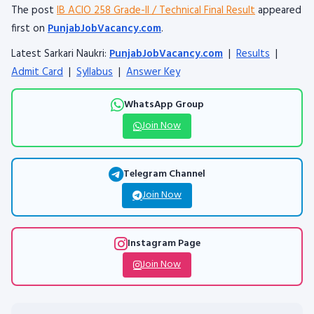
The post
IB ACIO 258 Grade-II / Technical Final Result
appeared
first on
PunjabJobVacancy.com
.
Latest Sarkari Naukri:
PunjabJobVacancy.com
|
Results
|
Admit Card
|
Syllabus
|
Answer Key
WhatsApp Group
Join Now
Telegram Channel
Join Now
Instagram Page
Join Now