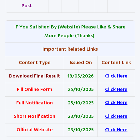
Post
IF You Satisfied By
(Website) Please Like & Share
More People (Thanks).
Important Related Links
Content Type
Issued On
Content Link
Download Final Result
18/05/2026
Click Here
Fill Online Form
25/10/2025
Click Here
Full Notification
25/10/2025
Click Here
Short Notification
23/10/2025
Click Here
Official Website
23/10/2025
Click Here