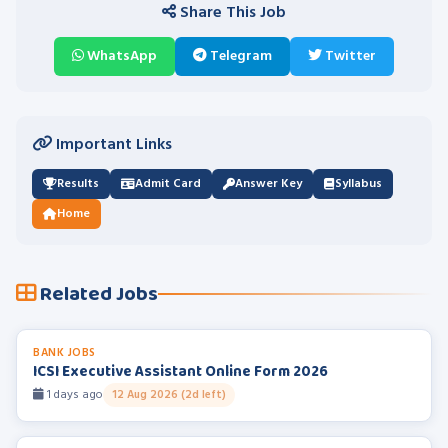
Share This Job
WhatsApp
Telegram
Twitter
Important Links
Results
Admit Card
Answer Key
Syllabus
Home
Related Jobs
BANK JOBS
ICSI Executive Assistant Online Form 2026
1 days ago
12 Aug 2026 (2d left)