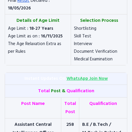
Final
Result
Declared
:
18/05/2026
Details of Age Limit
Selection Process
Age Limit
: 18-27 Years
Shortlisting
Age Limit as on
: 16/11/2025
Skill Test
The Age Relaxation Extra as
Interview
per Rules
Document Verification
Medical Examination
Instant Updates On
WhatsApp Join Now
Total
Post &
Qualification
Post Name
Total
Qualification
Post
Assistant Central
258
B.E / B.Tech /