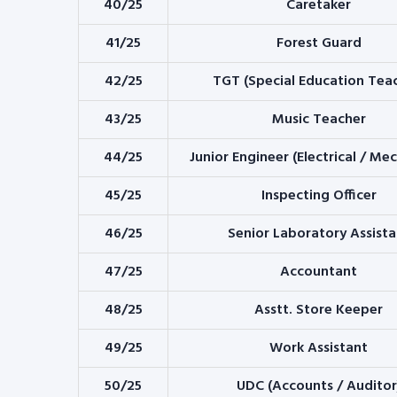
40/25
Caretaker
41/25
Forest Guard
42/25
TGT (Special Education Tea
43/25
Music Teacher
44/25
Junior Engineer (Electrical / Me
45/25
Inspecting Officer
46/25
Senior Laboratory Assista
47/25
Accountant
48/25
Asstt. Store Keeper
49/25
Work Assistant
50/25
UDC (Accounts / Auditor