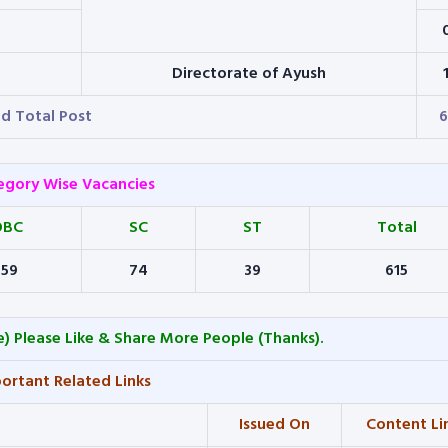
Directorate of Ayush
d Total Post
6
egory Wise Vacancies
OBC
SC
ST
Total
159
74
39
615
) Please Like & Share More People (Thanks).
ortant Related Links
Issued On
Content Li