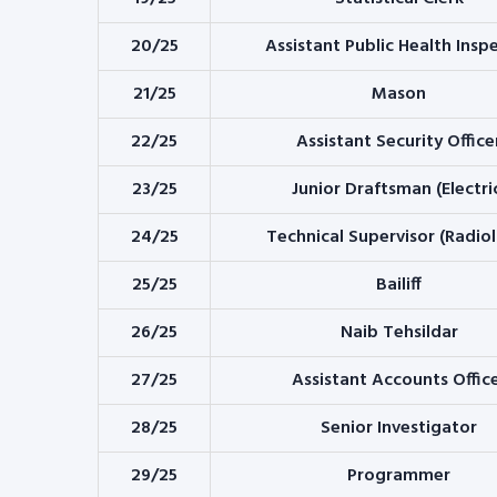
20/25
Assistant Public Health Insp
21/25
Mason
22/25
Assistant Security Office
23/25
Junior Draftsman (Electri
24/25
Technical Supervisor (Radio
25/25
Bailiff
26/25
Naib Tehsildar
27/25
Assistant Accounts Offic
28/25
Senior Investigator
29/25
Programmer