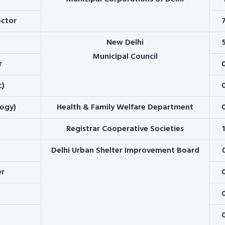
ector
New Delhi
Municipal Council
r
c)
logy)
Health & Family Welfare Department
Registrar Cooperative Societies
Delhi Urban Shelter Improvement Board
er