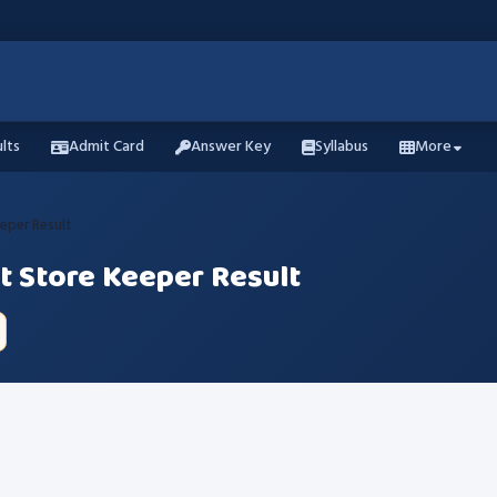
lts
Admit Card
Answer Key
Syllabus
More
eper Result
t Store Keeper Result