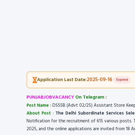
2025-09-16
Application Last Date:
Expired
PUNJABJOBVACANCY
On Telegram
:
Post Name :
DSSSB (Advt 02/25) Assistant Store Keep
About Post
:
The Delhi Subordinate Services Sel
Notification for the recruitment of 615 various posts
2025, and the online applications are invited from 18