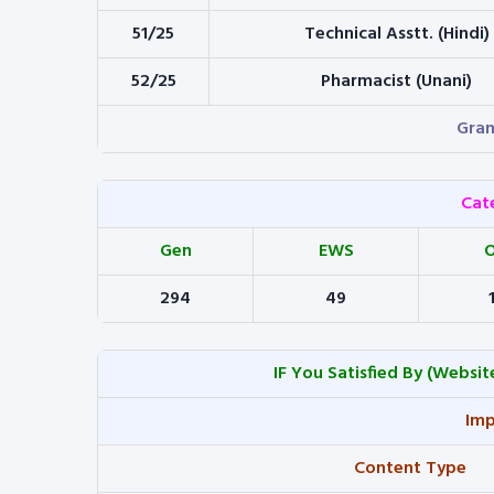
51/25
Technical Asstt. (Hindi)
52/25
Pharmacist (Unani)
Gran
Cat
Gen
EWS
294
49
IF You Satisfied By
(Website
Imp
Content Type