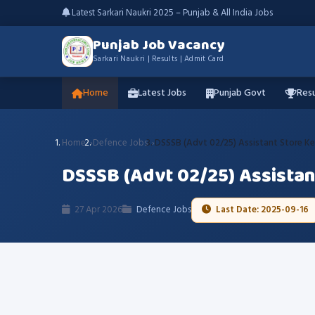
Latest Sarkari Naukri 2025 – Punjab & All India Jobs
Punjab Job Vacancy
Sarkari Naukri | Results | Admit Card
Home
Latest Jobs
Punjab Govt
Resu
Home
Defence Jobs
DSSSB (Advt 02/25) Assistant Store Ke
DSSSB (Advt 02/25) Assistan
27 Apr 2026
Defence Jobs
Last Date: 2025-09-16