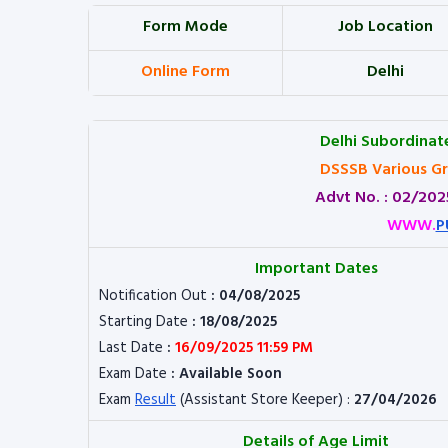
Form Mode
Job Location
Online Form
Delhi
Delhi Subordinat
DSSSB Various Gr
Advt No. : 02/2025
WWW.
P
Important Dates
Notification Out
: 04/08/2025
Starting Date
: 18/08/2025
Last Date
:
16/09/2025 11:59 PM
Exam Date
: Available Soon
Exam
Result
(Assistant Store Keeper) :
27/04/2026
Details of Age Limit