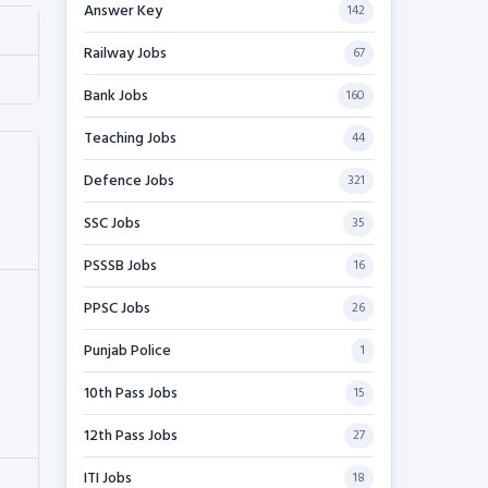
Answer Key
142
Railway Jobs
67
Bank Jobs
160
Teaching Jobs
44
Defence Jobs
321
SSC Jobs
35
PSSSB Jobs
16
PPSC Jobs
26
Punjab Police
1
10th Pass Jobs
15
12th Pass Jobs
27
ITI Jobs
18