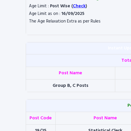
Age Limit :
Post Wise (
Check
)
Age Limit as on :
16/09/2025
The Age Relaxation Extra as per Rules
Instant Up
Tot
Post Name
Group B, C Posts
P
Post Code
Post Name
19/25
Statistical Clerk