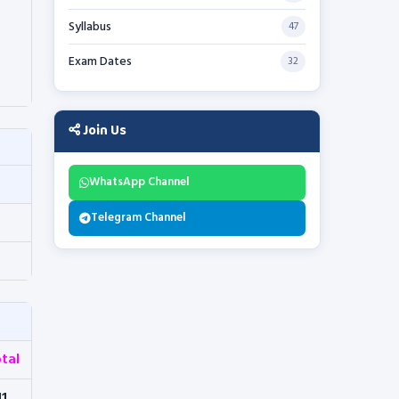
Syllabus
47
Exam Dates
32
Join Us
WhatsApp Channel
Telegram Channel
tal
11