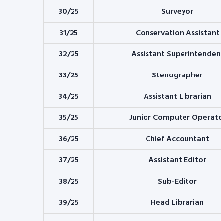
30/25
Surveyor
31/25
Conservation Assistant
32/25
Assistant Superintenden
33/25
Stenographer
34/25
Assistant Librarian
35/25
Junior Computer Operat
36/25
Chief Accountant
37/25
Assistant Editor
38/25
Sub-Editor
39/25
Head Librarian