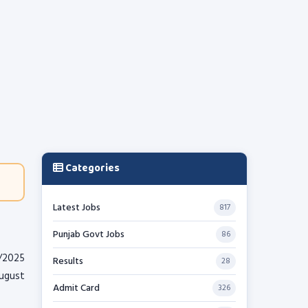
Categories
Latest Jobs
817
Punjab Govt Jobs
86
/2025
Results
28
August
Admit Card
326