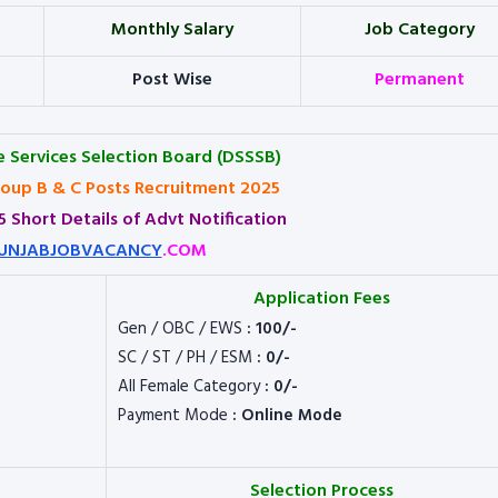
Monthly Salary
Job Category
Post Wise
Permanent
e Services Selection Board (DSSSB)
oup B & C Posts Recruitment 2025
 Short Details of Advt Notification
UNJABJOBVACANCY
.COM
Application Fees
Gen / OBC / EWS
: 100/-
SC / ST / PH / ESM
: 0/-
All Female Category
: 0/-
Payment Mode
: Online Mode
Selection Process