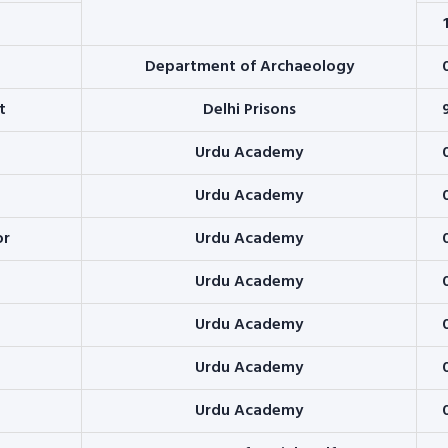
Department of Archaeology
t
Delhi Prisons
Urdu Academy
Urdu Academy
or
Urdu Academy
Urdu Academy
Urdu Academy
Urdu Academy
Urdu Academy