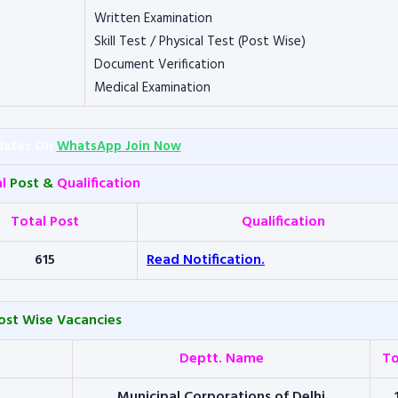
Written Examination
Skill Test / Physical Test (Post Wise)
Document Verification
Medical Examination
dates On
WhatsApp Join Now
al
Post &
Qualification
Total Post
Qualification
615
Read Notification.
ost Wise Vacancies
Deptt. Name
To
Municipal Corporations of Delhi