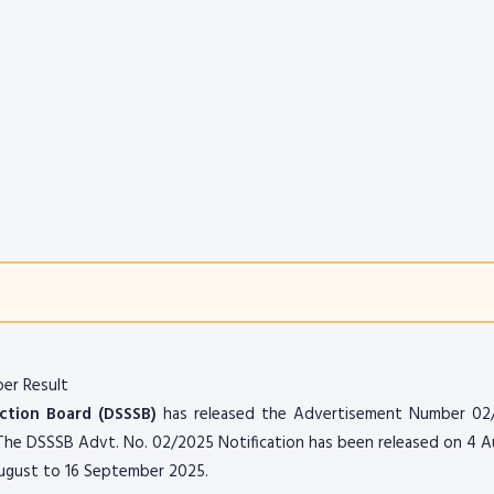
er Result
ection Board (DSSSB)
has released the Advertisement Number 02
. The DSSSB Advt. No. 02/2025 Notification has been released on 4 
 August to 16 September 2025.