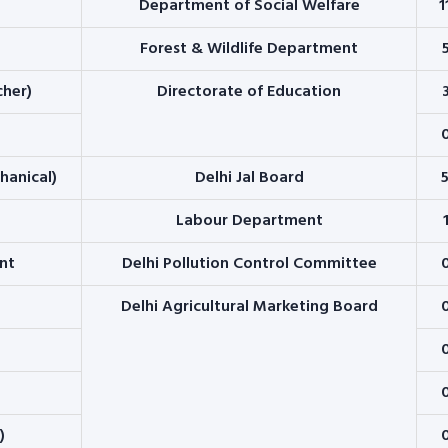
Department of Social Welfare
1
Forest & Wildlife Department
cher)
Directorate of Education
chanical)
Delhi Jal Board
Labour Department
nt
Delhi Pollution Control Committee
Delhi Agricultural Marketing Board
)