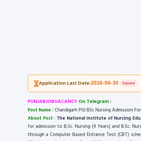
2026-06-30
Application Last Date:
Expired
PUNJABJOBVACANCY
On Telegram
:
Post Name :
Chandigarh PGI BSc Nursing Admission Fo
About Post
:
The National Institute of Nursing Ed
for admission to B.Sc. Nursing (4 Years) and B.Sc. Nur
through a Computer Based Entrance Test (CBT) schedu