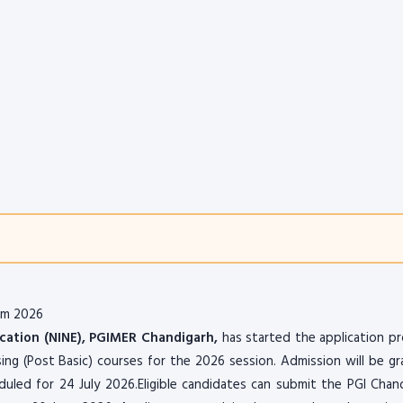
rm 2026
ucation (NINE), PGIMER Chandigarh,
has started the application p
sing (Post Basic) courses for the 2026 session. Admission will be g
led for 24 July 2026.Eligible candidates can submit the PGI Chan