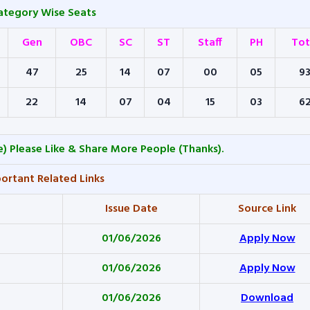
ategory Wise Seats
Gen
OBC
SC
ST
Staff
PH
Tot
47
25
14
07
00
05
9
22
14
07
04
15
03
6
) Please Like & Share More People (Thanks).
ortant Related Links
Issue Date
Source Link
01/06/2026
Apply Now
01/06/2026
Apply Now
01/06/2026
Download