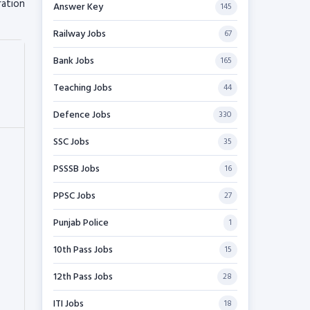
ration
Answer Key
145
Railway Jobs
67
Bank Jobs
165
Teaching Jobs
44
Defence Jobs
330
SSC Jobs
35
PSSSB Jobs
16
PPSC Jobs
27
Punjab Police
1
10th Pass Jobs
15
12th Pass Jobs
28
ITI Jobs
18