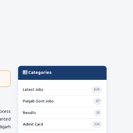
Categories
Latest Jobs
834
Punjab Govt Jobs
87
rocess
Results
29
ranted
Admit Card
334
digarh