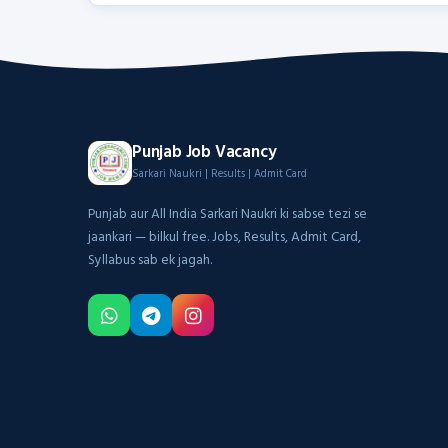
Punjab Job Vacancy
Sarkari Naukri | Results | Admit Card
Punjab aur All India Sarkari Naukri ki sabse tezi se
jaankari — bilkul free. Jobs, Results, Admit Card,
Syllabus sab ek jagah.