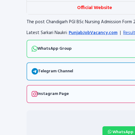
Official Website
The post Chandigarh PGI BSc Nursing Admission Form 
Latest Sarkari Naukri:
PunjabJobVacancy.com
|
Resul
WhatsApp Group
Telegram Channel
Instagram Page
WhatsApp