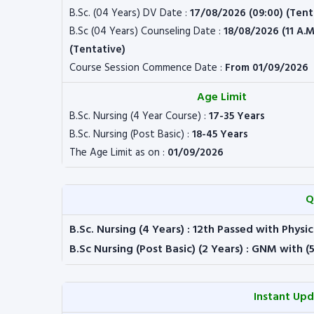
B.Sc. (04 Years) DV Date :
17/08/2026 (09:00) (Tent
B.Sc (04 Years) Counseling Date :
18/08/2026 (11 A.M
(Tentative)
Course Session Commence Date :
From 01/09/2026
Age Limit
B.Sc. Nursing (4 Year Course) :
17-35 Years
B.Sc. Nursing (Post Basic) :
18-45 Years
The Age Limit as on :
01/09/2026
Q
B.Sc. Nursing (4 Years)
: 12th Passed with Physic
B.Sc Nursing (Post Basic) (2 Years)
: GNM with (
Instant Up