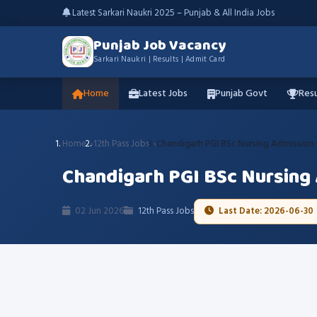
Latest Sarkari Naukri 2025 – Punjab & All India Jobs
Punjab Job Vacancy
Sarkari Naukri | Results | Admit Card
Home
Latest Jobs
Punjab Govt
Resu
Home
12th Pass Jobs
Chandigarh PGI BSc Nursing Admission
Chandigarh PGI BSc Nursing
02 Jun 2026
12th Pass Jobs
Last Date: 2026-06-30