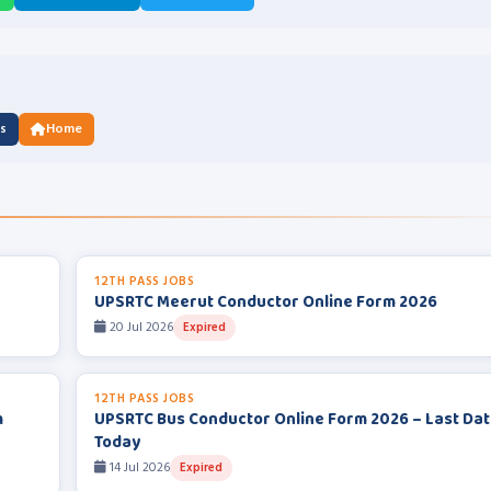
us
Home
12TH PASS JOBS
UPSRTC Meerut Conductor Online Form 2026
20 Jul 2026
Expired
12TH PASS JOBS
m
UPSRTC Bus Conductor Online Form 2026 – Last Da
Today
14 Jul 2026
Expired