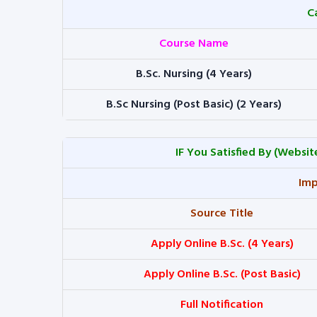
C
Course Name
B.Sc. Nursing (4 Years)
B.Sc Nursing (Post Basic) (2 Years)
IF You Satisfied By
(Website
Imp
Source Title
Apply Online B.Sc. (4 Years)
Apply Online B.Sc. (Post Basic)
Full Notification