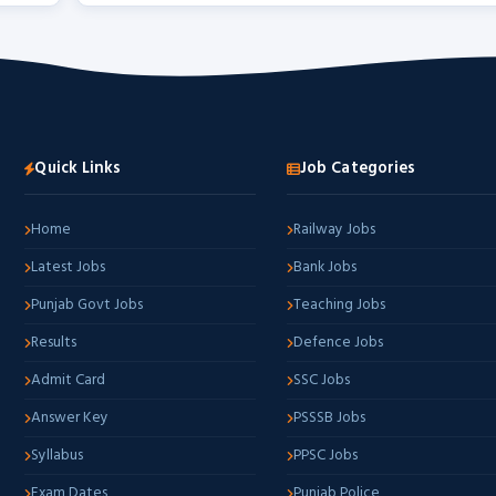
Quick Links
Job Categories
Home
Railway Jobs
Latest Jobs
Bank Jobs
Punjab Govt Jobs
Teaching Jobs
Results
Defence Jobs
Admit Card
SSC Jobs
Answer Key
PSSSB Jobs
Syllabus
PPSC Jobs
Exam Dates
Punjab Police