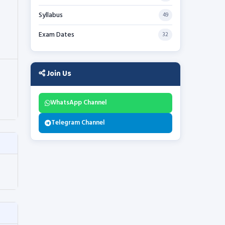
Syllabus
49
Exam Dates
32
Join Us
WhatsApp Channel
Telegram Channel