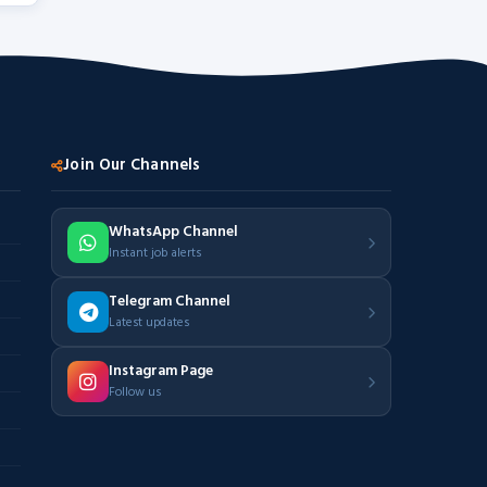
Join Our Channels
WhatsApp Channel
Instant job alerts
Telegram Channel
Latest updates
Instagram Page
Follow us