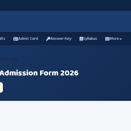
lts
Admit Card
Answer Key
Syllabus
More
 Form 2026
 Admission Form 2026