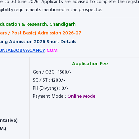
e to 30 June 2026. Applicants are advised to complete the regist
igibility requirements mentioned in the prospectus.
Education & Research, Chandigarh
ears / Post Basic) Admission 2026-27
ing Admission 2026 Short Details
UNJABJOBVACANCY
.COM
Application Fee
Gen / OBC :
1500/-
SC / ST :
1200/-
PH (Divyang) :
0/-
Payment Mode
:
Online Mode
entative)
M.)