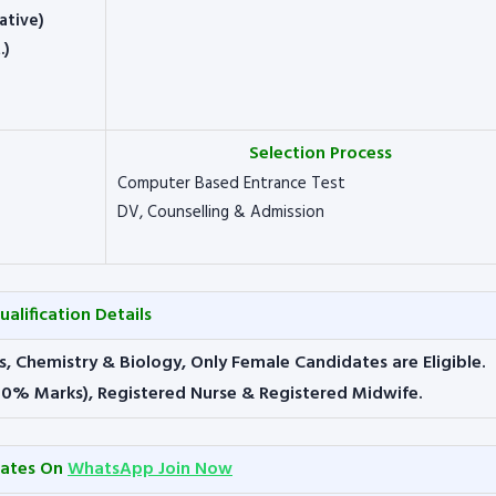
ative)
.)
Selection Process
Computer Based Entrance Test
DV, Counselling & Admission
ualification Details
s, Chemistry & Biology, Only Female Candidates are Eligible.
50% Marks), Registered Nurse & Registered Midwife.
dates On
WhatsApp Join Now