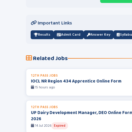
Important Links
Results
Admit Card
Answer Key
Syllab
Related Jobs
12TH PASS JOBS
IOCL NR Region 434 Apprentice Online Form
15 hours ago
12TH PASS JOBS
UP Dairy Development Manager, DEO Online For
2026
14 Jul 2026
Expired