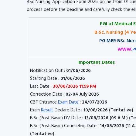
BSc Nursing Application Form 2026 online from 01 Jun
process before the deadline and carefully check the el
PGI of Medical 
B.Sc. Nursing (4 Y
PGIMER BSc Nurs
WWW.
P
Important Dates
Notification Out :
01/06/2026
Starting Date :
01/06/2026
Last Date :
30/06/2026 11:59 PM
Correction Date :
02-04 July 2026
CBT Entrance
Exam Date
:
24/07/2026
Exam
Result
Declare Date :
10/08/2026 (Tentative)
B.Sc (Post Basic) DV Date :
13/08/2026 (09 A.M.) (T
B.Sc (Post Basic) Counseling Date :
14/08/2026 (11 A.
(Tentative)