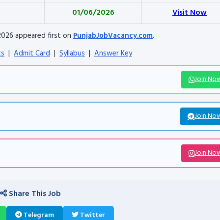
01/06/2026
Visit Now
2026 appeared first on
PunjabJobVacancy.com
.
ts
|
Admit Card
|
Syllabus
|
Answer Key
Join No
Join No
Join No
Share This Job
Telegram
Twitter