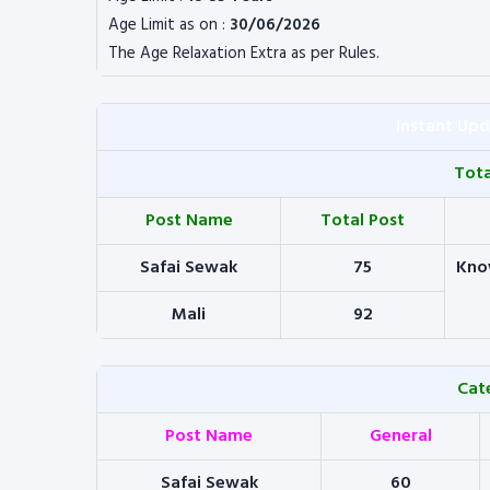
Age Limit as on :
30/06/2026
The Age Relaxation Extra as per Rules.
Instant Up
Tot
Post Name
Total Post
Safai Sewak
75
Kno
Mali
92
Cat
Post Name
General
Safai Sewak
60