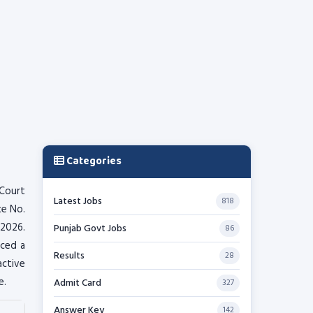
Categories
Court
Latest Jobs
818
ce No.
 2026.
Punjab Govt Jobs
86
nced a
Results
28
active
e.
Admit Card
327
Answer Key
142