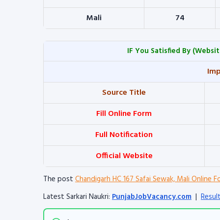
Mali
74
IF You Satisfied By
(Websit
Imp
Source Title
Fill Online Form
Full Notification
Official Website
The post
Chandigarh HC 167 Safai Sewak, Mali Online F
Latest Sarkari Naukri:
PunjabJobVacancy.com
|
Resul