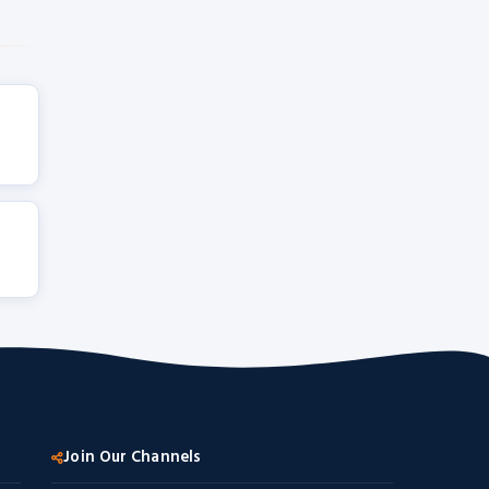
Join Our Channels