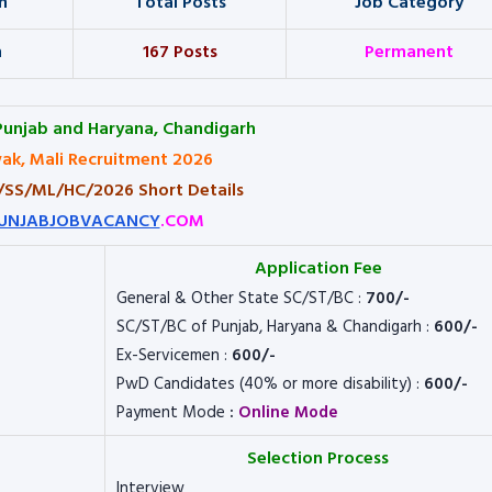
n
Total Posts
Job Category
h
167 Posts
Permanent
Punjab and Haryana, Chandigarh
ak, Mali Recruitment 2026
3/SS/ML/HC/2026 Short Details
UNJABJOBVACANCY
.COM
Application Fee
General & Other State SC/ST/BC :
700/-
SC/ST/BC of Punjab, Haryana & Chandigarh :
600/-
Ex-Servicemen :
600/-
PwD Candidates (40% or more disability) :
600/-
Payment Mode
:
Online Mode
Selection Process
Interview