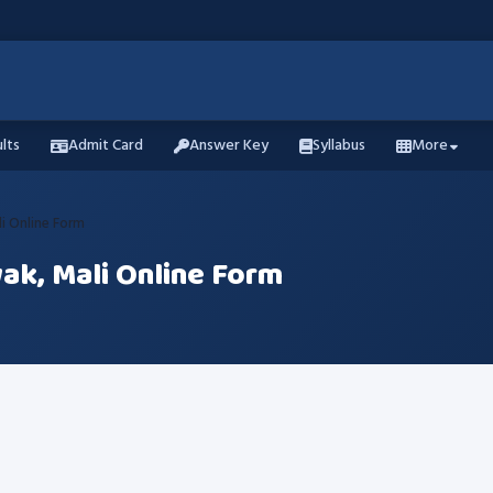
lts
Admit Card
Answer Key
Syllabus
More
i Online Form
ak, Mali Online Form