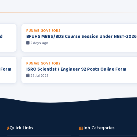
PUNJAB GOVT JOBS
rd
BFUHS MBBS/BDS Course Session Under NEET-2026
2 days ago
PUNJAB GOVT JOBS
 Form
ISRO Scientist / Engineer 92 Posts Online Form
28 Jul 2026
Quick Links
Job Categories