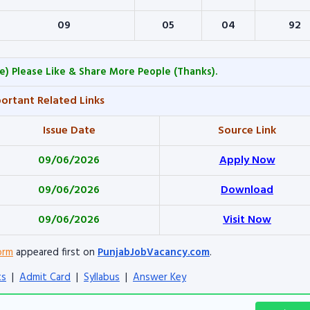
09
05
04
92
e) Please Like & Share More People (Thanks).
ortant Related Links
Issue Date
Source Link
09/06/2026
Apply Now
09/06/2026
Download
09/06/2026
Visit Now
orm
appeared first on
PunjabJobVacancy.com
.
ts
|
Admit Card
|
Syllabus
|
Answer Key