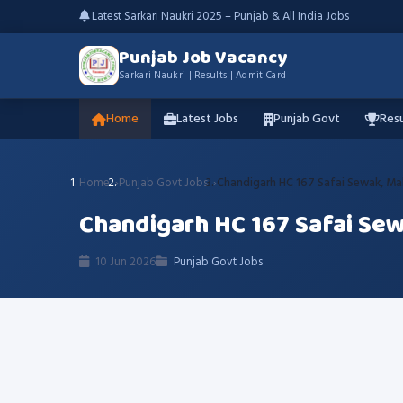
Latest Sarkari Naukri 2025 – Punjab & All India Jobs
Punjab Job Vacancy
Sarkari Naukri | Results | Admit Card
Home
Latest Jobs
Punjab Govt
Resu
Home
Punjab Govt Jobs
Chandigarh HC 167 Safai Sewak, Mal
Chandigarh HC 167 Safai Sew
10 Jun 2026
Punjab Govt Jobs