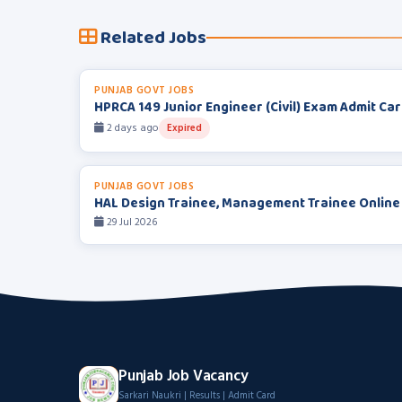
Related Jobs
PUNJAB GOVT JOBS
HPRCA 149 Junior Engineer (Civil) Exam Admit Ca
2 days ago
Expired
PUNJAB GOVT JOBS
HAL Design Trainee, Management Trainee Online
29 Jul 2026
Punjab Job Vacancy
Sarkari Naukri | Results | Admit Card