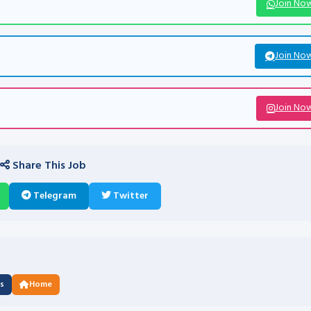
Join No
Join No
Join No
Share This Job
Telegram
Twitter
us
Home