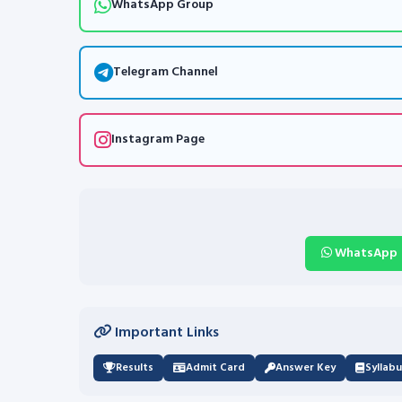
WhatsApp Group
Telegram Channel
Instagram Page
WhatsApp
Important Links
Results
Admit Card
Answer Key
Syllab