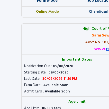
Form Mode
Job Locatio
Online Mode
Chandigar
High Court of 
Safai Sew
Advt No. : 0
WWW.
P
Important Dates
Notification Out :
09/06/2026
Starting Date :
09/06/2026
Last Date :
30/06/2026 11:59 PM
Exam Date :
Available Soon
Admit Card :
Available Soon
Age Limit
Age Limit :
18-35 Years