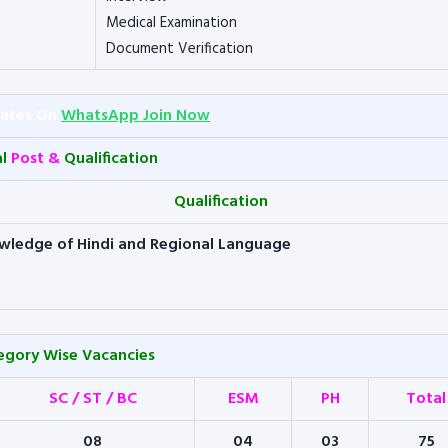
Medical Examination
Document Verification
dates On
WhatsApp Join Now
al
Post &
Qualification
Qualification
wledge of Hindi and Regional Language
egory Wise Vacancies
SC / ST / BC
ESM
PH
Total
08
04
03
75