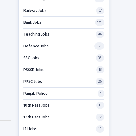
Railway Jobs
67
Bank Jobs
161
Teaching Jobs
44
Defence Jobs
321
SSC Jobs
35
PSSSB Jobs
16
PPSC Jobs
26
Punjab Police
1
10th Pass Jobs
15
12th Pass Jobs
27
ITI Jobs
18