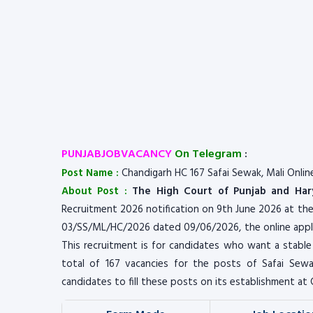
PUNJABJOBVACANCY
On Telegram
:
Post Name :
Chandigarh HC 167 Safai Sewak, Mali Onlin
About Post :
The High Court of Punjab and Har
Recruitment 2026 notification on 9th June 2026 at th
03/SS/ML/HC/2026 dated 09/06/2026, the online appli
This recruitment is for candidates who want a stable
total of 167 vacancies for the posts of Safai Sewak
candidates to fill these posts on its establishment at 