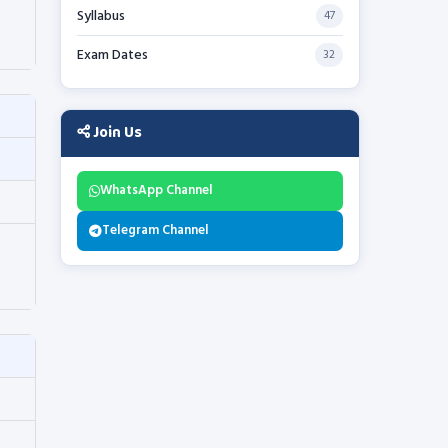
Syllabus
47
Exam Dates
32
Join Us
WhatsApp Channel
Telegram Channel