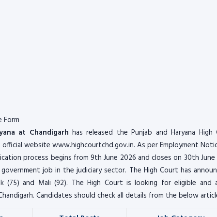
e Form
yana at Chandigarh
has released the Punjab and Haryana High 
e official website www.highcourtchd.gov.in. As per Employment Noti
cation process begins from 9th June 2026 and closes on 30th June
 government job in the judiciary sector. The High Court has annou
 (75) and Mali (92). The High Court is looking for eligible and 
Chandigarh. Candidates should check all details from the below articl