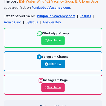
The post
BSF Water Wing 162 Vacancy Group B, C Exam Date
appeared first on
PunjabJobVacancy.com
.
Latest Sarkari Naukri:
PunjabJobVacancy.com
|
Results
|
Admit Card
|
Syllabus
|
Answer Key
WhatsApp Group
Join Now
Telegram Channel
Join Now
Instagram Page
Join Now