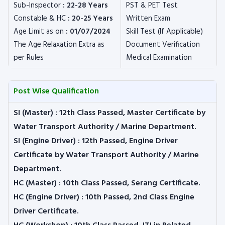
Sub-Inspector
: 22-28 Years
PST & PET Test
Constable & HC
: 20-25 Years
Written Exam
Age Limit as on
: 01/07/2024
Skill Test (If Applicable)
The Age Relaxation Extra as
Document Verification
per Rules
Medical Examination
Post Wise Qualification
SI (Master) :
12th Class Passed, Master Certificate by
Water Transport Authority / Marine Department.
SI (Engine Driver) :
12th Passed, Engine Driver
Certificate by Water Transport Authority / Marine
Department.
HC (Master) :
10th Class Passed, Serang Certificate.
HC (Engine Driver) :
10th Passed, 2nd Class Engine
Driver Certificate.