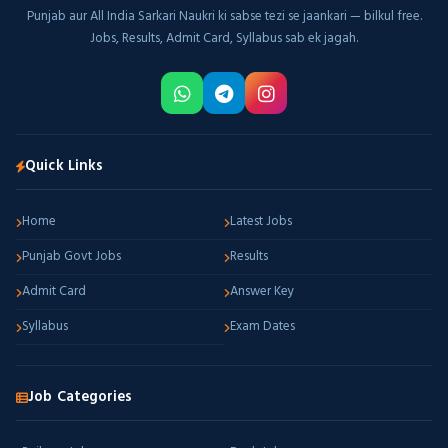
Punjab aur All India Sarkari Naukri ki sabse tezi se jaankari — bilkul free.
Jobs, Results, Admit Card, Syllabus sab ek jagah.
Quick Links
Home
Latest Jobs
Punjab Govt Jobs
Results
Admit Card
Answer Key
Syllabus
Exam Dates
Job Categories