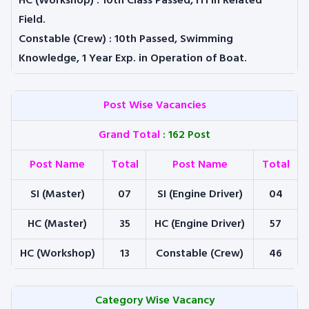
HC (Workshop) :
10th Class Passed, ITI in Related
Field.
Constable (Crew) :
10th Passed, Swimming
Knowledge, 1 Year Exp. in Operation of Boat.
Post Wise Vacancies
Grand Total
: 162 Post
Post Name
Total
Post Name
Total
SI (Master)
07
SI (Engine Driver)
04
HC (Master)
35
HC (Engine Driver)
57
HC (Workshop)
13
Constable (Crew)
46
Category Wise Vacancy