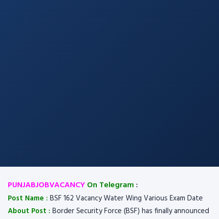
PUNJABJOBVACANCY
On Telegram
:
Post Name :
BSF 162 Vacancy Water Wing Various Exam Date
About Post :
Border Security Force (BSF) has finally announced