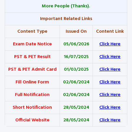
More People (Thanks).
Important Related Links
Content Type
Issued On
Content Link
Exam Date Notice
05/06/2026
Click Here
PST & PET Result
16/07/2025
Click Here
PST & PET Admit Card
01/03/2025
Click Here
Fill Online Form
02/06/2024
Click Here
Full Notification
02/06/2024
Click Here
Short Notification
28/05/2024
Click Here
Official Website
28/05/2024
Click Here