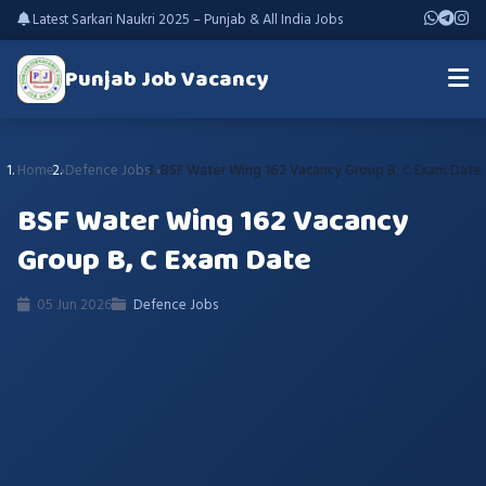
Latest Sarkari Naukri 2025 – Punjab & All India Jobs
Punjab Job Vacancy
Home
Defence Jobs
BSF Water Wing 162 Vacancy Group B, C Exam Date
BSF Water Wing 162 Vacancy
Group B, C Exam Date
05 Jun 2026
Defence Jobs