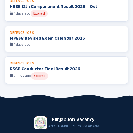
DEFENCE JOBS
HBSE 12th Compartment Result 2026 – Out
1 days ago
Expired
DEFENCE JOBS
MPESB Revised Exam Calendar 2026
1 days ago
DEFENCE JOBS
RSSB Conductor Final Result 2026
2 days ago
Expired
Punjab Job Vacancy
Sarkari Naukri | Results | Admit Card