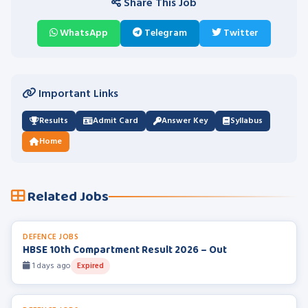
Share This Job
WhatsApp
Telegram
Twitter
Important Links
Results
Admit Card
Answer Key
Syllabus
Home
Related Jobs
DEFENCE JOBS
HBSE 10th Compartment Result 2026 – Out
1 days ago
Expired