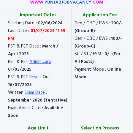
WWW.
PUNJABJOBVACANCY
.COM
Important Dates
Application Fee
Starting Date
: 02/06/2024
Gen / OBC / EWS :
200/-
Last Date
:
01/07/2024 11:59
(Group-B)
PM
Gen / OBC / EWS :
100/-
PST & PET Date :
March /
(Group-C)
April 2025
SC / ST / ESM :
0/- (For
PST & PET
Admit Card
:
All Posts)
01/03/2025
Payment Mode :
Online
PST & PET
Result
Out :
Mode
16/07/2025
Written
Exam Date
:
September 2026 (Tentative)
Exam Admit Card
: Available
Soon
Age Limit
Selection Process