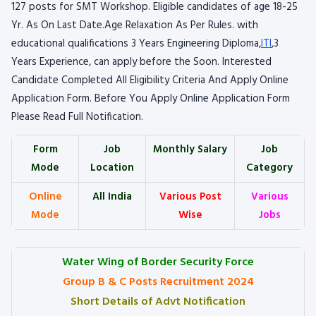
127 posts for SMT Workshop. Eligible candidates of age 18-25
Yr. As On Last Date.Age Relaxation As Per Rules. with
educational qualifications 3 Years Engineering Diploma,
ITI
,3
Years Experience, can apply before the Soon. Interested
Candidate Completed All Eligibility Criteria And Apply Online
Application Form. Before You Apply Online Application Form
Please Read Full Notification.
Form
Job
Monthly Salary
Job
Mode
Location
Category
Online
All India
Various Post
Various
Mode
Wise
Jobs
Water Wing of Border Security Force
Group B & C Posts Recruitment 2024
Short Details of Advt Notification