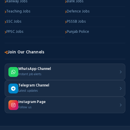
Railway Jobs
Bank Jobs
Teaching Jobs
Defence Jobs
SSC Jobs
PSSSB Jobs
PPSC Jobs
Punjab Police
Join Our Channels
WhatsApp Channel
Instant job alerts
Telegram Channel
Latest updates
Instagram Page
Follow us