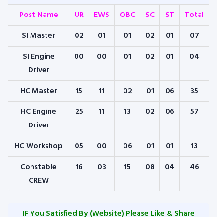
Post Name
UR
EWS
OBC
SC
ST
Total
SI Master
02
01
01
02
01
07
SI Engine
00
00
01
02
01
04
Driver
HC Master
15
11
02
01
06
35
HC Engine
25
11
13
02
06
57
Driver
HC Workshop
05
00
06
01
01
13
Constable
16
03
15
08
04
46
CREW
IF You Satisfied By
(Website) Please Like & Share