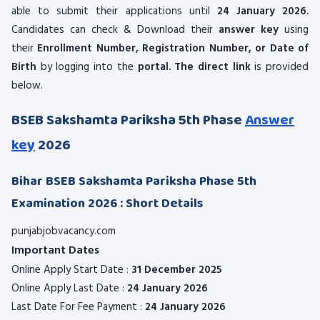
able to submit their applications until
24 January 2026.
Candidates can check & Download their
answer key
using
their
Enrollment Number, Registration Number, or Date of
Birth
by logging into the
portal. The direct link
is provided
below.
BSEB Sakshamta Pariksha 5th Phase
Answer
key
2026
Bihar BSEB Sakshamta Pariksha Phase 5th
Examination 2026 : Short Details
punjabjobvacancy.com
Important Dates
Online Apply Start Date :
31 December 2025
Online Apply Last Date :
24 January 2026
Last Date For Fee Payment :
24 January 2026