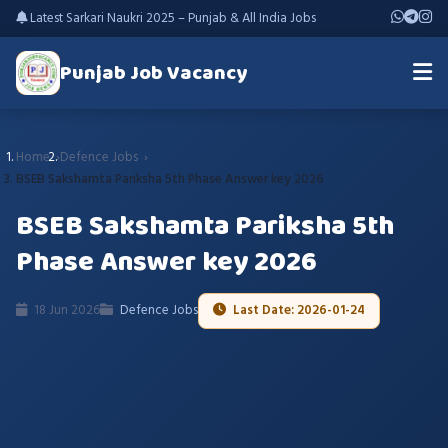
Latest Sarkari Naukri 2025 – Punjab & All India Jobs
Punjab Job Vacancy
Home
Defence Jobs
BSEB Sakshamta Pariksha 5th Phase Answer key 2026
BSEB Sakshamta Pariksha 5th
Phase Answer key 2026
18 Jun 2026
Defence Jobs
Last Date: 2026-01-24