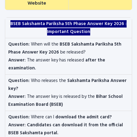
Website
BSEB Sakshamta Pariksha 5th Phase Answer Key 2026 :
Important Question
Question:
When will the
BSEB Sakshamta Pariksha 5th
Phase Answer Key 2026
be released?
Answer:
The answer key has released
after the
examination.
Question:
Who releases the
Sakshamta Pariksha Answer
key?
Answer:
The answer key is released by the
Bihar School
Examination Board
(BSEB)
Question:
Where can I
download the admit card?
Answer: Candidates can download it from the official
BSEB Sakshamta portal.