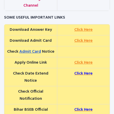
Channel
SOME USEFUL IMPORTANT LINKS
Download Answer Key
Click Here
Download Admit Card
Click Here
Check
Admit Card
Notice
Apply Online Link
Click Here
Check Date Extend
Click Here
Notice
Check Official
Notification
Bihar BSEB Official
Click Here