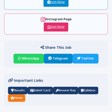
Join Now
Instagram Page
Join Now
Share This Job
WhatsApp
Telegram
Twitter
Important Links
Results
Admit Card
Answer Key
Syllabus
Home