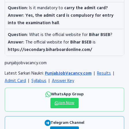
Question:
Is it mandatory to
carry the admit card?
Answer: Yes, the admit card is compulsory for entry
into the examination hall
.
Question:
What is the official website for
Bihar BSEB
?
Answer:
The official website for
Bihar BSEB
is
https://secondary.biharboardonline.com/
punjabjobvacancy.com
Latest Sarkari Naukri:
PunjabJobVacancy.com
|
Results
|
Admit Card
|
Syllabus
|
Answer Key
WhatsApp Group
Join Now
Telegram Channel