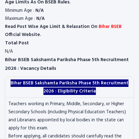
Age Limits As On BSEB Rules.
Minimum Age :
N/A
Maximum Age :
N/A
Read Post Wise Age Limit & Relaxation On
Bihar BSEB
Official Website.
Total Post
N/A
Bihar BSEB Sakshamta Pariksha Phase 5th Recruitment
2026 : Vacancy Details
Bihar BSEB Sakshamta Pariksha Phase 5th Recruitment
2026 : Eligibility Criteria
Teachers working in Primary, Middle, Secondary, or Higher
Secondary Schools (including Physical Education Teachers)
and Librarians appointed by local bodies in the state can
apply for this exam.
Before applying, all candidates should carefully read the