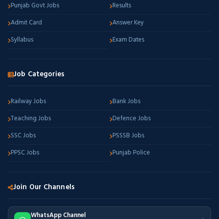
Punjab Govt Jobs
Results
Admit Card
Answer Key
Syllabus
Exam Dates
Job Categories
Railway Jobs
Bank Jobs
Teaching Jobs
Defence Jobs
SSC Jobs
PSSSB Jobs
PPSC Jobs
Punjab Police
Join Our Channels
WhatsApp Channel