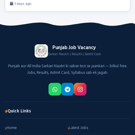
3 days ago
Punjab Job Vacancy
Sarkari Naukri | Results | Admit Card
Punjab aur All India Sarkari Naukri ki sabse tezi se jaankari — bilkul free.
Jobs, Results, Admit Card, Syllabus sab ek jagah.
Quick Links
Home
Latest Jobs