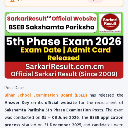
Post Date:
Bihar School Examination Board (BSEB)
has released the
Answer Key
on its
official website
for the recruitment of
Sakshamta Pariksha 5th Phase Examination Posts.
The exam
was conducted on
05 – 08 June 2026
. The
BSEB application
process
started on
31 December 2025
, and candidates were