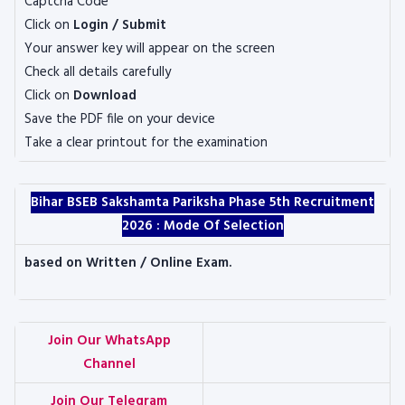
Captcha Code
Click on
Login / Submit
Your answer key will appear on the screen
Check all details carefully
Click on
Download
Save the PDF file on your device
Take a clear printout for the examination
Bihar BSEB Sakshamta Pariksha Phase 5th Recruitment
2026 :
Mode Of Selection
based on Written / Online Exam.
Join Our WhatsApp
Channel
Join Our Telegram