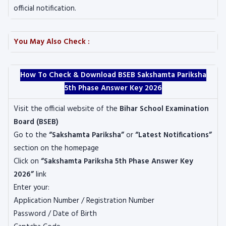
official notification.
You May Also Check :
How To Check & Download BSEB Sakshamta Pariksha
5th Phase Answer Key 2026
Visit the official website of the
Bihar School Examination
Board
(BSEB)
Go to the
“Sakshamta Pariksha”
or
“Latest Notifications”
section on the homepage
Click on
“Sakshamta Pariksha 5th Phase Answer Key
2026”
link
Enter your:
Application Number / Registration Number
Password / Date of Birth