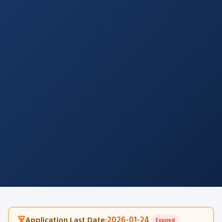
2026-01-24
Application Last Date:
Expired