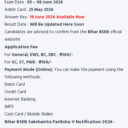
Exam Date :
05 – 08 June 2026
Admit Card :
25 May 2026
Answer Key :
18 June 2026 Available Now
Result Date :
Will Be Updated Here Soon
Candidates are advised to confirm from the
Bihar BSEB
official
website.
Application Fee
For
General, EWS, BC, EBC
:
₹ 1100/-
For
SC, ST, PWD
:
₹ 1100/-
Payment Mode (Online):
You can make the payment using the
following methods:
Debit Card
Credit Card
Internet Banking
IMPS
Cash Card / Mobile Wallet
Bihar BSEB Sakshamta Pariksha-V Notification 2026 :