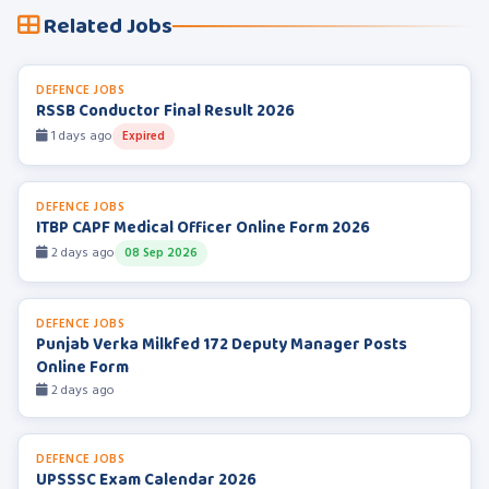
Related Jobs
DEFENCE JOBS
RSSB Conductor Final Result 2026
1 days ago
Expired
DEFENCE JOBS
ITBP CAPF Medical Officer Online Form 2026
2 days ago
08 Sep 2026
DEFENCE JOBS
Punjab Verka Milkfed 172 Deputy Manager Posts
Online Form
2 days ago
DEFENCE JOBS
UPSSSC Exam Calendar 2026