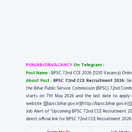
PUNJABJOBVACANCY
On Telegram
:
Post Name :
BPSC 72nd CCE 2026 (1230 Vacancy) Onli
About Post :
BPSC 72nd CCE Recruitment 2026:
Get
the Bihar Public Service Commission (BPSC) 72nd Combi
starts on 7th May 2026 and the last date to apply on
website [[[bpsc.bihar.gov.in](http://bpsc.bihar.gov.in)]
Job Alert of “Upcoming BPSC 72nd CCE Recruitment 202
direct official link for BPSC 72nd CCE Recruitment 202