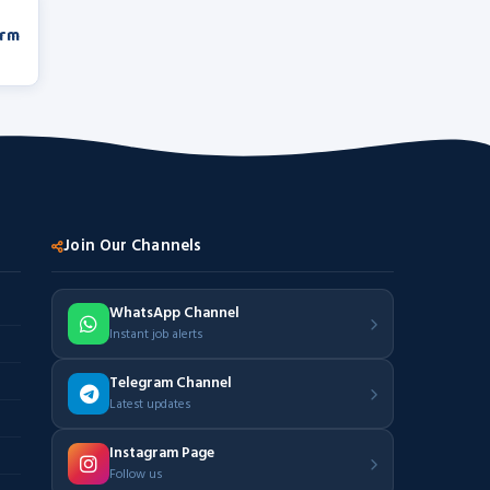
orm
Join Our Channels
WhatsApp Channel
Instant job alerts
Telegram Channel
Latest updates
Instagram Page
Follow us