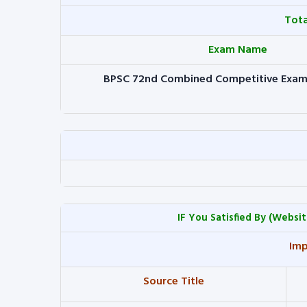
Tot
Exam Name
BPSC 72nd Combined Competitive Exam
IF You Satisfied By
(Websit
Imp
Source Title