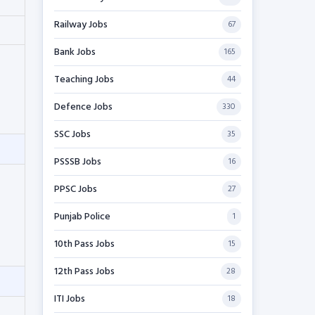
Railway Jobs
67
Bank Jobs
165
Teaching Jobs
44
Defence Jobs
330
SSC Jobs
35
PSSSB Jobs
16
PPSC Jobs
27
Punjab Police
1
10th Pass Jobs
15
12th Pass Jobs
28
ITI Jobs
18