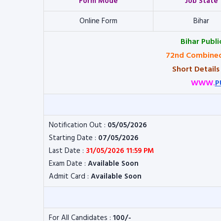
Form Mode
Job State
Online Form
Bihar
Bihar Publ
72nd Combined
Short Details
WWW.
P
Notification Out :
05/05/2026
Starting Date :
07/05/2026
Last Date :
31/05/2026 11:59 PM
Exam Date :
Available Soon
Admit Card :
Available Soon
For All Candidates :
100/-