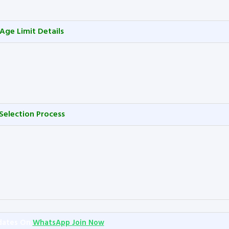
Age Limit Details
Selection Process
dates On
WhatsApp Join Now