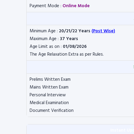
Payment Mode :
Online Mode
Minimum Age :
20/21/22 Years
(Post Wise)
Maximum Age :
37 Years
Age Limit as on :
01/08/2026
The Age Relaxation Extra as per Rules.
Prelims Written Exam
Mains Written Exam
Personal Interview
Medical Examination
Document Verification
Instant Up