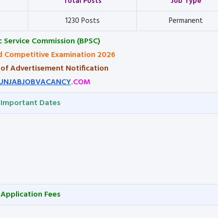
Total Posts
Job Type
1230 Posts
Permanent
ic Service Commission (BPSC)
 Competitive Examination 2026
 of Advertisement Notification
UNJABJOBVACANCY
.COM
Important Dates
Application Fees