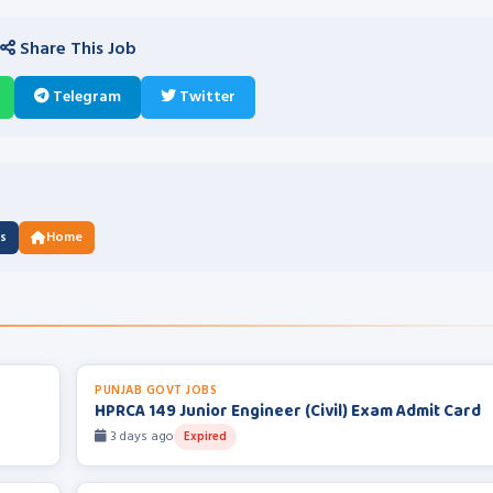
Share This Job
Telegram
Twitter
us
Home
PUNJAB GOVT JOBS
HPRCA 149 Junior Engineer (Civil) Exam Admit Card
3 days ago
Expired