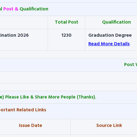
al
Post &
Qualification
Total Post
Qualification
ination 2026
1230
Graduation Degree
Read More Details
Post 
e) Please Like & Share More People (Thanks).
ortant Related Links
Issue Date
Source Link