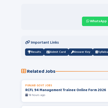
WhatsApp
Important Links
Results
Admit Card
Answer Key
Syllab
Related Jobs
PUNJAB GOVT JOBS
RCFL 94 Management Trainee Online Form 2026
18 hours ago