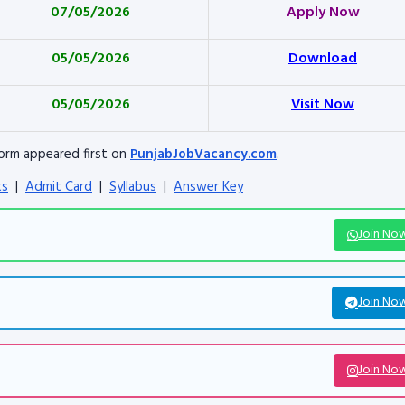
07/05/2026
Apply Now
05/05/2026
Download
05/05/2026
Visit Now
orm appeared first on
PunjabJobVacancy.com
.
ts
|
Admit Card
|
Syllabus
|
Answer Key
Join No
Join No
Join No