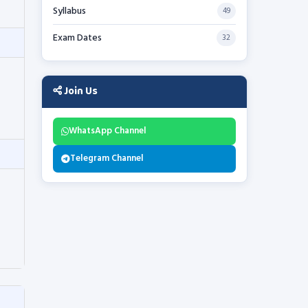
Syllabus
49
Exam Dates
32
Join Us
WhatsApp Channel
Telegram Channel