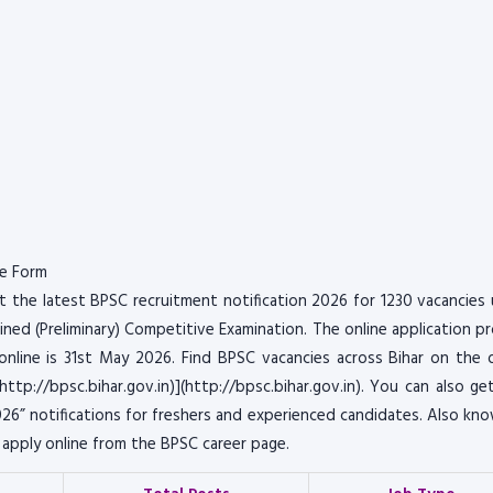
ne Form
 the latest BPSC recruitment notification 2026 for 1230 vacancies
ned (Preliminary) Competitive Examination. The online application p
line is 31st May 2026. Find BPSC vacancies across Bihar on the of
(http://bpsc.bihar.gov.in)](http://bpsc.bihar.gov.in). You can also ge
6” notifications for freshers and experienced candidates. Also kn
6 apply online from the BPSC career page.