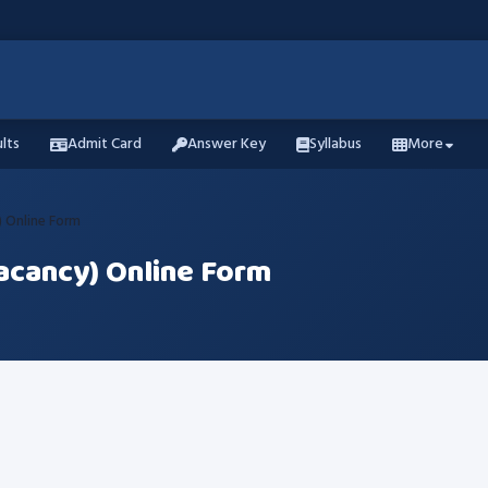
lts
Admit Card
Answer Key
Syllabus
More
 Online Form
acancy) Online Form