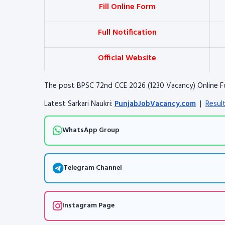
Fill Online Form
Full Notification
Official Website
The post BPSC 72nd CCE 2026 (1230 Vacancy) Online F
Latest Sarkari Naukri:
PunjabJobVacancy.com
|
Resul
WhatsApp Group
Telegram Channel
Instagram Page