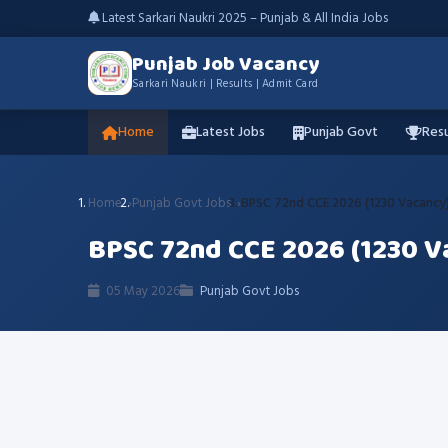
Latest Sarkari Naukri 2025 – Punjab & All India Jobs
Punjab Job Vacancy
Sarkari Naukri | Results | Admit Card
Home
Latest Jobs
Punjab Govt
Resu
Home
Punjab Govt Jobs
BPSC 72nd CCE 2026 (1230 Vacancy)
BPSC 72nd CCE 2026 (1230 V
05 May 2026
Punjab Govt Jobs