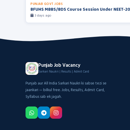
PUNJAB GOVT JOBS
BFUHS MBBS/BDS Course Session Under NEET-2
3 days ago
Punjab Job Vacancy
Sarkari Naukri | Results | Admit Card
Punjab aur All India Sarkari Naukri ki sabse tezi se
jaankari — bilkul free. Jobs, Results, Admit Card,
Syllabus sab ek jagah.