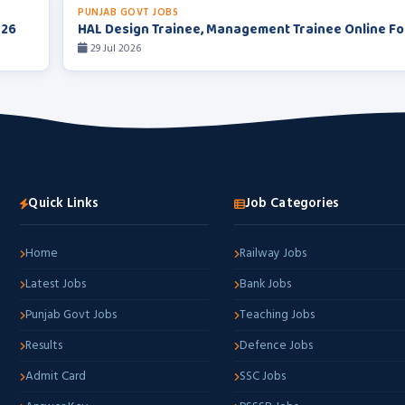
PUNJAB GOVT JOBS
026
HAL Design Trainee, Management Trainee Online F
29 Jul 2026
Quick Links
Job Categories
Home
Railway Jobs
Latest Jobs
Bank Jobs
Punjab Govt Jobs
Teaching Jobs
Results
Defence Jobs
Admit Card
SSC Jobs