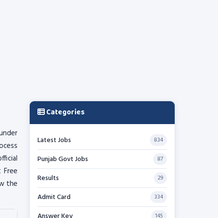
Categories
 under
Latest Jobs
834
rocess
ficial
Punjab Govt Jobs
87
t Free
Results
29
ow the
Admit Card
334
Answer Key
145