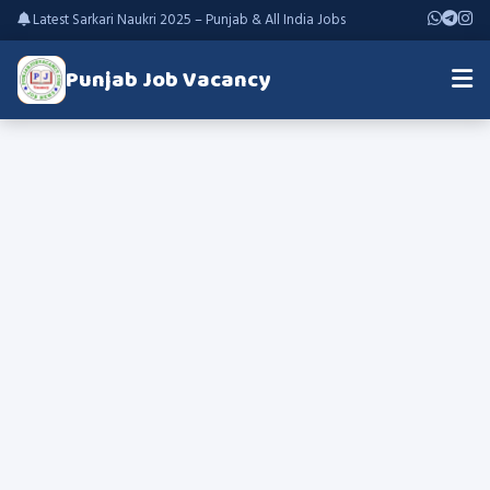
Latest Sarkari Naukri 2025 – Punjab & All India Jobs
Punjab Job Vacancy