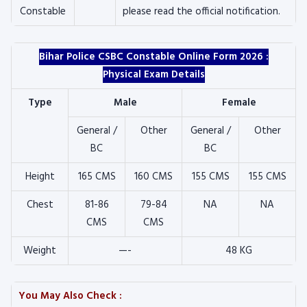
Constable
please read the official notification.
Bihar Police CSBC Constable Online Form 2026 :
Physical Exam Details
Type
Male
Female
General /
Other
General /
Other
BC
BC
Height
165 CMS
160 CMS
155 CMS
155 CMS
Chest
81-86
79-84
NA
NA
CMS
CMS
Weight
—-
48 KG
You May Also Check :