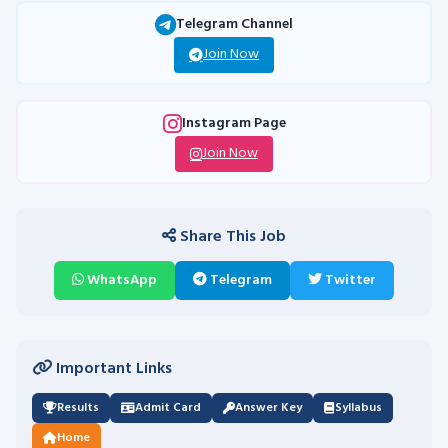
Telegram Channel
Join Now
Instagram Page
Join Now
Share This Job
WhatsApp
Telegram
Twitter
Important Links
Results
Admit Card
Answer Key
Syllabus
Home