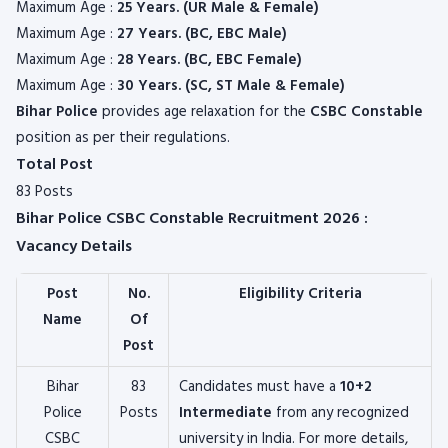
Maximum Age :
25 Years. (UR Male & Female)
Maximum Age :
27 Years. (BC, EBC Male)
Maximum Age :
28 Years. (BC, EBC Female)
Maximum Age :
30 Years. (SC, ST Male & Female)
Bihar Police
provides age relaxation for the
CSBC Constable
position as per their regulations.
Total Post
83 Posts
Bihar Police CSBC Constable Recruitment 2026 :
Vacancy Details
Post
No.
Eligibility Criteria
Name
Of
Post
Bihar
83
Candidates must have a
10+2
Police
Posts
Intermediate
from any recognized
CSBC
university in India. For more details,