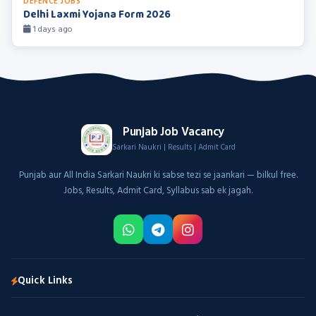
DEFENCE JOBS
Delhi Laxmi Yojana Form 2026
1 days ago
Punjab Job Vacancy
Sarkari Naukri | Results | Admit Card
Punjab aur All India Sarkari Naukri ki sabse tezi se jaankari — bilkul free.
Jobs, Results, Admit Card, Syllabus sab ek jagah.
Quick Links