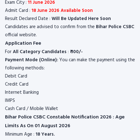
Exam City :
11 June 2026
Admit Card :
18 June 2026 Available Soon
Result Declared Date :
Will Be Updated Here Soon
Candidates are advised to confirm from the
Bihar Police CSBC
official website.
Application Fee
For
All
Category
Candidates
:
₹ 100/-
Payment Mode (Online):
You can make the payment using the
following methods:
Debit Card
Credit Card
Internet Banking
IMPS
Cash Card / Mobile Wallet
Bihar Police CSBC Constable Notification 2026 : Age
Limits As On 01 August 2026
Minimum Age :
18 Years.