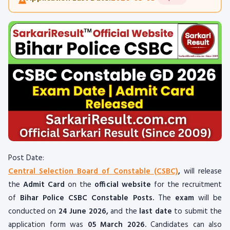
Post Date:
Central Selection Board of Constable (CSBC)
,
will release
the
Admit Card
on the
official website
for the recruitment
of
Bihar Police CSBC Constable Posts.
The
exam
will be
conducted on
24 June 2026,
and the
last date
to submit the
application form was
05 March 2026.
Candidates can also