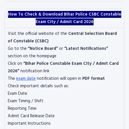
How To Check & Download Bihar Police CSBC Constable
Exam City / Admit Card 2026
Visit the official website of the
Central Selection Board
of Constable
(CSBC)
Go to the
“Notice Board”
or
“Latest Notifications”
section on the homepage
Click on
“Bihar Police Constable Exam City / Admit Card
2026”
notification link
The
exam date
notification will open in
PDF format
Check important details such as:
Exam Date
Exam Timing / Shift
Reporting Time
Admit Card Release Date
Important Instructions