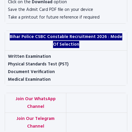
Click on the
Download
option
Save the Admit Card PDF file on your device
Take a printout for future reference if required
Bihar Police CSBC Constable Recruitment 2026 :
Mode
Of Selection
Written Examination
Physical Standards Test (PST)
Document Verification
Medical Examination
Join Our WhatsApp
Channel
Join Our Telegram
Channel