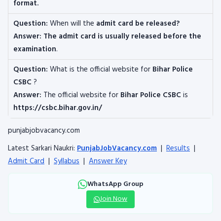
format
.
Question:
When will the
admit card be released?
Answer: The admit card is usually released before the
examination
.
Question:
What is the official website for
Bihar Police
CSBC
?
Answer:
The official website for
Bihar Police CSBC
is
https://csbc.bihar.gov.in/
punjabjobvacancy.com
Latest Sarkari Naukri:
PunjabJobVacancy.com
|
Results
|
Admit Card
|
Syllabus
|
Answer Key
WhatsApp Group
Join Now