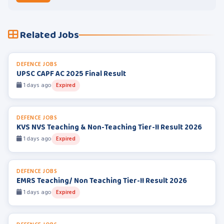
Related Jobs
DEFENCE JOBS
UPSC CAPF AC 2025 Final Result
1 days ago
Expired
DEFENCE JOBS
KVS NVS Teaching & Non-Teaching Tier-II Result 2026
1 days ago
Expired
DEFENCE JOBS
EMRS Teaching/ Non Teaching Tier-II Result 2026
1 days ago
Expired