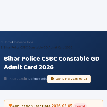
Home
Defence Jobs
Bihar Police CSBC Constable GD Admit Card 2026
Bihar Police CSBC Constable GD
Admit Card 2026
17 Jun 2026
Defence Jobs
Last Date: 2026-03-05
2026-03-05
Application Last Date:
Expired