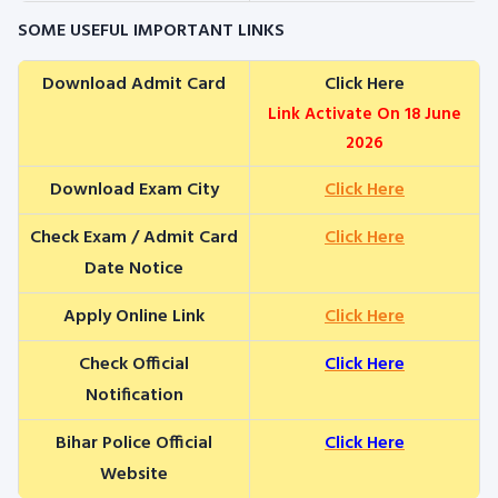
SOME USEFUL IMPORTANT LINKS
Download Admit Card
Click Here
Link Activate On 18 June
2026
Download Exam City
Click Here
Check Exam / Admit Card
Click Here
Date Notice
Apply Online Link
Click Here
Check Official
Click Here
Notification
Bihar Police Official
Click Here
Website