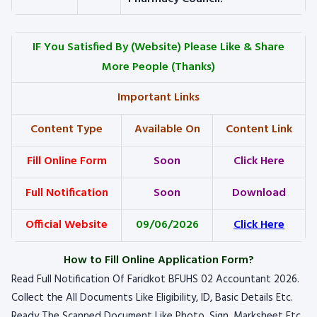
IF You Satisfied By
(Website) Please Like & Share
More People (Thanks)
Important Links
Content Type
Available On
Content Link
Fill Online Form
Soon
Click Here
Full Notification
Soon
Download
Official Website
09/06/2026
Click Here
How to Fill Online Application Form?
Read Full Notification Of Faridkot BFUHS 02 Accountant 2026.
Collect the All Documents Like Eligibility, ID, Basic Details Etc.
Ready The Scanned Document Like Photo, Sign, Marksheet Etc.