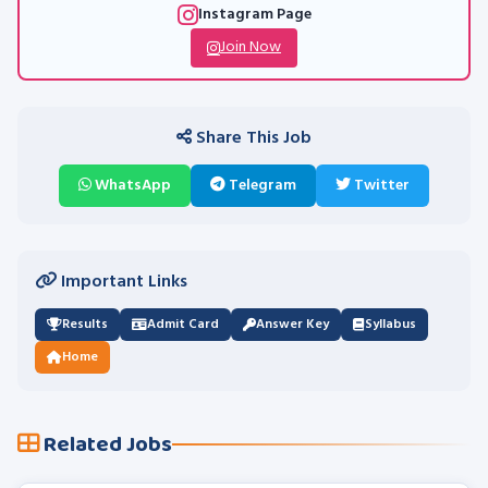
Instagram Page
Join Now
Share This Job
WhatsApp
Telegram
Twitter
Important Links
Results
Admit Card
Answer Key
Syllabus
Home
Related Jobs