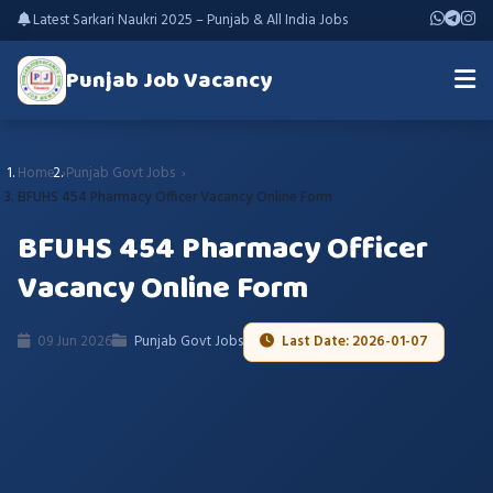
Latest Sarkari Naukri 2025 – Punjab & All India Jobs
Punjab Job Vacancy
Home
Punjab Govt Jobs
BFUHS 454 Pharmacy Officer Vacancy Online Form
BFUHS 454 Pharmacy Officer
Vacancy Online Form
09 Jun 2026
Punjab Govt Jobs
Last Date: 2026-01-07