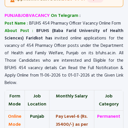
PUNJABJOBVACANCY
On Telegram
:
Post Name :
BFUHS 454 Pharmacy Officer Vacancy Online Form
About Post :
BFUHS (Baba Farid University of Health
Sciences) Faridkot has
invited online applications for the
vacancy of 454 Pharmacy Officer posts under the Department
of Health and Family Welfare, Punjab on its bfuhs.ac.in. All
Those Candidates who are interested and Eligible for the
BFUHS 454 vacancy details Can Read the Full Notification &
Apply Online from 11-06-2026 to 01-07-2026 at the Given Link
Below.
Form
Job
Monthly Salary
Job
Mode
Location
Category
Online
Punjab
Pay Level-6 (Rs.
Permanent
Mode
35400/-) as per