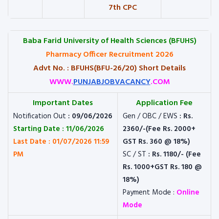
7th CPC
Baba Farid University of Health Sciences (BFUHS)
Pharmacy Officer Recruitment 2026
Advt No. : BFUHS(BFU-26/20) Short Details
WWW.
PUNJABJOBVACANCY
.COM
Important Dates
Application Fee
Notification Out
: 09/06/2026
Gen / OBC / EWS
: Rs.
Starting Date : 11/06/2026
2360/-(Fee Rs. 2000+
Last Date : 01/07/2026 11:59
GST Rs. 360 @ 18%)
PM
SC / ST
: Rs. 1180/- (Fee
Rs. 1000+GST Rs. 180 @
18%)
Payment Mode :
Online
Mode