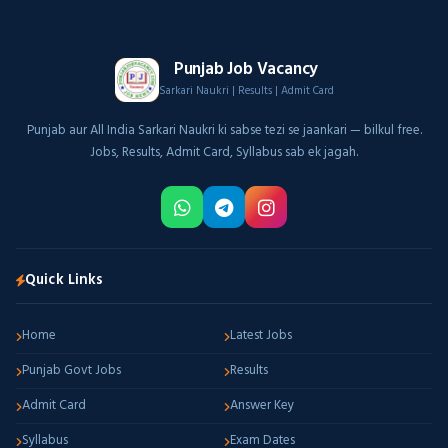
Punjab Job Vacancy
Sarkari Naukri | Results | Admit Card
Punjab aur All India Sarkari Naukri ki sabse tezi se jaankari — bilkul free.
Jobs, Results, Admit Card, Syllabus sab ek jagah.
Quick Links
Home
Latest Jobs
Punjab Govt Jobs
Results
Admit Card
Answer Key
Syllabus
Exam Dates