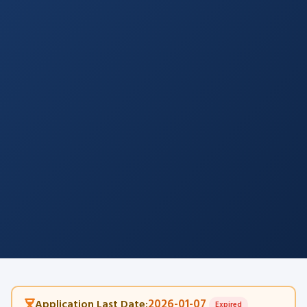
2026-01-07
Application Last Date:
Expired