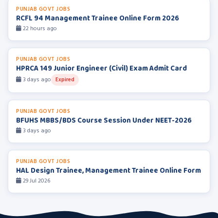
PUNJAB GOVT JOBS
RCFL 94 Management Trainee Online Form 2026
22 hours ago
PUNJAB GOVT JOBS
HPRCA 149 Junior Engineer (Civil) Exam Admit Card
3 days ago
Expired
PUNJAB GOVT JOBS
BFUHS MBBS/BDS Course Session Under NEET-2026
3 days ago
PUNJAB GOVT JOBS
HAL Design Trainee, Management Trainee Online Form
29 Jul 2026