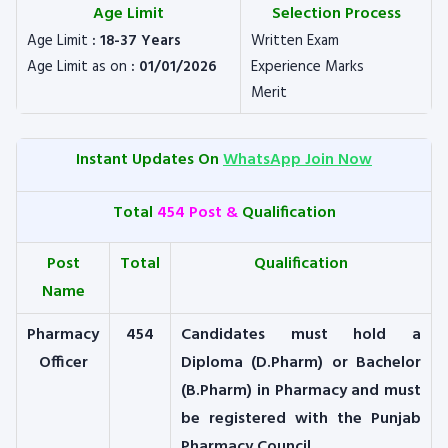
Age Limit
Selection Process
Age Limit
: 18-37 Years
Written Exam
Age Limit as on
: 01/01/2026
Experience Marks
Merit
Instant Updates On
WhatsApp Join Now
Total
454 Post &
Qualification
Post
Total
Qualification
Name
Pharmacy
454
Candidates must hold a
Officer
Diploma (D.Pharm) or Bachelor
(B.Pharm) in Pharmacy and must
be registered with the Punjab
Pharmacy Council.