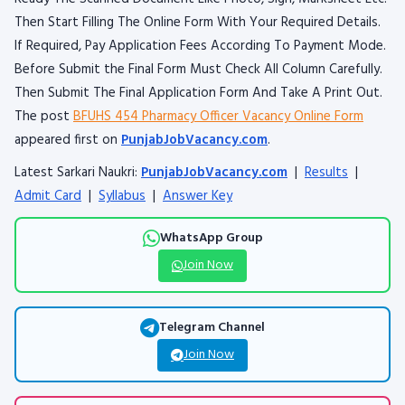
Then Start Filling The Online Form With Your Required Details.
If Required, Pay Application Fees According To Payment Mode.
Before Submit the Final Form Must Check All Column Carefully.
Then Submit The Final Application Form And Take A Print Out.
The post
BFUHS 454 Pharmacy Officer Vacancy Online Form
appeared first on
PunjabJobVacancy.com
.
Latest Sarkari Naukri:
PunjabJobVacancy.com
|
Results
|
Admit Card
|
Syllabus
|
Answer Key
WhatsApp Group
Join Now
Telegram Channel
Join Now