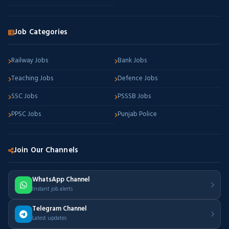
Job Categories
Railway Jobs
Bank Jobs
Teaching Jobs
Defence Jobs
SSC Jobs
PSSSB Jobs
PPSC Jobs
Punjab Police
Join Our Channels
WhatsApp Channel
Instant job alerts
Telegram Channel
Latest updates