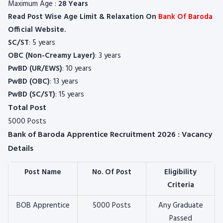
Maximum Age :
28 Years
Read Post Wise Age Limit & Relaxation On
Bank Of Baroda
Official Website.
SC/ST
: 5 years
OBC (Non-Creamy Layer)
: 3 years
PwBD (UR/EWS)
: 10 years
PwBD (OBC)
: 13 years
PwBD (SC/ST)
: 15 years
Total Post
5000 Posts
Bank of Baroda Apprentice Recruitment 2026 : Vacancy
Details
Post Name
No. Of Post
Eligibility
Criteria
BOB Apprentice
5000 Posts
Any Graduate
Passed