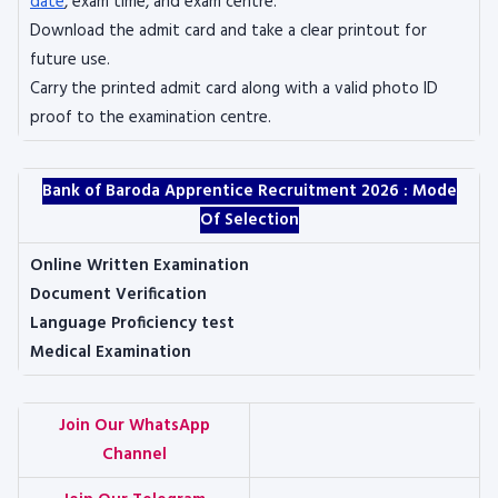
date
, exam time, and exam centre.
Download the admit card and take a clear printout for
future use.
Carry the printed admit card along with a valid photo ID
proof to the examination centre.
Bank of Baroda Apprentice Recruitment 2026 :
Mode
Of Selection
Online Written Examination
Document Verification
Language Proficiency test
Medical Examination
Join Our WhatsApp
Channel