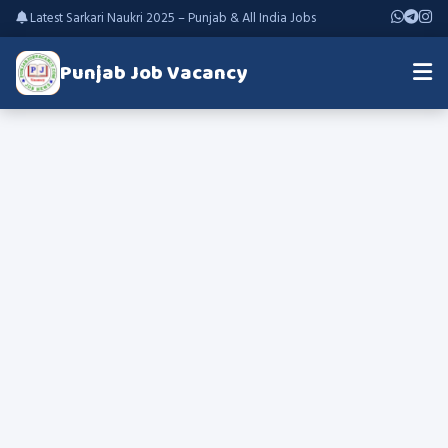
Latest Sarkari Naukri 2025 – Punjab & All India Jobs
Punjab Job Vacancy