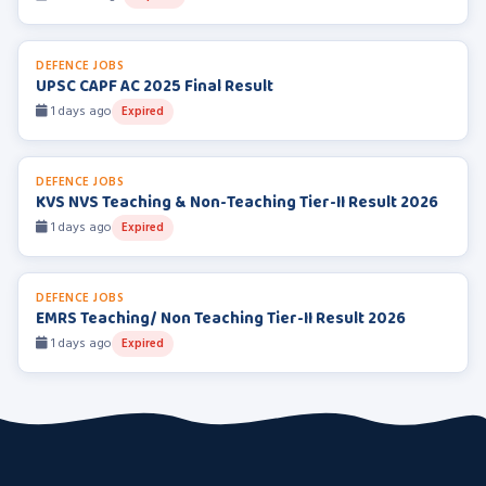
DEFENCE JOBS
UPSC CAPF AC 2025 Final Result
1 days ago
Expired
DEFENCE JOBS
KVS NVS Teaching & Non-Teaching Tier-II Result 2026
1 days ago
Expired
DEFENCE JOBS
EMRS Teaching/ Non Teaching Tier-II Result 2026
1 days ago
Expired