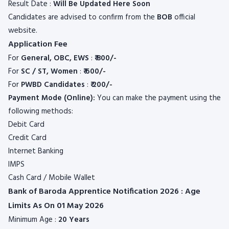
Result Date :
Will Be Updated Here Soon
Candidates are advised to confirm from the
BOB
official
website.
Application Fee
For
General, OBC, EWS
:
₹ 800/-
For
SC / ST, Women
:
₹ 600/-
For
PWBD Candidates
:
₹ 2
00/-
Payment Mode (Online):
You can make the payment using the
following methods:
Debit Card
Credit Card
Internet Banking
IMPS
Cash Card / Mobile Wallet
Bank of Baroda Apprentice Notification 2026 : Age
Limits As On 01 May 2026
Minimum Age :
20 Years