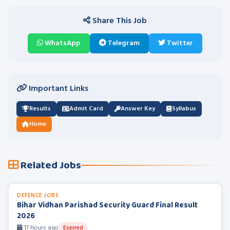
Share This Job
WhatsApp
Telegram
Twitter
Important Links
Results
Admit Card
Answer Key
Syllabus
Home
Related Jobs
DEFENCE JOBS
Bihar Vidhan Parishad Security Guard Final Result
2026
17 hours ago
Expired