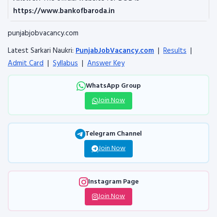
https://www.bankofbaroda.in
punjabjobvacancy.com
Latest Sarkari Naukri:
PunjabJobVacancy.com
|
Results
|
Admit Card
|
Syllabus
|
Answer Key
WhatsApp Group
Join Now
Telegram Channel
Join Now
Instagram Page
Join Now