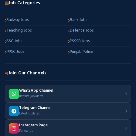
Job Categories
Railway Jobs
Bank Jobs
Teaching Jobs
Defence Jobs
SSC Jobs
PSSSB Jobs
PPSC Jobs
Punjab Police
Join Our Channels
WhatsApp Channel
Instant job alerts
Telegram Channel
Latest updates
Instagram Page
Follow us