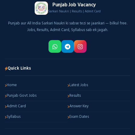
Punjab Job Vacancy
Sarkari Naukri | Results | Admit Card
Punjab aur All India Sarkari Naukri ki sabse tezi se jaankari — bilkul free.
Jobs, Results, Admit Card, Syllabus sab ek jagah.
Quick Links
Home
Latest Jobs
Punjab Govt Jobs
Results
Admit Card
Answer Key
Syllabus
Exam Dates