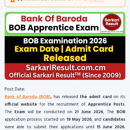
Post Date:
Bank of Baroda (BOB)
,
has released
the admit card
on its
official website
for the recruitment of
Apprentice Posts.
The
Exam
will be conducted on
21 June 2026
, The
BOB
application process started on
19 May 2026
, and
candidates
were able to submit their applications until
15 June 2026.