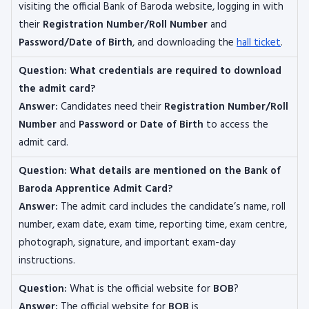
visiting the official Bank of Baroda website, logging in with
their
Registration Number/Roll Number
and
Password/Date of Birth
, and downloading the
hall ticket
.
Question:
What credentials are required to download
the admit card?
Answer:
Candidates need their
Registration Number/Roll
Number
and
Password or Date of Birth
to access the
admit card.
Question:
What details are mentioned on the Bank of
Baroda Apprentice Admit Card?
Answer:
The admit card includes the candidate’s name, roll
number, exam date, exam time, reporting time, exam centre,
photograph, signature, and important exam-day
instructions.
Question:
What is the official website for
BOB
?
Answer:
The official website for
BOB
is