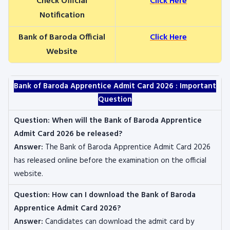
Check Official
Click Here
Notification
Bank of Baroda Official
Click Here
Website
Bank of Baroda Apprentice Admit Card 2026 : Important
Question
Question:
When will the Bank of Baroda Apprentice
Admit Card 2026 be released?
Answer:
The Bank of Baroda Apprentice Admit Card 2026
has released online before the examination on the official
website.
Question:
How can I download the Bank of Baroda
Apprentice Admit Card 2026?
Answer:
Candidates can download the admit card by