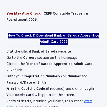
You May Also Check :
CRPF Constable Tradesman
Recruitment 2026
How To Check & Download Bank of Baroda Apprentice
Admit Card 2026
Visit the official
Bank of Baroda
website.
Go to the
Careers
section on the homepage.
Click on the
“Bank of Baroda Apprentice Admit Card
2026”
link.
Enter your
Registration Number/Roll Number
and
Password/Date of Birth
.
Fill in the
Captcha Code
(if required) and click on
Login
.
Your
Admit Card
will appear on the screen.
Verify all details, including your name, roll number,
exam