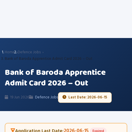
Home
Defence Jobs
Bank of Baroda Apprentice Admit Card 2026 – Out
Bank of Baroda Apprentice
Admit Card 2026 – Out
19 Jun 2026
Defence Jobs
Last Date: 2026-06-15
2026-06-15
Application Last Date:
Expired