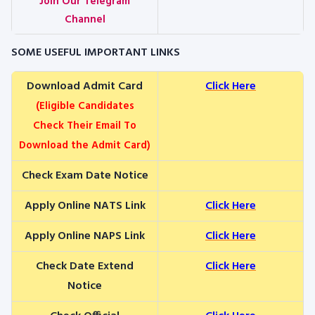
Join Our Telegram
Channel
SOME USEFUL IMPORTANT LINKS
Download Admit Card
Click Here
(Eligible Candidates
Check Their Email To
Download the Admit Card)
Check Exam Date Notice
Apply Online NATS Link
Click Here
Apply Online NAPS Link
Click Here
Check Date Extend
Click Here
Notice