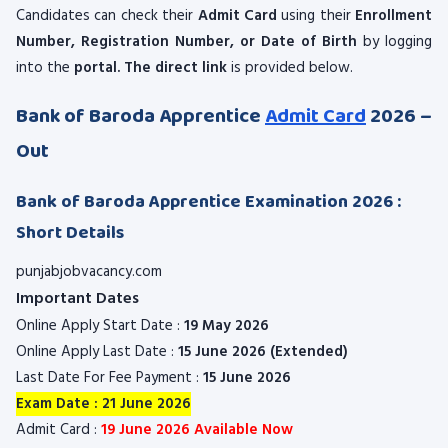
Candidates can check their
Admit Card
using their
Enrollment
Number, Registration Number, or Date of Birth
by logging
into the
portal. The direct link
is provided below.
Bank of Baroda Apprentice
Admit Card
2026 –
Out
Bank of Baroda Apprentice Examination 2026 :
Short Details
punjabjobvacancy.com
Important Dates
Online Apply Start Date :
19 May 2026
Online Apply Last Date :
15 June 2026 (Extended)
Last Date For Fee Payment :
15 June 2026
Exam Date : 21 June 2026
Admit Card :
19 June 2026 Available Now