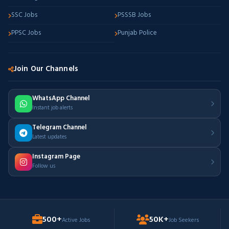
SSC Jobs
PSSSB Jobs
PPSC Jobs
Punjab Police
Join Our Channels
WhatsApp Channel
Instant job alerts
Telegram Channel
Latest updates
Instagram Page
Follow us
500+
50K+
Active Jobs
Job Seekers