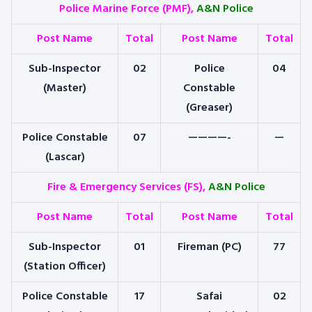
Police Marine Force (PMF),
A&N Police
Post Name
Total
Post Name
Total
Sub-Inspector
02
Police
04
(Master)
Constable
(Greaser)
Police Constable
07
————-
—
(Lascar)
Fire & Emergency Services (FS),
A&N Police
Post Name
Total
Post Name
Total
Sub-Inspector
01
Fireman (PC)
77
(Station Officer)
Police Constable
17
Safai
02