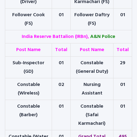
(Driver)
Karmachari (FS)
Follower Cook
01
Follower Daftry
01
(FS)
(FS)
India Reserve Battalion (IRBn),
A&N Police
Post Name
Total
Post Name
Total
Sub-Inspector
01
Constable
29
(GD)
(General Duty)
Constable
02
Nursing
01
(Wireless)
Assistant
Constable
01
Constable
01
(Barber)
(Safai
Karmachari)
Constable (Water
01
Grand Total
495