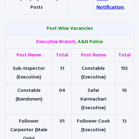
Posts
Notification
.
Post Wise Vacancies
Executive Branch,
A&N Police
Post Name
Total
Post Name
Total
Sub-Inspector
31
Constable
155
(Executive)
(Executive)
Constable
04
Safai
10
(Bandsmen)
Karmachari
(Executive)
Follower
01
Follower Cook
13
Carpenter (Male
(Executive)
Only)