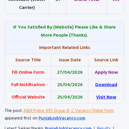
Carrier)
IF You Satisfied By
(Website) Please Like & Share
More People (Thanks).
Important Related Links
Source Title
Issue Date
Source Link
Fill Online Form
27/04/2026
Apply Now
Full Notification
25/04/2026
Download
Official Website
25/04/2026
Visit Now
The post
A&N Police 495 Group B, C Vacancy Online Form
appeared first on
PunjabJobVacancy.com
.
Latest Sarkari Naukri:
PunjabJobVacancy.com
|
Results
|