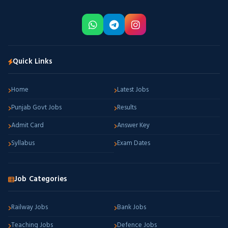
Quick Links
Home
Latest Jobs
Punjab Govt Jobs
Results
Admit Card
Answer Key
Syllabus
Exam Dates
Job Categories
Railway Jobs
Bank Jobs
Teaching Jobs
Defence Jobs