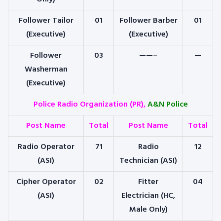
Follower Tailor
01
Follower Barber
01
(Executive)
(Executive)
Follower
03
——–
—
Washerman
(Executive)
Police Radio Organization (PR),
A&N Police
Post Name
Total
Post Name
Total
Radio Operator
71
Radio
12
(ASI)
Technician (ASI)
Cipher Operator
02
Fitter
04
(ASI)
Electrician (HC,
Male Only)