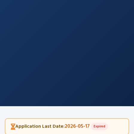
2026-05-17
Application Last Date:
Expired