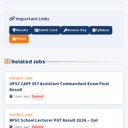
Important Links
Results
Admit Card
Answer Key
Syllabus
Home
Related Jobs
DEFENCE JOBS
UPSC CAPF 357 Assistant Commandant Exam Final
Result
1 days ago
Expired
DEFENCE JOBS
RPSC School Lecturer PGT Result 2026 – Out
1 days ago
Expired