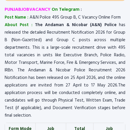
PUNJABJOBVACANCY
On Telegram
:
Post Name :
A&N Police 495 Group B, C Vacancy Online Form
About Post :
The Andaman & Nicobar (A&N) Police
has
released the detailed Recruitment Notification 2026 for Group
B (Non-Gazetted) and Group C posts across multiple
departments. This is a large-scale recruitment drive with 495
total vacancies in units like Executive Branch, Police Radio,
Motor Transport, Marine Force, Fire & Emergency Services, and
IRBn. The Andaman & Nicobar Police Recruitment 2026
Notification has been released on 25 April 2026, and the online
applications are invited from 27 April to 17 May 2026.The
application process will be conducted completely online, and
candidates will go through Physical Test, Written Exam, Trade
Test (if applicable), and Document Verification stages before
final selection.
Form Mode
Job
Total
Job