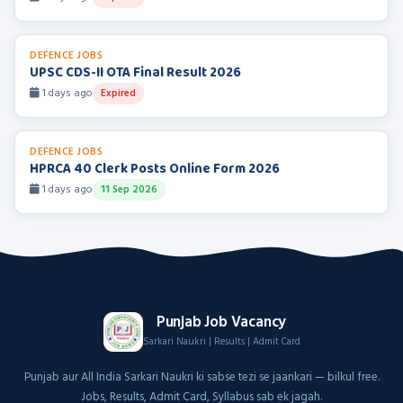
DEFENCE JOBS
UPSC CDS-II OTA Final Result 2026
1 days ago
Expired
DEFENCE JOBS
HPRCA 40 Clerk Posts Online Form 2026
1 days ago
11 Sep 2026
Punjab Job Vacancy
Sarkari Naukri | Results | Admit Card
Punjab aur All India Sarkari Naukri ki sabse tezi se jaankari — bilkul free.
Jobs, Results, Admit Card, Syllabus sab ek jagah.