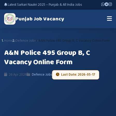
Latest Sarkari Naukri 2025 – Punjab & All India Jobs
Punjab Job Vacancy
Home
Defence Jobs
A&N Police 495 Group B, C Vacancy Online Form
A&N Police 495 Group B, C
Vacancy Online Form
26 Apr 2026
Defence Jobs
Last Date: 2026-05-17