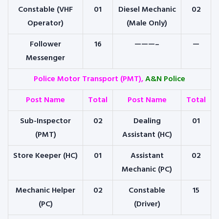
Constable (VHF
01
Diesel Mechanic
02
Operator)
(Male Only)
Follower
16
———–
—
Messenger
Police Motor Transport (PMT),
A&N Police
Post Name
Total
Post Name
Total
Sub-Inspector
02
Dealing
01
(PMT)
Assistant (HC)
Store Keeper (HC)
01
Assistant
02
Mechanic (PC)
Mechanic Helper
02
Constable
15
(PC)
(Driver)