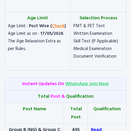
Age Limit
Selection Process
Age Limit :
Post Wise (
Check
)
PMT & PET Test
Age Limit as on :
17/05/2026
Written Examination
The Age Relaxation Extra as
Skill Test (If Applicable)
per Rules.
Medical Examination
Document Verification
Instant Updates On
WhatsApp Join Now
Total
Post &
Qualification
Post Name
Total
Qualification
Post
Group B (NG) & Group C
495
Read