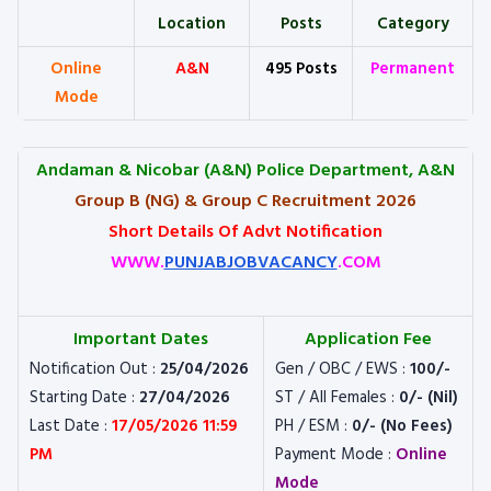
Location
Posts
Category
Online
A&N
495 Posts
Permanent
Mode
Andaman & Nicobar (A&N) Police Department, A&N
Group B (NG) & Group C Recruitment 2026
Short Details Of Advt Notification
WWW.
PUNJABJOBVACANCY
.COM
Important Dates
Application Fee
Notification Out :
25/04/2026
Gen / OBC / EWS :
100/-
Starting Date :
27/04/2026
ST / All Females :
0/- (Nil)
Last Date :
17/05/2026 11:59
PH / ESM :
0/- (No Fees)
PM
Payment Mode :
Online
Mode