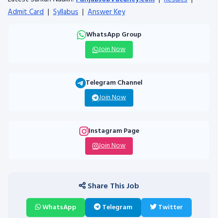
Admit Card
|
Syllabus
|
Answer Key
WhatsApp Group
Join Now
Telegram Channel
Join Now
Instagram Page
Join Now
Share This Job
WhatsApp
Telegram
Twitter