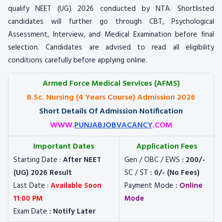
qualify NEET (UG) 2026 conducted by NTA. Shortlisted
candidates will further go through CBT, Psychological
Assessment, Interview, and Medical Examination before final
selection. Candidates are advised to read all eligibility
conditions carefully before applying online.
Armed Force Medical Services (AFMS)
B.Sc. Nursing (4 Years Course) Admission 2026
Short Details Of Admission Notification
WWW.
PUNJABJOBVACANCY
.COM
Important Dates
Application Fees
Starting Date :
After NEET
Gen / OBC / EWS
: 200/-
(UG) 2026 Result
SC / ST
: 0/- (No Fees)
Last Date :
Available Soon
Payment Mode
:
Online
11:00 PM
Mode
Exam Date
: Notify Later