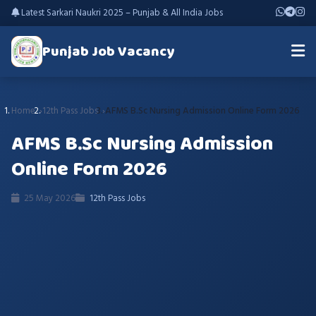
Latest Sarkari Naukri 2025 – Punjab & All India Jobs
Punjab Job Vacancy
Home
12th Pass Jobs
AFMS B.Sc Nursing Admission Online Form 2026
AFMS B.Sc Nursing Admission
Online Form 2026
25 May 2026
12th Pass Jobs