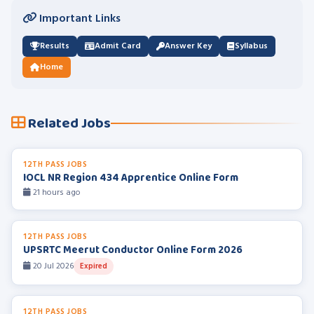
Important Links
Results
Admit Card
Answer Key
Syllabus
Home
Related Jobs
12TH PASS JOBS
IOCL NR Region 434 Apprentice Online Form
21 hours ago
12TH PASS JOBS
UPSRTC Meerut Conductor Online Form 2026
20 Jul 2026
Expired
12TH PASS JOBS