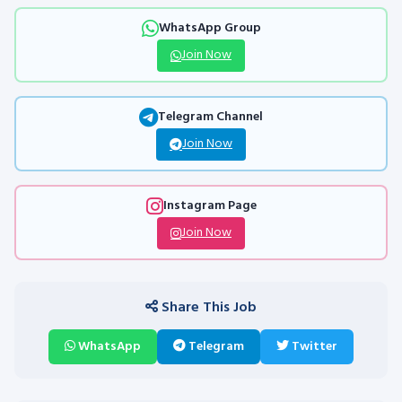
WhatsApp Group
Join Now
Telegram Channel
Join Now
Instagram Page
Join Now
Share This Job
WhatsApp
Telegram
Twitter