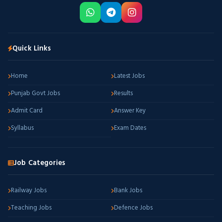
Quick Links
Home
Latest Jobs
Punjab Govt Jobs
Results
Admit Card
Answer Key
Syllabus
Exam Dates
Job Categories
Railway Jobs
Bank Jobs
Teaching Jobs
Defence Jobs