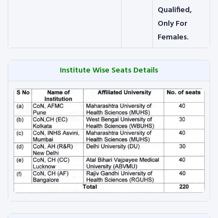
Qualified,
Only For
Females.
Institute Wise Seats Details