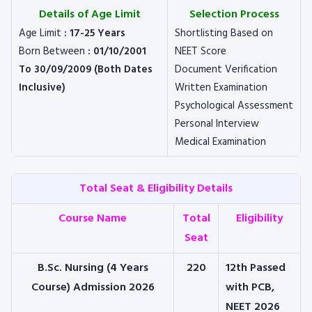
Details of Age Limit
Selection Process
Age Limit
: 17-25 Years
Shortlisting Based on
Born Between
: 01/10/2001
NEET Score
To 30/09/2009 (Both Dates
Document Verification
Inclusive)
Written Examination
Psychological Assessment
Personal Interview
Medical Examination
Total Seat & Eligibility Details
Course Name
Total
Eligibility
Seat
B.Sc. Nursing (4 Years
220
12th Passed
Course) Admission 2026
with PCB,
NEET 2026