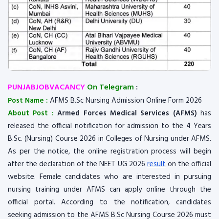
PUNJABJOBVACANCY
On Telegram
:
Post Name :
AFMS B.Sc Nursing Admission Online Form 2026
About Post :
Armed Forces Medical Services (AFMS)
has
released the official notification for admission to the 4 Years
B.Sc. (Nursing) Course 2026 in Colleges of Nursing under AFMS.
As per the notice, the online registration process will begin
after the declaration of the NEET UG 2026
result
on the official
website. Female candidates who are interested in pursuing
nursing training under AFMS can apply online through the
official portal. According to the notification, candidates
seeking admission to the AFMS B.Sc Nursing Course 2026 must