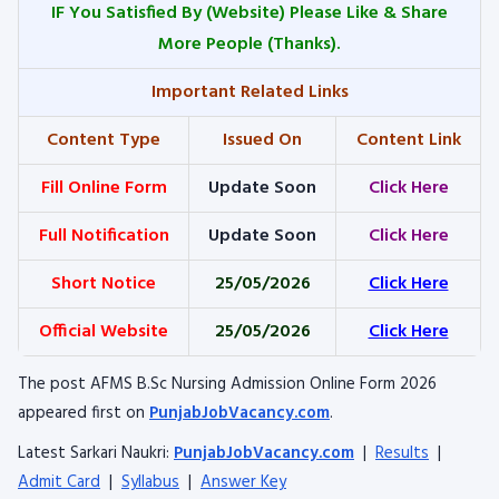
IF You Satisfied By
(Website) Please Like & Share
More People (Thanks).
Important Related Links
Content Type
Issued On
Content Link
Fill Online Form
Update Soon
Click Here
Full Notification
Update Soon
Click Here
Short Notice
25/05/2026
Click Here
Official Website
25/05/2026
Click Here
The post AFMS B.Sc Nursing Admission Online Form 2026
appeared first on
PunjabJobVacancy.com
.
Latest Sarkari Naukri:
PunjabJobVacancy.com
|
Results
|
Admit Card
|
Syllabus
|
Answer Key