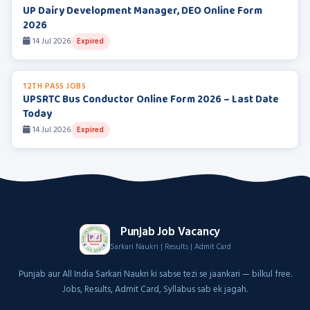
UP Dairy Development Manager, DEO Online Form
2026
14 Jul 2026
Expired
12TH PASS JOBS
UPSRTC Bus Conductor Online Form 2026 – Last Date
Today
14 Jul 2026
Expired
Punjab Job Vacancy
Sarkari Naukri | Results | Admit Card
Punjab aur All India Sarkari Naukri ki sabse tezi se jaankari — bilkul free.
Jobs, Results, Admit Card, Syllabus sab ek jagah.