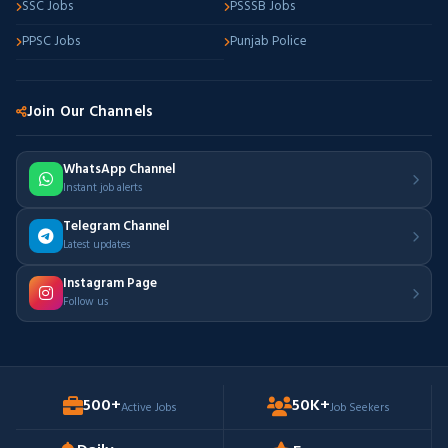
SSC Jobs
PSSSB Jobs
PPSC Jobs
Punjab Police
Join Our Channels
WhatsApp Channel
Instant job alerts
Telegram Channel
Latest updates
Instagram Page
Follow us
500+
50K+
Active Jobs
Job Seekers